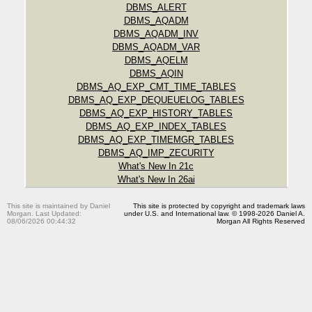
DBMS_ALERT
DBMS_AQADM
DBMS_AQADM_INV
DBMS_AQADM_VAR
DBMS_AQELM
DBMS_AQIN
DBMS_AQ_EXP_CMT_TIME_TABLES
DBMS_AQ_EXP_DEQUEUELOG_TABLES
DBMS_AQ_EXP_HISTORY_TABLES
DBMS_AQ_EXP_INDEX_TABLES
DBMS_AQ_EXP_TIMEMGR_TABLES
DBMS_AQ_IMP_ZECURITY
What's New In 21c
What's New In 26ai
This site is maintained by Daniel
This site is protected by copyright and trademark laws
Morgan. Last Updated:
under U.S. and International law. © 1998-2026 Daniel A.
08/06/2026 00:44:32
Morgan All Rights Reserved