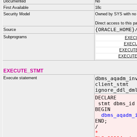
Documented
No
First Available
18c
Security Model
Owned by SYS with no p
Direct access to this 
Source
{ORACLE_HOME}
Subprograms
EXEC
EXECU
EXECUT
EXECUTE
EXECUTE_STMT
Execute statement
dbms_aqadm_in
client_st
ignore_ddl_dm
DECLARE
stmt dbms_id 
BEGIN
dbms_aqadm_
END;
/
*