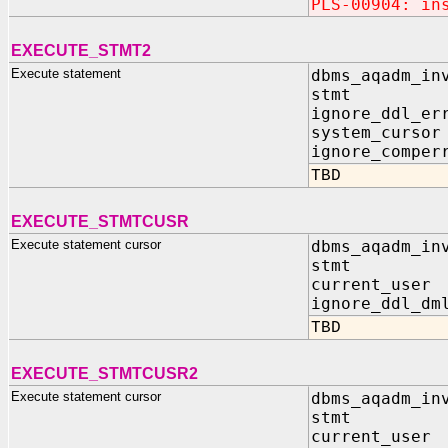
PLS-00904: in
EXECUTE_STMT2
Execute statement
dbms_aqadm_in
stmt IN 
ignore_ddl_er
system_curso
ignore_compe
TBD
EXECUTE_STMTCUSR
Execute statement cursor
dbms_aqadm_in
stmt IN
current_us
ignore_ddl_dm
TBD
EXECUTE_STMTCUSR2
Execute statement cursor
dbms_aqadm_in
stmt IN 
current_use