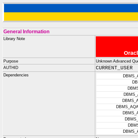
General Information
Library Note
Oracl
Purpose
Unknown Advanced Queu
AUTHID
CURRENT_USER
Dependencies
DBMS_
DB
DBM
DBMS_
DBMS_
DBMS_AQA
DBMS_
DBMS_
DBM
DBMS_