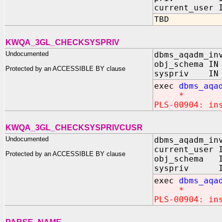
current_user 
TBD
KWQA_3GL_CHECKSYSPRIV
Undocumented
dbms_aqadm_in
obj_schema IN
Protected by an ACCESSIBLE BY clause
syspriv IN B
exec
dbms_aqa
*
PLS-00904: in
KWQA_3GL_CHECKSYSPRIVCUSR
Undocumented
dbms_aqadm_in
current_user 
Protected by an ACCESSIBLE BY clause
obj_schema I
syspriv IN 
exec
dbms_aqa
*
PLS-00904: in