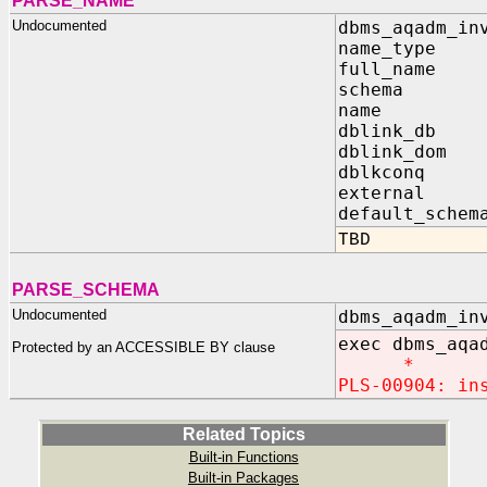
PARSE_NAME
Undocumented
dbms_aqadm_in
name_type I
full_name 
schema OU
name OUT
dblink_db O
dblink_dom 
dblkconq O
external I
default_schem
TBD
PARSE_SCHEMA
Undocumented
dbms_aqadm_in
exec
dbms_aqa
Protected by an ACCESSIBLE BY clause
*
PLS-00904: in
Related Topics
Built-in Functions
Built-in Packages