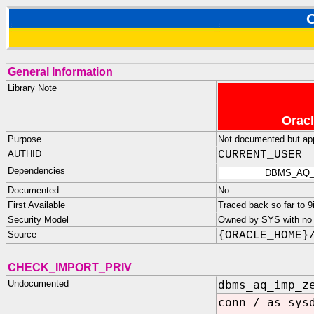
General Information
Library Note
Oracl
Purpose
Not documented but appe
AUTHID
CURRENT_USER
Dependencies
DBMS_AQ_
Documented
No
First Available
Traced back so far to 9
Security Model
Owned by SYS with no p
Source
{ORACLE_HOME}
CHECK_IMPORT_PRIV
Undocumented
dbms_aq_imp_z
conn / as sys