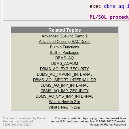
exec
dbms_aq_
PL/SQL proced
Related Topics
Advanced Queuing Demo 1
Advanced Queuing RAC Demo
Built-in Functions
Built-in Packages
DBMS_AQ
DBMS_AQADM
DBMS_AQ_EXP_ZECURITY
DBMS_AQ_IMPORT_INTERNAL
DBMS_AQ_IMPORT_INTERNAL_DR
DBMS_AQ_IMP_INTERNAL
DBMS_AQ_IMP_ZECURITY
DBMS_AQ_SYS_IMP_INTERNAL
What's New In 21c
What's New In 26ai
This site is maintained by Daniel
This site is protected by copyright and trademark laws
Morgan. Last Updated:
under U.S. and International law. © 1998-2026 Daniel A.
08/08/2026 02:05:00
Morgan All Rights Reserved