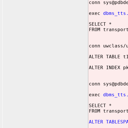
conn sys@pdbd
exec
dbms_tts
SELECT *
FROM transpor
conn uwclass/
ALTER TABLE t
ALTER INDEX p
conn sys@pdbd
exec
dbms_tts
SELECT *
FROM transpor
ALTER TABLESP