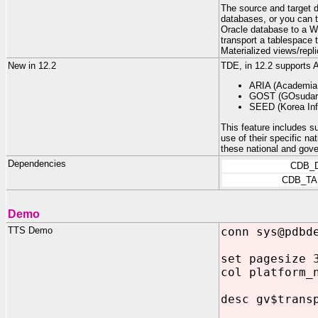
The source and target 
databases, or you can 
Oracle database to a W
transport a tablespace 
Materialized views/repl
New in 12.2
TDE, in 12.2 supports
ARIA (Academia,
GOST (GOsudars
SEED (Korea Inf
This feature includes su
use of their specific n
these national and gov
Dependencies
CDB_
CDB_TA
Demo
TTS Demo
conn sys@pdbd
set pagesize 
col platform_
desc gv$trans