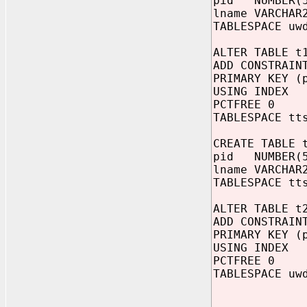
pid NUMBER(
lname VARCHAR
TABLESPACE uw
ALTER TABLE t
ADD CONSTRAIN
PRIMARY KEY (
USING INDEX
PCTFREE 0
TABLESPACE tt
CREATE TABLE 
pid NUMBER(
lname VARCHAR
TABLESPACE tt
ALTER TABLE t
ADD CONSTRAIN
PRIMARY KEY (
USING INDEX
PCTFREE 0
TABLESPACE uw