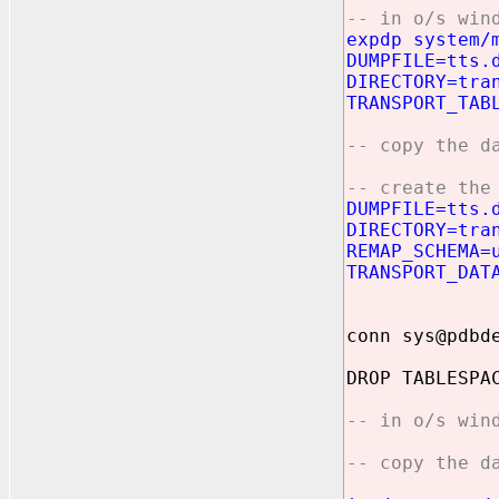
-- in o/s win
expdp system/
DUMPFILE=tts.
DIRECTORY=tra
TRANSPORT_TAB
-- copy the d
-- create the
DUMPFILE=tts.
DIRECTORY=tra
REMAP_SCHEMA=
TRANSPORT_DAT
conn sys@pdbd
DROP TABLESPA
-- in o/s win
-- copy the d