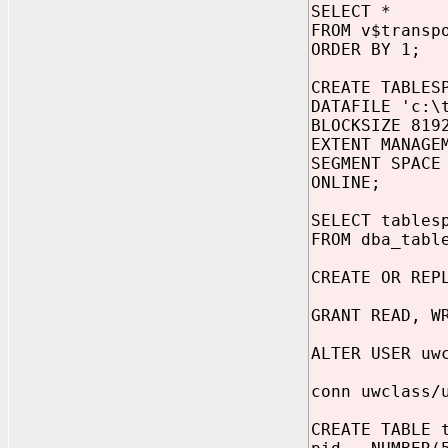
SELECT *
FROM v$transp
ORDER BY 1;
CREATE TABLES
DATAFILE 'c:\
BLOCKSIZE 819
EXTENT MANAGE
SEGMENT SPACE
ONLINE;
SELECT tables
FROM dba_tabl
CREATE OR REP
GRANT READ, W
ALTER USER uw
conn uwclass/
CREATE TABLE 