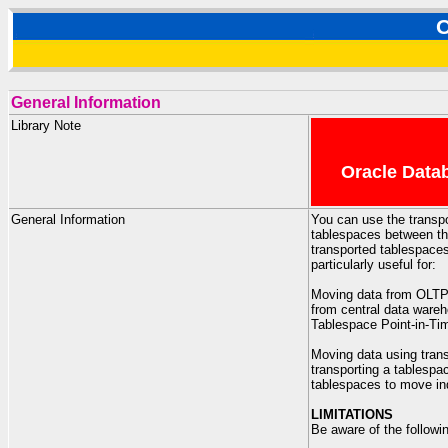
O
General Information
Library Note
Oracle Datab
General Information
You can use the transpo
tablespaces between the
transported tablespaces
particularly useful for:
Moving data from OLTP
from central data ware
Tablespace Point-in-T
Moving data using trans
transporting a tablespac
tablespaces to move ind
LIMITATIONS
Be aware of the followin