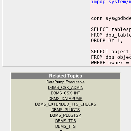
impdp system/
conn sys@pdbd
SELECT tables
FROM dba_tabl
ORDER BY 1;
SELECT object
FROM dba_obje
WHERE owner =
Related Topics
DataPump Executable
DBMS_CSX_ADMIN
DBMS_CSX_INT
DBMS_DATAPUMP
DBMS_EXTENDED_TTS_CHECKS
DBMS_PLUGTS
DBMS_PLUGTSP
DBMS_TDB
DBMS_TTS