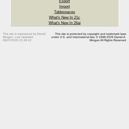
Export
Import
Tablespaces
What's New In 21c
What's New In 26ai
This site is maintained by Daniel
This site is protected by copyright and trademark laws
Morgan. Last Updated:
under U.S. and International law. © 1998-2026 Daniel A.
08/07/2026 21:49:10
Morgan All Rights Reserved