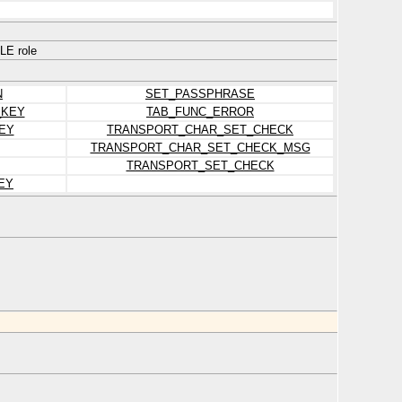
E role
N
SET_PASSPHRASE
_KEY
TAB_FUNC_ERROR
EY
TRANSPORT_CHAR_SET_CHECK
TRANSPORT_CHAR_SET_CHECK_MSG
TRANSPORT_SET_CHECK
EY