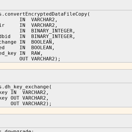
s.convertEncryptedDataFileCopy(
e IN VARCHAR2,
dir IN VARCHAR2,
 IN BINARY_INTEGER,
_dbid IN BINARY_INTEGER,
change IN BOOLEAN,
pted IN BOOLEAN,
ed_key IN RAW,
le OUT VARCHAR2);
s.dh_key_exchange(
key IN VARCHAR2,
key OUT VARCHAR2,
 OUT VARCHAR2);
s.downgrade;