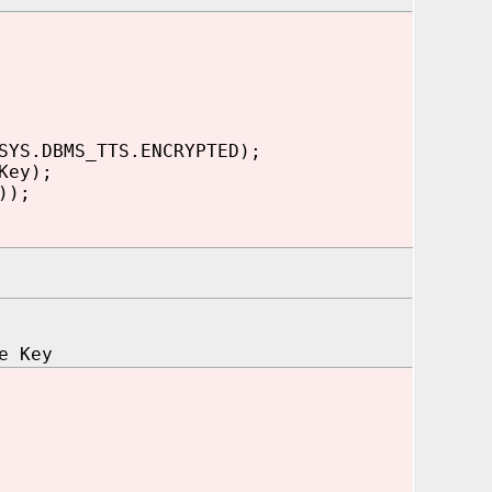
SYS.DBMS_TTS.ENCRYPTED);
Key);
));
e Key