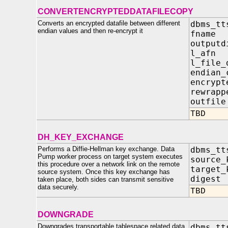
CONVERTENCRYPTEDDATAFILECOPY
Converts an encrypted datafile between different
dbms_tt
endian values and then re-encrypt it
fnam
output
l_afn
l_file
endian_
encry
rewrapp
outfi
TBD
DH_KEY_EXCHANGE
Performs a Diffie-Hellman key exchange. Data
dbms_tt
Pump worker process on target system executes
source_
this procedure over a network link on the remote
target_
source system. Once this key exchange has
digest
taken place, both sides can transmit sensitive
data securely.
TBD
DOWNGRADE
Downgrades transportable tablespace related data
dbms_tt