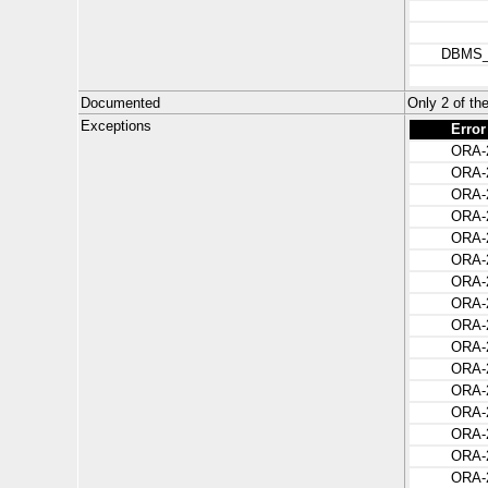
DBMS
Documented
Only 2 of 
Exceptions
Error
ORA-
ORA-
ORA-
ORA-
ORA-
ORA-
ORA-
ORA-
ORA-
ORA-
ORA-
ORA-
ORA-
ORA-
ORA-
ORA-