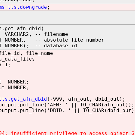
ms_tts.downgrade
;
s.get_afn_dbid(
VARCHAR2, -- filename
T NUMBER, -- absolute file number
T NUMBER); -- database id
file_id, file_name
a_data_files
Y 1;
t NUMBER;
ut NUMBER;
tts.get_afn_dbid
(-999, afn_out, dbid_out);
tput.put_line('AFN: ' || TO_CHAR(afn_out));
tput.put_line('DBID: ' || TO_CHAR(dbid_out)
04: insufficient privilege to access object G