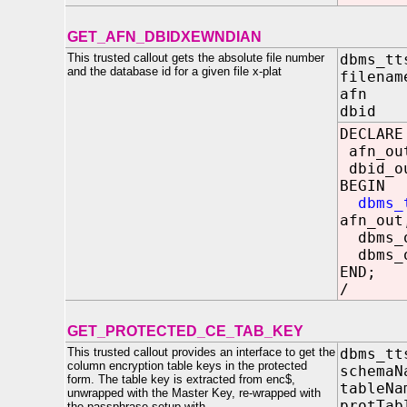
GET_AFN_DBIDXEWNDIAN
This trusted callout gets the absolute file number
dbms_tt
and the database id for a given file x-plat
filenam
afn OU
dbid O
DECLARE
afn_ou
dbid_o
BEGIN
dbms_
afn_out
dbms_o
dbms_o
END;
/
GET_PROTECTED_CE_TAB_KEY
This trusted callout provides an interface to get the
dbms_tt
column encryption table keys in the protected
schema
form. The table key is extracted from enc$,
tableN
unwrapped with the Master Key, re-wrapped with
protTa
the passphrase setup with