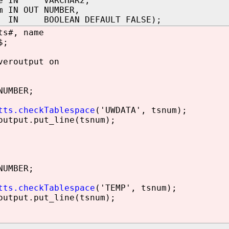
me IN VARCHAR2,
m IN OUT NUMBER,
 IN BOOLEAN DEFAULT FALSE);
ts#, name
$;
veroutput on
NUMBER;
tts.checkTablespace
('UWDATA', tsnum);
utput.put_line(tsnum);
NUMBER;
tts.checkTablespace
('TEMP', tsnum);
utput.put_line(tsnum);