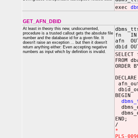
exec
db
GET_AFN_DBID
At least in theory this new, undocumented,
dbms_tt
procedure is a trusted callout gets the absolute file
fn IN 
number and the database id for a given file. It
afn OU
doesn't raise an exception ... but then it doesn't
dbid OU
return anything either: Even accepting negative
numbers as input which by definition is invalid.
SELECT 
FROM db
ORDER B
DECLARE
afn_ou
dbid_o
BEGIN
dbms_
dbms_ou
dbms_ou
END;
/
*
PLS-009