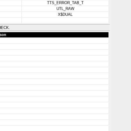
TTS_ERROR_TAB_T
UTL_RAW
X$DUAL
HECK.
son