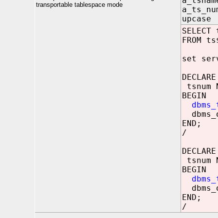
a_tsna
transportable tablespace mode
a_ts_nu
upcase
SELECT 
FROM ts
set ser
DECLARE
tsnum 
BEGIN
dbms_
dbms_o
END;
/
DECLARE
tsnum 
BEGIN
dbms_
dbms_o
END;
/