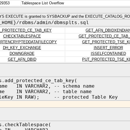
29353
Tablespace List Overflow
YS EXECUTE is granted to SYSBACKUP and the EXECUTE_CATALOG_ROL
_HOME}/rdbms/admin/dbmsplts.sql
_PROTECTED_CE_TAB_KEY
GET_AFN_DBIDXENDIA
CHECKTABLESPACE
GET_PROTECTED_CE_TAB
RTENCRYPTEDDATAFILECOPY
GET_PROTECTED_TSE_K
DH_KEY_EXCHANGE
INSERT_ERROR
DOWNGRADE
ISSELFCONTAINED
GET_AFN_DBID
PUT_PROTECTED_TSE_K
s.add_protected_ce_tab_key(
ame IN VARCHAR2, -- schema name
ame IN VARCHAR2, -- table name
bleKey IN RAW); -- protected Table Key
s.checkTablespace(