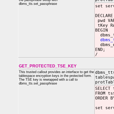
dbms_tts.set_passphrase
set ser
DECLARE
pwd VAR
tKey R
BEGIN
dbms_tt
dbms_
dbms_ou
END;
/
GET_PROTECTED_TSE_KEY
This trusted callout provides an interface to get the
dbms_tt
tablespace encryption keys in the protected form.
tablesp
The TSE key is rewrapped with a call to
protTab
dbms_tts.set_passphrase
SELECT 
FROM ts
ORDER B
set ser