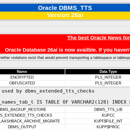
Oracle DBMS_TTS
Version 26ai
The best Oracle News fo
Oracle Database 26ai is now availble. If you hav
ether violations exist that would prevent transporting a tablespace or tables
Name
Data Type
ENCRYPTED
PLS_INTEGER
OBFUSCATED
PLS_INTEGER
 used by dbms_extended_tts_checks
_names_tab_t IS TABLE OF VARCHAR2(128) INDEX 
BMS_BACKUP_RESTORE
DBMS_TTS_LIB
S_EXTENDED_TTS_CHECKS
KUPCC
LAASHBACK_ARCHIVE_MIGRATE
KUPF$FILE_INT
DBMS_OUTPUT
KUPP$PROC