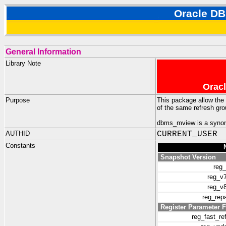
Oracle 
General Information
Library Note
Oracl
Purpose
This package allow the 
of the same refresh gr
dbms_mview is a synon
AUTHID
CURRENT_USER
Constants
Snapshot Version
reg
reg_v
reg_v
reg_rep
Register Parameter F
reg_fast_r