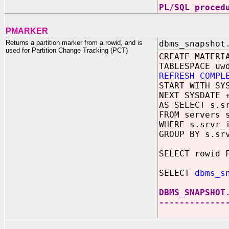
PL/SQL proced
PMARKER
Returns a partition marker from a rowid, and is
dbms_snapshot
used for Partition Change Tracking (PCT)
CREATE MATERI
TABLESPACE uw
REFRESH COMPL
START WITH SY
NEXT SYSDATE 
AS SELECT s.s
FROM servers 
WHERE s.srvr_
GROUP BY s.sr
SELECT rowid 
SELECT
dbms_s
DBMS_SNAPSHOT
-------------
8