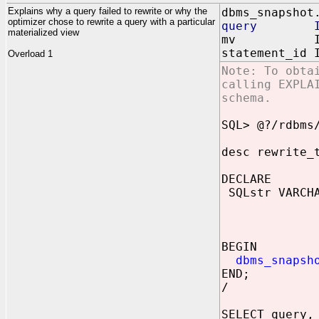
Explains why a query failed to rewrite or why the
dbms_snapshot
optimizer chose to rewrite a query with a particular
query IN 
materialized view
mv IN VAR
statement_id 
Overload 1
Note: To obta
calling EXPLA
schema.
SQL> @?/rdbms
desc rewrite_
DECLARE
SQLstr VARCHA
FROM s
WHERE 
GROUP B
BEGIN
dbms_snapsh
END;
/
SELECT query,