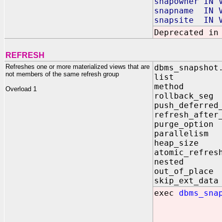
snapowner IN 
snapname IN V
snapsite IN V
Deprecated in
REFRESH
Refreshes one or more materialized views that are
dbms_snapshot
not members of the same refresh group
list IN
method 
Overload 1
rollback_
push_defer
refresh_aft
purge_option
parallelis
heap_size 
atomic_re
nested 
out_of_pl
skip_ext_
exec
dbms_sna
meth
push_d
refresh