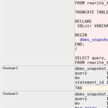
FROM rewrite_
TRUNCATE TABL
DECLARE
SQLstr VARCHA
WHERE sr
BEGIN
dbms_snapsh
END;
/
SELECT query,
FROM rewrite_
Overload 2
dbms_snapshot
query 
mv IN VAR
statement_id 
TBD
Overload 3
dbms_snapshot
query IN
mv IN VA
msg_array IN