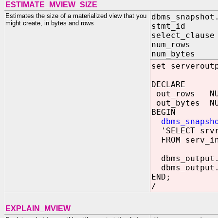
ESTIMATE_MVIEW_SIZE
Estimates the size of a materialized view that you
dbms_snapshot
might create, in bytes and rows
stmt_id IN
select_clause
num_rows O
num_bytes O
set serverout
DECLARE
out_rows NU
out_bytes NU
BEGIN
dbms_snapsh
'SELECT srvr_
FROM serv_ins
dbms_output.
dbms_output.
END;
/
EXPLAIN_MVIEW