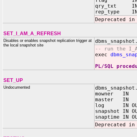
flag IN BI
qry_txt IN 
rep_type IN B
Deprecated in
SET_I_AM_A_REFRESH
Disables or enables snapshot replication trigger at
dbms_snapshot
the local snapshot site
-- run the I_
exec
dbms_sna
PL/SQL proced
SET_UP
Undocumented
dbms_snapshot
mowner IN 
master IN 
log IN OUT
snapshot IN O
snaptime IN O
Deprecated in