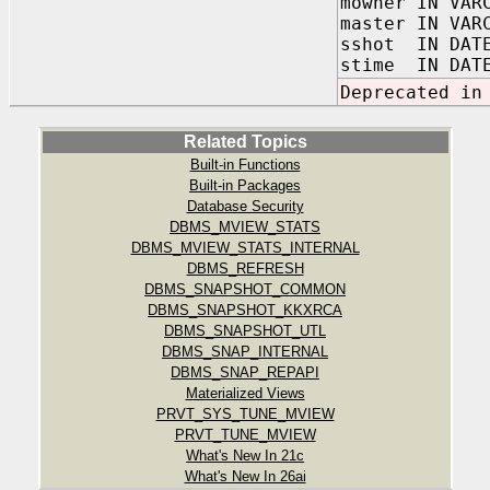
mowner IN VAR
master IN VAR
sshot IN DAT
stime IN DAT
Deprecated in
Related Topics
Built-in Functions
Built-in Packages
Database Security
DBMS_MVIEW_STATS
DBMS_MVIEW_STATS_INTERNAL
DBMS_REFRESH
DBMS_SNAPSHOT_COMMON
DBMS_SNAPSHOT_KKXRCA
DBMS_SNAPSHOT_UTL
DBMS_SNAP_INTERNAL
DBMS_SNAP_REPAPI
Materialized Views
PRVT_SYS_TUNE_MVIEW
PRVT_TUNE_MVIEW
What's New In 21c
What's New In 26ai