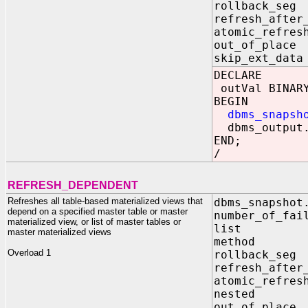
rollback_s
refresh_after
atomic_refr
out_of_pla
skip_ext_d
DECLARE
outVal BINARY
BEGIN
dbms_snapsh
dbms_output.
END;
/
REFRESH_DEPENDENT
Refreshes all table-based materialized views that
dbms_snapshot
depend on a specified master table or master
number_of_fai
materialized view, or list of master tables or
list I
master materialized views
method I
Overload 1
rollback_s
refresh_after
atomic_refr
nested I
out_of_pla