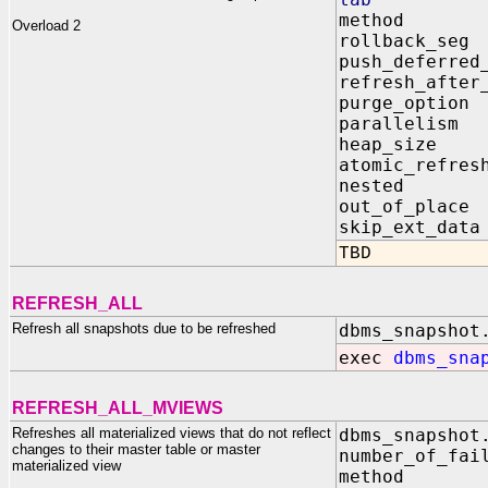
method 
Overload 2
rollback_
push_defer
refresh_aft
purge_optio
parallelis
heap_size 
atomic_re
nested 
out_of_pl
skip_ext_
TBD
REFRESH_ALL
Refresh all snapshots due to be refreshed
dbms_snapshot
exec
dbms_sna
REFRESH_ALL_MVIEWS
Refreshes all materialized views that do not reflect
dbms_snapshot
changes to their master table or master
number_of_fai
materialized view
method I