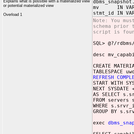
Explains what is possible with a materialized view
dbms_snapshot
or potential materialized view
mv IN VARC
stmt_id IN VA
Overload 1
Note: You mus
schema prior 
script is fou
SQL> @?/rdbms
desc mv_capab
CREATE MATERI
TABLESPACE uw
REFRESH COMPL
START WITH SY
NEXT SYSDATE 
AS SELECT s.s
FROM servers 
WHERE s.srvr_
GROUP BY s.sr
exec
dbms_sna