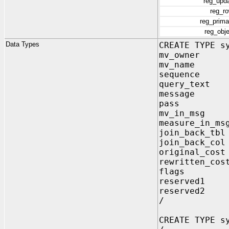
reg_upd
reg_r
reg_prim
reg_obj
Data Types
CREATE TYPE s
mv_owner V
mv_name VA
sequence N
query_text 
message VA
pass VAR
mv_in_msg V
measure_in_ms
join_back_tbl
join_back_col
original_cost
rewritten_cos
flags NU
reserved1 
reserved2 V
/
CREATE TYPE s