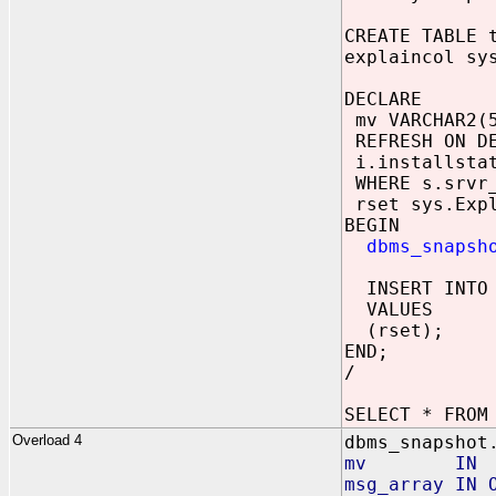
CREATE TABLE 
explaincol sy
DECLARE
mv VARCHAR2(5
REFRESH ON DE
i.installstat
WHERE s.srvr_
rset sys.Expl
BEGIN
dbms_snapsh
INSERT INTO 
VALUES
(rset);
END;
/
SELECT * FROM
Overload 4
dbms_snapshot
mv IN 
msg_array IN 