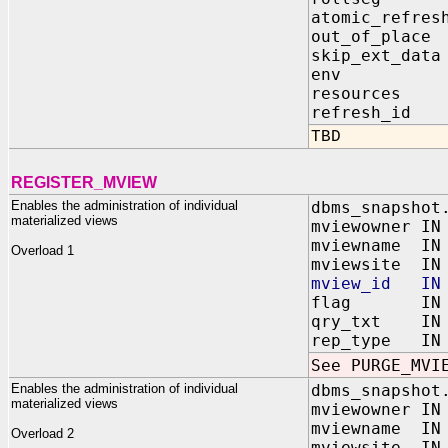
atomic_refres
out_of_place
skip_ext_data
env IN BI
resources IN
refresh_id 
TBD
REGISTER_MVIEW
Enables the administration of individual
dbms_snapshot
materialized views
mviewowner IN
mviewname IN 
Overload 1
mviewsite IN 
mview_id IN 
flag IN BI
qry_txt IN 
rep_type IN B
See PURGE_MVI
Enables the administration of individual
dbms_snapshot
materialized views
mviewowner IN
mviewname IN 
Overload 2
mviewsite IN 