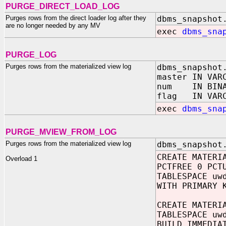
PURGE_DIRECT_LOAD_LOG
Purges rows from the direct loader log after they
dbms_snapshot
are no longer needed by any MV
exec
dbms_sna
PURGE_LOG
Purges rows from the materialized view log
dbms_snapshot
master IN VAR
num IN BINAR
flag IN VA
exec
dbms_sna
PURGE_MVIEW_FROM_LOG
Purges rows from the materialized view log
dbms_snapshot
CREATE MATERI
Overload 1
PCTFREE 0 PCT
TABLESPACE uw
WITH PRIMARY 
CREATE MATERI
TABLESPACE uw
BUILD IMMEDIA