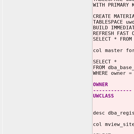
WITH PRIMARY 
CREATE MATERI
TABLESPACE uw
BUILD IMMEDIA
REFRESH FAST 
SELECT * FROM
col master fo
SELECT *
FROM dba_base
WHERE owner =
OWNER MAS
-------------
UWCLASS S
desc dba_regi
col mview_sit