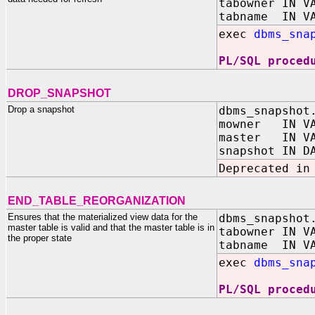
tabowner IN V
tabname IN VA
exec
dbms_sna
PL/SQL proced
DROP_SNAPSHOT
Drop a snapshot
dbms_snapshot
mowner IN VA
master IN VA
snapshot IN D
Deprecated in
END_TABLE_REORGANIZATION
Ensures that the materialized view data for the
dbms_snapshot
master table is valid and that the master table is in
tabowner IN V
the proper state
tabname IN VA
exec
dbms_sna
PL/SQL proced