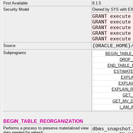
First Available
8.1.5
Security Model
Owned by SYS with E
GRANT execute
GRANT execute
GRANT execute
GRANT execute
GRANT execute
Source
{ORACLE_HOME}
Subprograms
BEGIN_TABLE
DROP_
END_TABLE_
ESTIMAT
EXPL
EXPLA
EXPLAIN_
GET_
GET_MV_D
I_AM_
BEGIN_TABLE_REORGANIZATION
Performs a process to preserve materialized view
dbms_snapshot
data needed for refresh