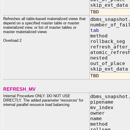
skip_ext_d
TBD
Refreshes all table-based materialized views that
dbms_snapshot
depend on a specified master table or master
number_of_fai
materialized view, or list of master tables or
tab IN d
master materialized views
method I
Overload 2
rollback_s
refresh_after
atomic_refr
nested I
out_of_pla
skip_ext_d
TBD
REFRESH_MV
Internal Procedure ONLY. DO NOT USE
dbms_snapshot
DIRECTLY. The added parameter 'resources' for
pipename I
internal parallel resource load balancing
mv_index IN
owner IN 
name IN 
method IN
rollseg IN