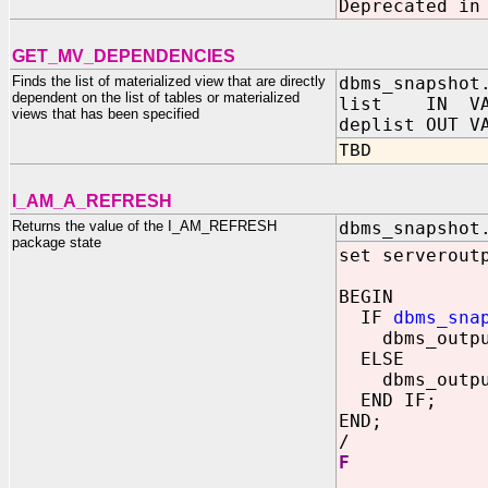
Deprecated in
GET_MV_DEPENDENCIES
Finds the list of materialized view that are directly
dbms_snapshot
dependent on the list of tables or materialized
list IN VAR
views that has been specified
deplist OUT V
TBD
I_AM_A_REFRESH
Returns the value of the I_AM_REFRESH
dbms_snapshot
package state
set serverout
BEGIN
IF
dbms_sna
dbms_output.
ELSE
dbms_output.
END IF;
END;
/
F