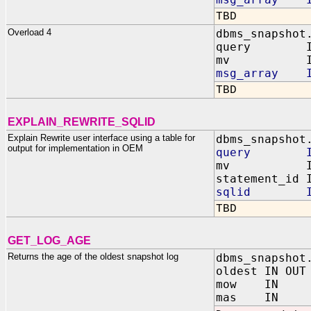
TBD
Overload 4
dbms_snapshot
query I
mv IN VA
msg_array IN
TBD
EXPLAIN_REWRITE_SQLID
Explain Rewrite user interface using a table for
dbms_snapshot
output for implementation in OEM
query IN 
mv IN VARCH
statement_id 
sqlid IN V
TBD
GET_LOG_AGE
Returns the age of the oldest snapshot log
dbms_snapshot
oldest IN OUT
mow IN VA
mas IN VA