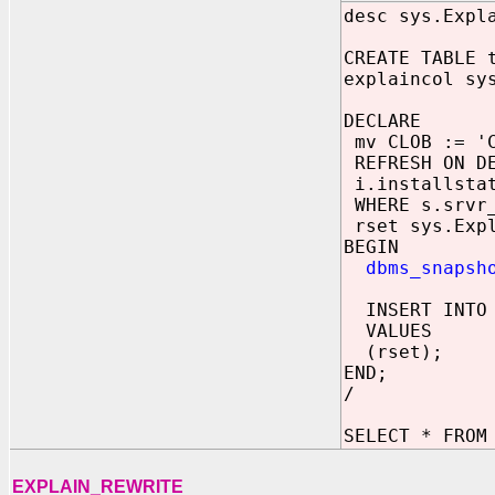
desc sys.Expl
CREATE TABLE 
explaincol sy
DECLARE
mv CLOB := 'C
REFRESH ON DE
i.installstat
WHERE s.srvr_
rset sys.Expl
BEGIN
dbms_snapsh
INSERT INTO 
VALUES
(rset);
END;
/
SELECT * FROM
EXPLAIN_REWRITE