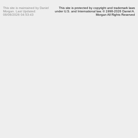
This site is maintained by Daniel
This site is protected by copyright and trademark laws
Morgan. Last Updated:
under U.S. and International law. © 1998-2026 Daniel A.
08/08/2026 04:53:43
Morgan All Rights Reserved