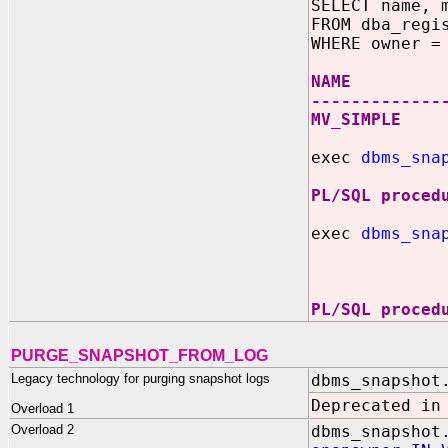
SELECT name, 
FROM dba_regi
WHERE owner =
NAME MVIE
-------------
MV_SIMP
exec
dbms_sna
PL/SQL proced
exec
dbms_sna
'SELEC
PL/SQL proced
PURGE_SNAPSHOT_FROM_LOG
Legacy technology for purging snapshot logs
dbms_snapshot
Deprecated in
Overload 1
Overload 2
dbms_snapshot