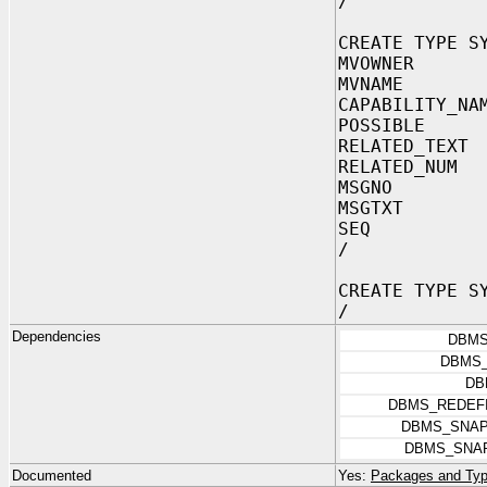
/
CREATE TYPE S
MVOWNER V
MVNAME VA
CAPABILITY_NA
POSSIBLE V
RELATED_TEXT
RELATED_NUM
MSGNO N
MSGTXT VA
SEQ NU
/
CREATE TYPE S
/
Dependencies
DBMS
DBMS_
DB
DBMS_REDEFI
DBMS_SNA
DBMS_SNA
Documented
Yes:
Packages and Typ