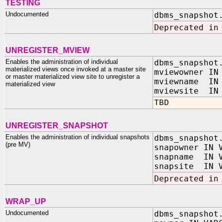
TESTING
Undocumented
dbms_snapshot
Deprecated in
UNREGISTER_MVIEW
Enables the administration of individual
dbms_snapshot
materialized views once invoked at a master site
mviewowner IN
or master materialized view site to unregister a
mviewname IN 
materialized view
mviewsite IN 
TBD
UNREGISTER_SNAPSHOT
Enables the administration of individual snapshots
dbms_snapshot
(pre MV)
snapowner IN 
snapname IN V
snapsite IN V
Deprecated in
WRAP_UP
Undocumented
dbms_snapshot