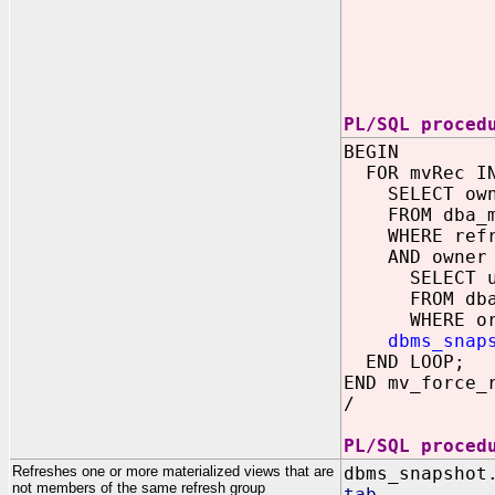
purge
paral
heap
atomic
PL/SQL proced
BEGIN
FOR mvRec I
SELECT owne
FROM dba_m
WHERE refres
AND owner N
SELECT us
FROM dba_
WHERE oracl
dbms_snap
END LOOP;
END mv_force_
/
PL/SQL proced
Refreshes one or more materialized views that are
dbms_snapshot
not members of the same refresh group
tab IN d