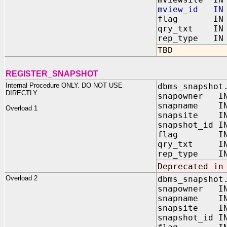
mview_id IN 
flag IN BI
qry_txt IN 
rep_type IN B
TBD
REGISTER_SNAPSHOT
Internal Procedure ONLY. DO NOT USE
dbms_snapshot
DIRECTLY
snapowner IN
snapname IN
Overload 1
snapsite IN
snapshot_id I
flag IN BI
qry_txt IN 
rep_type IN B
Deprecated in
Overload 2
dbms_snapshot
snapowner IN
snapname IN
snapsite IN
snapshot_id I