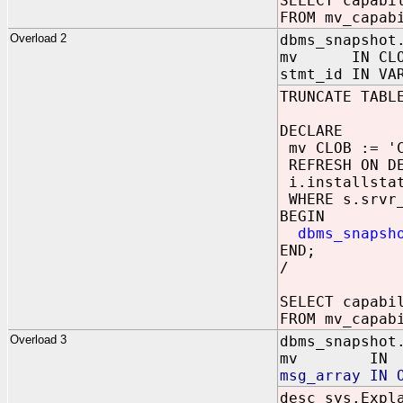
SELECT capabi
FROM mv_capab
Overload 2
dbms_snapshot
mv IN CLO
stmt_id IN VA
TRUNCATE TABL
DECLARE
mv CLOB := 'C
REFRESH ON DE
i.installstat
WHERE s.srvr_
BEGIN
dbms_snapsh
END;
/
SELECT capabi
FROM mv_capab
Overload 3
dbms_snapshot
mv IN V
msg_array IN 
desc sys.Expl