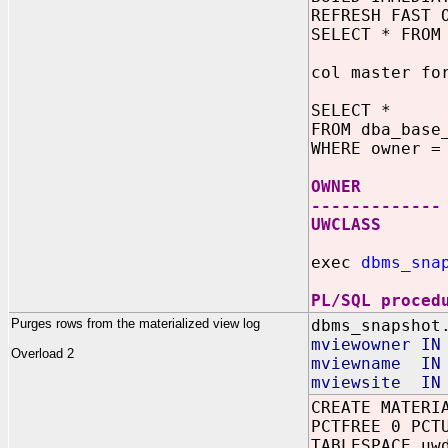
REFRESH FAST 
SELECT * FROM
col master fo
SELECT *
FROM dba_base
WHERE owner =
OWNER MAS
-------------
UWCLASS S
exec
dbms_sna
PL/SQL proced
Purges rows from the materialized view log
dbms_snapshot
mviewowner IN
Overload 2
mviewname IN 
mviewsite IN 
CREATE MATERI
PCTFREE 0 PCT
TABLESPACE uw