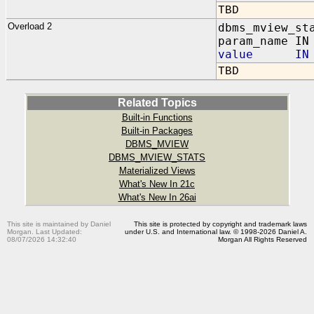
TBD
Overload 2
dbms_mview_st
param_name IN
value IN N
TBD
Related Topics
Built-in Functions
Built-in Packages
DBMS_MVIEW
DBMS_MVIEW_STATS
Materialized Views
What's New In 21c
What's New In 26ai
This site is maintained by Daniel
This site is protected by copyright and trademark laws
Morgan. Last Updated:
under U.S. and International law. © 1998-2026 Daniel A.
08/07/2026 14:32:40
Morgan All Rights Reserved