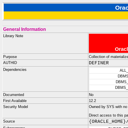
Ora
General Information
Library Note
Oracl
Purpose
Collection of materializ
AUTHID
DEFINER
Dependencies
ALL
DBMS
DBMS_
DBMS_
Documented
No
First Available
12.2
Security Model
Owned by SYS with no p
Direct access to this 
Source
{ORACLE_HOME}