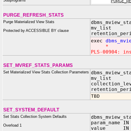
Subprograms
PURGE_RE
PURGE_REFRESH_STATS
Purge Materialized View Stats
dbms_mview_st
mv_list I
Protected by ACCESSIBLE BY clause
retention_per
exec
dbms_mvi
*
PLS-00904: in
SET_MVREF_STATS_PARAMS
Set Materialized View Stats Collection Parameters
dbms_mview_st
mv_list I
collection_le
retention_per
TBD
SET_SYSTEM_DEFAULT
Set Stats Collection System Defaults
dbms_mview_st
param_name IN
Overload 1
value IN V