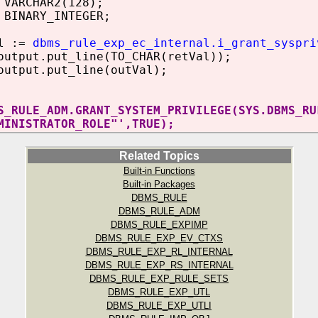
VARCHAR2(128);
BINARY_INTEGER;
l :=
dbms_rule_exp_ec_internal.i_grant_syspri
tput.put_line(TO_CHAR(retVal));
utput.put_line(outVal);
S_RULE_ADM.GRANT_SYSTEM_PRIVILEGE(SYS.DBMS_RU
MINISTRATOR_ROLE"',TRUE);
Related Topics
Built-in Functions
Built-in Packages
DBMS_RULE
DBMS_RULE_ADM
DBMS_RULE_EXPIMP
DBMS_RULE_EXP_EV_CTXS
DBMS_RULE_EXP_RL_INTERNAL
DBMS_RULE_EXP_RS_INTERNAL
DBMS_RULE_EXP_RULE_SETS
DBMS_RULE_EXP_UTL
DBMS_RULE_EXP_UTLI