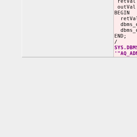
retVal 
outVal 
BEGIN
retVa
dbms_ou
dbms_o
END;
/
SYS.DBM
'"AQ_AD