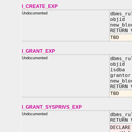
I_CREATE_EXP
Undocumented
dbms_ru
objid
new_blo
RETURN 
TBD
I_GRANT_EXP
Undocumented
dbms_ru
objid
isdba 
granto
new_blo
RETURN 
TBD
I_GRANT_SYSPRIVS_EXP
Undocumented
dbms_ru
RETURN 
DECLARE