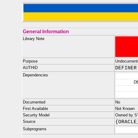
General Information
Library Note
Purpose
Undocument
AUTHID
DEFINER
Dependencies
D
Documented
No
First Available
Not Known
Security Model
Owned by SYS
Source
{ORACLE
Subprograms