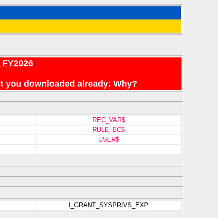
r FY2026
en't you downloaded already: Why?
REC_VAR$
RULE_EC$
USER$
I_GRANT_SYSPRIVS_EXP