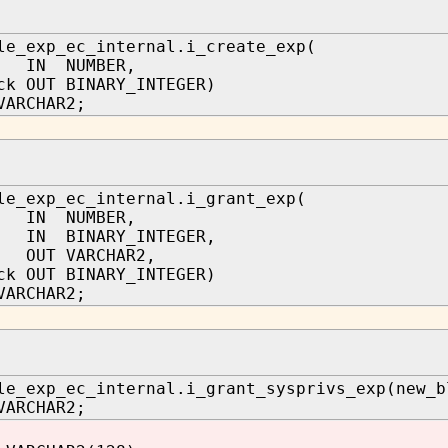
le_exp_ec_internal.i_create_exp(
 IN NUMBER,
ck OUT BINARY_INTEGER)
VARCHAR2;
le_exp_ec_internal.i_grant_exp(
 IN NUMBER,
IN BINARY_INTEGER,
r OUT VARCHAR2,
ck OUT BINARY_INTEGER)
VARCHAR2;
le_exp_ec_internal.i_grant_sysprivs_exp(new_b
VARCHAR2;