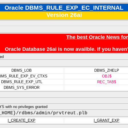
Oracle DBMS_RULE_EXP_EC_INTERNAL
Version 26ai
The best Oracle News fo
Oracle Database 26ai is now availble. If you hav
ed
DBMS_LOB
DBMS_ZHELP
BMS_RULE_EXP_EV_CTXS
OBJ$
DBMS_RULE_EXP_UTL
REC_TAB$
DBMS_SYS_ERROR
 with no privileges granted
_HOME}/rdbms/admin/prvtreut.plb
I_CREATE_EXP
I_GRANT_EXP