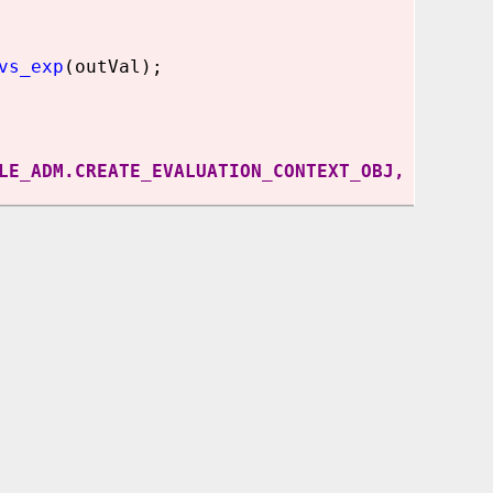
vs_exp
(outVal);
LE_ADM.CREATE_EVALUATION_CONTEXT_OBJ,