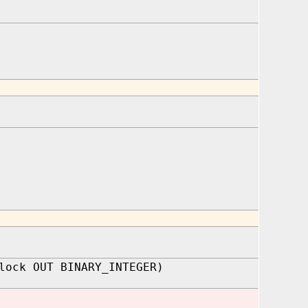
lock OUT BINARY_INTEGER)