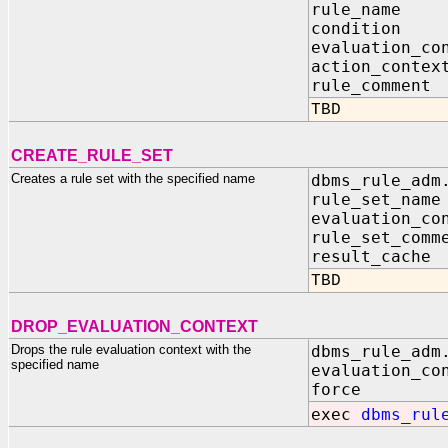
rule_name
condition
evaluation_
action_conte
rule_comme
TBD
CREATE_RULE_SET
Creates a rule set with the specified name
dbms_rule_adm
rule_set_na
evaluation_co
rule_set_com
result_cach
TBD
DROP_EVALUATION_CONTEXT
Drops the rule evaluation context with the
dbms_rule_adm
specified name
evaluation_co
force IN
exec
dbms_rul