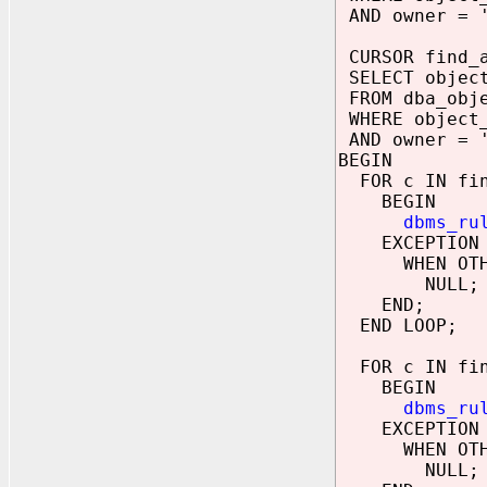
AND owner = '
CURSOR find_a
SELECT objec
FROM dba_obj
WHERE object_
AND owner = '
BEGIN
FOR c IN fin
BEGIN
dbms_ru
EXCEPTION
WHEN OTHE
NULL;
END;
END LOOP;
FOR c IN fin
BEGIN
dbms_ru
EXCEPTION
WHEN OTHE
NULL;