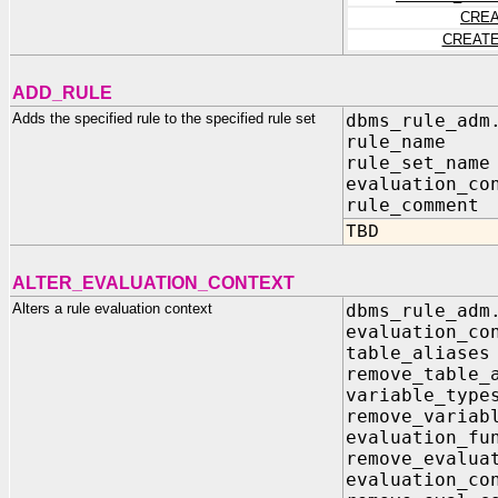
CREA
CREATE
ADD_RULE
Adds the specified rule to the specified rule set
dbms_rule_adm
rule_name
rule_set_na
evaluation_co
rule_commen
TBD
ALTER_EVALUATION_CONTEXT
Alters a rule evaluation context
dbms_rule_adm
evaluation_c
table_alia
remove_t
variable_t
remove_v
evaluati
remove_ev
evaluatio