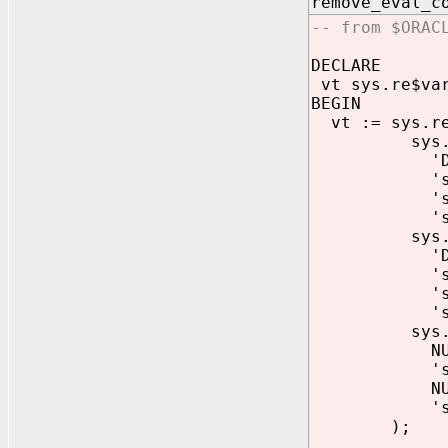
remove_eva
-- from $ORAC
DECLARE
vt sys.re$var
BEGIN
vt := sys.re
sys.re$va
'DML
'sys.lcr
'sys.dbms_s
'sys.dbms_s
sys.re$va
'DDL
'sys.lcr
'sys.dbms_s
'sys.dbms_s
sys.re$va
NULL
'sys.an
NULL
'sys.dbms_s
);