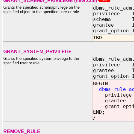
GRANT_SCHEMA_PRIVILEGE (new 23ai)
Grants the specified schemaprivilege on the
dbms_rule_adm
specified object to the specified user or role
privilege IN
schema IN 
grantee IN
grant_option 
TBD
GRANT_SYSTEM_PRIVILEGE
Grants the specified system privilege to the
dbms_rule_adm
specified user or role
privilege IN
grantee IN
grant_option 
BEGIN
dbms_rule_a
privileg
grantee =
grant_optio
END;
/
REMOVE_RULE