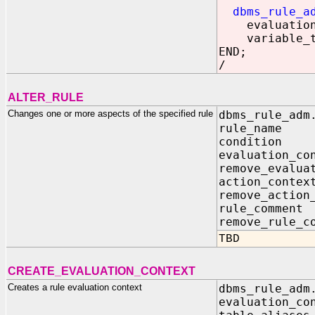
dbms_rule_a
evaluation_c
variable
END;
/
ALTER_RULE
Changes one or more aspects of the specified rule
dbms_rule_adm
rule_na
conditi
evaluation
remove_eval
action_con
remove_act
rule_com
remove_rul
TBD
CREATE_EVALUATION_CONTEXT
Creates a rule evaluation context
dbms_rule_adm
evaluation_c