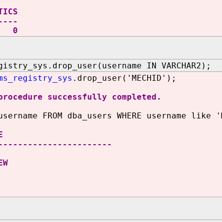
TICS
----
0
gistry_sys.drop_user(username IN VARCHAR2);
ms_registry_sys
.drop_user('MECHID');
procedure successfully completed.
username FROM dba_users WHERE username like '
E
-----------------------
EW