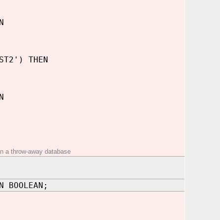
N
ST2') THEN
N
t on a throw-away database
N BOOLEAN;