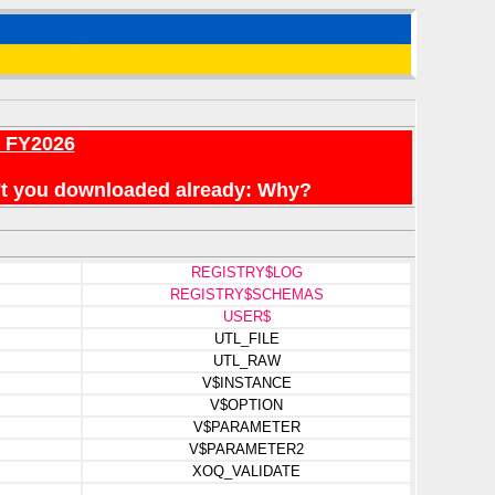
r FY2026
en't you downloaded already: Why?
REGISTRY$LOG
REGISTRY$SCHEMAS
USER$
UTL_FILE
UTL_RAW
V$INSTANCE
V$OPTION
V$PARAMETER
V$PARAMETER2
XOQ_VALIDATE