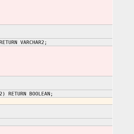
RETURN VARCHAR2;
2) RETURN BOOLEAN;