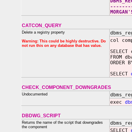
DBMS_RE
-------
MORGAN'
CATCON_QUERY
Delete a registry property
dbms_re
col com
Warning: This could be highly destructive. Do
not run this on any database that has value.
SELECT 
FROM db
ORDER B
SELECT
CHECK_COMPONENT_DOWNGRADES
Undocumented
dbms_re
exec
db
DBDWG_SCRIPT
Returns the name of the script that downgrades
dbms_re
the component
SELECT