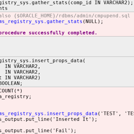
gistry_sys.gather_stats(comp_id IN VARCHAR2);
nts
also {$ORACLE_HOME}/rdbms/admin/cmpupend.sql
ms_registry_sys.gather_stats
(NULL);
procedure successfully completed.
gistry_sys.insert_props_data(
IN VARCHAR2,
 IN VARCHAR2,
t IN VARCHAR2)
BOOLEAN;
COUNT(*)
a_registry;
ms_registry_sys.insert_props_data
('TEST', 'TE
utput.put_line('Inserted It');
utput.put_line('Fail');