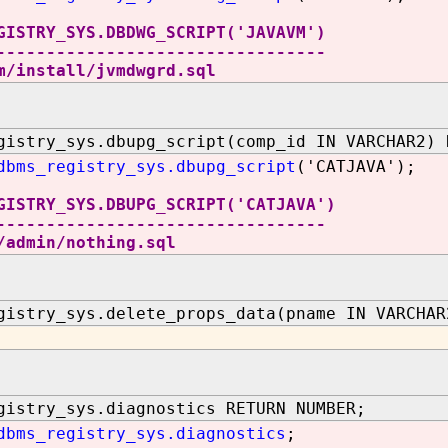
GISTRY_SYS.DBDWG_SCRIPT('JAVAVM')
---------------------------------
m/install/jvmdwgrd.sql
gistry_sys.dbupg_script(comp_id IN VARCHAR2) 
dbms_registry_sys.dbupg_script
('CATJAVA');
GISTRY_SYS.DBUPG_SCRIPT('CATJAVA')
---------------------------------
/admin/nothing.sql
gistry_sys.delete_props_data(pname IN VARCHAR
gistry_sys.diagnostics RETURN NUMBER;
dbms_registry_sys.diagnostics
;