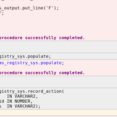
utput.put_line('F');
F;
procedure successfully completed.
gistry_sys.populate;
ms_registry_sys.populate
;
procedure successfully completed.
gistry_sys.record_action(
 IN VARCHAR2,
id IN NUMBER,
s IN VARCHAR2);