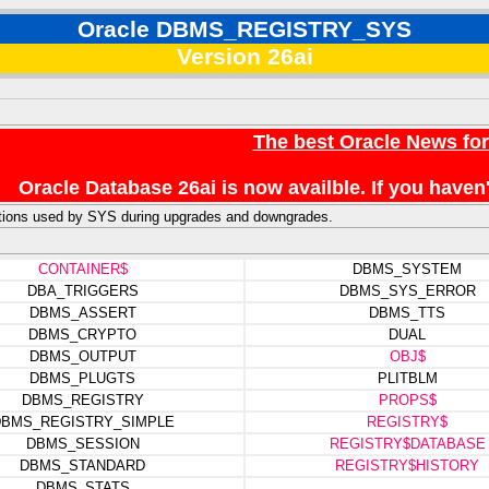
Oracle DBMS_REGISTRY_SYS
Version 26ai
The best Oracle News fo
Oracle Database 26ai is now availble. If you hav
ctions used by SYS during upgrades and downgrades.
CONTAINER$
DBMS_SYSTEM
DBA_TRIGGERS
DBMS_SYS_ERROR
DBMS_ASSERT
DBMS_TTS
DBMS_CRYPTO
DUAL
DBMS_OUTPUT
OBJ$
DBMS_PLUGTS
PLITBLM
DBMS_REGISTRY
PROPS$
BMS_REGISTRY_SIMPLE
REGISTRY$
DBMS_SESSION
REGISTRY$DATABASE
DBMS_STANDARD
REGISTRY$HISTORY
DBMS_STATS