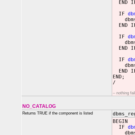
END I
IF
db
dbms_o
END I
IF
db
dbms_o
END I
IF
db
dbms_o
END I
END;
/
-- nothing fa
NO_CATALOG
Returns TRUE if the component is listed
dbms_re
BEGIN
IF
db
dbms_o