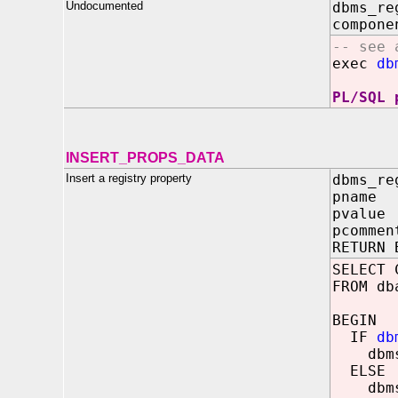
Undocumented
dbms_re
compone
-- see 
exec
db
PL/SQL 
INSERT_PROPS_DATA
Insert a registry property
dbms_re
pname 
pvalue
pcommen
RETURN 
SELECT 
FROM db
BEGIN
IF
db
dbms_o
ELSE
dbms_o