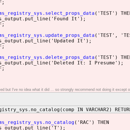
F;
ms_registry_sys.select_props_data
('TEST') THE
utput.put_line('Found It');
F;
ms_registry_sys.update_props_data
('TEST', 'TE
utput.put_line('Updated It');
F;
ms_registry_sys.delete_props_data
('TEST') THE
utput.put_line('Deleted It: I Presume');
F;
iled but I've no idea what it did ... so strongly recommend not doing it excep
gistry_sys.no_catalog(comp IN VARCHAR2) RETUR
ms_registry_sys.no_catalog
('RAC') THEN
utput.put_line('T');