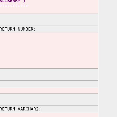
SLIBRARY')
-----------
RETURN NUMBER;
RETURN VARCHAR2;