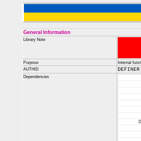
General Information
Library Note
Purpose
Internal fun
AUTHID
DEFINER
Dependencies
D