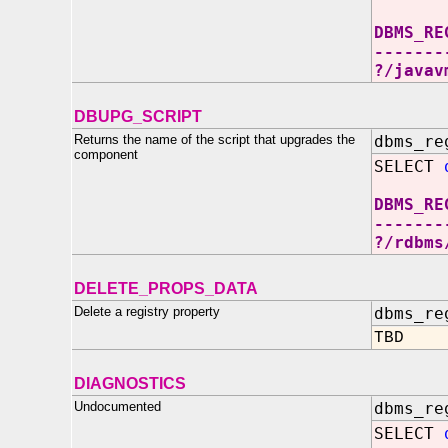
DBMS_RE
-------
?/javav
DBUPG_SCRIPT
Returns the name of the script that upgrades the
dbms_re
component
SELECT
DBMS_RE
-------
?/rdbms
DELETE_PROPS_DATA
Delete a registry property
dbms_re
TBD
DIAGNOSTICS
Undocumented
dbms_re
SELECT