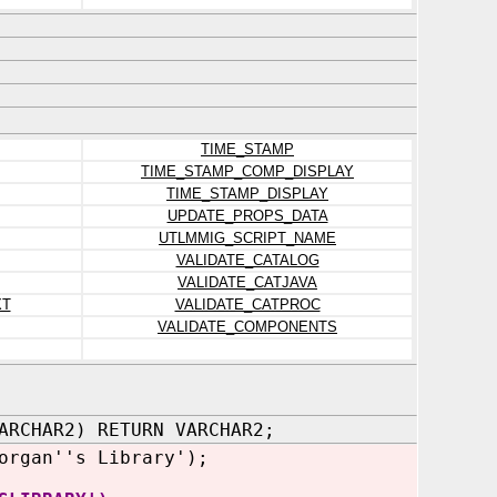
TIME_STAMP
TIME_STAMP_COMP_DISPLAY
TIME_STAMP_DISPLAY
UPDATE_PROPS_DATA
UTLMMIG_SCRIPT_NAME
VALIDATE_CATALOG
VALIDATE_CATJAVA
XT
VALIDATE_CATPROC
VALIDATE_COMPONENTS
ARCHAR2) RETURN VARCHAR2;
organ''s Library');