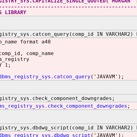
GISTRY_SYS.CAPITALIZE_SINGLE_QUOTED('MORGAN''
---------------------------------------------
S LIBRARY
gistry_sys.catcon_query(comp_id IN VARCHAR2) 
p_name format a40
comp_id, comp_name
a_registry
Y 1;
dbms_registry_sys.catcon_query
('JAVAVM');
gistry_sys.check_component_downgrades;
ms_registry_sys.check_component_downgrades
;
gistry_sys.dbdwg_script(comp_id IN VARCHAR2) 
dbms_registry_sys.dbdwg_script
('JAVAVM');