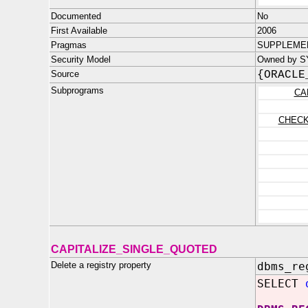
Documented
No
First Available
2006
Pragmas
SUPPLEMEN
Security Model
Owned by SYS
Source
{ORACLE
Subprograms
CA
CHEC
CAPITALIZE_SINGLE_QUOTED
Delete a registry property
dbms_re
SELECT