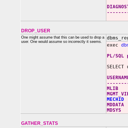
DIAGNOS
-------
DROP_USER
One might assume that this can be used to drop a
dbms_re
user. One would assume so incorrectly it seems.
exec
db
PL/SQL 
SELECT 
USERNAM
-------
MLIB
MGMT_VI
MECHID
MDDATA
MDSYS
GATHER_STATS