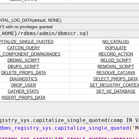
TAL_LOG_DATA(default, NONE);
 with no priviileges granted
_HOME}/rdbms/admin/dbmscr.sql
PITALIZE_SINGLE_QUOTED
NO_CATALOG
CATCON_QUERY
POPULATE
K_COMPONENT_DOWNGRADES
RECORD_ACTION
DBDWG_SCRIPT
RELOD_SCRIPT
DBUPG_SCRIPT
REMOVAL_SCRIPT
DELETE_PROPS_DATA
RESOLVE_CATJAVA
DIAGNOSTICS
SELECT_PROPS_DATA
DROP_USER
SET_REGISTRY_CONTE
GATHER_STATS
SET_XE_DATABASE
INSERT_PROPS_DATA
gistry_sys.capitalize_single_quoted(comp IN V
dbms_registry_sys.capitalize_single_quoted
('M