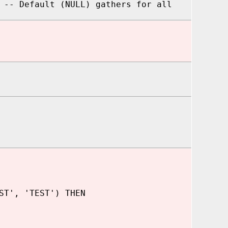
 -- Default (NULL) gathers for all
ST', 'TEST') THEN