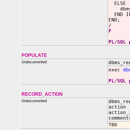
ELSE
dbms_o
END I
END;
/
F
PL/SQL 
POPULATE
Undocumented
dbms_re
exec
db
PL/SQL 
RECORD_ACTION
Undocumented
dbms_re
action
action_
comment
TBD