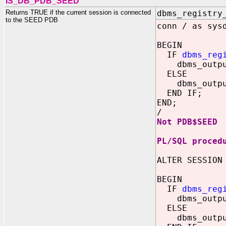
IS_DB_PDB_SEED
Returns TRUE if the current session is connected
dbms_registry
to the SEED PDB
conn / as sys
BEGIN
IF
dbms_reg
dbms_output.
ELSE
dbms_output.
END IF;
END;
/
Not PDB$SEED
PL/SQL proced
ALTER SESSION
BEGIN
IF
dbms_reg
dbms_output.
ELSE
dbms_output.