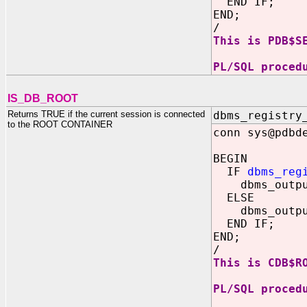
END IF;
END;
/
This is PDB$S
PL/SQL proced
IS_DB_ROOT
Returns TRUE if the current session is connected
dbms_registry
to the ROOT CONTAINER
conn sys@pdbd
BEGIN
IF
dbms_reg
dbms_output.
ELSE
dbms_output.
END IF;
END;
/
This is CDB$R
PL/SQL proced