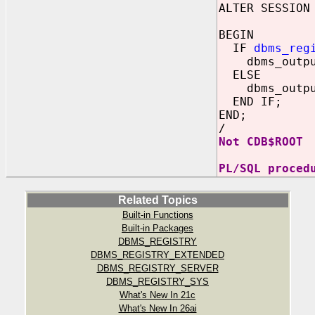
ALTER SESSION
BEGIN
IF
dbms_reg
dbms_output.
ELSE
dbms_output.
END IF;
END;
/
Not
CDB$ROOT
PL/SQL proced
Related Topics
Built-in Functions
Built-in Packages
DBMS_REGISTRY
DBMS_REGISTRY_EXTENDED
DBMS_REGISTRY_SERVER
DBMS_REGISTRY_SYS
What's New In 21c
What's New In 26ai