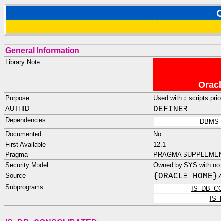
General Information
Library Note
Oracl
Purpose
Used with c scripts prio
AUTHID
DEFINER
Dependencies
DBMS_
Documented
No
First Available
12.1
Pragma
PRAGMA SUPPLEMENTA
Security Model
Owned by SYS with no p
Source
{ORACLE_HOME}
Subprograms
IS_DB_C
IS