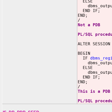
ELSE
dbms_output.
END IF;
END;
/
Not a PDB
PL/SQL proced
ALTER SESSION
BEGIN
IF
dbms_reg
dbms_output.
ELSE
dbms_output.
END IF;
END;
/
This is a PDB
PL/SQL proced