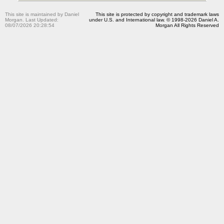
This site is maintained by Daniel
This site is protected by copyright and trademark laws
Morgan. Last Updated:
under U.S. and International law. © 1998-2026 Daniel A.
08/07/2026 20:28:54
Morgan All Rights Reserved