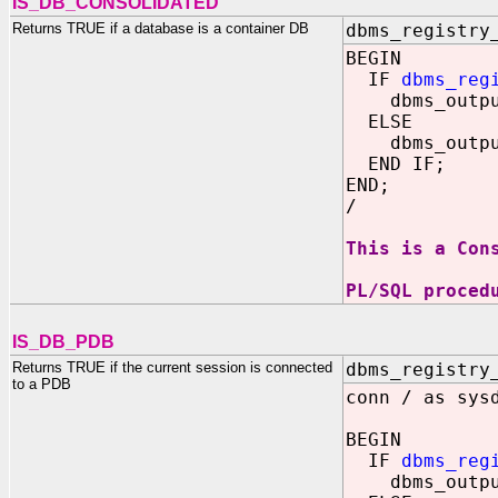
IS_DB_CONSOLIDATED
Returns TRUE if a database is a container DB
dbms_registry
BEGIN
IF
dbms_reg
dbms_output.
ELSE
dbms_output.
END IF;
END;
/
This is a Con
PL/SQL proced
IS_DB_PDB
Returns TRUE if the current session is connected
dbms_registry
to a PDB
conn / as sys
BEGIN
IF
dbms_reg
dbms_output.