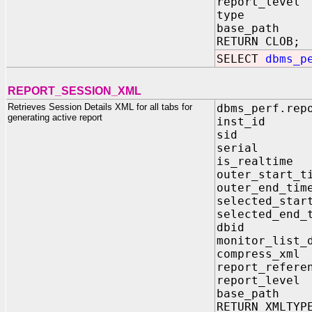
report_leve
type IN V
base_path 
RETURN CLOB;
SELECT
dbms_p
REPORT_SESSION_XML
Retrieves Session Details XML for all tabs for
dbms_perf.rep
generating active report
inst_id 
sid IN 
serial I
is_realti
outer_star
outer_end
selected_st
selected_e
dbid IN
monitor_lis
compress_xm
report_refe
report_lev
base_path
RETURN XMLTYP