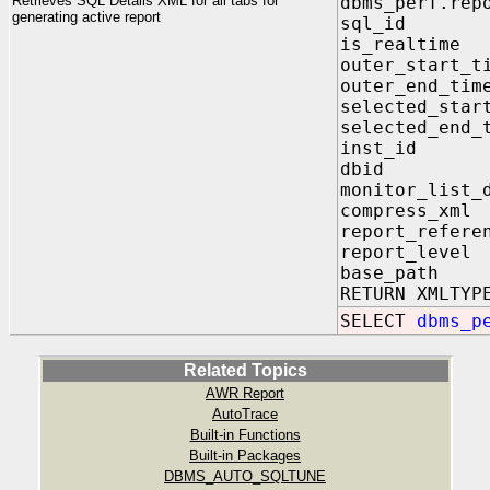
Retrieves SQL Details XML for all tabs for
dbms_perf.rep
generating active report
sql_id I
is_realti
outer_star
outer_end
selected_st
selected_e
inst_id 
dbid IN
monitor_lis
compress_xm
report_refe
report_lev
base_path
RETURN XMLTYP
SELECT
dbms_p
Related Topics
AWR Report
AutoTrace
Built-in Functions
Built-in Packages
DBMS_AUTO_SQLTUNE