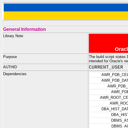
General Information
Library Note
Oracl
Purpose
The build script state
intended for Oracle's 
AUTHID
CURRENT_USER
Dependencies
AWR_PDB_CEL
AWR_PDB_DAT
AWR_PDB_
AWR_PD
AWR_ROOT_CE
AWR_ROO
DBA_HIST_DA
DBA_HIS
DBMS_AS
DBMS_A