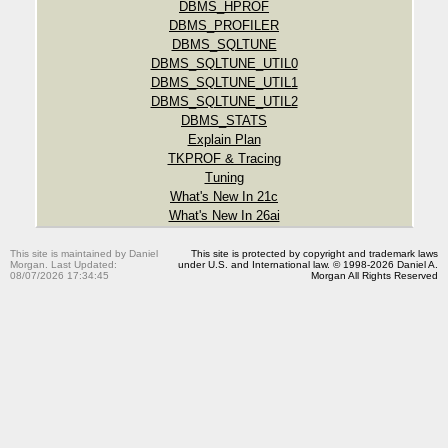
DBMS_HPROF
DBMS_PROFILER
DBMS_SQLTUNE
DBMS_SQLTUNE_UTIL0
DBMS_SQLTUNE_UTIL1
DBMS_SQLTUNE_UTIL2
DBMS_STATS
Explain Plan
TKPROF & Tracing
Tuning
What's New In 21c
What's New In 26ai
This site is maintained by Daniel
This site is protected by copyright and trademark laws
Morgan. Last Updated:
under U.S. and International law. © 1998-2026 Daniel A.
08/07/2026 17:34:45
Morgan All Rights Reserved