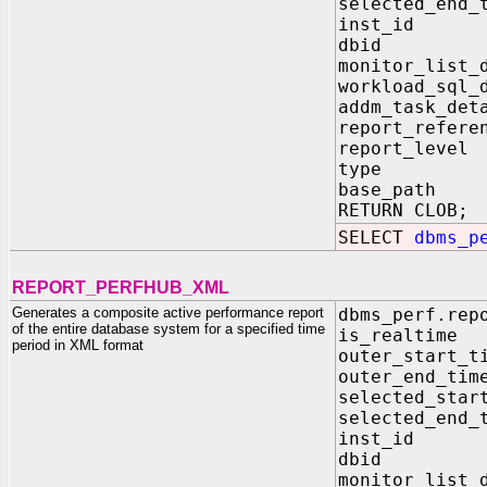
selected_en
inst_id I
dbid IN 
monitor_list_
workload_sql_
addm_task_de
report_refer
report_leve
type IN V
base_path 
RETURN CLOB;
SELECT
dbms_p
REPORT_PERFHUB_XML
Generates a composite active performance report
dbms_perf.rep
of the entire database system for a specified time
is_realti
period in XML format
outer_star
outer_end
selected_st
selected_e
inst_id 
dbid IN
monitor_lis