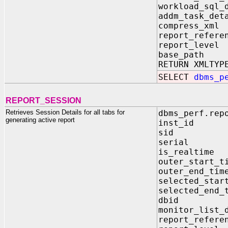
workload_sq
addm_task_
compress_xm
report_refe
report_lev
base_path
RETURN XMLTYP
SELECT
dbms_p
REPORT_SESSION
Retrieves Session Details for all tabs for
dbms_perf.rep
generating active report
inst_id I
sid IN N
serial IN
is_realtim
outer_start
outer_end_
selected_sta
selected_en
dbid IN 
monitor_list_
report_refer