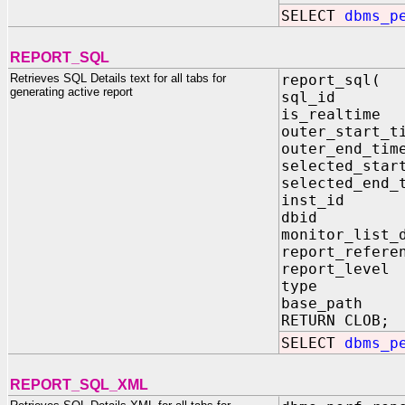
SELECT
dbms_p
REPORT_SQL
Retrieves SQL Details text for all tabs for
report_sql(
generating active report
sql_id IN
is_realtim
outer_start
outer_end_
selected_sta
selected_en
inst_id I
dbid IN 
monitor_list_
report_refer
report_leve
type IN V
base_path 
RETURN CLOB;
SELECT
dbms_p
REPORT_SQL_XML