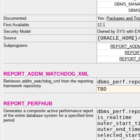
DBMS_MANA
DBMS
Documented
Yes:
Packages and Typ
First Available
12.1
Security Model
Owned by SYS with EXE
Source
{ORACLE_HOME}
Subprograms
REPORT_ADD
REPOR
REPORT_
REPORT_ADDM_WATCHDOG_XML
Retrieves addm_watchdog_xml from the reporting
dbms_perf.rep
framework repository
TBD
REPORT_PERFHUB
Generates a composite active performance report
dbms_perf.rep
of the entire database system for a specified time
is_realtim
period
outer_start
outer_end_
selected_sta