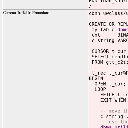
END load_sour
/
Comma To Table Procedure
conn uwclass/
CREATE OR REP
my_table
dbm
cnt BINARY
c_string VARC
CURSOR t_cur
SELECT readl
FROM gtt_c2t
t_rec t_cur%R
BEGIN
OPEN t_cur;
LOOP
FETCH t_cur
EXIT WHEN t
-- move t
c_string :=
-- use th
dbms_util