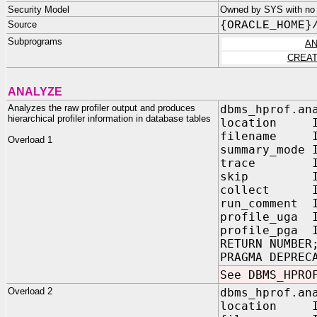
Security Model
Owned by SYS with no 
Source
{ORACLE_HOME}
Subprograms
AN
CREAT
ANALYZE
Analyzes the raw profiler output and produces
dbms_hprof.an
hierarchical profiler information in database tables
location IN
filename IN
Overload 1
summary_mode
trace IN V
skip IN PL
collect IN P
run_comment 
profile_uga 
profile_pga 
RETURN NUMBER
PRAGMA DEPREC
See DBMS_HPRO
Overload 2
dbms_hprof.an
location IN