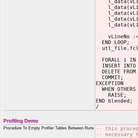
l_data(vLine
l_data(vLine
l_data(vLine
l_data(vLine
l_data(vLine
vLineNo := 
END LOOP;
utl_file.fcl
FORALL i IN 
INSERT INTO s
DELETE FROM s
COMMIT;
EXCEPTION
WHEN OTHERS 
RAISE;
END blended;
/
Profiling Demo
Procedure To Empty Profiler Tables Between Runs
-- this proce
-- necessary 