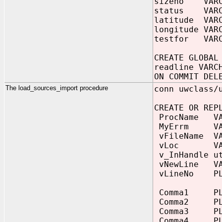
sizeno VARC
status VARC
latitude VARC
longitude VAR
testfor VARC
CREATE GLOBAL
readline VARC
ON COMMIT DEL
The load_sources_import procedure
conn uwclass/
CREATE OR REP
ProcName VAR
MyErrm VARC
vFileName VAR
vLoc VARCHA
v_InHandle ut
vNewLine VAR
vLineNo PLS
Comma1 PLS
Comma2 PLS
Comma3 PLS
Comma4 PLS