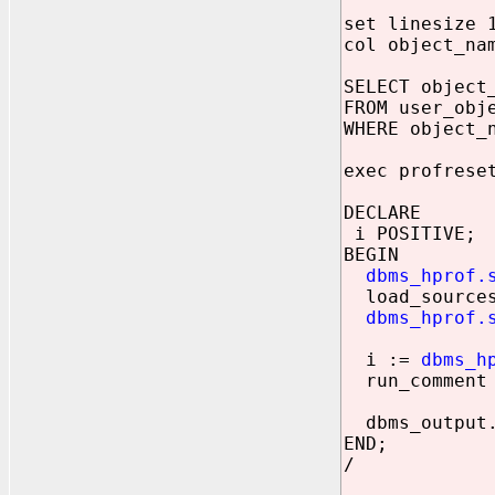
set linesize 
col object_na
SELECT object
FROM user_obj
WHERE object_
exec profrese
DECLARE
i POSITIVE;
BEGIN
dbms_hprof.
load_sources
dbms_hprof.
i :=
dbms_h
run_comment 
dbms_output.p
END;
/