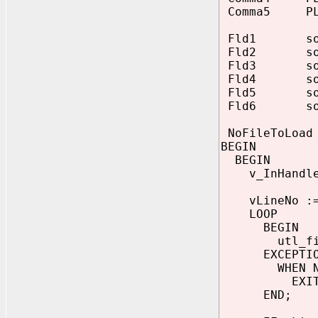
Comma5 PLS
Fld1 source
Fld2 source
Fld3 source
Fld4 source
Fld5 source
Fld6 source
NoFileToLoad 
BEGIN
BEGIN
v_InHandle :
vLineNo :=
LOOP
BEGIN
utl_file.ge
EXCEPTIO
WHEN NO_DA
EXIT
END;