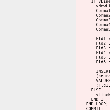
IF vLineNo
vNewLine :=
Comma1 := I
Comma2 := I
Comma3 := I
Comma4 := I
Comma5 := I
Fld1 := SUB
Fld2 := SUB
Fld3 := SUB
Fld4 := SUB
Fld5 := SUB
Fld6 := SUB
INSERT INT
(sourceno, 
VALUE
(Fld1, Fld2
ELSE
vLineNo 
END IF;
END LOOP;
COMMIT;