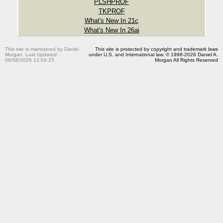
PLSHPROF
TKPROF
What's New In 21c
What's New In 26ai
This site is maintained by Daniel
This site is protected by copyright and trademark laws
Morgan. Last Updated:
under U.S. and International law. © 1998-2026 Daniel A.
08/06/2026 12:04:25
Morgan All Rights Reserved