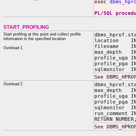
exec
dbms_hpr
PL/SQL proced
START_PROFILING
Start profiling at this point and collect profile
dbms_hprof.st
information in the specified location
location IN
filename IN
Overload 1
max_depth IN 
profile_uga 
profile_pga 
sqlmonitor I
See DBMS_HPRO
Overload 2
dbms_hprof.st
max_depth IN 
profile_uga 
profile_pga 
sqlmonitor 
run_comment 
RETURN NUMBER
See DBMS_HPRO