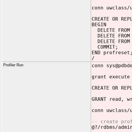
conn uwclass/
CREATE OR REP
BEGIN
DELETE FROM 
DELETE FROM 
DELETE FROM 
COMMIT;
END profreset
/
Profiler Run
conn sys@pdbd
grant execute
CREATE OR REP
GRANT read, w
conn uwclass/
-- create pro
@?/rdbms/admi