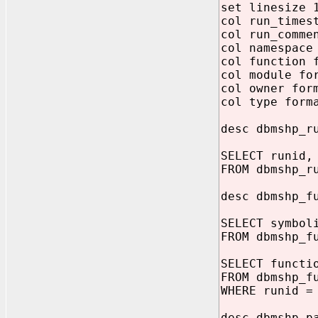
set linesize 
col run_times
col run_comme
col namespace
col function 
col module fo
col owner for
col type form
desc dbmshp_r
SELECT runid,
FROM dbmshp_r
desc dbmshp_f
SELECT symbol
FROM dbmshp_f
SELECT functi
FROM dbmshp_f
WHERE runid =
desc dbmshp_p