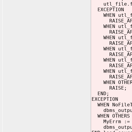
utl_file.fc
EXCEPTION
WHEN utl_fil
RAISE_APPLIC
WHEN utl_fil
RAISE_APPLIC
WHEN utl_fil
RAISE_APPLIC
WHEN utl_fil
RAISE_APPLIC
WHEN utl_fil
RAISE_APPLIC
WHEN utl_fil
RAISE_APPLIC
WHEN OTHER
RAISE;
END;
EXCEPTION
WHEN NoFileT
dbms_output.
WHEN OTHERS 
MyErrm := S
dbms_output.