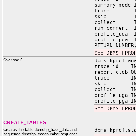
summary_mode
trace IN V
skip IN PL
collect IN P
run_comment 
profile_uga 
profile_pga 
RETURN NUMBER
See DBMS_HPRO
Overload 5
dbms_hprof.an
trace_id IN
report_clob O
trace IN V
skip IN PL
collect IN P
profile_uga 
profile_pga 
See DBMS_HPRO
CREATE_TABLES
Creates the table dbmshp_trace_data and
dbms_hprof.st
sequence dbmshp_tracenumber sequence