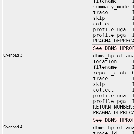
filename IN
summary_mode
trace IN V
skip IN PL
collect IN P
profile_uga 
profile_pga 
PRAGMA DEPREC
See DBMS_HPRO
Overload 3
dbms_hprof.an
location IN
filename IN
report_clob O
trace IN V
skip IN PL
collect IN 
profile_uga
profile_pga
RETURN NUMBER
PRAGMA DEPREC
See DBMS_HPRO
Overload 4
dbms_hprof.an
trace_id IN