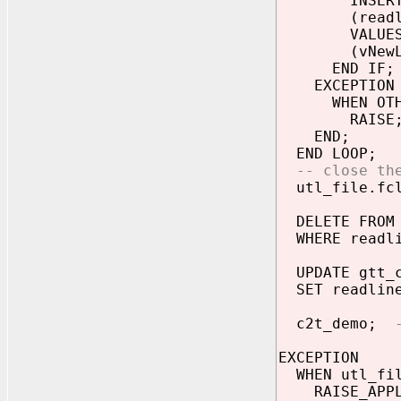
INSERT IN
(readli
VALUE
(vNewLi
END IF;
EXCEPTION
WHEN OTHE
RAISE
END;
END LOOP;
-- close th
utl_file.fcl
DELETE FROM 
WHERE readli
UPDATE gtt_
SET readline 
c2t_demo;
EXCEPTION
WHEN utl_fil
RAISE_APPLIC