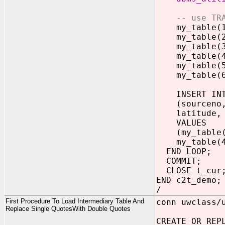
-- use TR
my_table(1) 
my_table(2) 
my_table(3) 
my_table(4) 
my_table(5) 
my_table(6) 
INSERT INTO
(sourceno, 
latitude, lo
VALUES
(my_table(1)
my_table(4),
END LOOP;
COMMIT;
CLOSE t_cur
END c2t_demo;
/
First Procedure To Load Intermediary Table And
conn uwclass/
Replace Single QuotesWith Double Quotes
CREATE OR REP