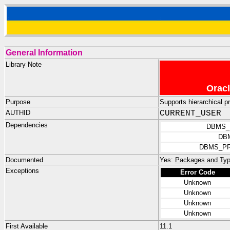
General Information
Library Note
Oracl
Purpose
Supports hierarchical p
AUTHID
CURRENT_USER
Dependencies
DBMS_
DB
DBMS_PR
Documented
Yes:
Packages and Typ
Exceptions
Error Code
Unknown
Unknown
Unknown
Unknown
First Available
11.1