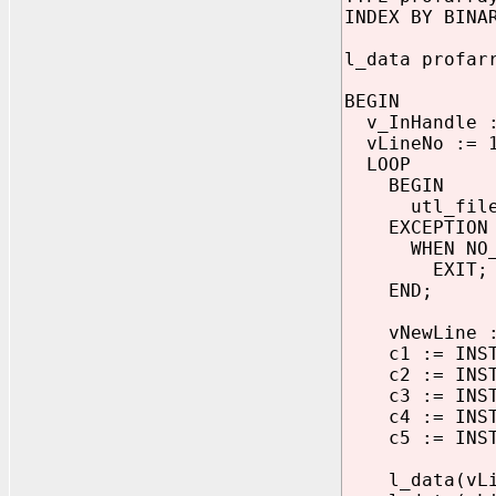
INDEX BY BINA
l_data profar
BEGIN
v_InHandle :=
vLineNo := 
LOOP
BEGIN
utl_file.ge
EXCEPTION
WHEN NO_DA
EXIT;
END;
vNewLine := 
c1 := INSTR(
c2 := INSTR(
c3 := INSTR(
c4 := INSTR(
c5 := INSTR(
l_data(vLine