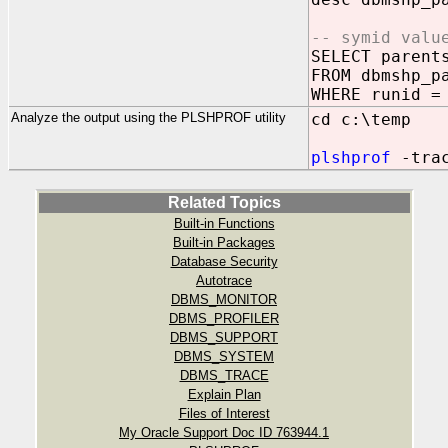
-- symid valu
SELECT parent
FROM dbmshp_p
WHERE runid =
Analyze the output using the PLSHPROF utility
cd c:\temp
plshprof
-trac
Related Topics
Built-in Functions
Built-in Packages
Database Security
Autotrace
DBMS_MONITOR
DBMS_PROFILER
DBMS_SUPPORT
DBMS_SYSTEM
DBMS_TRACE
Explain Plan
Files of Interest
My Oracle Support Doc ID 763944.1