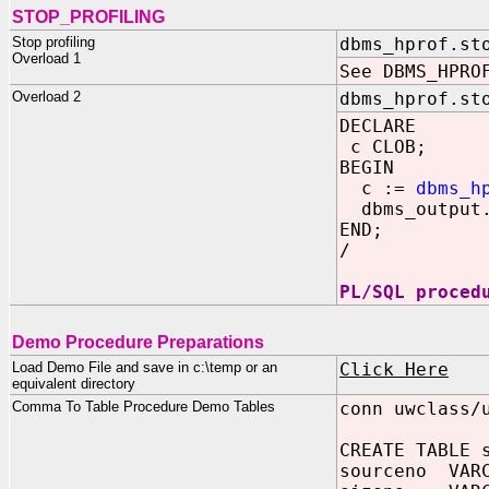
STOP_PROFILING
Stop profiling
dbms_hprof.st
Overload 1
See DBMS_HPRO
Overload 2
dbms_hprof.st
DECLARE
c CLOB;
BEGIN
c :=
dbms_h
dbms_output.
END;
/
PL/SQL proced
Demo Procedure Preparations
Load Demo File and save in c:\temp or an
Click Here
equivalent directory
Comma To Table Procedure Demo Tables
conn uwclass/
CREATE TABLE 
sourceno VARC