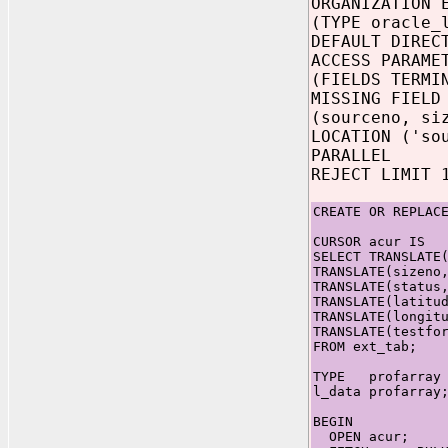
ORGANIZATION 
(TYPE oracle_
DEFAULT DIREC
ACCESS PARAME
(FIELDS TERMI
MISSING FIELD
(sourceno, si
LOCATION ('so
PARALLEL
REJECT LIMIT 
CREATE OR REPLAC
CURSOR acur IS
SELECT TRANSLATE
TRANSLATE(sizeno
TRANSLATE(status
TRANSLATE(latitu
TRANSLATE(longit
TRANSLATE(testfo
FROM ext_tab;
TYPE profarray I
l_data profarray
BEGIN
OPEN acur;