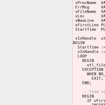
vProcName VAR
ErrMsg VARC
vFileName VAR
vLoc VARCHA
vNewLine VAR
vFirstLine PL
StartTime PL
vInHandle ut
BEGIN
StartTime :=
vInHandle := 
LOOP
BEGIN
utl_file.ge
EXCEPTION
WHEN NO_DA
EXIT;
END;
-- find l
BEGIN
IF vFirstL