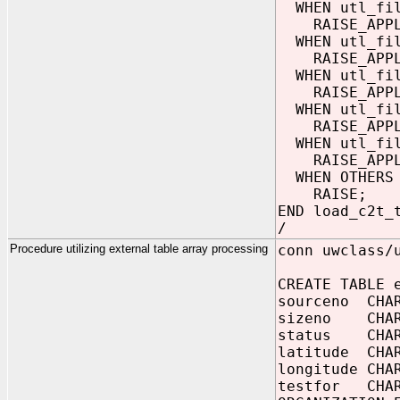
WHEN utl_fil
RAISE_APPLIC
WHEN utl_fil
RAISE_APPLIC
WHEN utl_fil
RAISE_APPLIC
WHEN utl_fil
RAISE_APPLIC
WHEN utl_fil
RAISE_APPLIC
WHEN OTHERS 
RAISE;
END load_c2t_
/
Procedure utilizing external table array processing
conn uwclass/
CREATE TABLE 
sourceno CHA
sizeno CHAR
status CHAR
latitude CHA
longitude CHA
testfor CHAR