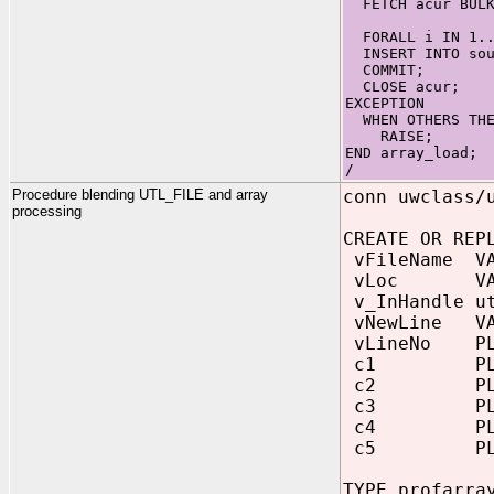
FETCH acur BULK
FORALL i IN 1..
INSERT INTO sour
COMMIT;
CLOSE acur;
EXCEPTION
WHEN OTHERS THE
RAISE;
END array_load;
/
Procedure blending UTL_FILE and array
conn uwclass/
processing
CREATE OR REP
vFileName VAR
vLoc VARCHA
v_InHandle ut
vNewLine VAR
vLineNo PLS
c1 PLS_I
c2 PLS_I
c3 PLS_I
c4 PLS_I
c5 PLS_I
TYPE profarra