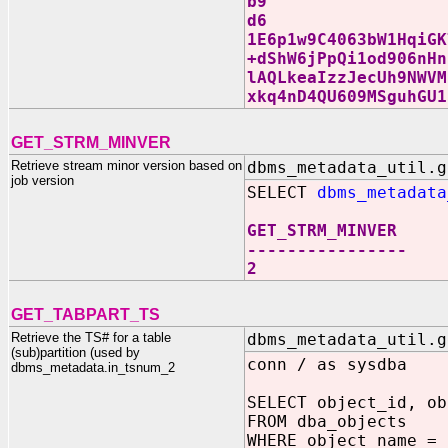
b9
d6
1E6p1w9C4063bW1HqiGK
+dShW6jPpQi1od906nHn
lAQLkeaIzzJecUh9NWVM
xkq4nD4QU609MSguhGU1
GET_STRM_MINVER
Retrieve stream minor version based on
dbms_metadata_util.g
job version
SELECT
dbms_metadata
GET_STRM_MINVER
----------------
2
GET_TABPART_TS
Retrieve the TS# for a table
dbms_metadata_util.g
(sub)partition (used by
conn / as sysdba
dbms_metadata.in_tsnum_2
SELECT object_id, ob
FROM dba_objects
WHERE object_name = 