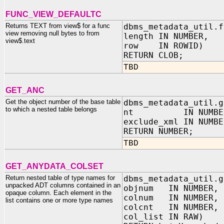
FUNC_VIEW_DEFAULTC
Returns TEXT from view$ for a func
dbms_metadata_util.f
view removing null bytes to from
length IN NUMBER,
view$.text
row IN ROWID)
RETURN CLOB;
TBD
GET_ANC
Get the object number of the base table
dbms_metadata_util.g
to which a nested table belongs
nt IN NUMBE
exclude_xml IN NUMBE
RETURN NUMBER;
TBD
GET_ANYDATA_COLSET
Return nested table of type names for
dbms_metadata_util.g
unpacked ADT columns contained in an
objnum IN NUMBER,
opaque column. Each element in the
colnum IN NUMBER,
list contains one or more type names
colcnt IN NUMBER,
col_list IN RAW)