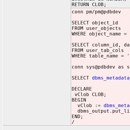
RETURN CLOB;
conn pm/pm@pdbdev
SELECT object_id
FROM user_objects
WHERE object_name = 
SELECT column_id, da
FROM user_tab_cols
WHERE table_name = '
conn sys@pdbdev as s
SELECT
dbms_metadata
DECLARE
vClob CLOB;
BEGIN
vClob :=
dbms_meta
dbms_output.put_li
END;
/