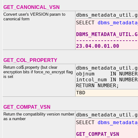
GET_CANONICAL_VSN
Convert user's VERSION param to
dbms_metadata_util.g
canonical form
SELECT
dbms_metadata
DBMS_METADATA_UTIL.G
--------------------
23.04.00.01.00
GET_COL_PROPERTY
Return col$.property (but clear
dbms_metadata_util.g
encryption bits if force_no_encrypt flag
objnum IN NUMBER
is set
intcol_num IN NUMBER
RETURN NUMBER;
TBD
GET_COMPAT_VSN
Return the compatibility version number
dbms_metadata_util.g
as a number
SELECT
dbms_metadata
GET_COMPAT_VSN