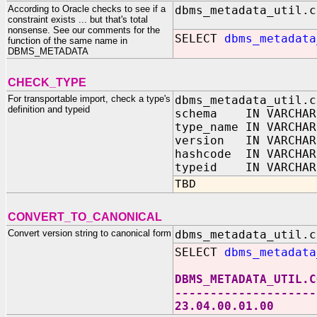
According to Oracle checks to see if a
dbms_metadata_util.c
constraint exists ... but that's total
nonsense. See our comments for the
SELECT
dbms_metadata
function of the same name in
DBMS_METADATA
CHECK_TYPE
For transportable import, check a type's
dbms_metadata_util.c
definition and typeid
schema IN VARCHAR
type_name IN VARCHAR
version IN VARCHAR
hashcode IN VARCHAR
typeid IN VARCHAR
TBD
CONVERT_TO_CANONICAL
Convert version string to canonical form
dbms_metadata_util.c
SELECT
dbms_metadata
DBMS_METADATA_UTIL.C
--------------------
23.04.00.01.00