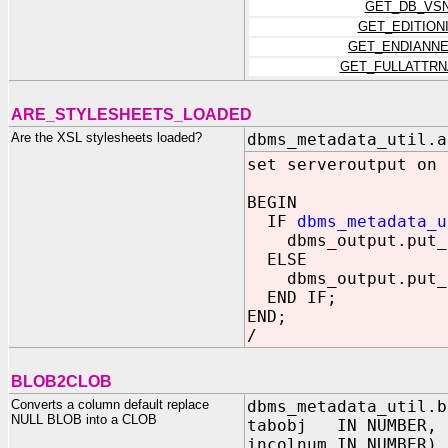
GET_DB_VS
GET_EDITION
GET_ENDIANN
GET_FULLATTR
ARE_STYLESHEETS_LOADED
Are the XSL stylesheets loaded?
dbms_metadata_util.a
set serveroutput on
BEGIN
IF
dbms_metadata_u
dbms_output.put_l
ELSE
dbms_output.put_l
END IF;
END;
/
BLOB2CLOB
Converts a column default replace
dbms_metadata_util.b
NULL BLOB into a CLOB
tabobj IN NUMBER,
incolnum IN NUMBER)