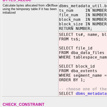
Calculate bytes allocated from x$ktfbue
dbms_metadata_util.b
using the temporary table if it has been
ts_num IN NUMBER
initialized
file_num IN NUMBER
block_num IN NUMBER
block_size IN NUMBER
RETURN NUMBER;
SELECT ts#, name, bl
FROM ts$;
SELECT file_id
FROM dba_data_files
WHERE tablespace_nam
SELECT block_id
FROM dba_extents
WHERE segment_name =
ORDER BY 1;
-- choose one of the
SELECT
dbms_metadata
CHECK_CONSTRAINT