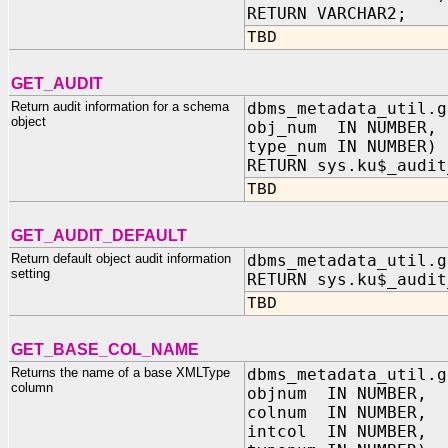
RETURN VARCHAR2;
TBD
GET_AUDIT
Return audit information for a schema
dbms_metadata_util.g
object
obj_num IN NUMBER,
type_num IN NUMBER)
RETURN sys.ku$_audit
TBD
GET_AUDIT_DEFAULT
Return default object audit information
dbms_metadata_util.g
setting
RETURN sys.ku$_audit
TBD
GET_BASE_COL_NAME
Returns the name of a base XMLType
dbms_metadata_util.g
column
objnum IN NUMBER,
colnum IN NUMBER,
intcol IN NUMBER,