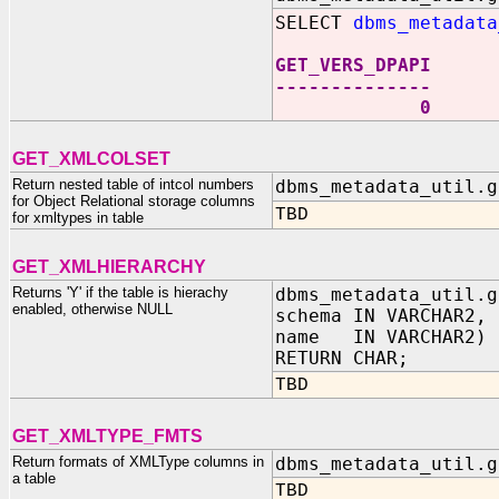
SELECT
dbms_metadata
GET_VERS_DPAPI
--------------
0
GET_XMLCOLSET
Return nested table of intcol numbers
dbms_metadata_util.g
for Object Relational storage columns
TBD
for xmltypes in table
GET_XMLHIERARCHY
Returns 'Y' if the table is hierachy
dbms_metadata_util.g
enabled, otherwise NULL
schema IN VARCHAR2,
name IN VARCHAR2)
RETURN CHAR;
TBD
GET_XMLTYPE_FMTS
Return formats of XMLType columns in
dbms_metadata_util.g
a table
TBD