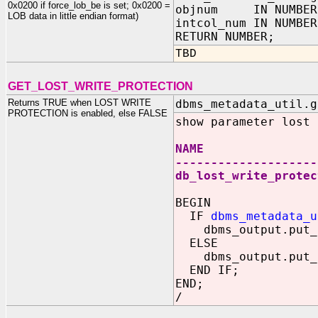
0x0200 if force_lob_be is set; 0x0200 =
objnum IN NUMBER
LOB data in little endian format)
intcol_num IN NUMBER
RETURN NUMBER;
TBD
GET_LOST_WRITE_PROTECTION
Returns TRUE when LOST WRITE
dbms_metadata_util.g
PROTECTION is enabled, else FALSE
show parameter lost
NAME TYP
--------------------
db_lost_write_prot
BEGIN
IF
dbms_metadata_u
dbms_output.put_li
ELSE
dbms_output.put_li
END IF;
END;
/