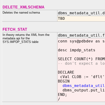
DELETE_XMLSCHEMA
Deletes the named schema
dbms_metadata_util.d
TBD
FETCH_STAT
In theory returns the XML from the
dbms_metadata_util.f
metadata api for the
conn sys@pdbdev as s
SYS.IMPDP_STATS table
desc impdp_stats
SELECT COUNT(*) FROM
-- don't expect a lo
DECLARE
cVal CLOB := 'dflt'
BEGIN
dbms_metadata_util
dbms_output.put_li
END;
/