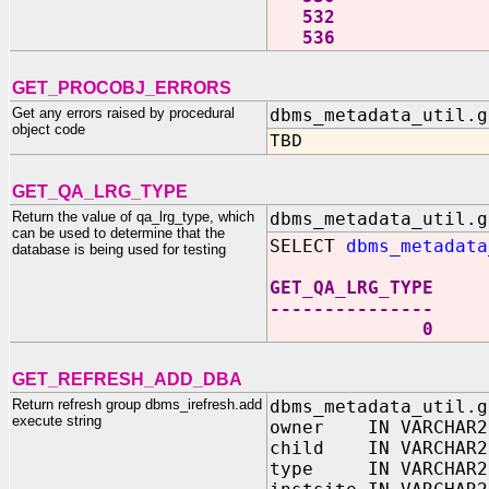
532
536
GET_PROCOBJ_ERRORS
Get any errors raised by procedural
dbms_metadata_util.g
object code
TBD
GET_QA_LRG_TYPE
Return the value of qa_lrg_type, which
dbms_metadata_util.g
can be used to determine that the
SELECT
dbms_metadata
database is being used for testing
GET_QA_LRG_TYPE
---------------
0
GET_REFRESH_ADD_DBA
Return refresh group dbms_irefresh.add
dbms_metadata_util.g
execute string
owner IN VARCHAR2
child IN VARCHAR2
type IN VARCHAR2