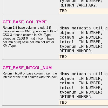
typenum IN NUMBER)
RETURN VARCHAR2;
TBD
GET_BASE_COL_TYPE
Return 1 if base column is udt, 2 if
dbms_metadata_util.g
base column is XMLType stored OR or
objnum IN NUMBER,
CSX 3 if base column is XMLType
colnum IN NUMBER,
stored as CLOB 0 if (a) intcol = base
intcol IN NUMBER,
column or (b) base column not udt or
XMLType
typenum IN NUMBER)
RETURN NUMBER;
TBD
GET_BASE_INTCOL_NUM
Return intcol# of base column, i.e., the
dbms_metadata_util.g
intcol# of the first column with this col#
objnum IN NUMBER,
colnum IN NUMBER,
intcol IN NUMBER,
typenum IN NUMBER)
RETURN NUMBER;
TBD