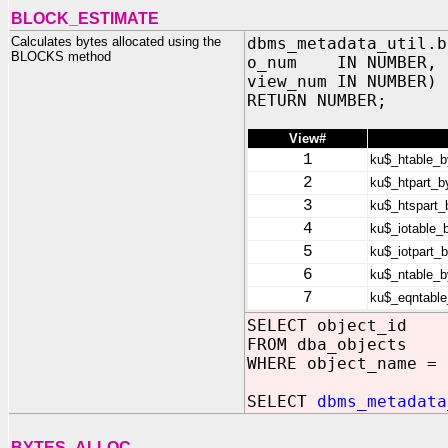
BLOCK_ESTIMATE
Calculates bytes allocated using the
dbms_metadata_util.b
BLOCKS method
o_num IN NUMBER,
view_num IN NUMBER)
RETURN NUMBER;
View#
1
ku$_htable_b
2
ku$_htpart_b
3
ku$_htspart_
4
ku$_iotable_
5
ku$_iotpart_
6
ku$_ntable_b
7
ku$_eqntable
SELECT object_id
FROM dba_objects
WHERE object_name = 
SELECT
dbms_metadata
BYTES_ALLOC