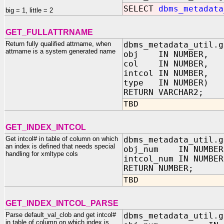
SELECT
dbms_metadata
big = 1, little = 2
GET_FULLATTRNAME
Return fully qualified attrname, when
dbms_metadata_util.g
attrname is a system generated name
obj IN NUMBER,
col IN NUMBER,
intcol IN NUMBER,
type IN NUMBER)
RETURN VARCHAR2;
TBD
GET_INDEX_INTCOL
Get intcol# in table of column on which
dbms_metadata_util.g
an index is defined that needs special
obj_num IN NUMBER,
handling for xmltype cols
intcol_num IN NUMBE
RETURN NUMBER;
TBD
GET_INDEX_INTCOL_PARSE
Parse default_val_clob and get intcol#
dbms_metadata_util.g
in table of column on which index is