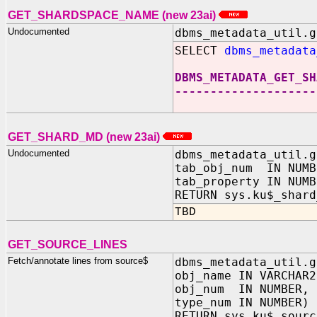
GET_SHARDSPACE_NAME (new 23ai)
Undocumented
dbms_metadata_util.g
SELECT
dbms_metadata
DBMS_METADATA_GET_SH
--------------------
GET_SHARD_MD (new 23ai)
Undocumented
dbms_metadata_util.g
tab_obj_num IN NUMB
tab_property IN NUMB
RETURN sys.ku$_shard
TBD
GET_SOURCE_LINES
Fetch/annotate lines from source$
dbms_metadata_util.g
obj_name IN VARCHAR2
obj_num IN NUMBER,
type_num IN NUMBER)
RETURN sys.ku$_sourc