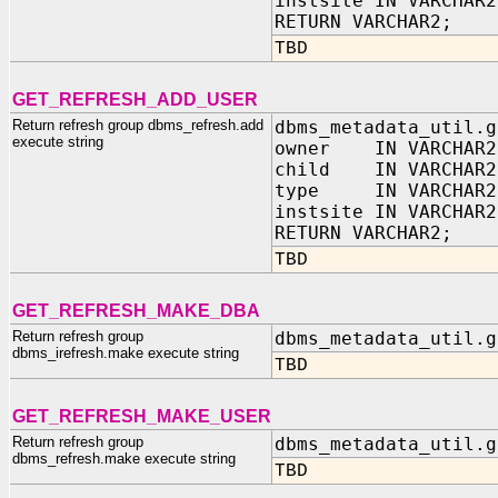
instsite IN VARCHAR2
RETURN VARCHAR2;
TBD
GET_REFRESH_ADD_USER
Return refresh group dbms_refresh.add
dbms_metadata_util.g
execute string
owner IN VARCHAR2
child IN VARCHAR2
type IN VARCHAR2
instsite IN VARCHAR2
RETURN VARCHAR2;
TBD
GET_REFRESH_MAKE_DBA
Return refresh group
dbms_metadata_util.g
dbms_irefresh.make execute string
TBD
GET_REFRESH_MAKE_USER
Return refresh group
dbms_metadata_util.g
dbms_refresh.make execute string
TBD