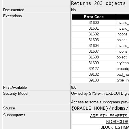
Returns 283 objects
Documented
No
Exceptions
Error Code
31600
invalid
31601
invalid
31602
inconsi
31603
object
31604
invalid
31607
inconsi
31608
object
31609
stylesh
39127
procobj
39132
bad_has
39133
type_in
First Available
9.0
Security Model
Owned by SYS with EXECUTE gr
Access to some subpograms preve
Source
{ORACLE_HOME}/rdbms/
Subprograms
ARE_STYLESHEETS
BLOB2CLOB
BLOCK_ESTIM