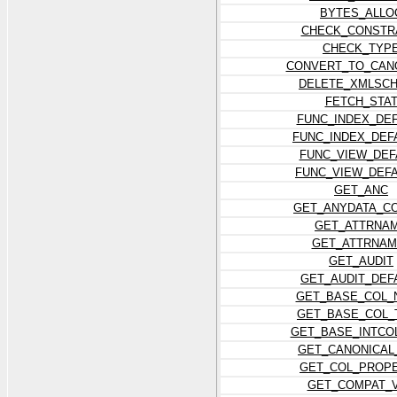
BYTES_ALLO
CHECK_CONSTR
CHECK_TYP
CONVERT_TO_CAN
DELETE_XMLSC
FETCH_STA
FUNC_INDEX_DE
FUNC_INDEX_DEF
FUNC_VIEW_DEF
FUNC_VIEW_DEF
GET_ANC
GET_ANYDATA_C
GET_ATTRNA
GET_ATTRNAM
GET_AUDIT
GET_AUDIT_DEF
GET_BASE_COL_
GET_BASE_COL_
GET_BASE_INTCO
GET_CANONICAL
GET_COL_PROP
GET_COMPAT_