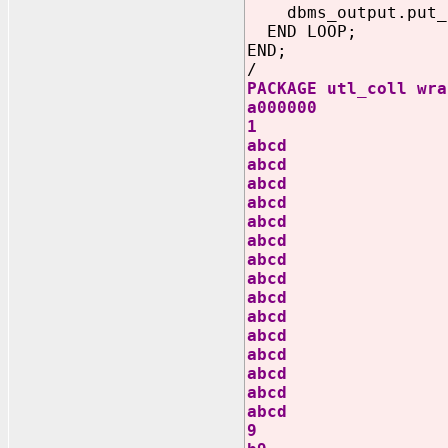
dbms_output.put_li
END LOOP;
END;
/
PACKAGE utl_coll wra
a000000
1
abcd
abcd
abcd
abcd
abcd
abcd
abcd
abcd
abcd
abcd
abcd
abcd
abcd
abcd
abcd
9