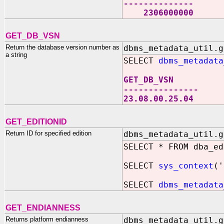
--------------
2306000000
GET_DB_VSN
Return the database version number as
dbms_metadata_util.g
a string
SELECT
dbms_metadata
GET_DB_VSN
---------------
23.08.00.25.04
GET_EDITIONID
Return ID for specified edition
dbms_metadata_util.g
SELECT * FROM dba_ed
SELECT
sys_context
('
SELECT
dbms_metadata
GET_ENDIANNESS
Returns platform endianness
dbms_metadata_util.g