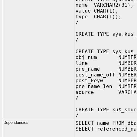
name VARCHAR2(31), 
value CHAR(1), -- 
type CHAR(1)); -- 
/
CREATE TYPE sys.ku$_
/
CREATE TYPE sys.ku$_
obj_num NUMBE
line NUMBER,
pre_name NUMBER
post_name_off NUMBER
post_keyw NUMBER
pre_name_len NUMB
source VARCHAR2(
/
CREATE TYPE ku$_sour
/
Dependencies
SELECT name FROM dba
SELECT referenced_na