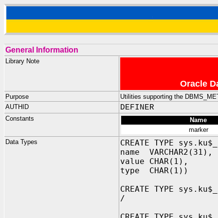
General Information
Library Note
Oracle D
Purpose
Utilities supporting the DBMS_
AUTHID
DEFINER
Constants
Name
marker
Data Types
CREATE TYPE sys.ku$_
name VARCHAR2(31), 
value CHAR(1), -- 
type CHAR(1)) -- '
CREATE TYPE sys.ku$_
/
CREATE TYPE sys.ku$_