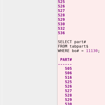
525
526
527
528
529
530
532
536
SELECT part#
FROM tabpart$
WHERE bo# =
11130
;
PART#
------
505
506
516
525
526
527
528
529
530