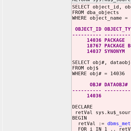
SELECT object_id, ob
FROM dba_objects
WHERE object_name = 
OBJECT_ID OBJECT_TY
---------- ---------
14036 PACKAGE
18767 PACKAGE B
14037 SYNONYM
SELECT obj#, dataobj
FROM obj$
WHERE obj# = 14036
OBJ# DATAO
---------- ---------
14036 
DECLARE
retVal sys.ku$_sour
BEGIN
retVal :=
dbms_met
FOR i IN 1 .. retV