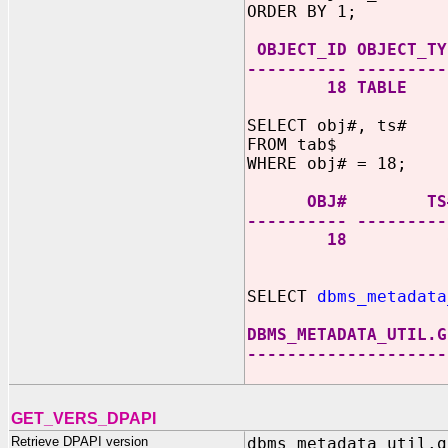
ORDER BY 1;
OBJECT_ID OBJECT_TY
---------- ---------
18 TABLE
SELECT obj#, ts#
FROM tab$
WHERE obj# = 18;
OBJ# TS
---------- ---------
18 
SELECT
dbms_metadata
DBMS_METADATA_UTIL.G
--------------------
GET_VERS_DPAPI
Retrieve DPAPI version
dbms_metadata_util.g