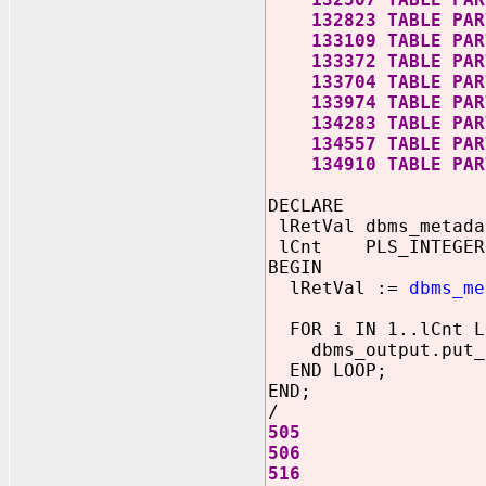
132823 TABLE PART
133109 TABLE PART
133372 TABLE PART
133704 TABLE PART
133974 TABLE PART
134283 TABLE PART
134557 TABLE PART
134910 TABLE PART
DECLARE
lRetVal dbms_metada
lCnt PLS_INTEGER
BEGIN
lRetVal :=
dbms_me
FOR i IN 1..lCnt L
dbms_output.put_l
END LOOP;
END;
/
505
506
516