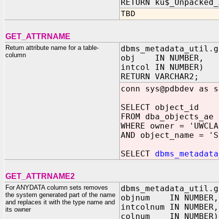
RETURN ku$_Unpacked_
TBD
GET_ATTRNAME
Return attribute name for a table-
dbms_metadata_util.g
column
obj IN NUMBER,
intcol IN NUMBER)
RETURN VARCHAR2;
conn sys@pdbdev as s
SELECT object_id
FROM dba_objects_ae
WHERE owner = 'UWCLA
AND object_name = 'S
SELECT
dbms_metadata
GET_ATTRNAME2
For ANYDATA column sets removes
dbms_metadata_util.g
the system generated part of the name
objnum IN NUMBER,
and replaces it with the type name and
intcolnum IN NUMBER,
its owner
colnum IN NUMBER)