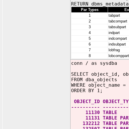
RETURN dbms_metadata
Par Types
Ex
1
tabpart
2
tabcompart
3
tabsubpart
4
indpart
5
indcompart
6
indsubpart
7
lobfrag
8
lobcomppart
conn / as sysdba
SELECT object_id, ob
FROM dba_objects
WHERE object_name = 
ORDER BY 1;
OBJECT_ID OBJECT_TY
---------- ---------
11130 TABLE
11131 TABLE PART
132212 TABLE PART
132507 TABLE PART