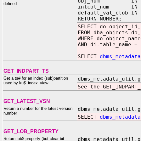
obj_num IN NUMBE
defined
intcol_num IN NUM
default_val_clob I
RETURN NUMBER;
SELECT do.object_id,
FROM dba_objects do,
WHERE do.object_name
AND di.table_name = 
SELECT
dbms_metadata
GET_INDPART_TS
Get a ts# for an index (sub)partition
dbms_metadata_util.g
used by ku$_index_view
See the GET_INDPART_
GET_LATEST_VSN
Return a number for the latest version
dbms_metadata_util.g
number
SELECT
dbms_metadata
GET_LOB_PROPERTY
Return lob$.property (but clear bit
dbms_metadata_util.g