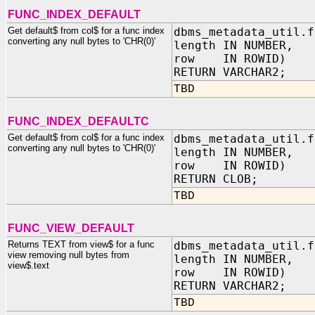
FUNC_INDEX_DEFAULT
Get default$ from col$ for a func index
dbms_metadata_util.f
converting any null bytes to 'CHR(0)'
length IN NUMBER,
row IN ROWID)
RETURN VARCHAR2;
TBD
FUNC_INDEX_DEFAULTC
Get default$ from col$ for a func index
dbms_metadata_util.f
converting any null bytes to 'CHR(0)'
length IN NUMBER,
row IN ROWID)
RETURN CLOB;
TBD
FUNC_VIEW_DEFAULT
Returns TEXT from view$ for a func
dbms_metadata_util.f
view removing null bytes from
length IN NUMBER,
view$.text
row IN ROWID)
RETURN VARCHAR2;
TBD