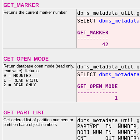
GET_MARKER
Returns the current marker number
dbms_metadata_util.g
SELECT
dbms_metadata
GET_MARKER
----------
42
GET_OPEN_MODE
Return database open mode (read only,
dbms_metadata_util.g
read write). Returns:
SELECT
dbms_metadata
0 = MOUNTED
1 = READ WRITE
2 = READ ONLY
GET_OPEN_MODE
-------------
1
GET_PART_LIST
Get ordered list of partition numbers or
dbms_metadata_util.g
partition base object numbers
PARTYPE IN NUMBER,
BOBJ_NUM IN NUMBER,
CNT OUT NUMBER)