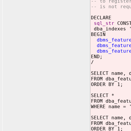
-- to registe
-- is not req
DECLARE
sql_str
CONST
dba_indexes '
BEGIN
dbms_featur
dbms_featur
dbms_featur
END;
/
SELECT name, 
FROM dba_feat
ORDER BY 1;
SELECT *
FROM dba_feat
WHERE name = 
SELECT name, 
FROM dba_feat
ORDER BY 1;