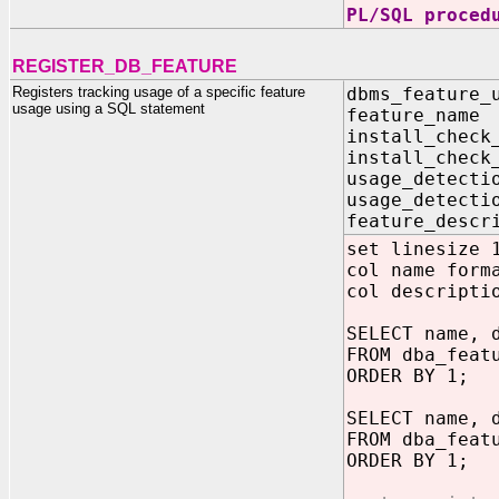
PL/SQL proced
REGISTER_DB_FEATURE
Registers tracking usage of a specific feature
dbms_feature_
usage using a SQL statement
feature_n
install_chec
install_chec
usage_detecti
usage_detecti
feature_desc
set linesize 
col name form
col descripti
SELECT name, 
FROM dba_feat
ORDER BY 1;
SELECT name, 
FROM dba_feat
ORDER BY 1;