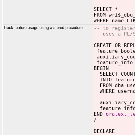
SELECT *
FROM wri$_dbu
WHERE name LI
Track feature usage using a stored procedure
-- to registe
-- uses a PL/
CREATE OR REP
feature_boole
auxiliary_cou
feature_info
BEGIN
SELECT COUNT
INTO feature
FROM dba_us
WHERE userna
auxiliary_co
feature_info
END
oratext_t
/
DECLARE