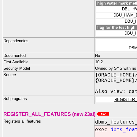
high water mark met
DBU_H
DBU_HWM_
DBU_
flag for the test hig
DBU_
Dependencies
DBM
Documented
No
First Available
10.2
Security Model
Owned by SYS with no p
Source
{ORACLE_HOME}
{ORACLE_HOME}
Also view: ca
Subprograms
REGISTER
REGISTER_ALL_FEATURES (new 23ai)
Registers all features
dbms_features
exec
dbms_fea