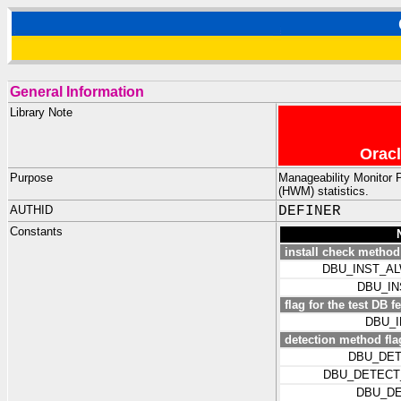
General Information
Library Note
Oracl
Purpose
Manageability Monitor 
(HWM) statistics.
AUTHID
DEFINER
Constants
install check method
DBU_INST_A
DBU_I
flag for the test DB f
DBU_
detection method fla
DBU_DET
DBU_DETECT
DBU_DE