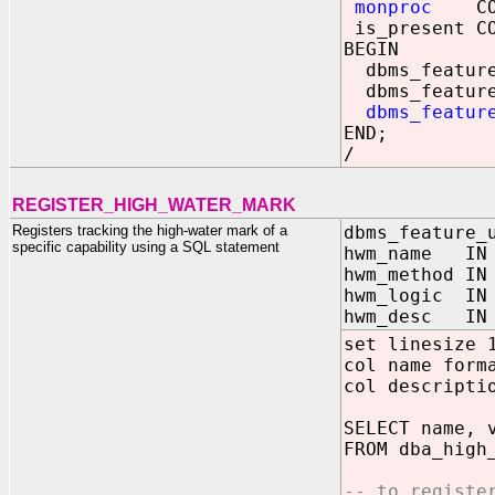
monproc
CONS
is_present CO
BEGIN
dbms_feature_
dbms_feature_
dbms_featur
END;
/
REGISTER_HIGH_WATER_MARK
Registers tracking the high-water mark of a
dbms_feature_
specific capability using a SQL statement
hwm_name IN 
hwm_method IN
hwm_logic IN 
hwm_desc IN 
set linesize 
col name form
col descripti
SELECT name, 
FROM dba_high
-- to registe