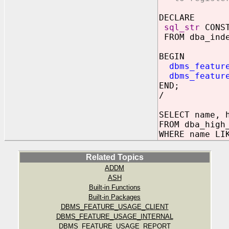
DECLARE
sql_str
CONST
FROM dba_inde
BEGIN
dbms_featur
dbms_featur
END;
/
SELECT name, 
FROM dba_high
WHERE name LI
Related Topics
ADDM
ASH
Built-in Functions
Built-in Packages
DBMS_FEATURE_USAGE_CLIENT
DBMS_FEATURE_USAGE_INTERNAL
DBMS_FEATURE_USAGE_REPORT