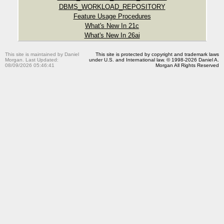
DBMS_WORKLOAD_REPOSITORY
Feature Usage Procedures
What's New In 21c
What's New In 26ai
This site is maintained by Daniel
This site is protected by copyright and trademark laws
Morgan. Last Updated:
under U.S. and International law. © 1998-2026 Daniel A.
08/09/2026 05:46:41
Morgan All Rights Reserved