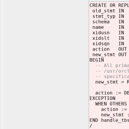
CREATE OR REP
old_stmt IN 
stmt_typ IN 
schema IN V
name IN VA
xidusn IN N
xidslt IN N
xidsqn IN N
action OUT 
new_stmt OUT 
BEGIN
-- All primar
-- /usr/orcl/
-- specifica
new_stmt = RE
action := DBM
EXCEPTION
WHEN OTHERS 
action := db
new_stmt :=
END handle_tb
/