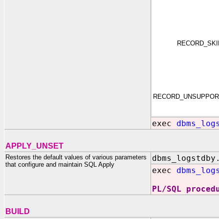
RECORD_SK
RECORD_UNSUPPOR
exec
dbms_log
APPLY_UNSET
Restores the default values of various parameters
dbms_logstdby
that configure and maintain SQL Apply
exec
dbms_log
PL/SQL proced
BUILD