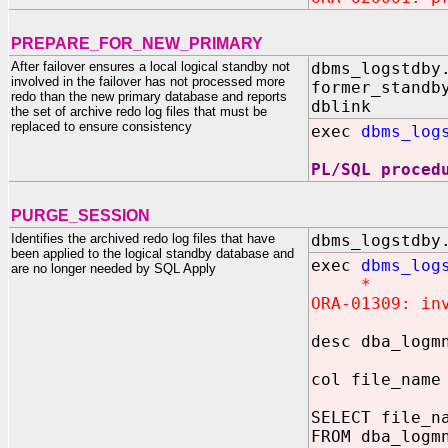
PREPARE_FOR_NEW_PRIMARY
After failover ensures a local logical standby not
dbms_logstdby
involved in the failover has not processed more
former_standb
redo than the new primary database and reports
dblink I
the set of archive redo log files that must be
replaced to ensure consistency
exec
dbms_log
PL/SQL proced
PURGE_SESSION
Identifies the archived redo log files that have
dbms_logstdby
been applied to the logical standby database and
exec
dbms_log
are no longer needed by SQL Apply
*
ORA-01309: in
desc dba_logm
col file_name
SELECT file_n
FROM dba_logm