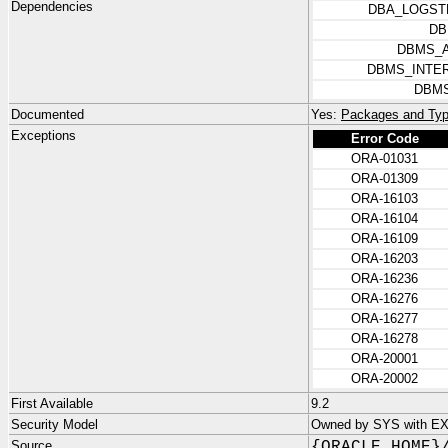
Dependencies
DBA_LOGST
DB
DBMS_
DBMS_INTE
DBMS
Documented
Yes:
Packages and Typ
Exceptions
Error Code
ORA-01031
ORA-01309
ORA-16103
ORA-16104
ORA-16109
ORA-16203
ORA-16236
ORA-16276
ORA-16277
ORA-16278
ORA-20001
ORA-20002
First Available
9.2
Security Model
Owned by SYS with E
Source
{ORACLE_HOME}