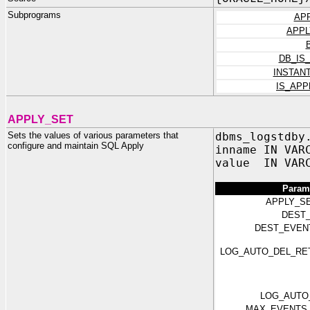
Subprograms
AP
APPL
DB_IS
INSTAN
IS_AP
APPLY_SET
Sets the values of various parameters that
dbms_logstdby
configure and maintain SQL Apply
inname IN VAR
value IN VAR
Param
APPLY_S
DEST_
DEST_EVEN
LOG_AUTO_DEL_RE
LOG_AUTO
MAX_EVENTS