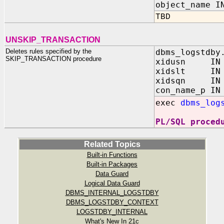
object_name I
TBD
UNSKIP_TRANSACTION
Deletes rules specified by the
dbms_logstdby
SKIP_TRANSACTION procedure
xidusn IN N
xidslt IN N
xidsqn IN N
con_name_p IN
exec
dbms_log
PL/SQL proced
Related Topics
Built-in Functions
Built-in Packages
Data Guard
Logical Data Guard
DBMS_INTERNAL_LOGSTDBY
DBMS_LOGSTDBY_CONTEXT
LOGSTDBY_INTERNAL
What's New In 21c