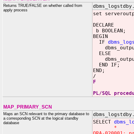
Returns TRUE/FALSE on whether called from
dbms_logstdby
apply process
set serverout
DECLARE
b BOOLEAN;
BEGIN
IF
dbms_log
dbms_output.
ELSE
dbms_output.
END IF;
END;
/
F
PL/SQL proced
MAP_PRIMARY_SCN
Maps an SCN relevant to the primary database to
dbms_logstdby
a corresponding SCN at the logical standby
SELECT
dbms_l
database
*
ORA-020001: p