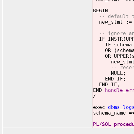
BEGIN
-- default t
new_stmt := 
-- ignore a
IF INSTR(UPPE
IF schema I
OR (schema I
OR UPPER(sch
new_stmt :
-- reco
NULL;
END IF;
END IF;
END
handle_er
/
exec
dbms_log
schema_name =
PL/SQL proced