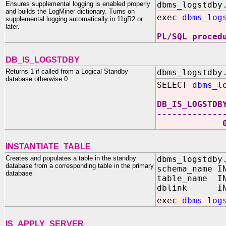
Ensures supplemental logging is enabled properly
dbms_logstdby
and builds the LogMiner dictionary. Turns on
exec
dbms_log
supplemental logging automatically in 11gR2 or
later.
PL/SQL proced
DB_IS_LOGSTDBY
Returns 1 if called from a Logical Standby
dbms_logstdby
database otherwise 0
SELECT
dbms_l
DB_IS_LOGSTDB
-------------
INSTANTIATE_TABLE
Creates and populates a table in the standby
dbms_logstdby
database from a corresponding table in the primary
schema_name I
database
table_name IN
dblink IN 
exec
dbms_log
IS_APPLY_SERVER