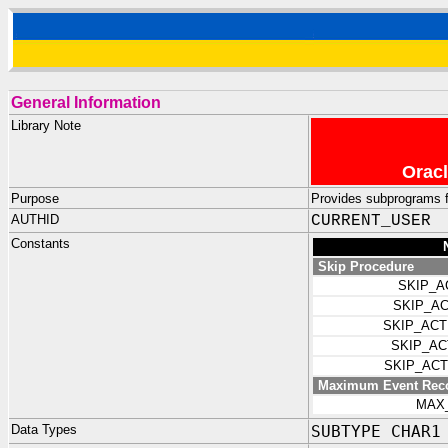
General Information
Library Note
Oracl
Purpose
Provides subprograms f
AUTHID
CURRENT_USER
Constants
Skip Procedure
SKIP_A
SKIP_A
SKIP_AC
SKIP_A
SKIP_AC
Maximum Event Rec
MAX
Data Types
SUBTYPE CHAR1