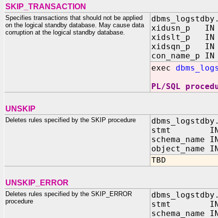
SKIP_TRANSACTION
Specifies transactions that should not be applied
dbms_logstdby
on the logical standby database. May cause data
xidusn_p IN 
corruption at the logical standby database.
xidslt_p IN 
xidsqn_p IN 
con_name_p IN
exec
dbms_log
PL/SQL proced
UNSKIP
Deletes rules specified by the SKIP procedure
dbms_logstdby
stmt IN V
schema_name I
object_name I
TBD
UNSKIP_ERROR
Deletes rules specified by the SKIP_ERROR
dbms_logstdby
procedure
stmt IN V
schema_name I