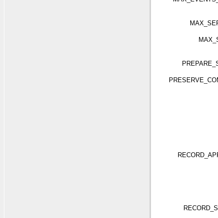
MAX_SE
MAX_
PREPARE_
PRESERVE_CO
RECORD_APP
RECORD_S