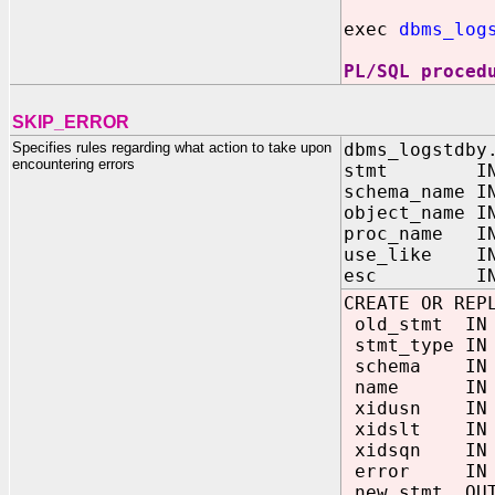
exec
dbms_log
PL/SQL proced
SKIP_ERROR
Specifies rules regarding what action to take upon
dbms_logstdby
encountering errors
stmt IN V
schema_name I
object_name I
proc_name IN
use_like IN 
esc IN CHAR
CREATE OR REP
old_stmt IN
stmt_type IN
schema IN 
name IN V
xidusn IN 
xidslt IN 
xidsqn IN 
error IN V
new_stmt OUT