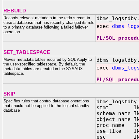
REBUILD
Records relevant metadata in the redo stream in
dbms_logstdby
case a database that has recently changed its role
exec
dbms_log
to a primary database following a failed failover
operation
PL/SQL proced
SET_TABLESPACE
Moves metadata tables required by SQL Apply to
dbms_logstdby
the user-specified tablespace. By default, the
exec
dbms_log
metadata tables are created in the SYSAUX
tablespace.
PL/SQL proced
SKIP
Specifies rules that control database operations
dbms_logstdby
that should not be applied to the logical standby
stmt IN V
database
schema_name I
object_name I
proc_name IN
use_like IN 
esc IN CH