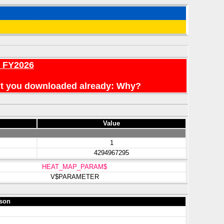
r FY2026
en't you downloaded already: Why?
Value
1
4294967295
HEAT_MAP_PARAM$
V$PARAMETER
son