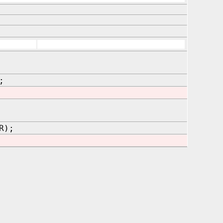
;
R);