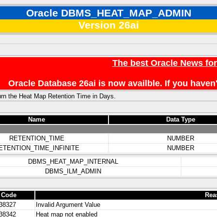
Oracle DBMS_HEAT_MAP_ADMIN
Version 26ai
The best Oracle News fo
Oracle Database 26ai is now availble. If you hav
rn the Heat Map Retention Time in Days.
Name
Data Type
RETENTION_TIME
NUMBER
ETENTION_TIME_INFINITE
NUMBER
DBMS_HEAT_MAP_INTERNAL
DBMS_ILM_ADMIN
 Code
Rea
38327
Invalid Argument Value
38342
Heat map not enabled