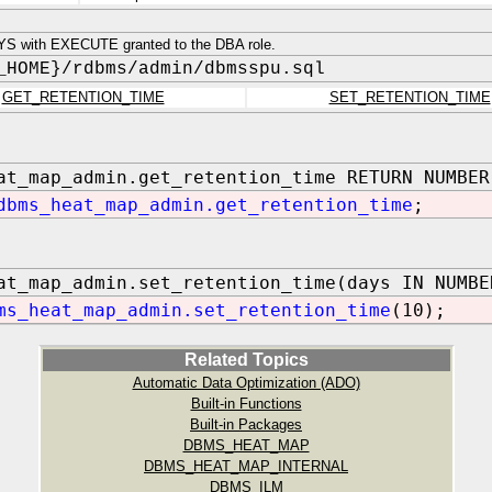
S with EXECUTE granted to the DBA role.
_HOME}/rdbms/admin/dbmsspu.sql
GET_RETENTION_TIME
SET_RETENTION_TIME
at_map_admin.get_retention_time RETURN NUMBER
dbms_heat_map_admin.get_retention_time
;
at_map_admin.set_retention_time(days IN NUMBE
ms_heat_map_admin.set_retention_time
(10);
Related Topics
Automatic Data Optimization (ADO)
Built-in Functions
Built-in Packages
DBMS_HEAT_MAP
DBMS_HEAT_MAP_INTERNAL
DBMS_ILM