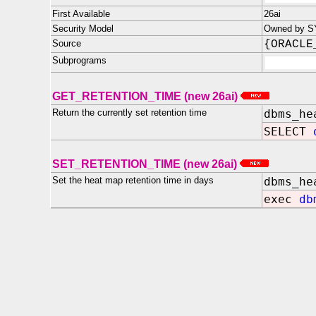
First Available
26ai
Security Model
Owned by SY
Source
{ORACLE
Subprograms
GET_RETENTION_TIME (new 26ai)
Return the currently set retention time
dbms_he
SELECT
SET_RETENTION_TIME (new 26ai)
Set the heat map retention time in days
dbms_he
exec
db