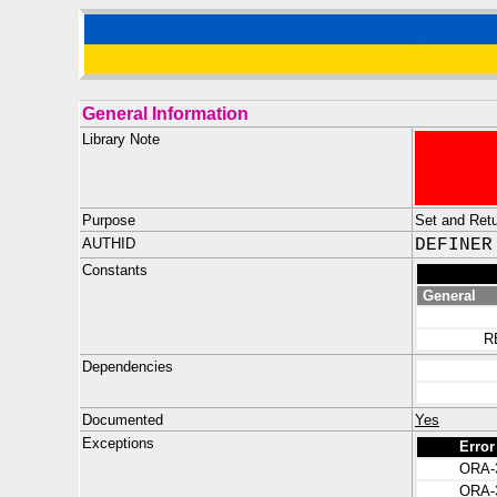
General Information
Library Note
Purpose
Set and Retu
AUTHID
DEFINER
Constants
General
R
Dependencies
Documented
Yes
Exceptions
Error
ORA-
ORA-