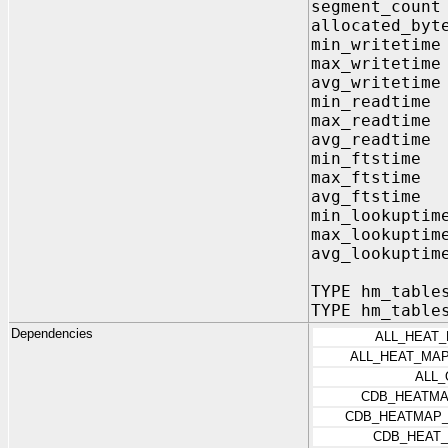
segment_coun
allocated_byt
min_writetim
max_writetim
avg_writetim
min_readtim
max_readtim
avg_readtim
min_ftstime
max_ftstime
avg_ftstime
min_lookuptim
max_lookuptim
avg_lookuptim
TYPE hm_table
TYPE hm_table
Dependencies
ALL_HEAT
ALL_HEAT_MA
ALL
CDB_HEATMA
CDB_HEATMAP_
CDB_HEAT