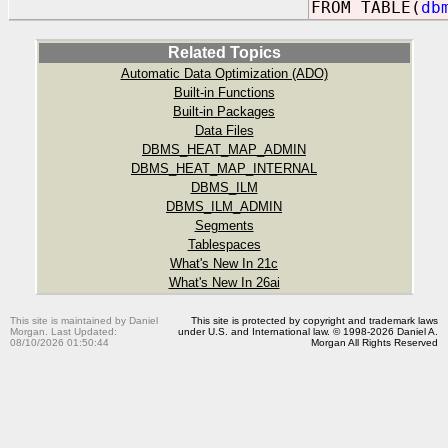
FROM TABLE(
db
Related Topics
Automatic Data Optimization (ADO)
Built-in Functions
Built-in Packages
Data Files
DBMS_HEAT_MAP_ADMIN
DBMS_HEAT_MAP_INTERNAL
DBMS_ILM
DBMS_ILM_ADMIN
Segments
Tablespaces
What's New In 21c
What's New In 26ai
This site is maintained by Daniel
This site is protected by copyright and trademark laws
Morgan. Last Updated:
under U.S. and International law. © 1998-2026 Daniel A.
08/10/2026 01:50:44
Morgan All Rights Reserved