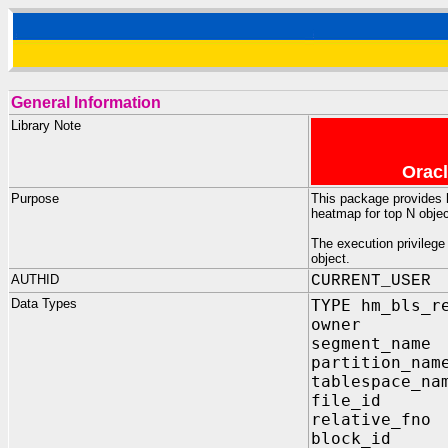
General Information
Library Note
Oracl
Purpose
This package provides h
heatmap for top N obje
The execution privilege
object.
AUTHID
CURRENT_USER
Data Types
TYPE hm_bls_r
owner VAR
segment_name
partition_nam
tablespace_na
file_id 
relative_fn
block_id 