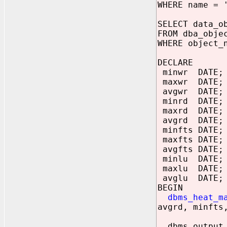
WHERE name = 
SELECT data_o
FROM dba_obje
WHERE object_
DECLARE
minwr DATE;
maxwr DATE;
avgwr DATE;
minrd DATE;
maxrd DATE;
avgrd DATE;
minfts DATE;
maxfts DATE;
avgfts DATE;
minlu DATE;
maxlu DATE;
avglu DATE;
BEGIN
dbms_heat_m
avgrd, minfts
dbms_output.