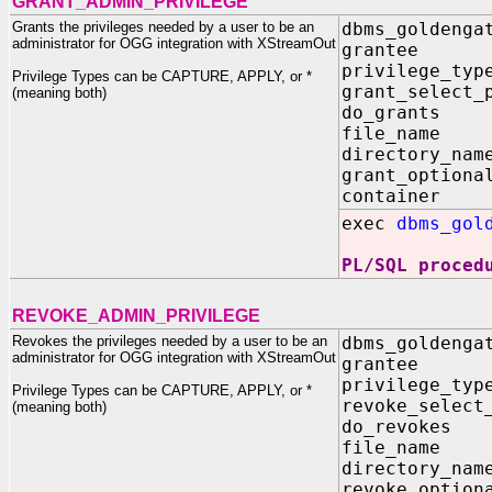
GRANT_ADMIN_PRIVILEGE
Grants the privileges needed by a user to be an
dbms_goldenga
administrator for OGG integration with XStreamOut
grantee
privilege_
Privilege Types can be CAPTURE, APPLY, or *
grant_select
(meaning both)
do_grants
file_name
directory_
grant_optiona
container
exec
dbms_gol
PL/SQL proced
REVOKE_ADMIN_PRIVILEGE
Revokes the privileges needed by a user to be an
dbms_goldenga
administrator for OGG integration with XStreamOut
grantee
privilege_
Privilege Types can be CAPTURE, APPLY, or *
revoke_selec
(meaning both)
do_revoke
file_name
directory_
revoke_option