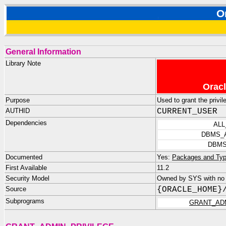
O
General Information
Library Note
Oracl
Purpose
Used to grant the privi
AUTHID
CURRENT_USER
Dependencies
ALL
DBMS_
DBMS
Documented
Yes:
Packages and Typ
First Available
11.2
Security Model
Owned by SYS with no p
Source
{ORACLE_HOME}
Subprograms
GRANT_AD