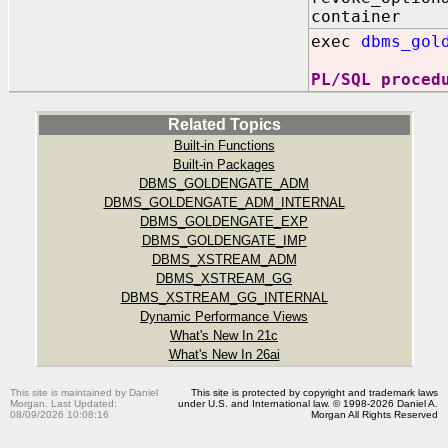
container
exec
dbms_gol
PL/SQL proced
Related Topics
Built-in Functions
Built-in Packages
DBMS_GOLDENGATE_ADM
DBMS_GOLDENGATE_ADM_INTERNAL
DBMS_GOLDENGATE_EXP
DBMS_GOLDENGATE_IMP
DBMS_XSTREAM_ADM
DBMS_XSTREAM_GG
DBMS_XSTREAM_GG_INTERNAL
Dynamic Performance Views
What's New In 21c
What's New In 26ai
This site is maintained by Daniel
This site is protected by copyright and trademark laws
Morgan. Last Updated:
under U.S. and International law. © 1998-2026 Daniel A.
08/09/2026 10:08:16
Morgan All Rights Reserved