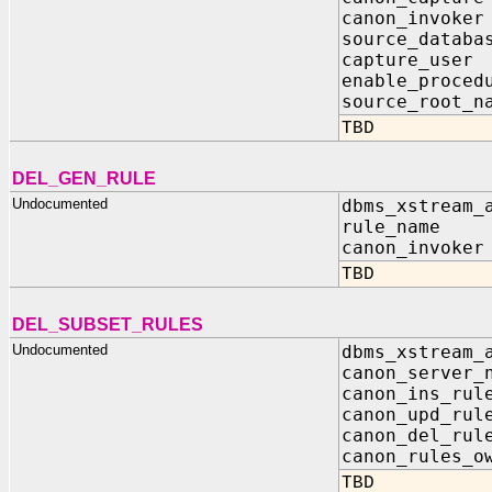
canon_invoke
source_databa
capture_use
enable_proced
source_root_n
TBD
DEL_GEN_RULE
Undocumented
dbms_xstream_
rule_name I
canon_invoker
TBD
DEL_SUBSET_RULES
Undocumented
dbms_xstream_
canon_server_
canon_ins_ru
canon_upd_ru
canon_del_ru
canon_rules_o
TBD