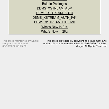
Built-in Packages
DBMS_XSTREAM_ADM
DBMS_XSTREAM_AUTH
DBMS_XSTREAM_AUTH_IVK
DBMS_XSTREAM_UTL_IVK
What's New In 21c
What's New In 26ai
This site is maintained by Daniel
This site is protected by copyright and trademark laws
Morgan. Last Updated:
under U.S. and International law. © 1998-2026 Daniel A.
08/10/2026 06:25:29
Morgan All Rights Reserved