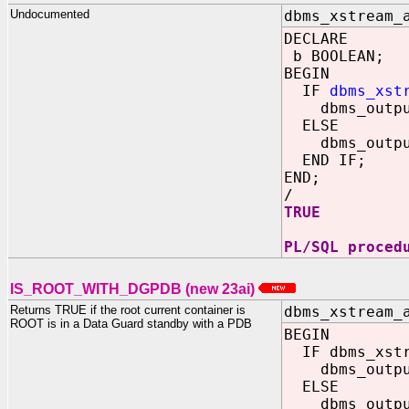
Undocumented
dbms_xstream_
DECLARE
b BOOLEAN;
BEGIN
IF
dbms_xst
dbms_output.
ELSE
dbms_output.
END IF;
END;
/
TRUE
PL/SQL proced
IS_ROOT_WITH_DGPDB (new 23ai)
Returns TRUE if the root current container is
dbms_xstream_
ROOT is in a Data Guard standby with a PDB
BEGIN
IF dbms_xstre
dbms_output.
ELSE
dbms_output.