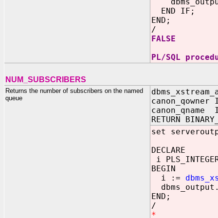
dbms_output.
END IF;
END;
/
FALSE
PL/SQL proced
NUM_SUBSCRIBERS
Returns the number of subscribers on the named
dbms_xstream_
queue
canon_qowner 
canon_qname I
RETURN BINARY
set serverout
DECLARE
i PLS_INTEGE
BEGIN
i :=
dbms_x
dbms_output.
END;
/
*