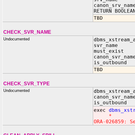
canon_srv_nam
RETURN BOOLEA
TBD
CHECK_SVR_NAME
Undocumented
dbms_xstream_
svr_name I
must_exist 
canon_svr_nam
is_outbound
TBD
CHECK_SVR_TYPE
Undocumented
dbms_xstream_
canon_svr_nam
is_outbound 
exec
dbms_xst
*
ORA-026859: S