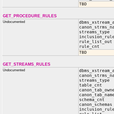
TBD
GET_PROCEDURE_RULES
Undocumented
dbms_xstream_
canon_strms_n
streams_typ
inclusion_ru
rule_list_ou
rule_cnt 
TBD
GET_STREAMS_RULES
Undocumented
dbms_xstream_
canon_strms_n
streams_typ
table_cnt
canon_tab_own
canon_tab_nam
schema_cnt
canon_schema
inclusion_ru