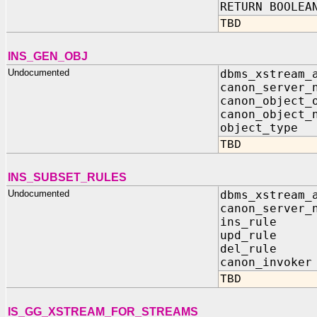
RETURN BOOLEA
TBD
INS_GEN_OBJ
Undocumented
dbms_xstream_
canon_server_
canon_object_
canon_object_
object_typ
TBD
INS_SUBSET_RULES
Undocumented
dbms_xstream_
canon_server_
ins_rule 
upd_rule 
del_rule 
canon_invok
TBD
IS_GG_XSTREAM_FOR_STREAMS