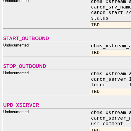
Undocumented
dbms_xstream_
canon_srv_n
canon_start
status IN
TBD
START_OUTBOUND
Undocumented
dbms_xstream_
TBD
STOP_OUTBOUND
Undocumented
dbms_xstream_
canon_server 
force IN 
TBD
UPD_XSERVER
Undocumented
dbms_xstream_
canon_server_
usr_comment
TBD