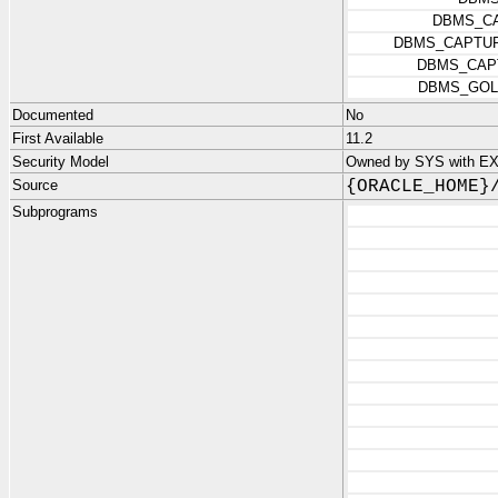
DBMS_C
DBMS_CAPTUR
DBMS_CAP
DBMS_GOL
Documented
No
First Available
11.2
Security Model
Owned by SYS with 
Source
{ORACLE_HOME}
Subprograms