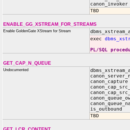
canon_invoker
TBD
ENABLE_GG_XSTREAM_FOR_STREAMS
Enable GoldenGate XStream for Stream
dbms_xstream_
exec
dbms_xst
PL/SQL proced
GET_CAP_N_QUEUE
Undocumented
dbms_xstream_
canon_server
canon_captu
canon_cap_sr
canon_cap_src
canon_queue_o
canon_queue_
is_outboun
TBD
GET_LCR_CONTENT