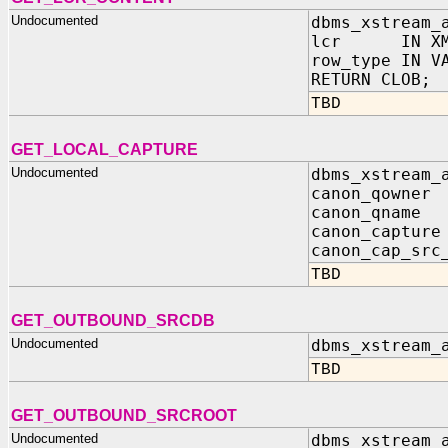
Undocumented
dbms_xstream_
lcr IN XML
row_type IN V
RETURN CLOB;
TBD
GET_LOCAL_CAPTURE
Undocumented
dbms_xstream_
canon_qown
canon_qna
canon_captur
canon_cap_src
TBD
GET_OUTBOUND_SRCDB
Undocumented
dbms_xstream_
TBD
GET_OUTBOUND_SRCROOT
Undocumented
dbms_xstream_