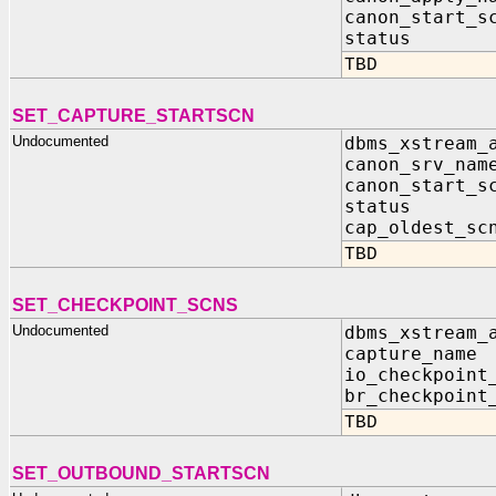
canon_start
status IN
TBD
SET_CAPTURE_STARTSCN
Undocumented
dbms_xstream_
canon_srv_n
canon_start
status IN
cap_oldest_sc
TBD
SET_CHECKPOINT_SCNS
Undocumented
dbms_xstream_
capture_nam
io_checkpoint
br_checkpoint
TBD
SET_OUTBOUND_STARTSCN