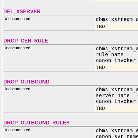
DEL_XSERVER
Undocumented
dbms_xstream_
TBD
DROP_GEN_RULE
Undocumented
dbms_xstream_
rule_name I
canon_invoker
TBD
DROP_OUTBOUND
Undocumented
dbms_xstream_
server_name 
canon_invoker
TBD
DROP_OUTBOUND_RULES
Undocumented
dbms_xstream_
canon_svr_nam