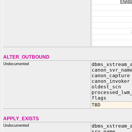
ENAB
ALTER_OUTBOUND
Undocumented
dbms_xstream_
canon_svr_na
canon_captu
canon_invok
oldest_scn 
processed_lwm
flags IN 
TBD
APPLY_EXISTS
Undocumented
dbms_xstream_
srv_name I