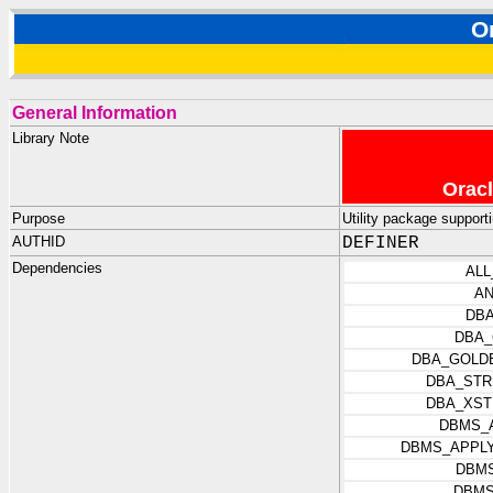
O
General Information
Library Note
Oracl
Purpose
Utility package suppor
AUTHID
DEFINER
Dependencies
ALL
AN
DBA
DBA_
DBA_GOLD
DBA_STR
DBA_XST
DBMS_
DBMS_APPLY
DBM
DBMS