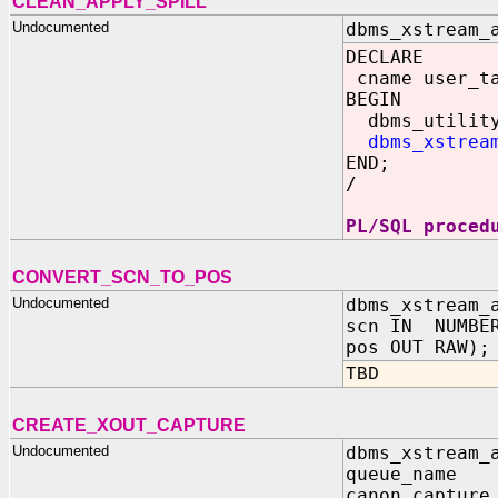
CLEAN_APPLY_SPILL
Undocumented
dbms_xstream_
DECLARE
cname user_ta
BEGIN
dbms_utility.
dbms_xstrea
END;
/
PL/SQL proced
CONVERT_SCN_TO_POS
Undocumented
dbms_xstream_
scn IN NUMBE
pos OUT RAW);
TBD
CREATE_XOUT_CAPTURE
Undocumented
dbms_xstream_
queue_name
canon_captur