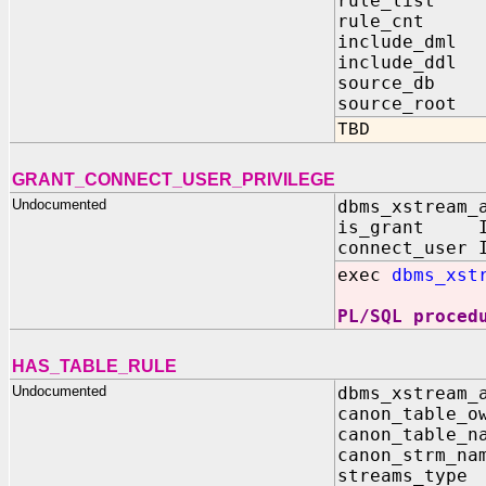
rule_list O
rule_cnt 
include_dm
include_dd
source_db 
source_root
TBD
GRANT_CONNECT_USER_PRIVILEGE
Undocumented
dbms_xstream_
is_grant IN
connect_user 
exec
dbms_xst
PL/SQL proced
HAS_TABLE_RULE
Undocumented
dbms_xstream_
canon_table_o
canon_table_n
canon_strm_n
streams_typ