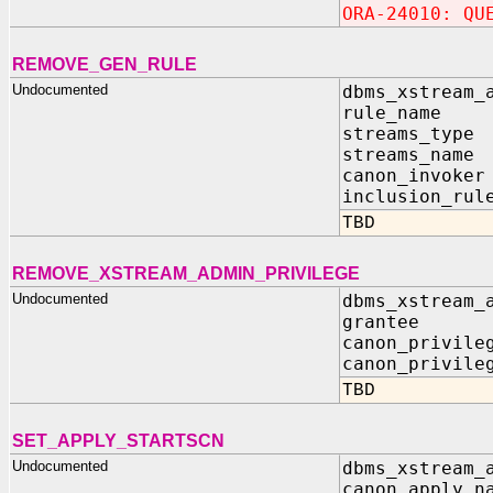
ORA-24010: QU
REMOVE_GEN_RULE
Undocumented
dbms_xstream_
rule_name I
streams_type
streams_name
canon_invoker
inclusion_rul
TBD
REMOVE_XSTREAM_ADMIN_PRIVILEGE
Undocumented
dbms_xstream_
grantee 
canon_privile
canon_privile
TBD
SET_APPLY_STARTSCN
Undocumented
dbms_xstream_
canon_apply_