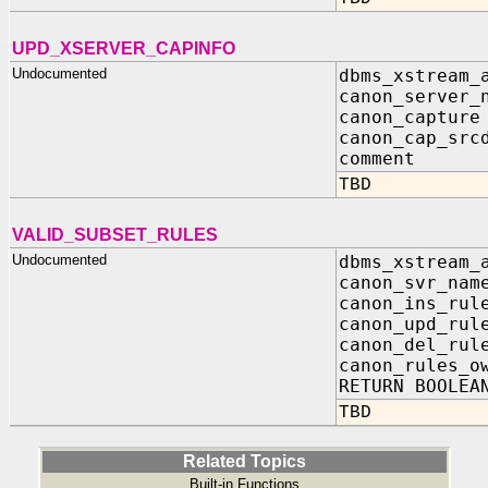
UPD_XSERVER_CAPINFO
Undocumented
dbms_xstream_
canon_server_
canon_captu
canon_cap_sr
comment I
TBD
VALID_SUBSET_RULES
Undocumented
dbms_xstream_
canon_svr_na
canon_ins_ru
canon_upd_ru
canon_del_ru
canon_rules_o
RETURN BOOLEA
TBD
Related Topics
Built-in Functions