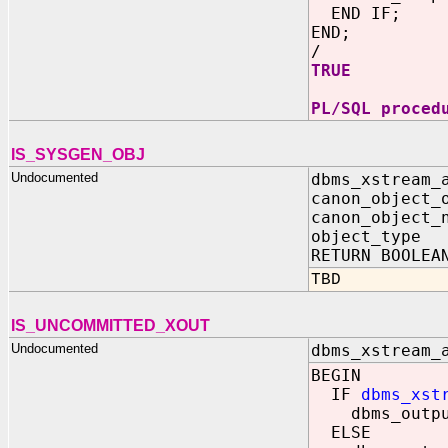
END IF;
END;
/
TRUE
PL/SQL proced
IS_SYSGEN_OBJ
Undocumented
dbms_xstream_
canon_object_
canon_object_
object_typ
RETURN BOOLEA
TBD
IS_UNCOMMITTED_XOUT
Undocumented
dbms_xstream_
BEGIN
IF
dbms_xst
dbms_output.
ELSE