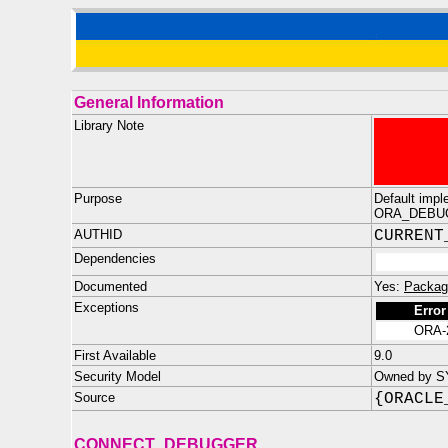
General Information
Library Note
Purpose
Default impl
ORA_DEBU
AUTHID
CURRENT
Dependencies
Documented
Yes:
Packag
Exceptions
Error
ORA-
First Available
9.0
Security Model
Owned by S
Source
{ORACLE
CONNECT_DEBUGGER