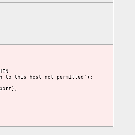
HEN
 to this host not permitted');
port);