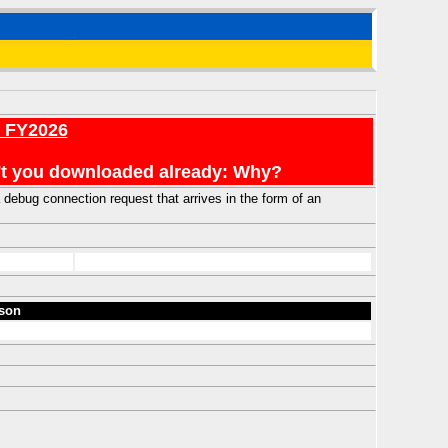
r FY2026
en't you downloaded already: Why?
debug connection request that arrives in the form of an
son