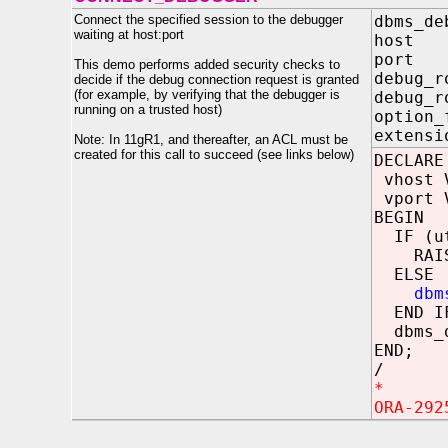
Connect the specified session to the debugger
dbms_de
waiting at host:port
host
port
This demo performs added security checks to
debug
decide if the debug connection request is granted
(for example, by verifying that the debugger is
debug_
running on a trusted host)
option
extensi
Note: In 11gR1, and thereafter, an ACL must be
created for this call to succeed (see links below)
DECLARE
vhost V
vport V
BEGIN
IF (utl
RAISE_A
ELSE
dbm
END I
dbms_d
END;
/
*
ORA-292