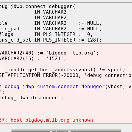
bug_jdwp.connect_debugger(
 IN VARCHAR2,
 IN VARCHAR2,
_role IN VARCHAR2 := NULL,
role_pwd IN VARCHAR2 := NULL,
_flags IN PLS_INTEGER := 0,
ons_cmd_set IN PLS_INTEGER := 128);
ARCHAR2(40) := 'bigdog.mlib.org';
ARCHAR2(15) := '1521';
_inaddr.get_host_address(vhost) != vport) T
PPLICATION_ERROR(-20000, 'debug connection
s_debug_jdwp_custom.connect_debugger
(vhost, v
F;
ebug_jdwp.disconnect;
57: host bigdog.mlib.org unknown