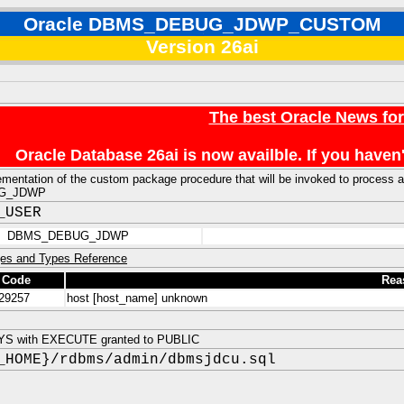
Oracle DBMS_DEBUG_JDWP_CUSTOM
Version 26ai
The best Oracle News fo
Oracle Database 26ai is now availble. If you hav
ementation of the custom package procedure that will be invoked to process a 
G_JDWP
_USER
DBMS_DEBUG_JDWP
es and Types Reference
 Code
Rea
29257
host [host_name] unknown
YS with EXECUTE granted to PUBLIC
_HOME}/rdbms/admin/dbmsjdcu.sql