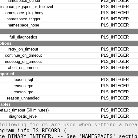
namespace_cursor
PLS_INTEGER
espace_pkgspec_or_toplevel
PLS_INTEGER
namespace_pkg_body
PLS_INTEGER
namespace_trigger
PLS_INTEGER
namespace_none
PLS_INTEGER
full_diagnostics
PLS_INTEGER
ptions
retry_on_timeout
PLS_INTEGER
continue_on_timeout
PLS_INTEGER
nodebug_on_timeout
PLS_INTEGER
abort_on_timeout
PLS_INTEGER
pported
reason_sql
PLS_INTEGER
reason_rpc
PLS_INTEGER
reason_rpc
PLS_INTEGER
reason_unhandled
PLS_INTEGER
iables
efault_timeout (60 minutes)
PLS_INTEGER
diagnostic_level
PLS_INTEGER
following fields are used when setting a brea
ogram_info IS RECORD (
ce BINARY_INTEGER, -- See 'NAMESPACES' sectio