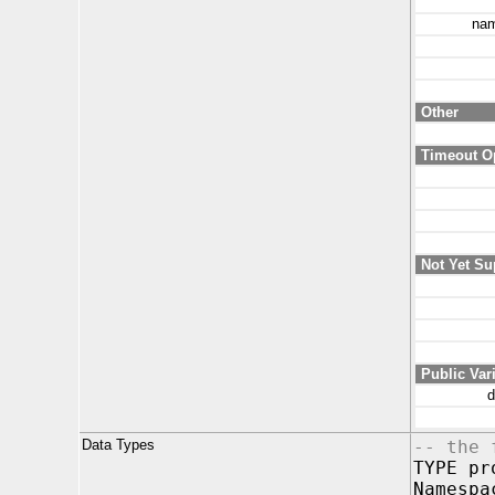
nam
Other
Timeout O
Not Yet Su
Public Var
d
Data Types
-- the 
TYPE pr
Namespa