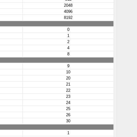
2048
4096
8192
0
1
2
4
8
9
10
20
21
22
23
24
25
26
30
1