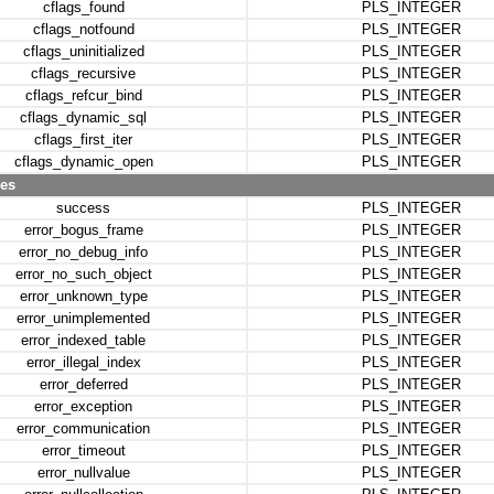
cflags_found
PLS_INTEGER
cflags_notfound
PLS_INTEGER
cflags_uninitialized
PLS_INTEGER
cflags_recursive
PLS_INTEGER
cflags_refcur_bind
PLS_INTEGER
cflags_dynamic_sql
PLS_INTEGER
cflags_first_iter
PLS_INTEGER
cflags_dynamic_open
PLS_INTEGER
des
success
PLS_INTEGER
error_bogus_frame
PLS_INTEGER
error_no_debug_info
PLS_INTEGER
error_no_such_object
PLS_INTEGER
error_unknown_type
PLS_INTEGER
error_unimplemented
PLS_INTEGER
error_indexed_table
PLS_INTEGER
error_illegal_index
PLS_INTEGER
error_deferred
PLS_INTEGER
error_exception
PLS_INTEGER
error_communication
PLS_INTEGER
error_timeout
PLS_INTEGER
error_nullvalue
PLS_INTEGER