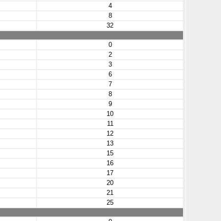
4
8
32
0
2
3
6
7
8
9
10
11
12
13
15
16
17
20
21
25