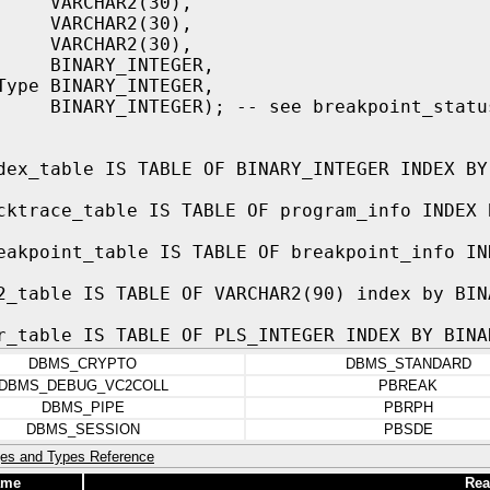
VARCHAR2(30),
 VARCHAR2(30),
k VARCHAR2(30),
 BINARY_INTEGER,
Type BINARY_INTEGER,
 BINARY_INTEGER); -- see breakpoint_statu
dex_table IS TABLE OF BINARY_INTEGER INDEX BY
cktrace_table IS TABLE OF program_info INDEX 
eakpoint_table IS TABLE OF breakpoint_info IN
2_table IS TABLE OF VARCHAR2(90) index by BIN
r_table IS TABLE OF PLS_INTEGER INDEX BY BINA
DBMS_CRYPTO
DBMS_STANDARD
DBMS_DEBUG_VC2COLL
PBREAK
DBMS_PIPE
PBRPH
DBMS_SESSION
PBSDE
es and Types Reference
ame
Rea