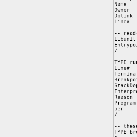
Name V
Owner 
Dblink
Line# 
-- read
Libuni
Entrypo
/
TYPE ru
Line# 
Termin
Breakp
StackD
Interpr
Reason
Progr
oer P
/
-- thes
TYPE br