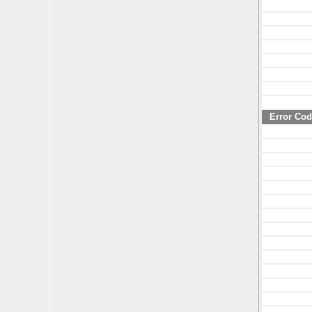
Error Co