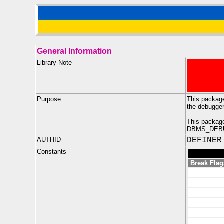
General Information
Library Note
Purpose
This package
the debugge
This package
DBMS_DEBUG_
AUTHID
DEFINER
Constants
Break Flag