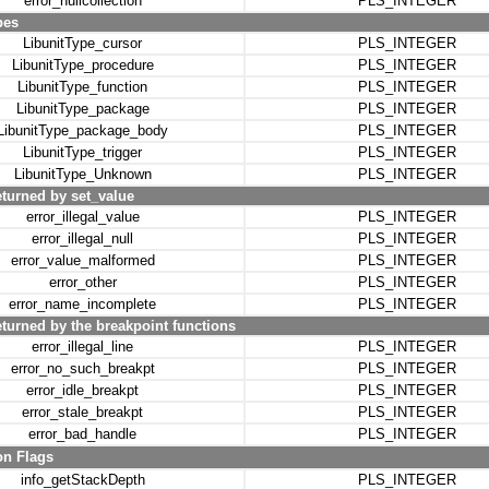
error_nullcollection
PLS_INTEGER
pes
LibunitType_cursor
PLS_INTEGER
LibunitType_procedure
PLS_INTEGER
LibunitType_function
PLS_INTEGER
LibunitType_package
PLS_INTEGER
LibunitType_package_body
PLS_INTEGER
LibunitType_trigger
PLS_INTEGER
LibunitType_Unknown
PLS_INTEGER
eturned by set_value
error_illegal_value
PLS_INTEGER
error_illegal_null
PLS_INTEGER
error_value_malformed
PLS_INTEGER
error_other
PLS_INTEGER
error_name_incomplete
PLS_INTEGER
turned by the breakpoint functions
error_illegal_line
PLS_INTEGER
error_no_such_breakpt
PLS_INTEGER
error_idle_breakpt
PLS_INTEGER
error_stale_breakpt
PLS_INTEGER
error_bad_handle
PLS_INTEGER
on Flags
info_getStackDepth
PLS_INTEGER