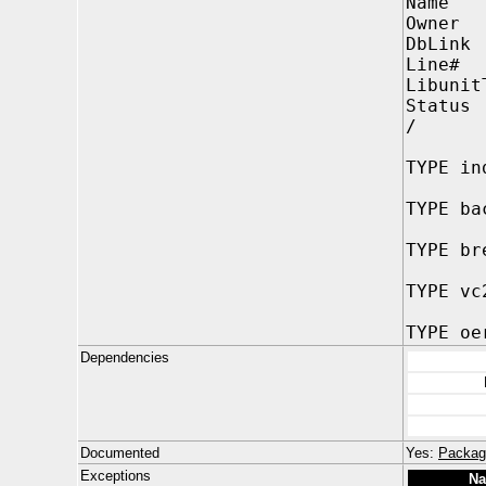
Name 
Owner
DbLin
Line#
Libunit
Status
/
TYPE in
TYPE ba
TYPE br
TYPE vc
TYPE oe
Dependencies
Documented
Yes:
Packag
Exceptions
N