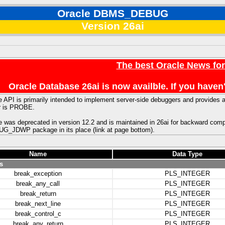
Oracle DBMS_DEBUG
Version 26ai
The best Oracle News fo
Oracle Database 26ai is now availble. If you hav
 API is primarily intended to implement server-side debuggers and provides
r is PROBE.
 was deprecated in version 12.2 and is maintained in 26ai for backward comp
JDWP package in its place (link at page bottom).
Name
Data Type
s
break_exception
PLS_INTEGER
break_any_call
PLS_INTEGER
break_return
PLS_INTEGER
break_next_line
PLS_INTEGER
break_control_c
PLS_INTEGER
break_any_return
PLS_INTEGER