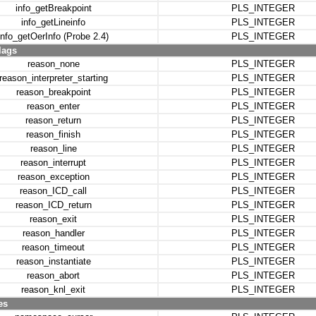
info_getBreakpoint
PLS_INTEGER
info_getLineinfo
PLS_INTEGER
info_getOerInfo (Probe 2.4)
PLS_INTEGER
lags
reason_none
PLS_INTEGER
reason_interpreter_starting
PLS_INTEGER
reason_breakpoint
PLS_INTEGER
reason_enter
PLS_INTEGER
reason_return
PLS_INTEGER
reason_finish
PLS_INTEGER
reason_line
PLS_INTEGER
reason_interrupt
PLS_INTEGER
reason_exception
PLS_INTEGER
reason_ICD_call
PLS_INTEGER
reason_ICD_return
PLS_INTEGER
reason_exit
PLS_INTEGER
reason_handler
PLS_INTEGER
reason_timeout
PLS_INTEGER
reason_instantiate
PLS_INTEGER
reason_abort
PLS_INTEGER
reason_knl_exit
PLS_INTEGER
es