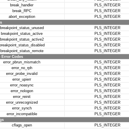
break_handler
PLS_INTEGER
break_RPC
PLS_INTEGER
abort_exception
PLS_INTEGER
s
breakpoint_status_unused
PLS_INTEGER
breakpoint_status_active
PLS_INTEGER
breakpoint_status_active2
PLS_INTEGER
breakpoint_status_disabled
PLS_INTEGER
breakpoint_status_remote
PLS_INTEGER
e Error Codes
error_pbrun_mismatch
PLS_INTEGER
error_no_rph
PLS_INTEGER
error_probe_invalid
PLS_INTEGER
error_upierr
PLS_INTEGER
error_noasync
PLS_INTEGER
error_nologon
PLS_INTEGER
error_reinit
PLS_INTEGER
error_unrecognized
PLS_INTEGER
error_synch
PLS_INTEGER
error_incompatible
PLS_INTEGER
gs
cflags_open
PLS_INTEGER