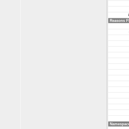
Reasons F
Namespac