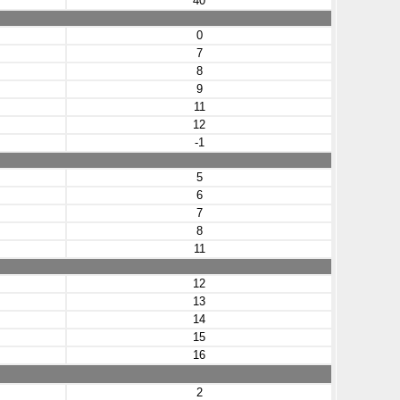
40
0
7
8
9
11
12
-1
5
6
7
8
11
12
13
14
15
16
2