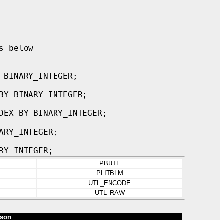
s below
 BINARY_INTEGER;
BY BINARY_INTEGER;
DEX BY BINARY_INTEGER;
ARY_INTEGER;
RY_INTEGER;
PBUTL
PLITBLM
UTL_ENCODE
UTL_RAW
son