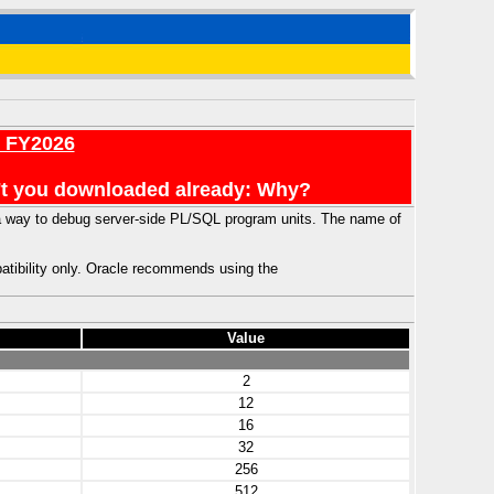
r FY2026
en't you downloaded already: Why?
 a way to debug server-side PL/SQL program units. The name of
atibility only. Oracle recommends using the
Value
2
12
16
32
256
512