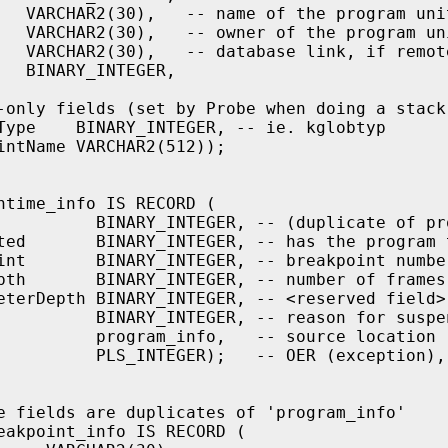
ARCHAR2(30), -- name of the program uni
VARCHAR2(30), -- owner of the program un
 VARCHAR2(30), -- database link, if remot
BINARY_INTEGER,
-only fields (set by Probe when doing a stack
tType BINARY_INTEGER, -- ie. kglobtyp
intName VARCHAR2(512));
ntime_info IS RECORD (
BINARY_INTEGER, -- (duplicate of prog
ated BINARY_INTEGER, -- has the program t
oint BINARY_INTEGER, -- breakpoint numbe
epth BINARY_INTEGER, -- number of frames 
eterDepth BINARY_INTEGER, -- <reserved field>
 BINARY_INTEGER, -- reason for suspen
am program_info, -- source location
LS_INTEGER); -- OER (exception), if 
e fields are duplicates of 'program_info'
eakpoint_info IS RECORD (