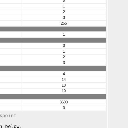
0
1
2
3
255
1
0
1
2
3
4
14
18
19
3600
0
kpoint
n below.