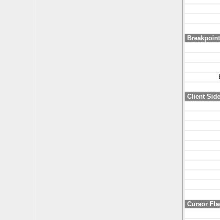
Breakpoint
Client Sid
Cursor Fla