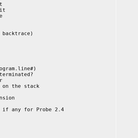
t
it
e
 backtrace)
ram.line#)
erminated?
r
on the stack
sion
any for Probe 2.4