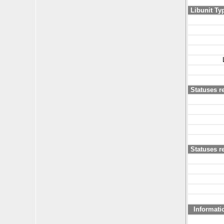
Libunit Ty
Statuses r
Statuses re
Informati