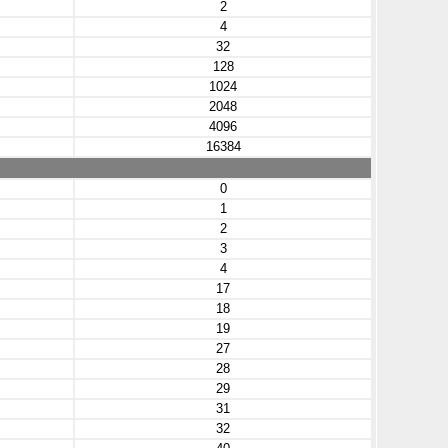
2
4
32
128
1024
2048
4096
16384
0
1
2
3
4
17
18
19
27
28
29
31
32