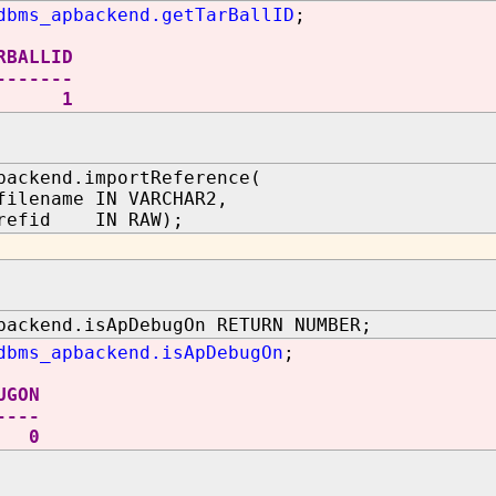
dbms_apbackend.getTarBallID
;
RBALLID
-------
1
backend.importReference(
filename IN VARCHAR2,
erefid IN RAW);
backend.isApDebugOn RETURN NUMBER;
dbms_apbackend.isApDebugOn
;
UGON
----
0