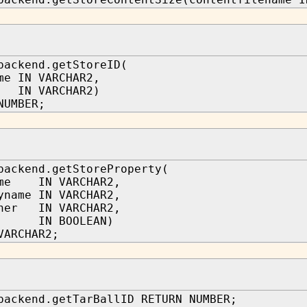
backend.getStoreID(
me IN VARCHAR2,
IN VARCHAR2)
NUMBER;
backend.getStoreProperty(
ame IN VARCHAR2,
yname IN VARCHAR2,
wner IN VARCHAR2,
p IN BOOLEAN)
VARCHAR2;
backend.getTarBallID RETURN NUMBER;