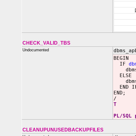
CHECK_VALID_TBS
Undocumented
dbms_ap
BEGIN
IF
db
dbms_o
ELSE
dbms_o
END I
END;
/
T
PL/SQL 
CLEANUPUNUSEDBACKUPFILES