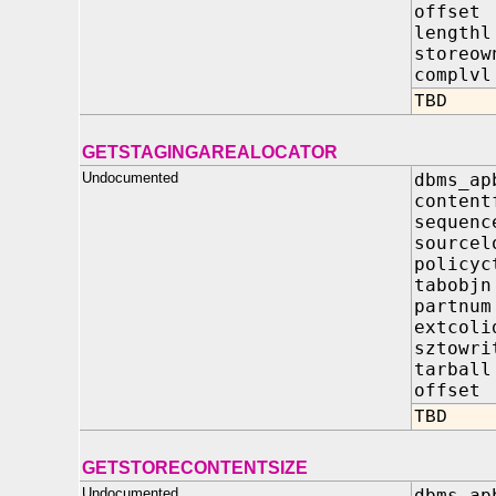
offs
leng
store
comp
TBD
GETSTAGINGAREALOCATOR
Undocumented
dbms_ap
content
seque
source
polic
tabo
part
extco
sztow
tarba
offse
TBD
GETSTORECONTENTSIZE
Undocumented
dbms_ap