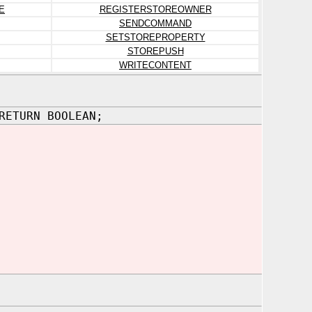
E
REGISTERSTOREOWNER
SENDCOMMAND
SETSTOREPROPERTY
STOREPUSH
WRITECONTENT
RETURN BOOLEAN;