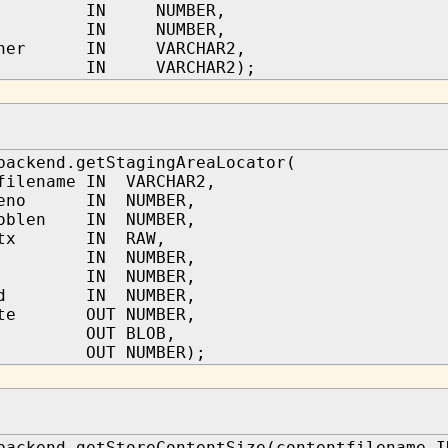
et IN NUMBER,
thl IN NUMBER,
owner IN VARCHAR2,
lvl IN VARCHAR2);
backend.getStagingAreaLocator(
filename IN VARCHAR2,
nceno IN NUMBER,
loblen IN NUMBER,
yctx IN RAW,
bjn IN NUMBER,
num IN NUMBER,
lid IN NUMBER,
rite OUT NUMBER,
ll OUT BLOB,
t OUT NUMBER);
backend.getStoreContentSize(contentfilename I