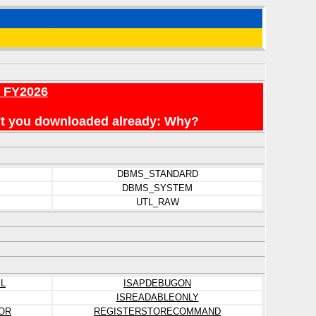
r FY2026
en't you downloaded already: Why?
DBMS_STANDARD
DBMS_SYSTEM
UTL_RAW
L
ISAPDEBUGON
ISREADABLEONLY
OR
REGISTERSTORECOMMAND