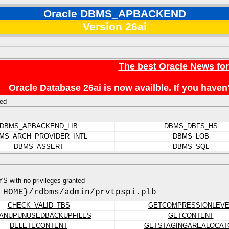
Oracle DBMS_APBACKEND
Version 26ai
The best Oracle News fo
Oracle Database 26ai is now availble. If you hav
ed
DBMS_APBACKEND_LIB
DBMS_DBFS_HS
MS_ARCH_PROVIDER_INTL
DBMS_LOB
DBMS_ASSERT
DBMS_SQL
 with no privileges granted
_HOME}/rdbms/admin/prvtpspi.plb
CHECK_VALID_TBS
GETCOMPRESSIONLEVE
ANUPUNUSEDBACKUPFILES
GETCONTENT
DELETECONTENT
GETSTAGINGAREALOCAT