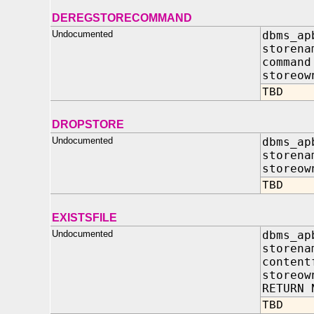
DEREGSTORECOMMAND
Undocumented
dbms_ap
storena
comman
storeow
TBD
DROPSTORE
Undocumented
dbms_ap
storena
storeow
TBD
EXISTSFILE
Undocumented
dbms_ap
store
content
storeo
RETURN 
TBD