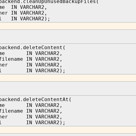
backend.cleanUpUnusedBackupFiles(
me IN VARCHAR2,
ner IN VARCHAR2,
bl IN VARCHAR2);
backend.deleteContent(
name IN VARCHAR2,
filename IN VARCHAR2,
wner IN VARCHAR2,
tbl IN VARCHAR2);
backend.deleteContentAt(
name IN VARCHAR2,
filename IN VARCHAR2,
wner IN VARCHAR2,
tbl IN VARCHAR2);