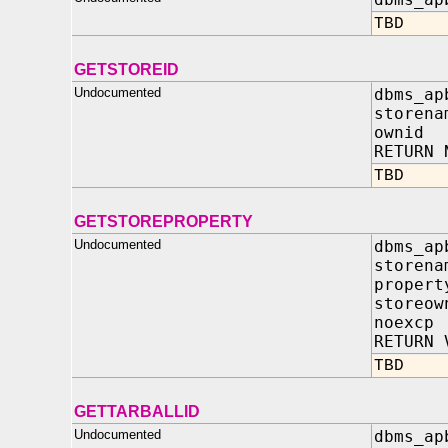
TBD
GETSTOREID
Undocumented
dbms_ap
storena
ownid 
RETURN 
TBD
GETSTOREPROPERTY
Undocumented
dbms_ap
storen
propert
storeo
noexc
RETURN 
TBD
GETTARBALLID
Undocumented
dbms_ap