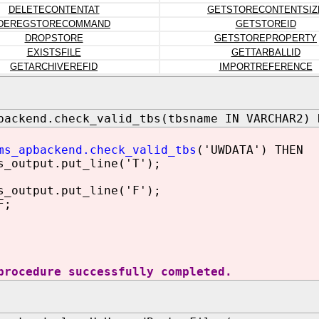
DELETECONTENTAT
GETSTORECONTENTSIZ
DEREGSTORECOMMAND
GETSTOREID
DROPSTORE
GETSTOREPROPERTY
EXISTSFILE
GETTARBALLID
GETARCHIVEREFID
IMPORTREFERENCE
backend.check_valid_tbs(tbsname IN VARCHAR2) 
ms_apbackend.check_valid_tbs
('UWDATA') THEN
utput.put_line('T');
utput.put_line('F');
F;
procedure successfully completed.