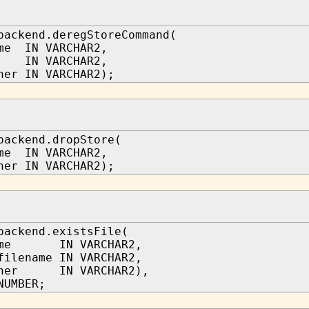
backend.deregStoreCommand(
me IN VARCHAR2,
d IN VARCHAR2,
ner IN VARCHAR2);
backend.dropStore(
me IN VARCHAR2,
ner IN VARCHAR2);
backend.existsFile(
name IN VARCHAR2,
filename IN VARCHAR2,
wner IN VARCHAR2),
NUMBER;