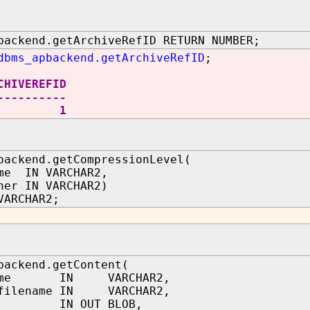
backend.getArchiveRefID RETURN NUMBER;
dbms_apbackend.getArchiveRefID
;
CHIVEREFID
----------
1
backend.getCompressionLevel(
me IN VARCHAR2,
ner IN VARCHAR2)
VARCHAR2;
backend.getContent(
name IN VARCHAR2,
tfilename IN VARCHAR2,
nt IN OUT BLOB,