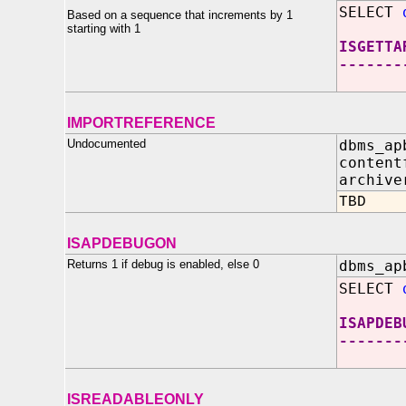
SELECT
Based on a sequence that increments by 1
starting with 1
ISGETTA
-------
IMPORTREFERENCE
Undocumented
dbms_ap
content
archiv
TBD
ISAPDEBUGON
Returns 1 if debug is enabled, else 0
dbms_ap
SELECT
ISAPDEB
-------
ISREADABLEONLY