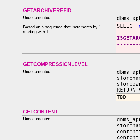
GETARCHIVEREFID
Undocumented
dbms_ap
SELECT
Based on a sequence that increments by 1
starting with 1
ISGETAR
-------
GETCOMPRESSIONLEVEL
Undocumented
dbms_ap
storena
storeow
RETURN 
TBD
GETCONTENT
Undocumented
dbms_ap
store
conten
conte