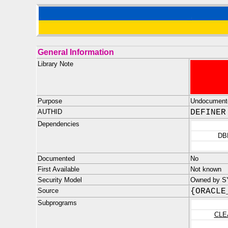
General Information
Library Note
Purpose
Undocument
AUTHID
DEFINER
Dependencies
DB
Documented
No
First Available
Not known
Security Model
Owned by SYS
Source
{ORACLE
Subprograms
CLE