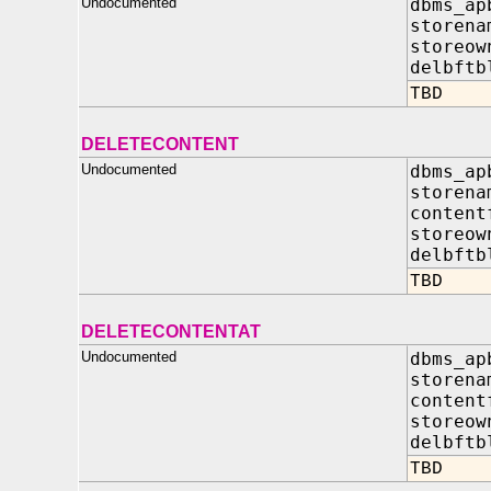
Undocumented
dbms_ap
storena
storeow
delbft
TBD
DELETECONTENT
Undocumented
dbms_ap
store
content
storeo
delbf
TBD
DELETECONTENTAT
Undocumented
dbms_ap
store
content
storeo
delbf
TBD