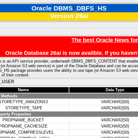
Oracle DBMS_DBFS_HS
Version 26ai
The best Oracle News fo
Oracle Database 26ai is now availble. If you hav
e is an API service provider, underneath DBMS_DBFS_CONTENT that enables 
 (or Amazon S3 web service) is part of the Oracle Database and can be access
 package provides users the ability to use tape (or Amazon S3 web service
f their content.
_USER
Name
Data Type
e Methods
STORETYPE_AMAZONS3
VARCHAR2(50)
STORETYPE_TAPE
VARCHAR2(50)
perty Properties
PROPNAME_BUCKET
VARCHAR2(50)
PROPNAME_CACHESIZE
VARCHAR2(50)
OPNAME_COMPRESSLEVEL
VARCHAR2(50)