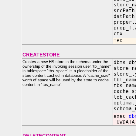
store
srcP
dstP
propert
prop
ctx 
TBD
CREATESTORE
Creates a new HS store in the schema under the
dbms_db
ownership of the invoking session user."tbl_name"
store
in tablespace "tbs_space" is a placeholder of the
store
store content cached in database. A "cache_size"
tbl_
worth of space will be used by the store to cache
content in "tbs_name".
tbs_
cache
lob_ca
optimal
schem
exec
db
'UWDATA
DELETECONTENT