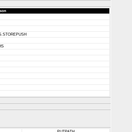
son
S_HS.STOREPUSH
HS
PUTPATH