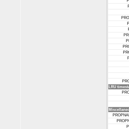
P
PRO
PR
P
PR
PR
PR
LRU timest
PR
Miscellane
PROPNA
PROPN
P