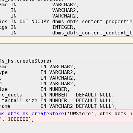
_name IN VARCHAR2,
ath IN VARCHAR2,
ath IN VARCHAR2,
ies IN OUT NOCOPY dbms_dbfs_content_propertie
_flags IN INTEGER,
IN dbms_dbfs_content_context_t
fs_hs.createStore(
_name IN VARCHAR2,
_type IN VARCHAR2,
name IN VARCHAR2,
name IN VARCHAR2,
_size IN NUMBER,
che_quota IN NUMBER DEFAULT NULL,
_tarball_size IN NUMBER DEFAULT NULL,
a_name IN VARCHAR2 DEFAULT NULL);
ms_dbfs_hs.createStore
('UWStore', dbms_dbfs_h
', 1000000);