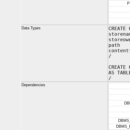
P
Data Types
CREATE 
store
storeo
path
content
/
CREATE 
AS TABL
/
Dependencies
DB
DBMS
DBMS_