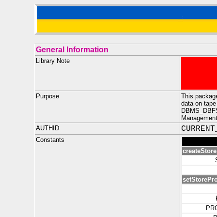
General Information
Library Note
Purpose
This packag
data on tape
DBMS_DBFS_HS
Management o
AUTHID
CURRENT
Constants
createStor
setStorePro
PR