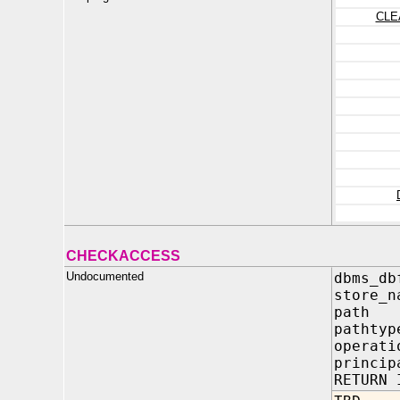
CLE
CHECKACCESS
Undocumented
dbms_db
store_n
path 
pathty
operati
princip
RETURN 