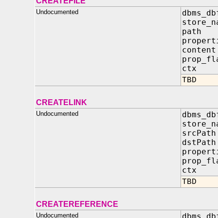
CREATEFILE
Undocumented
dbms_db
store
pat
propert
conten
prop
ctx 
TBD
CREATELINK
Undocumented
dbms_db
store
srcP
dstP
propert
prop
ctx 
TBD
CREATEREFERENCE
Undocumented
dbms_db