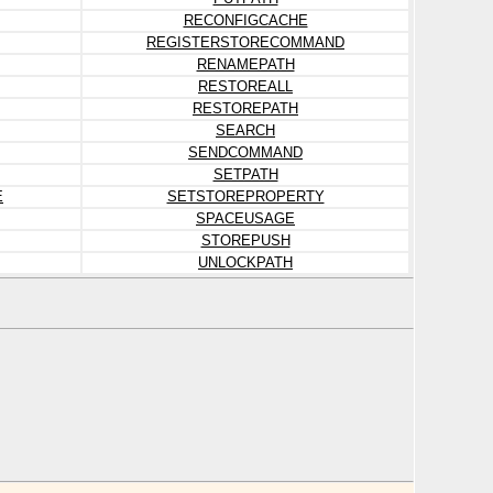
RECONFIGCACHE
REGISTERSTORECOMMAND
RENAMEPATH
RESTOREALL
RESTOREPATH
SEARCH
SENDCOMMAND
SETPATH
E
SETSTOREPROPERTY
SPACEUSAGE
STOREPUSH
UNLOCKPATH