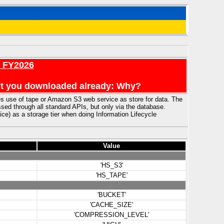
r FY2026
en't you downloaded already: Why?
use of tape or Amazon S3 web service as store for data. The
ed through all standard APIs, but only via the database.
) as a storage tier when doing Information Lifecycle
Value
'HS_S3'
'HS_TAPE'
'BUCKET'
'CACHE_SIZE'
'COMPRESSION_LEVEL'