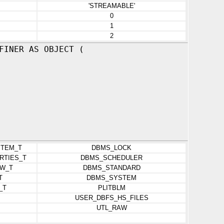
'STREAMABLE'
0
1
2
FINER AS OBJECT (
ITEM_T
DBMS_LOCK
RTIES_T
DBMS_SCHEDULER
W_T
DBMS_STANDARD
T
DBMS_SYSTEM
_T
PLITBLM
USER_DBFS_HS_FILES
UTL_RAW