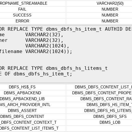
ROPNAME_STREAMABLE
VARCHAR2(50)
FAIL
NUMBER
SUCCESS
NUMBER
ERROR
NUMBER
OR REPLACE TYPE dbms_dbfs_hs_item_t AUTHID DE
name VARCHAR2(32),
wner VARCHAR2(32),
 VARCHAR2(1024),
filename VARCHAR2(1024));
OR REPLACE TYPE dbms_dbfs_hs_litems_t
E OF dbms_dbfs_hs_item_t;
DBFS_HS$_FS
DBMS_DBFS_CONTENT_LIST_
DBMS_APBACKEND
DBMS_DBFS_CONTENT_PROPE
DBMS_APBACKEND_LIB
DBMS_DBFS_CONTENT_RA
MS_ARCH_PROVIDER_INTL
DBMS_DBFS_HS_ITEM_
DBMS_ASSERT
DBMS_DBFS_HS_LITEMS
DBMS_DBFS_CONTENT
DBMS_DBFS_SFS
_DBFS_CONTENT_CONTEXT_T
DBMS_LOB
DBFS_CONTENT_LIST_ITEMS_T