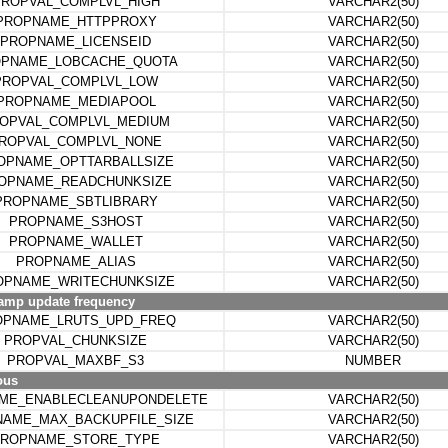
ROPVAL_COMPLVL_HIGH
VARCHAR2(50)
PROPNAME_HTTPPROXY
VARCHAR2(50)
PROPNAME_LICENSEID
VARCHAR2(50)
PNAME_LOBCACHE_QUOTA
VARCHAR2(50)
PROPVAL_COMPLVL_LOW
VARCHAR2(50)
PROPNAME_MEDIAPOOL
VARCHAR2(50)
OPVAL_COMPLVL_MEDIUM
VARCHAR2(50)
ROPVAL_COMPLVL_NONE
VARCHAR2(50)
OPNAME_OPTTARBALLSIZE
VARCHAR2(50)
OPNAME_READCHUNKSIZE
VARCHAR2(50)
PROPNAME_SBTLIBRARY
VARCHAR2(50)
PROPNAME_S3HOST
VARCHAR2(50)
PROPNAME_WALLET
VARCHAR2(50)
PROPNAME_ALIAS
VARCHAR2(50)
OPNAME_WRITECHUNKSIZE
VARCHAR2(50)
amp update frequency
OPNAME_LRUTS_UPD_FREQ
VARCHAR2(50)
PROPVAL_CHUNKSIZE
VARCHAR2(50)
PROPVAL_MAXBF_S3
NUMBER
ous
ME_ENABLECLEANUPONDELETE
VARCHAR2(50)
AME_MAX_BACKUPFILE_SIZE
VARCHAR2(50)
ROPNAME_STORE_TYPE
VARCHAR2(50)