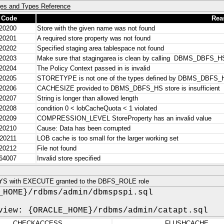
es and Types Reference
 Code
Rea
20200
Store with the given name was not found
20201
A required store property was not found
20202
Specified staging area tablespace not found
20203
Make sure that stagingarea is clean by calling DBMS_DBF
20204
The Policy Context passed in is invalid
20205
STORETYPE is not one of the types defined by DBMS_DBFS_
20206
CACHESIZE provided to DBMS_DBFS_HS store is insufficient
20207
String is longer than allowed length
20208
condition 0 < lobCacheQuota < 1 violated
20209
COMPRESSION_LEVEL StoreProperty has an invalid value
20210
Cause: Data has been corrupted
20211
LOB cache is too small for the larger working set
20212
File not found
64007
Invalid store specified
YS with EXECUTE granted to the DBFS_ROLE role
_HOME}/rdbms/admin/dbmspspi.sql
view: {ORACLE_HOME}/rdbms/admin/catapt.sql
CHECKACCESS
FLUSHCACHE