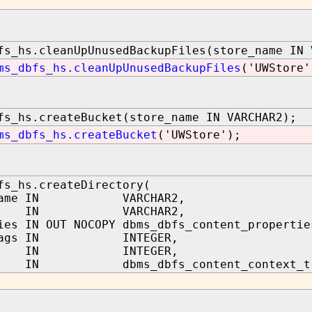
fs_hs.cleanUpUnusedBackupFiles(store_name IN 
ms_dbfs_hs.cleanUpUnusedBackupFiles
('UWStore'
fs_hs.createBucket(store_name IN VARCHAR2);
ms_dbfs_hs.createBucket
('UWStore');
fs_hs.createDirectory(
_name IN VARCHAR2,
h IN VARCHAR2,
ies IN OUT NOCOPY dbms_dbfs_content_propertie
_flags IN INTEGER,
rse IN INTEGER,
IN dbms_dbfs_content_context_t