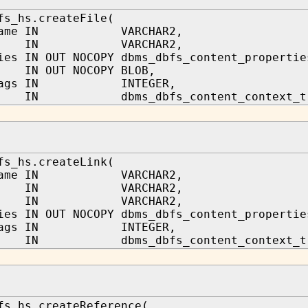
fs_hs.createFile(
_name IN VARCHAR2,
h IN VARCHAR2,
ies IN OUT NOCOPY dbms_dbfs_content_propertie
t IN OUT NOCOPY BLOB,
_flags IN INTEGER,
IN dbms_dbfs_content_context_t
fs_hs.createLink(
_name IN VARCHAR2,
ath IN VARCHAR2,
ath IN VARCHAR2,
ies IN OUT NOCOPY dbms_dbfs_content_propertie
_flags IN INTEGER,
IN dbms_dbfs_content_context_t
fs_hs.createReference(