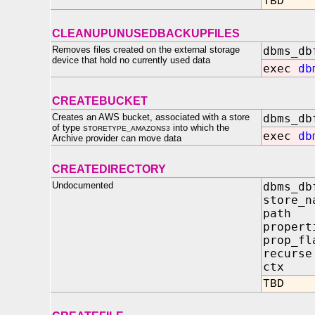
TBD
CLEANUPUNUSEDBACKUPFILES
Removes files created on the external storage
dbms_db
device that hold no currently used data
exec
db
CREATEBUCKET
Creates an AWS bucket, associated with a store
dbms_db
of type
into which the
STORETYPE_AMAZONS3
exec
db
Archive provider can move data
CREATEDIRECTORY
Undocumented
dbms_db
store
pat
propert
prop
recu
ctx 
TBD