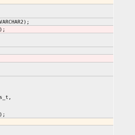
VARCHAR2);
);
s_t,
);