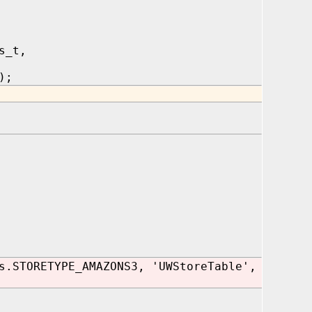
s_t,
);
s.STORETYPE_AMAZONS3, 'UWStoreTable',