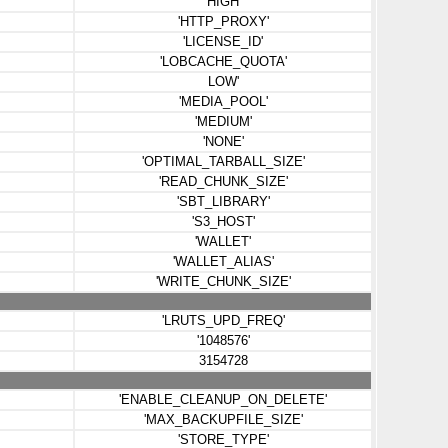
'HIGH'
'HTTP_PROXY'
'LICENSE_ID'
'LOBCACHE_QUOTA'
LOW'
'MEDIA_POOL'
'MEDIUM'
'NONE'
'OPTIMAL_TARBALL_SIZE'
'READ_CHUNK_SIZE'
'SBT_LIBRARY'
'S3_HOST'
'WALLET'
'WALLET_ALIAS'
'WRITE_CHUNK_SIZE'
'LRUTS_UPD_FREQ'
'1048576'
3154728
'ENABLE_CLEANUP_ON_DELETE'
'MAX_BACKUPFILE_SIZE'
'STORE_TYPE'