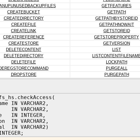
ANUPUNUSEDBACKUPFILES
GETFEATURES
CREATEBUCKET
GETPATH
CREATEDIRECTORY
GETPATHBYSTOREID
CREATEFILE
GETPATHNOWAIT
CREATELINK
GETSTOREID
CREATEREFERENCE
GETSTOREPROPERTY
CREATESTORE
GETVERSION
DELETECONTENT
LIST
DELETEDIRECTORY
LISTCONTENTFILENAM
DELETEFILE
LOCKPATH
DEREGSTORECOMMAND
PURGEALL
DROPSTORE
PURGEPATH
fs_hs.checkAccess(
ame IN VARCHAR2,
IN VARCHAR2,
pe IN INTEGER,
on IN VARCHAR2,
al IN VARCHAR2)
INTEGER;