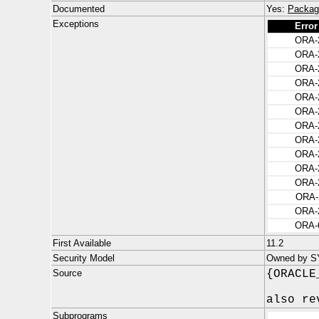
Documented
Yes:
Packag
Exceptions
Error
ORA-
ORA-
ORA-
ORA-
ORA-
ORA-
ORA-
ORA-
ORA-
ORA-
ORA-
ORA-
ORA-
ORA-
First Available
11.2
Security Model
Owned by S
Source
{ORACLE
also re
Subprograms