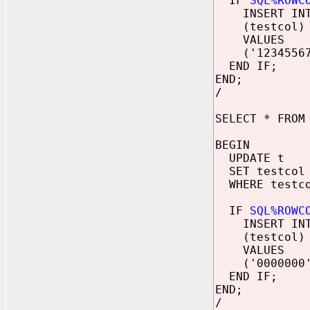
IF
SQL%ROWC
INSERT INT
(testcol)
VALUES
('12345567
END IF;
END;
/
SELECT * FROM
BEGIN
UPDATE t
SET testcol 
WHERE testco
IF
SQL%ROWC
INSERT INT
(testcol)
VALUES
('0000000'
END IF;
END;
/