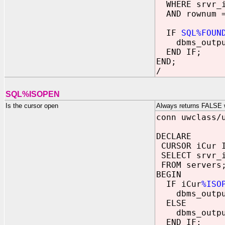
WHERE srvr_i
AND rownum =
IF
SQL%FOUN
dbms_output.
END IF;
END;
/
SQL%ISOPEN
Is the cursor open
Always returns FALSE wi
conn uwclass/
DECLARE
CURSOR iCur 
SELECT srvr_
FROM servers
BEGIN
IF iCur
%ISO
dbms_output.
ELSE
dbms_output.
END IF;