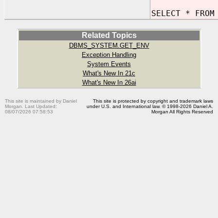
SELECT * FROM
Related Topics
DBMS_SYSTEM.GET_ENV
Exception Handling
System Events
What's New In 21c
What's New In 26ai
This site is maintained by Daniel
This site is protected by copyright and trademark laws
Morgan. Last Updated:
under U.S. and International law. © 1998-2026 Daniel A.
08/07/2026 07:58:53
Morgan All Rights Reserved