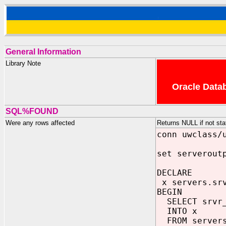
General Information
Library Note
Oracle Datab
SQL%FOUND
Were any rows affected
Returns NULL if not st
conn uwclass/
set serverout
DECLARE
x servers.srv
BEGIN
SELECT srvr
INTO x
FROM server