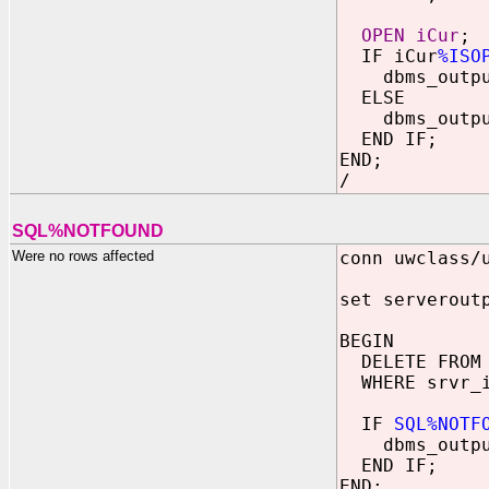
OPEN iCur
;
IF iCur
%ISO
dbms_output.
ELSE
dbms_output.
END IF;
END;
/
SQL%NOTFOUND
Were no rows affected
conn uwclass/
set serverout
BEGIN
DELETE FROM 
WHERE srvr_i
IF
SQL%NOTF
dbms_output.
END IF;
END;