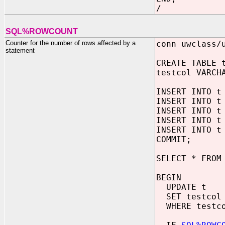
/
SQL%ROWCOUNT
Counter for the number of rows affected by a
conn uwclass/
statement
CREATE TABLE 
testcol VARCH
INSERT INTO t
INSERT INTO t
INSERT INTO t
INSERT INTO t
INSERT INTO t
COMMIT;
SELECT * FROM
BEGIN
UPDATE t
SET testcol 
WHERE testco