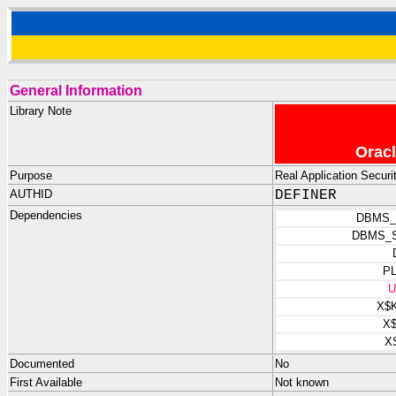
General Information
Library Note
Oracl
Purpose
Real Application Security
AUTHID
DEFINER
Dependencies
DBMS_
DBMS_
P
U
X$
X
X
Documented
No
First Available
Not known