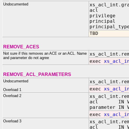
Undocumented
xs_acl_int.gr
acl IN V
privilege I
principal I
principal_typ
TBD
REMOVE_ACES
Not sure if this removes an ACE or an ACL. Name
xs_acl_int.re
and parameter do not agree
exec
xs_acl_i
REMOVE_ACL_PARAMETERS
Undocumented
xs_acl_int.re
exec
xs_acl_i
Overload 1
Overload 2
xs_acl_int.re
acl IN VA
parameter IN 
exec
xs_acl_i
Overload 3
xs_acl_int.re
acl IN VA