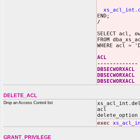
princi
xs_acl_int.
END;
/
SELECT acl, o
FROM dba_xs_a
WHERE acl = '
ACL OWNE
-------------
DBSECWOR
DBSECWORXACL
DBSECWORXA
DELETE_ACL
Drop an Access Control list
xs_acl_int.de
acl IN V
delete_option
exec
xs_acl_i
GRANT_PRIVILEGE