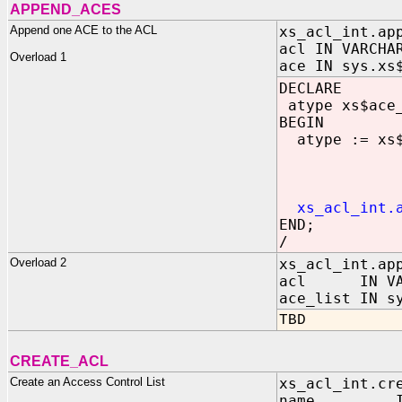
APPEND_ACES
Append one ACE to the ACL
xs_acl_int.ap
acl IN VARCHA
Overload 1
ace IN sys.xs
DECLARE
atype xs$ace
BEGIN
atype := xs$a
grant
princi
princ
xs_acl_int.
END;
/
Overload 2
xs_acl_int.ap
acl IN VAR
ace_list IN s
TBD
CREATE_ACL
Create an Access Control List
xs_acl_int.cr
name IN V