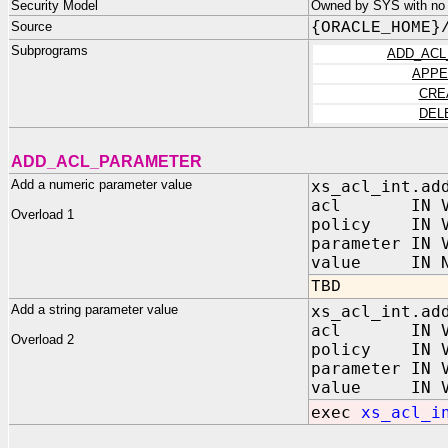
Security Model
Owned by SYS with no p
Source
{ORACLE_HOME}
Subprograms
ADD_ACL
APPE
CRE
DEL
ADD_ACL_PARAMETER
Add a numeric parameter value
xs_acl_int.ad
acl IN VA
Overload 1
policy IN V
parameter IN 
value IN NU
TBD
Add a string parameter value
xs_acl_int.ad
acl IN VA
Overload 2
policy IN V
parameter IN 
value IN VA
exec
xs_acl_i