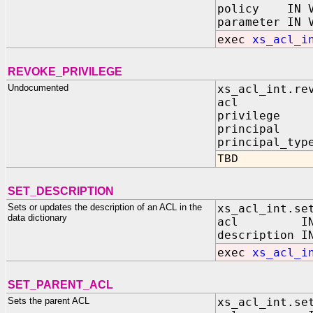
policy IN V
parameter IN 
exec
xs_acl_i
REVOKE_PRIVILEGE
Undocumented
xs_acl_int.re
acl IN V
privilege I
principal I
principal_typ
TBD
SET_DESCRIPTION
Sets or updates the description of an ACL in the
xs_acl_int.se
data dictionary
acl IN VA
description I
exec
xs_acl_i
SET_PARENT_ACL
Sets the parent ACL
xs_acl_int.se