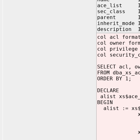
ace_list IN
sec_class IN
parent IN 
inherit_mode 
description I
col acl forma
col owner for
col privilege
col security_
SELECT acl, o
FROM dba_xs_a
ORDER BY 1;
DECLARE
alist xs$ace
BEGIN
alist := xs$
xs$ace_type
gran
princi
xs$ace_type
gran