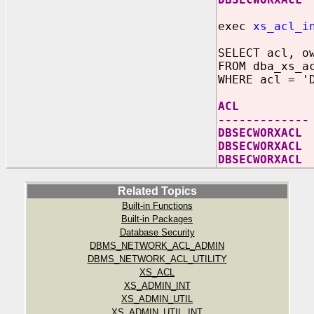
exec
xs_acl_i
SELECT acl, o
FROM dba_xs_a
WHERE acl = '
ACL OWNE
-------------
DBSECWOR
DBSECWORXACL
DBSECWORX
Related Topics
Built-in Functions
Built-in Packages
Database Security
DBMS_NETWORK_ACL_ADMIN
DBMS_NETWORK_ACL_UTILITY
XS_ACL
XS_ADMIN_INT
XS_ADMIN_UTIL
XS_ADMIN_UTIL_INT