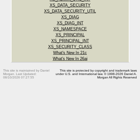
XS_DATA_SECURITY
XS_DATA_SECURITY_UTIL
XS_DIAG
XS_DIAG_INT
XS_NAMESPACE
XS_PRINCIPAL
XS_PRINCIPAL_INT
XS_SECURITY_CLASS
What's New In 21c
What's New In 26ai
This site is maintained by Daniel
This site is protected by copyright and trademark laws
Morgan. Last Updated:
under U.S. and International law. © 1998-2026 Daniel A.
08/10/2026 07:27:55
Morgan All Rights Reserved