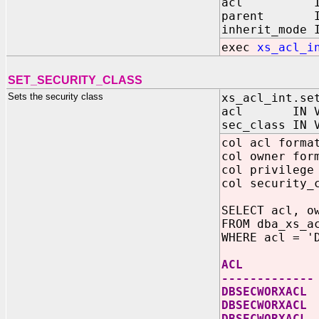
acl IN V
parent IN 
inherit_mode 
exec
xs_acl_i
SET_SECURITY_CLASS
Sets the security class
xs_acl_int.se
acl IN VA
sec_class IN 
col acl forma
col owner for
col privilege
col security_
SELECT acl, o
FROM dba_xs_a
WHERE acl = '
ACL OWNE
-------------
DBSECWOR
DBSECWORXACL
DBSECWORXA