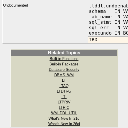
Undocumented
ltddl.undoena
schema IN VA
tab_name IN V
sql_stmt IN V
sql_err IN VA
execundo IN B
TBD
Related Topics
Built-in Functions
Built-in Packages
Database Security
DBMS_WM
LT
LTAQ
LTDTRG
LTI
LTPRIV
LTRIC
WM_DDL_UTIL
What's New In 21c
What's New In 26ai