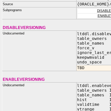
Source
{ORACLE_HOME}
Subprograms
DISABL
ENABLE
DISABLEVERSIONING
Undocumented
ltddl.disable
table_owners
table_names
force_v 
ignore_last_e
keepwmvali
undo_space
TBD
ENABLEVERSIONING
Undocumented
ltddl.enablev
table_owners 
table_names I
hist IN V
validtime I
vtrange IN 