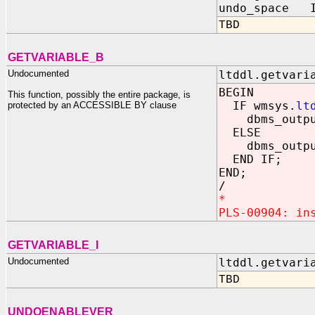
undo_space I
TBD
GETVARIABLE_B
Undocumented
ltddl.getvari
BEGIN
This function, possibly the entire package, is
IF wmsys.
lt
protected by an ACCESSIBLE BY clause
dbms_output
ELSE
dbms_output
END IF;
END;
/
*
PLS-00904: in
GETVARIABLE_I
Undocumented
ltddl.getvari
TBD
UNDOENABLEVER