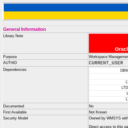
General Information
Library Note
Oracl
Purpose
Workspace Management 
AUTHID
CURRENT_USER
Dependencies
DBM
L
LT
L
Documented
No
First Available
Not Known
Security Model
Owned by WMSYS with n
Direct access to this 