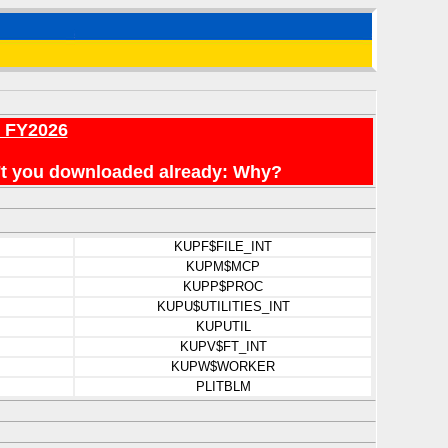
r FY2026
en't you downloaded already: Why?
KUPF$FILE_INT
KUPM$MCP
KUPP$PROC
KUPU$UTILITIES_INT
KUPUTIL
KUPV$FT_INT
KUPW$WORKER
PLITBLM