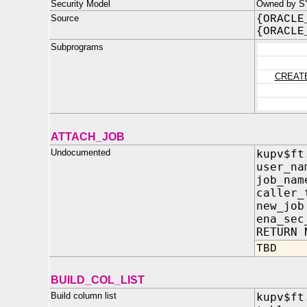
Security Model
Owned by S
Source
{ORACLE
{ORACLE
Subprograms
CREAT
ATTACH_JOB
Undocumented
kupv$ft
user_n
job_n
caller
new_jo
ena_sec
RETURN 
TBD
BUILD_COL_LIST
Build column list
kupv$ft