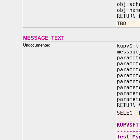
obj_sch
obj_na
RETURN 
TBD
MESSAGE_TEXT
Undocumented
kupv$ft
message
paramet
paramet
paramet
paramet
paramet
paramet
paramet
paramet
RETURN 
SELECT
KUPV$FT
-------
Test Ms