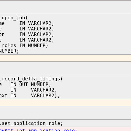
.open_job(
ame IN VARCHAR2,
ame IN VARCHAR2,
ion IN VARCHAR2,
ode IN VARCHAR2,
_roles IN NUMBER)
NUMBER;
.record_delta_timings(
le IN OUT NUMBER,
id IN VARCHAR2,
text IN VARCHAR2);
.set_application_role;
pv$ft.set_application_role
;