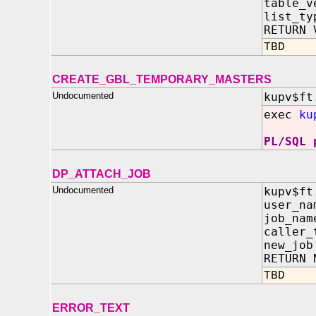
table_v
list_t
RETURN 
TBD
CREATE_GBL_TEMPORARY_MASTERS
Undocumented
kupv$ft
exec
ku
PL/SQL 
DP_ATTACH_JOB
Undocumented
kupv$ft
user_n
job_na
caller_
new_jo
RETURN 
TBD
ERROR_TEXT