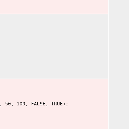
, 50, 100, FALSE, TRUE);