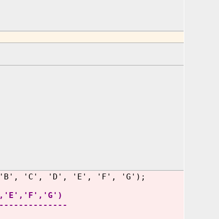
'B', 'C', 'D', 'E', 'F', 'G');
,'E','F','G')
--------------