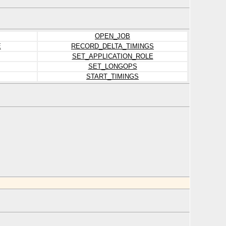
OPEN_JOB
E
RECORD_DELTA_TIMINGS
SET_APPLICATION_ROLE
SET_LONGOPS
START_TIMINGS