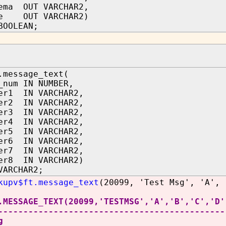
ema OUT VARCHAR2,
me OUT VARCHAR2)
BOOLEAN;
.message_text(
_num IN NUMBER,
er1 IN VARCHAR2,
er2 IN VARCHAR2,
er3 IN VARCHAR2,
er4 IN VARCHAR2,
er5 IN VARCHAR2,
er6 IN VARCHAR2,
er7 IN VARCHAR2,
er8 IN VARCHAR2)
VARCHAR2;
kupv$ft.message_text
(20099, 'Test Msg', 'A', 
.MESSAGE_TEXT(20099,'TESTMSG','A','B','C','D'
---------------------------------------------
g