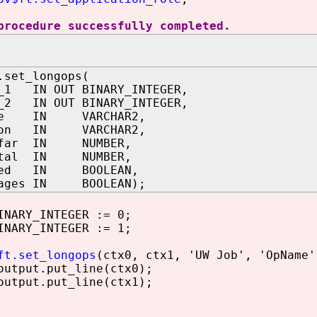
procedure successfully completed.
.set_longops(
t_1 IN OUT BINARY_INTEGER,
t_2 IN OUT BINARY_INTEGER,
ame IN VARCHAR2,
tion IN VARCHAR2,
sofar IN NUMBER,
total IN NUMBER,
eted IN BOOLEAN,
tages IN BOOLEAN);
NARY_INTEGER := 0;
NARY_INTEGER := 1;
ft.set_longops
(ctx0, ctx1, 'UW Job', 'OpName'
utput.put_line(ctx0);
utput.put_line(ctx1);