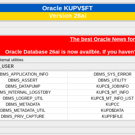
Oracle KUPV$FT
Version 26ai
The best Oracle News fo
Oracle Database 26ai is now availble. If you hav
rnal utilities
_USER
BMS_APPLICATION_INFO
DBMS_SYS_ERROR
DBMS_ASSERT
DBMS_UTILITY
DBMS_DATAPUMP
KUPC$_JOBINFO
MS_INTERNAL_LOGSTDBY
KUPC$_MT_INFO
DBMS_LOGREP_UTIL
KUPC$_MT_INFO_LIST
DBMS_METADATA
KUPCC
DBMS_METADATA_UTIL
KUPD$DATA
DBMS_PRIV_CAPTURE
KUPF$FILE