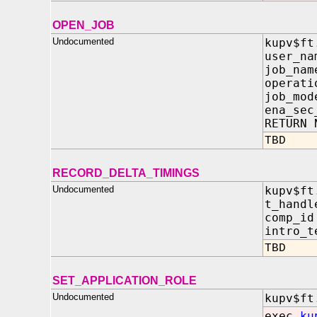
OPEN_JOB
Undocumented
kupv$ft
user_n
job_n
operat
job_m
ena_sec
RETURN 
TBD
RECORD_DELTA_TIMINGS
Undocumented
kupv$ft
t_hand
comp_
intro_
TBD
SET_APPLICATION_ROLE
Undocumented
kupv$ft
exec
ku