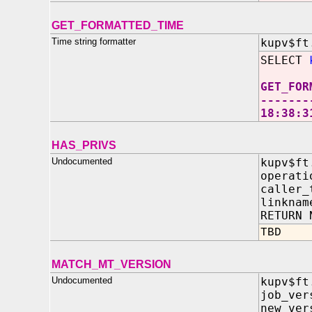
GET_FORMATTED_TIME
Time string formatter
kupv$ft
SELECT
GET_FOR
-------
18:38:3
HAS_PRIVS
Undocumented
kupv$ft
operat
caller_
linkna
RETURN 
TBD
MATCH_MT_VERSION
Undocumented
kupv$ft
job_ver
new_ver