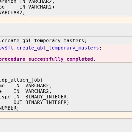
ersion IN VARCHAR2,
ype IN VARCHAR2)
VARCHAR2;
.create_gbl_temporary_masters;
pv$ft.create_gbl_temporary_masters
;
procedure successfully completed.
.dp_attach_job(
ame IN VARCHAR2,
me IN VARCHAR2,
type IN BINARY_INTEGER,
b OUT BINARY_INTEGER)
NUMBER;