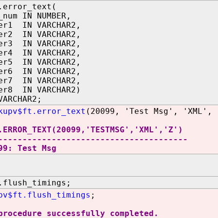
.error_text(
_num IN NUMBER,
er1 IN VARCHAR2,
er2 IN VARCHAR2,
er3 IN VARCHAR2,
er4 IN VARCHAR2,
er5 IN VARCHAR2,
er6 IN VARCHAR2,
er7 IN VARCHAR2,
er8 IN VARCHAR2)
VARCHAR2;
kupv$ft.error_text
(20099, 'Test Msg', 'XML', 
.ERROR_TEXT(20099,'TESTMSG','XML','Z')
---------------------------------------
99: Test Msg
.flush_timings;
pv$ft.flush_timings
;
procedure successfully completed.