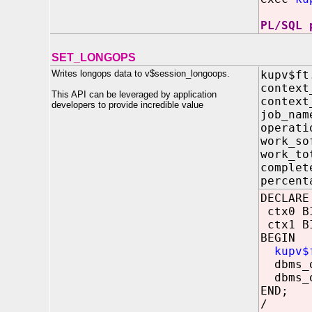
PL/SQL 
SET_LONGOPS
Writes longops data to v$session_longoops.
kupv$ft
contex
This API can be leveraged by application
contex
developers to provide incredible value
job_n
opera
work_
work_
compl
percen
DECLARE
ctx0 BI
ctx1 BI
BEGIN
kupv$
dbms_o
dbms_o
END;
/