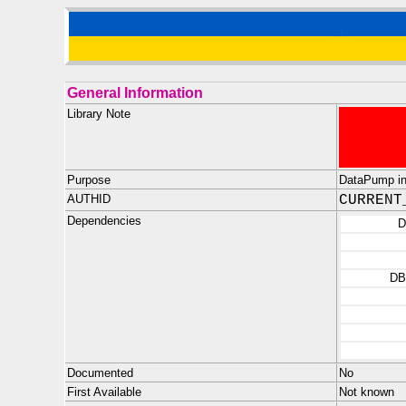
General Information
Library Note
Purpose
DataPump inte
AUTHID
CURRENT
Dependencies
D
DB
Documented
No
First Available
Not known