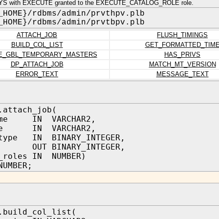
YS with EXECUTE granted to the EXECUTE_CATALOG_ROLE role.
_HOME}/rdbms/admin/prvthpv.plb
_HOME}/rdbms/admin/prvtbpv.plb
ATTACH_JOB
FLUSH_TIMINGS
BUILD_COL_LIST
GET_FORMATTED_TIM
E_GBL_TEMPORARY_MASTERS
HAS_PRIVS
DP_ATTACH_JOB
MATCH_MT_VERSION
ERROR_TEXT
MESSAGE_TEXT
.attach_job(
ame IN VARCHAR2,
ame IN VARCHAR2,
_type IN BINARY_INTEGER,
b OUT BINARY_INTEGER,
_roles IN NUMBER)
NUMBER;
.build_col_list(