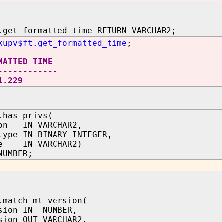
.get_formatted_time RETURN VARCHAR2;
kupv$ft.get_formatted_time
;
MATTED_TIME
------------
1.229
.has_privs(
ion IN VARCHAR2,
type IN BINARY_INTEGER,
me IN VARCHAR2)
NUMBER;
.match_mt_version(
sion IN NUMBER,
sion OUT VARCHAR2,