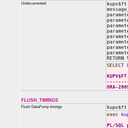
Undocumented
kupv$ft
message
paramet
paramet
paramet
paramet
paramet
paramet
paramet
paramet
RETURN 
SELECT
KUPV$FT
-------
ORA-200
FLUSH_TIMINGS
Flush DataPump timings
kupv$ft
exec
ku
PL/SQL 