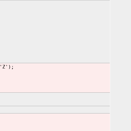
'Z');