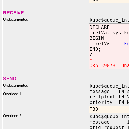
RECEIVE
Undocumented
kupc$queue_in
DECLARE
retVal sys.ku
BEGIN
retVal :=
k
END;
/
*
ORA-39078: un
SEND
Undocumented
kupc$queue_in
message IN s
Overload 1
recipient IN 
priority IN N
TBD
Overload 2
kupc$queue_in
message IN 
orig_request 