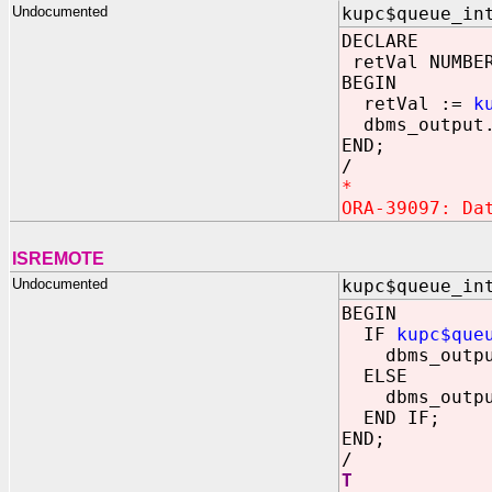
Undocumented
kupc$queue_in
DECLARE
retVal NUMBE
BEGIN
retVal :=
k
dbms_output.
END;
/
*
ORA-39097: Da
ISREMOTE
Undocumented
kupc$queue_in
BEGIN
IF
kupc$que
dbms_output
ELSE
dbms_output
END IF;
END;
/
T