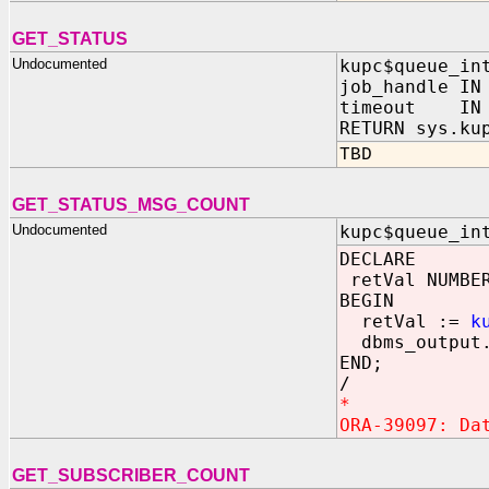
GET_STATUS
Undocumented
kupc$queue_in
job_handle IN
timeout IN 
RETURN sys.ku
TBD
GET_STATUS_MSG_COUNT
Undocumented
kupc$queue_in
DECLARE
retVal NUMBE
BEGIN
retVal :=
k
dbms_output.
END;
/
*
ORA-39097: Da
GET_SUBSCRIBER_COUNT