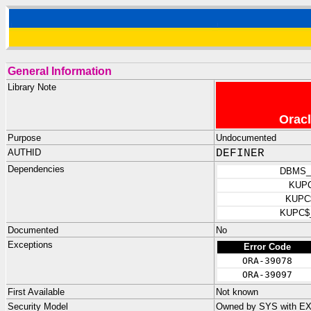
General Information
Library Note
Oracl
Purpose
Undocumented
AUTHID
DEFINER
Dependencies
DBMS_
KUP
KUPC
KUPC$
Documented
No
Exceptions
Error Code
ORA-39078
ORA-39097
First Available
Not known
Security Model
Owned by SYS with E