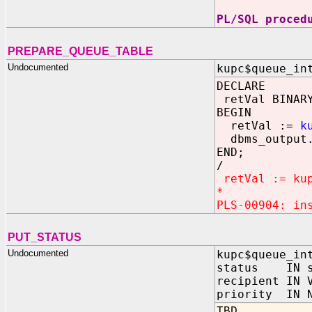
PL/SQL proced
PREPARE_QUEUE_TABLE
Undocumented
kupc$queue_in
DECLARE
retVal BINARY
BEGIN
retVal :=
k
dbms_output.
END;
/
retVal := kup
*
PLS-00904: in
PUT_STATUS
Undocumented
kupc$queue_in
status IN sy
recipient IN 
priority IN N
TBD