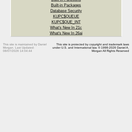
Built-in Packages
Database Security
KUPC$QUEUE
KUPC$QUE_INT
What's New In 21c
What's New In 26ai
This site is maintained by Daniel
This site is protected by copyright and trademark laws
Morgan. Last Updated:
under U.S. and International law. © 1998-2026 Daniel A.
08/07/2026 14:04:44
Morgan All Rights Reserved