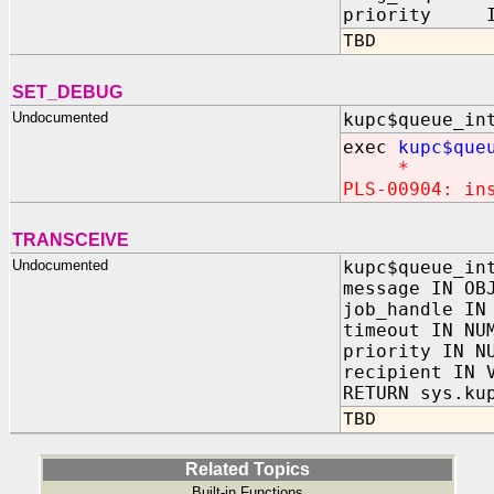
priority IN
TBD
SET_DEBUG
Undocumented
kupc$queue_in
exec
kupc$que
*
PLS-00904: in
TRANSCEIVE
Undocumented
kupc$queue_in
message IN OB
job_handle IN
timeout IN NU
priority IN N
recipient IN 
RETURN sys.ku
TBD
Related Topics
Built-in Functions