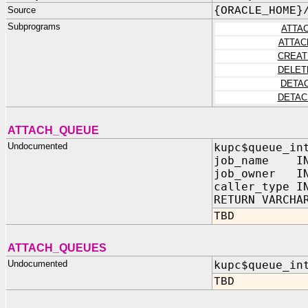
Source
{ORACLE_HOME}
Subprograms
ATTA
ATTAC
CREAT
DELET
DETA
DETAC
ATTACH_QUEUE
Undocumented
kupc$queue_in
job_name IN
job_owner IN
caller_type I
RETURN VARCHA
TBD
ATTACH_QUEUES
Undocumented
kupc$queue_in
TBD