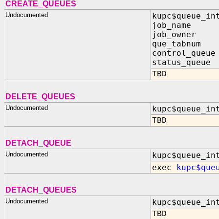
CREATE_QUEUES
Undocumented
kupc$queue_in
job_name I
job_owner I
que_tabnum I
control_queue
status_queue 
TBD
DELETE_QUEUES
Undocumented
kupc$queue_in
TBD
DETACH_QUEUE
Undocumented
kupc$queue_in
exec
kupc$que
DETACH_QUEUES
Undocumented
kupc$queue_in
TBD