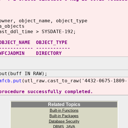
owner, object_name, object_type
a_objects
ast_ddl_time > SYSDATE-192;
OBJECT_NAME OBJECT_TYPE
------------ ------------
FCJADMIN DIRECTORY
put(buff IN RAW);
mfcb.put
(utl_raw.cast_to_raw('4432-0675-1809-
procedure successfully completed.
Related Topics
Built-in Functions
Built-in Packages
Database Security
DBMS_JAVA