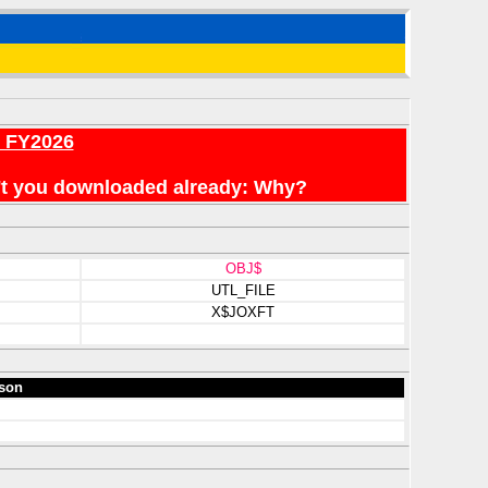
r FY2026
en't you downloaded already: Why?
OBJ$
UTL_FILE
X$JOXFT
son