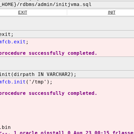
_HOME}/rdbms/admin/initjvma.sql
EXIT
INIT
exit;
mfcb.exit
;
procedure successfully completed.
init(dirpath IN VARCHAR2);
mfcb.init
('/tmp');
procedure successfully completed.
.bin
r--. 1 oracle oinstall 0 Aug 23 00:15 fclasse