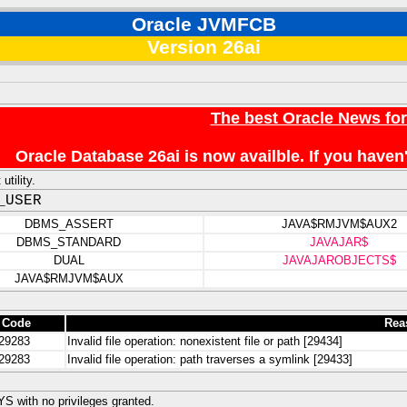
Oracle JVMFCB
Version 26ai
The best Oracle News fo
Oracle Database 26ai is now availble. If you hav
utility.
_USER
DBMS_ASSERT
JAVA$RMJVM$AUX2
DBMS_STANDARD
JAVAJAR$
DUAL
JAVAJAROBJECTS$
JAVA$RMJVM$AUX
 Code
Rea
29283
Invalid file operation: nonexistent file or path [29434]
29283
Invalid file operation: path traverses a symlink [29433]
 with no privileges granted.