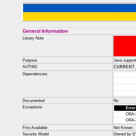
General Information
Library Note
Purpose
Java support 
AUTHID
CURRENT
Dependencies
Documented
No
Exceptions
Error
ORA-
ORA-
First Available
Not Known
Security Model
Owned by SYS