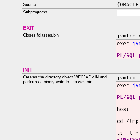
Source
{ORACLE
Subprograms
EXIT
Closes fclasses.bin
jvmfcb.
exec
jv
PL/SQL 
INIT
Creates the directory object WFCJADMIN and
jvmfcb.
performs a binary write to fclasses.bin
exec
jv
PL/SQL 
host
cd /tmp
ls -l *
-rw-rw-