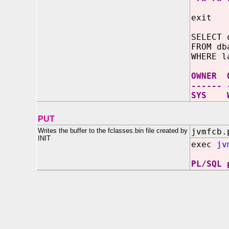
exit
SELECT 
FROM db
WHERE l
OWNER 
------ 
SYS W
PUT
Writes the buffer to the fclasses.bin file created by
jvmfcb.
INIT
exec
jv
PL/SQL 