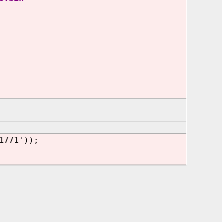
1771'));