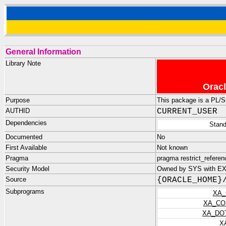
General Information
Library Note
Oracl
Purpose
This package is a PL/
AUTHID
CURRENT_USER
Dependencies
Stand
Documented
No
First Available
Not known
Pragma
pragma restrict_refer
Security Model
Owned by SYS with E
Source
{ORACLE_HOME}
Subprograms
XA_
XA_CO
XA_DO
X