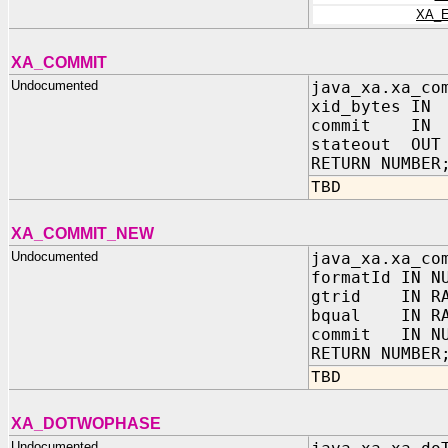
XA_
XA_COMMIT
Undocumented
java_xa.xa_co
xid_bytes IN
commit IN N
stateout OUT 
RETURN NUMBER
TBD
XA_COMMIT_NEW
Undocumented
java_xa.xa_co
formatId IN N
gtrid IN RA
bqual IN RA
commit IN NU
RETURN NUMBER
TBD
XA_DOTWOPHASE
Undocumented