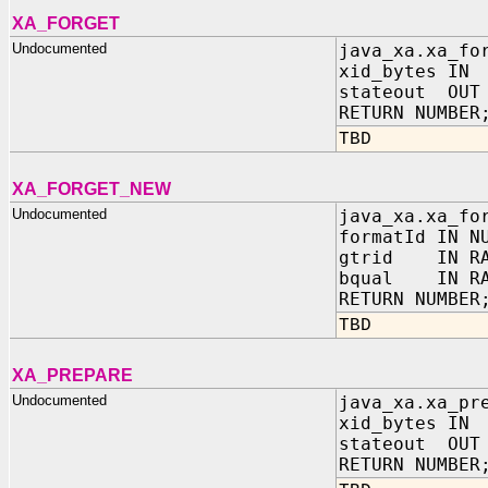
XA_FORGET
Undocumented
java_xa.xa_fo
xid_bytes IN
stateout OUT 
RETURN NUMBER
TBD
XA_FORGET_NEW
Undocumented
java_xa.xa_fo
formatId IN N
gtrid IN RA
bqual IN RA
RETURN NUMBER
TBD
XA_PREPARE
Undocumented
java_xa.xa_pr
xid_bytes IN
stateout OUT 
RETURN NUMBER