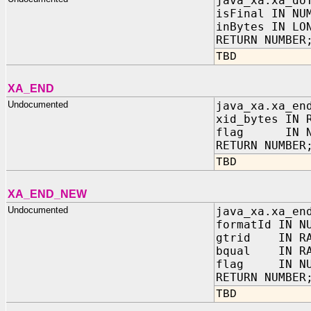
java_xa.xa_do
isFinal IN NU
inBytes IN LO
RETURN NUMBER
TBD
XA_END
Undocumented
java_xa.xa_en
xid_bytes IN 
flag IN NU
RETURN NUMBER
TBD
XA_END_NEW
Undocumented
java_xa.xa_en
formatId IN N
gtrid IN RA
bqual IN RA
flag IN NU
RETURN NUMBER
TBD