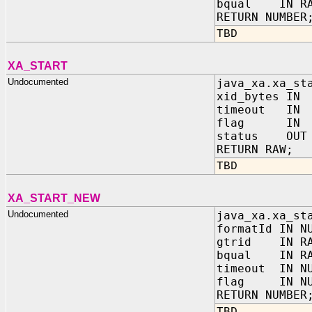
bqual IN RA
RETURN NUMBER
TBD
XA_START
Undocumented
java_xa.xa_st
xid_bytes IN
timeout IN 
flag IN N
status OUT 
RETURN RAW;
TBD
XA_START_NEW
Undocumented
java_xa.xa_st
formatId IN N
gtrid IN RA
bqual IN RA
timeout IN N
flag IN NU
RETURN NUMBER