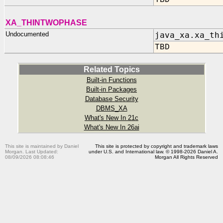
TBD
XA_THINTWOPHASE
Undocumented
java_xa.xa_th
TBD
Related Topics
Built-in Functions
Built-in Packages
Database Security
DBMS_XA
What's New In 21c
What's New In 26ai
This site is maintained by Daniel
This site is protected by copyright and trademark laws
Morgan. Last Updated:
under U.S. and International law. © 1998-2026 Daniel A.
08/09/2026 08:08:46
Morgan All Rights Reserved