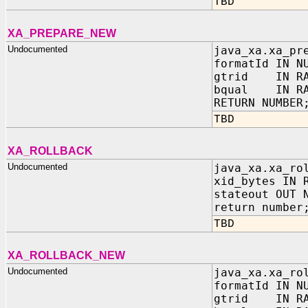
TBD
XA_PREPARE_NEW
Undocumented
java_xa.xa_pr
formatId IN N
gtrid IN RA
bqual IN RA
RETURN NUMBER
TBD
XA_ROLLBACK
Undocumented
java_xa.xa_ro
xid_bytes IN 
stateout OUT 
return number
TBD
XA_ROLLBACK_NEW
Undocumented
java_xa.xa_ro
formatId IN N
gtrid IN RA