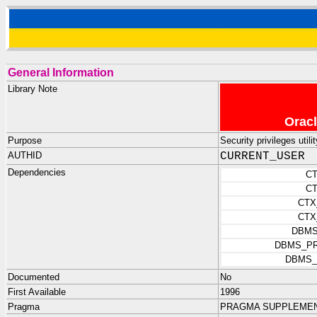
General Information
Library Note
Oracl
Purpose
Security privileges utili
AUTHID
CURRENT_USER
Dependencies
C
C
CTX
CTX
DBMS
DBMS_PR
DBMS_
Documented
No
First Available
1996
Pragma
PRAGMA SUPPLEMENTA