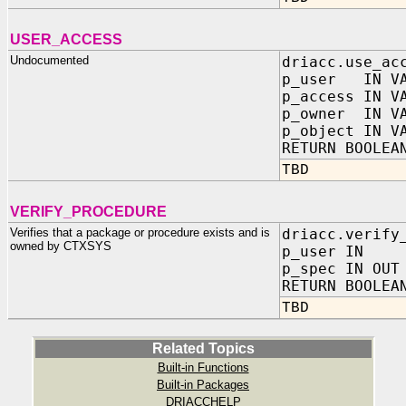
USER_ACCESS
Undocumented
driacc.use_ac
p_user IN VA
p_access IN V
p_owner IN VA
p_object IN V
RETURN BOOLEA
TBD
VERIFY_PROCEDURE
Verifies that a package or procedure exists and is
driacc.verify
owned by CTXSYS
p_user IN V
p_spec IN OUT
RETURN BOOLEA
TBD
Related Topics
Built-in Functions
Built-in Packages
DRIACCHELP