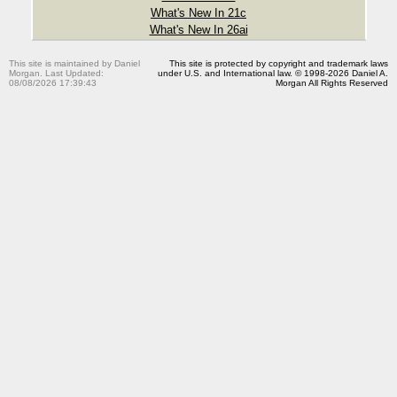
What's New In 21c
What's New In 26ai
This site is maintained by Daniel
This site is protected by copyright and trademark laws
Morgan. Last Updated:
under U.S. and International law. © 1998-2026 Daniel A.
08/08/2026 17:39:43
Morgan All Rights Reserved