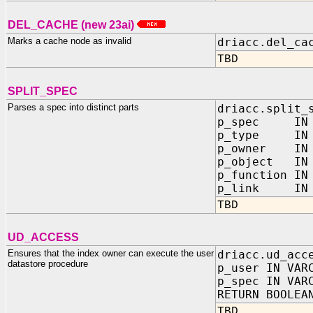
DEL_CACHE (new 23ai)
Marks a cache node as invalid
driacc.del_ca
TBD
SPLIT_SPEC
Parses a spec into distinct parts
driacc.split_
p_spec IN
p_type IN
p_owner IN O
p_object IN 
p_function IN
p_link IN O
TBD
UD_ACCESS
Ensures that the index owner can execute the user
driacc.ud_acc
datastore procedure
p_user IN VAR
p_spec IN VAR
RETURN BOOLEA
TBD