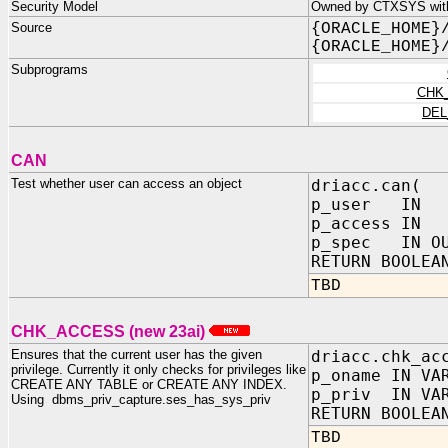
Security Model
Owned by CTXSYS with 
Source
{ORACLE_HOME}
{ORACLE_HOME}
Subprograms
CHK
DEL
CAN
Test whether user can access an object
driacc.can(
p_user IN 
p_access IN
p_spec IN OU
RETURN BOOLEA
TBD
CHK_ACCESS (new 23ai)
Ensures that the current user has the given
driacc.chk_ac
privilege. Currently it only checks for privileges like
p_oname IN VA
CREATE ANY TABLE or CREATE ANY INDEX.
p_priv IN VA
Using dbms_priv_capture.ses_has_sys_priv
RETURN BOOLEA
TBD