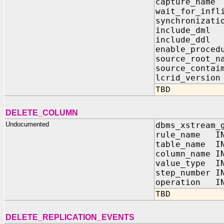
capture_na
wait_for_infl
synchroniz
include_dm
include_dd
enable_proc
source_root
source_contai
lcrid_vers
TBD
DELETE_COLUMN
Undocumented
dbms_xstream_
rule_name IN
table_name IN
column_name I
value_type IN
step_number I
operation IN
TBD
DELETE_REPLICATION_EVENTS