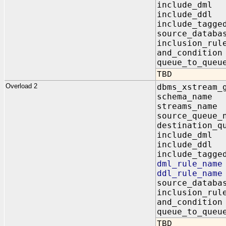
include_dm
include_dd
include_tagg
source_data
inclusion_r
and_conditi
queue_to_qu
TBD
Overload 2
dbms_xstream_
schema_na
streams_na
source_queu
destination_q
include_dm
include_dd
include_tagg
dml_rule_n
ddl_rule_n
source_data
inclusion_
and_condit
queue_to_q
TBD