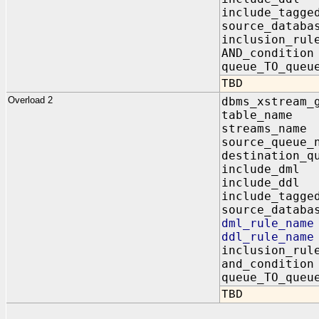
include_tagg
source_dat
inclusion_
AND_condit
queue_TO_q
TBD
Overload 2
dbms_xstream_
table_na
streams_n
source_queu
destination_q
include_d
include_d
include_tag
source_dat
dml_rule_n
ddl_rule_n
inclusion_
and_condi
queue_TO_q
TBD