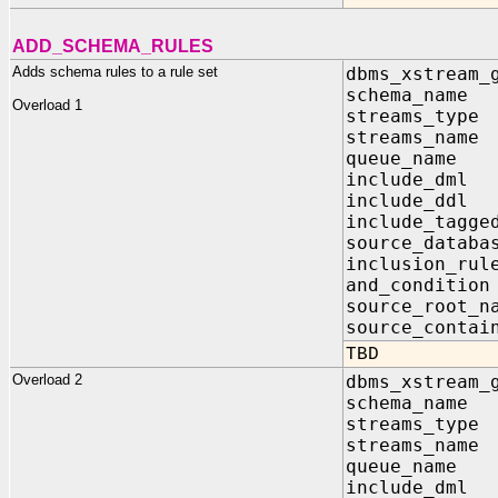
ADD_SCHEMA_RULES
Adds schema rules to a rule set
dbms_xstream_
schema_na
Overload 1
streams_ty
streams_nam
queue_name 
include_dm
include_dd
include_tagg
source_data
inclusion_r
and_conditi
source_root_
source_contai
TBD
Overload 2
dbms_xstream_
schema_na
streams_t
streams_na
queue_name
include_dm