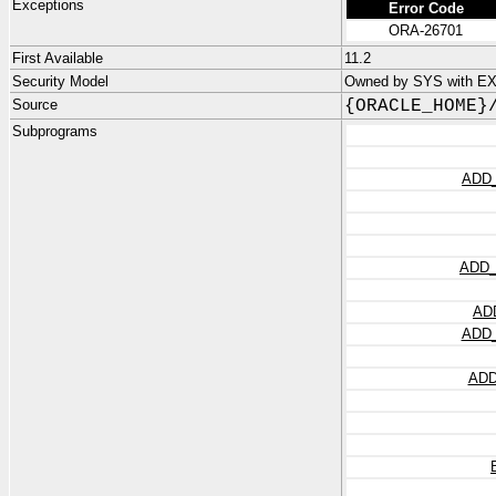
Exceptions
Error Code
ORA-26701
First Available
11.2
Security Model
Owned by SYS with E
Source
{ORACLE_HOME}
Subprograms
ADD
ADD
AD
ADD
ADD