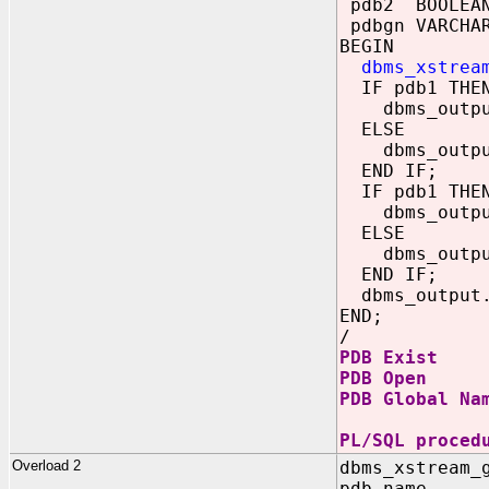
pdb2 BOOLEA
pdbgn VARCHAR
BEGIN
dbms_xstrea
IF pdb1 THE
dbms_output.
ELSE
dbms_output.
END IF;
IF pdb1 THE
dbms_output.
ELSE
dbms_output.
END IF;
dbms_output.p
END;
/
PDB Exist
PDB Open
PDB Global Na
PL/SQL proced
Overload 2
dbms_xstream_
pdb_name 