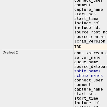
connect_us
comment I
capture_na
start_scn
start_time
include_dm
include_dd
source_root
source_contai
lcrid_vers
TBD
Overload 2
dbms_xstream_
server_na
queue_name
source_data
table_name
schema_nam
connect_us
comment I
capture_na
start_scn
start_time
include_dm