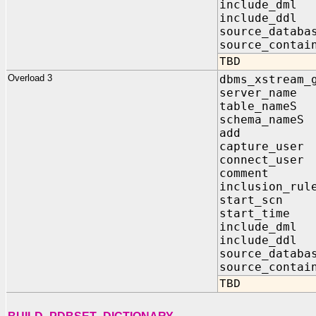
include_dm
include_dd
source_data
source_contai
TBD
Overload 3
dbms_xstream_
server_na
table_nam
schema_nam
add IN
capture_us
connect_us
comment 
inclusion_
start_sc
start_tim
include_d
include_d
source_data
source_contai
TBD