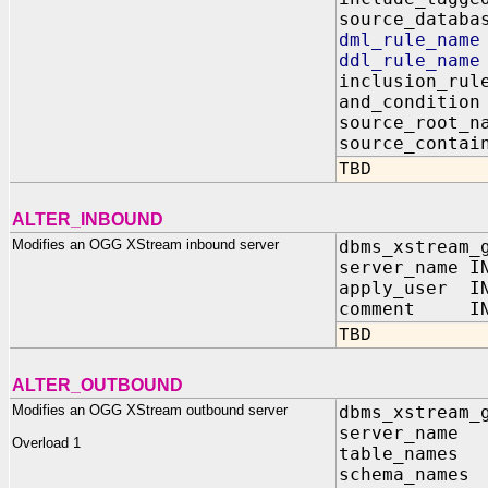
source_dat
dml_rule_n
ddl_rule_n
inclusion_
and_condit
source_root
source_contai
TBD
ALTER_INBOUND
Modifies an OGG XStream inbound server
dbms_xstream_
server_name I
apply_user IN
comment IN V
TBD
ALTER_OUTBOUND
Modifies an OGG XStream outbound server
dbms_xstream_
server_na
Overload 1
table_name
schema_name