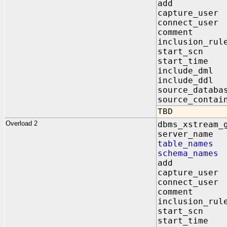
add IN 
capture_us
connect_us
comment I
inclusion_r
start_scn
start_time
include_dm
include_dd
source_data
source_contai
TBD
Overload 2
dbms_xstream_
server_na
table_name
schema_nam
add IN 
capture_us
connect_us
comment I
inclusion_r
start_scn
start_time