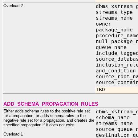
Overload 2
dbms_xstream_
streams_ty
streams_na
owner I
package_na
procedure_
null_package
queue_nam
include_tagg
source_data
inclusion_
and_condit
source_root
source_contai
TBD
ADD_SCHEMA_PROPAGATION_RULES
Either adds schema rules to the positive rule set
dbms_xstream_
for a propagation, or adds schema rules to the
schema_na
negative rule set for a propagation, and creates the
streams_na
specified propagation if it does not exist
source_queu
Overload 1
destination_q