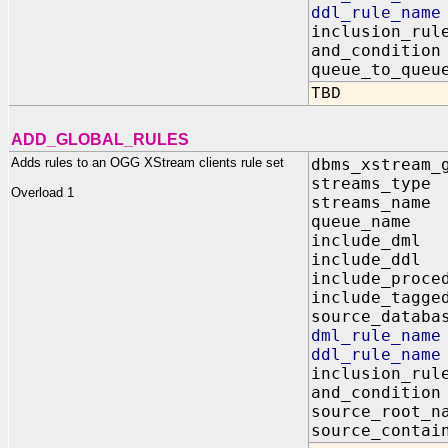
ddl_rule_n
inclusion_
and_condit
queue_to_q
TBD
ADD_GLOBAL_RULES
Adds rules to an OGG XStream clients rule set
dbms_xstream_
streams_t
Overload 1
streams_na
queue_name
include_dm
include_dd
include_proc
include_tagg
source_data
dml_rule_n
ddl_rule_n
inclusion_r
and_conditi
source_root
source_contai