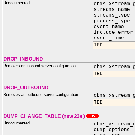
Undocumented
dbms_xstream_
streams_name 
streams_type 
process_type 
event_name I
include_error
event_time I
TBD
DROP_INBOUND
Removes an inbound server configuration
dbms_xstream_
TBD
DROP_OUTBOUND
Removes an outbound server configuration
dbms_xstream_
TBD
DUMP_CHANGE_TABLE (new 23ai)
Undocumented
dbms_xstream_
dump_options