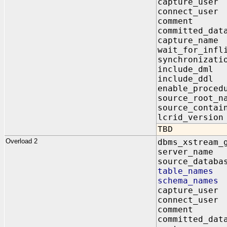
capture_us
connect_us
comment I
committed_da
capture_na
wait_for_infl
synchroniz
include_dm
include_dd
enable_proc
source_root
source_contai
lcrid_vers
TBD
Overload 2
dbms_xstream_
server_na
source_data
table_name
schema_name
capture_us
connect_us
comment I
committed_da