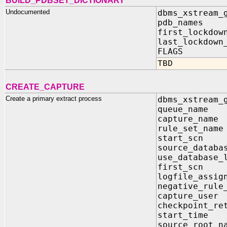
BUILD_PDBSET_DICTIONARY
Undocumented
dbms_xstream_
pdb_names I
first_lockdow
last_lockdown
FLAGS I
TBD
CREATE_CAPTURE
Create a primary extract process
dbms_xstream_
queue_na
capture_n
rule_set_
start_s
source_dat
use_databa
first_s
logfile_ass
negative_rul
capture_u
checkpoint_re
start_ti
source_roo