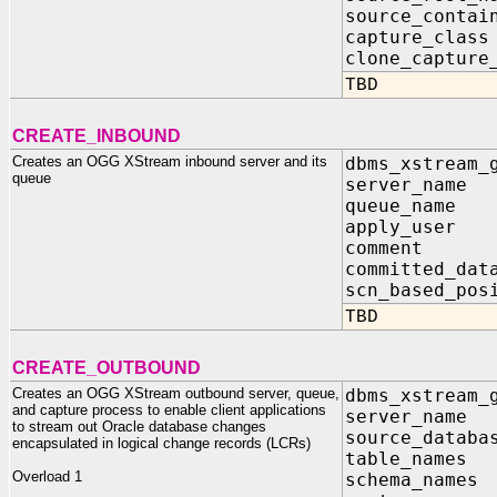
source_conta
capture_c
clone_captu
TBD
CREATE_INBOUND
Creates an OGG XStream inbound server and its
dbms_xstream_
queue
server_nam
queue_nam
apply_user
comment IN
committed_dat
scn_based_pos
TBD
CREATE_OUTBOUND
Creates an OGG XStream outbound server, queue,
dbms_xstream_
and capture process to enable client applications
server_na
to stream out Oracle database changes
source_data
encapsulated in logical change records (LCRs)
table_name
Overload 1
schema_nam