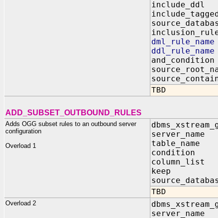
include_dd
include_tagg
source_data
inclusion_r
dml_rule_n
ddl_rule_n
and_conditi
source_root
source_contai
TBD
ADD_SUBSET_OUTBOUND_RULES
Adds OGG subset rules to an outbound server
dbms_xstream_
configuration
server_name
table_name 
Overload 1
condition I
column_list 
keep IN B
source_databa
TBD
Overload 2
dbms_xstream_
server_name