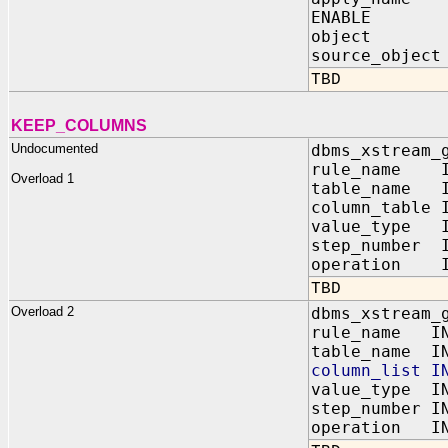
ENABLE IN
object IN 
source_object
TBD
KEEP_COLUMNS
Undocumented
dbms_xstream_
rule_name IN
Overload 1
table_name I
column_table 
value_type I
step_number I
operation I
TBD
Overload 2
dbms_xstream_
rule_name IN
table_name IN
column_list I
value_type IN
step_number I
operation IN