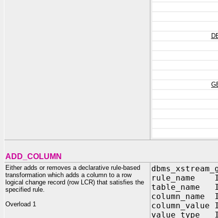
D
G
ADD_COLUMN
Either adds or removes a declarative rule-based
dbms_xstream_
transformation which adds a column to a row
rule_name IN
logical change record (row LCR) that satisfies the
table_name I
specified rule.
column_name I
Overload 1
column_value 
value_type I