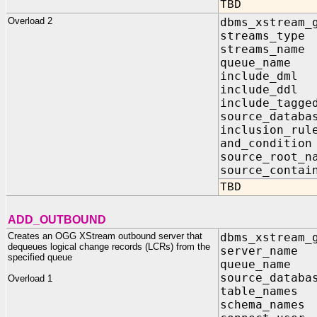
TBD
Overload 2
dbms_xstream_
streams_ty
streams_nam
queue_name 
include_dm
include_dd
include_tagg
source_data
inclusion_r
and_conditi
source_root_
source_contai
TBD
ADD_OUTBOUND
Creates an OGG XStream outbound server that
dbms_xstream_
dequeues logical change records (LCRs) from the
server_na
specified queue
queue_name
source_data
Overload 1
table_name
schema_name