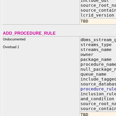
include_dd
source_root
source_contai
lcrid_vers
TBD
ADD_PROCEDURE_RULE
Undocumented
dbms_xstream_
streams_t
Overload 1
streams_n
owner I
package_n
procedure_
null_packag
queue_nam
include_tagg
source_dat
procedure_ru
inclusion_
and_condit
source_root
source_contai
TBD