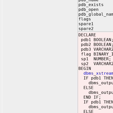
pdb_exists 
pdb_open O
pdb_global_na
flags OUT
spare1 OU
spare2 OU
DECLARE
pdb1 BOOLEAN
pdb2 BOOLEAN
pdb3 VARCHAR
flag BINARY_I
sp1 NUMBER;
sp2 VARCHAR2
BEGIN
dbms_xstrea
IF pdb1 THE
dbms_output.
ELSE
dbms_output.
END IF;
IF pdb1 THE
dbms_output.
ELSE