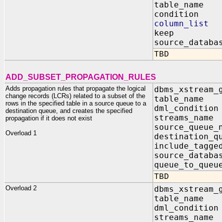
table_name 
condition I
column_list
keep IN B
source_databa
TBD
ADD_SUBSET_PROPAGATION_RULES
Adds propagation rules that propagate the logical
dbms_xstream_
change records (LCRs) related to a subset of the
table_nam
rows in the specified table in a source queue to a
dml_condit
destination queue, and creates the specified
streams_na
propagation if it does not exist
source_queu
Overload 1
destination_q
include_tagg
source_data
queue_to_qu
TBD
Overload 2
dbms_xstream_
table_na
dml_condi
streams_na