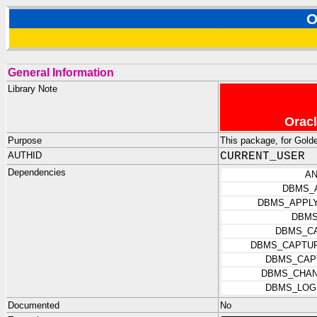
O
General Information
Library Note
Oracl
Purpose
This package, for Gold
AUTHID
CURRENT_USER
Dependencies
AN
DBMS_
DBMS_APPLY
DBMS
DBMS_C
DBMS_CAPTUR
DBMS_CAP
DBMS_CHAN
DBMS_LOG
Documented
No