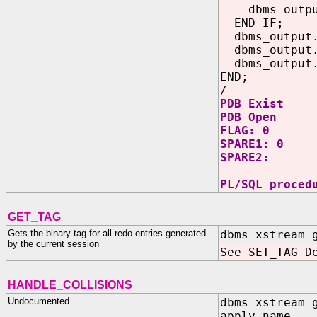
dbms_output.
END IF;
dbms_output.p
dbms_output.p
dbms_output.p
END;
/
PDB Exist
PDB Open
FLAG: 0
SPARE1: 0
SPARE2:
PL/SQL proced
GET_TAG
Gets the binary tag for all redo entries generated
dbms_xstream_
by the current session
See SET_TAG D
HANDLE_COLLISIONS
Undocumented
dbms_xstream_
apply_name I