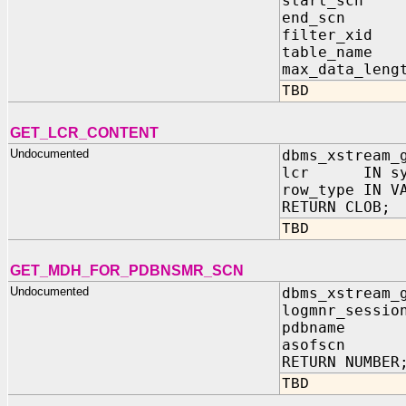
start_scn 
end_scn I
filter_xid 
table_name 
max_data_leng
TBD
GET_LCR_CONTENT
Undocumented
dbms_xstream_
lcr IN sys
row_type IN V
RETURN CLOB;
TBD
GET_MDH_FOR_PDBNSMR_SCN
Undocumented
dbms_xstream_
logmnr_sessio
pdbname 
asofscn 
RETURN NUMBER
TBD