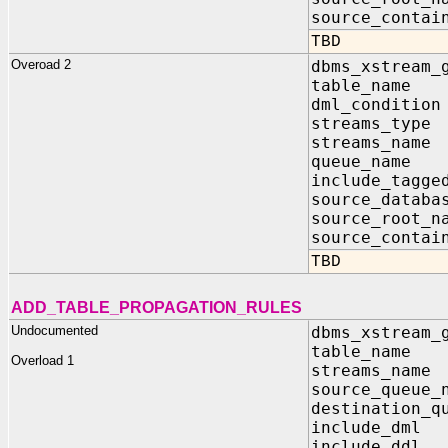
source_contai
TBD
Overoad 2
dbms_xstream_
table_nam
dml_condit
streams_typ
streams_nam
queue_name 
include_tagg
source_data
source_root_
source_contai
TBD
ADD_TABLE_PROPAGATION_RULES
Undocumented
dbms_xstream_
table_nam
Overload 1
streams_n
source_queu
destination_q
include_d
include_d