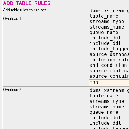
ADD_TABLE_RULES
Add table rules to rule set
dbms_xstream_
table_nam
Overload 1
streams_ty
streams_na
queue_nam
include_d
include_d
include_tagg
source_data
inclusion_
and_condit
source_root
source_contai
TBD
Overload 2
dbms_xstream_
table_nam
streams_t
streams_n
queue_nam
include_d
include_d
include_tagg