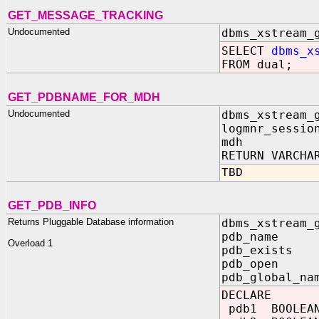
GET_MESSAGE_TRACKING
Undocumented
dbms_xstream_
SELECT
dbms_x
FROM dual;
GET_PDBNAME_FOR_MDH
Undocumented
dbms_xstream_
logmnr_sessio
mdh IN
RETURN VARCHA
TBD
GET_PDB_INFO
Returns Pluggable Database information
dbms_xstream_
pdb_name 
Overload 1
pdb_exists 
pdb_open O
pdb_global_na
DECLARE
pdb1 BOOLEA