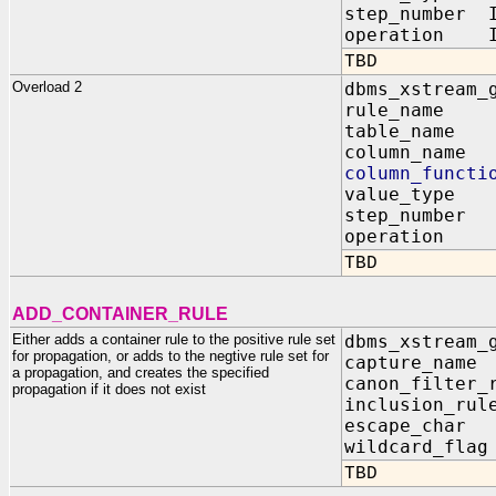
step_number 
operation IN
TBD
Overload 2
dbms_xstream_
rule_name 
table_name 
column_name
column_functi
value_type I
step_number
operation I
TBD
ADD_CONTAINER_RULE
Either adds a container rule to the positive rule set
dbms_xstream_
for propagation, or adds to the negtive rule set for
capture_nam
a propagation, and creates the specified
canon_filter_
propagation if it does not exist
inclusion_ru
escape_cha
wildcard_fl
TBD