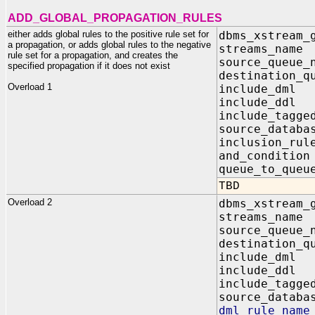
ADD_GLOBAL_PROPAGATION_RULES
either adds global rules to the positive rule set for
dbms_xstream_
a propagation, or adds global rules to the negative
streams_na
rule set for a propagation, and creates the
source_queu
specified propagation if it does not exist
destination_q
Overload 1
include_dm
include_dd
include_tagg
source_data
inclusion_r
and_conditi
queue_to_qu
TBD
Overload 2
dbms_xstream_
streams_na
source_queu
destination_q
include_dm
include_dd
include_tagg
source_data
dml_rule_n