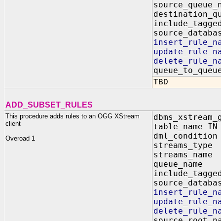
source_queu
destination_q
include_tagg
source_data
insert_rule
update_rule
delete_rule
queue_to_q
TBD
ADD_SUBSET_RULES
This procedure adds rules to an OGG XStream
dbms_xstream_
client
table_name IN
dml_condition
Overoad 1
streams_typ
streams_na
queue_name
include_tagg
source_data
insert_rule
update_rule
delete_rule
source_root