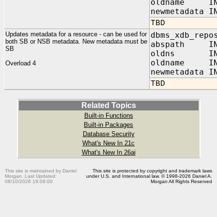
oldname IN 
newmetadata I
TBD
Updates metadata for a resource - can be used for
dbms_xdb_repo
both SB or NSB metadata. New metadata must be
abspath I
SB
oldns IN
oldname I
Overload 4
newmetadata I
TBD
Related Topics
Built-in Functions
Built-in Packages
Database Security
What's New In 21c
What's New In 26ai
This site is maintained by Daniel
This site is protected by copyright and trademark laws
Morgan. Last Updated:
under U.S. and International law. © 1998-2026 Daniel A.
08/10/2026 19:08:00
Morgan All Rights Reserved