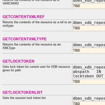
dbms_xdb_repo
VARCHAR2
TBD
GETCONTENTXMLREF
Returns the contents of the resource as a ref to an
dbms_xdb_repo
xmltype
TBD
GETCONTENTXMLTYPE
Returns the contents of the resource as an
dbms_xdb_repo
XMLType
TBD
GETLOCKTOKEN
Gets lock token for current user for XDB resource
dbms_xdb_repo
given its path
abspath IN 
locktoken OUT
TBD
GETLOCKTOKENLIST
Gets the session lock token list
dbms_xdb_repo
TBD