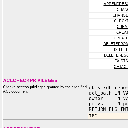
APPENDRES
CHAN
CHANGE
CHECK
CREA
CREA
CREAT
DELETEFROM
DELET
DELETERES
EXIST
GETAC
ACLCHECKPRIVILEGES
Checks access privileges granted by the specified
dbms_xdb_repo
ACL document
acl_path IN V
owner IN VA
privs IN pub
RETURN PLS_IN
TBD