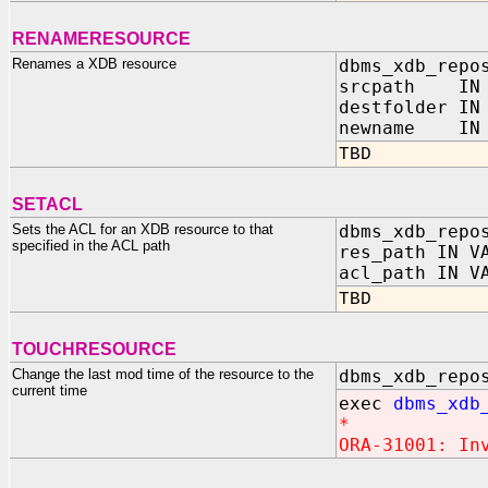
RENAMERESOURCE
Renames a XDB resource
dbms_xdb_repo
srcpath IN 
destfolder IN
newname IN 
TBD
SETACL
Sets the ACL for an XDB resource to that
dbms_xdb_repo
specified in the ACL path
res_path IN V
acl_path IN V
TBD
TOUCHRESOURCE
Change the last mod time of the resource to the
dbms_xdb_repo
current time
exec
dbms_xdb
*
ORA-31001: In