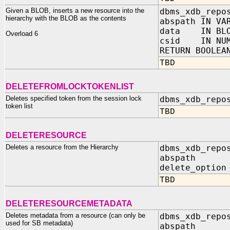
Given a BLOB, inserts a new resource into the
dbms_xdb_repo
hierarchy with the BLOB as the contents
abspath IN VA
data IN BLO
Overload 6
csid IN NUM
RETURN BOOLEA
TBD
DELETEFROMLOCKTOKENLIST
Deletes specified token from the session lock
dbms_xdb_repo
token list
TBD
DELETERESOURCE
Deletes a resource from the Hierarchy
dbms_xdb_repo
abspath IN
delete_option
TBD
DELETERESOURCEMETADATA
Deletes metadata from a resource (can only be
dbms_xdb_repo
used for SB metadata)
abspath I