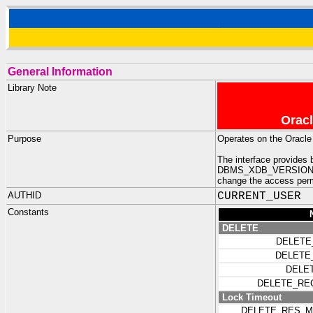
General Information
Library Note
Oracl
Purpose
Operates on the Oracle
The interface provid
DBMS_XDB_VERSION - dev
change the access permi
AUTHID
CURRENT_USER
Constants
DELETE
DELETE
DELETE
DELE
DELETE_RE
Lock Timeout
DELETE_RES_M