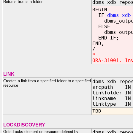
Returns true is a folder
dbms_xdb_repo
BEGIN
IF
dbms_xdb
dbms_output
ELSE
dbms_output
END IF;
END;
/
*
ORA-31001: In
LINK
Creates a link from a specified folder to a specified
dbms_xdb_repo
resource
srcpath IN 
linkfolder IN
linkname IN 
linktype IN P
TBD
LOCKDISCOVERY
Gets Locks element on resource defined by
dbms_xdb_repo