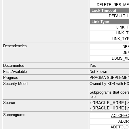
DELETE_RES_ME
Lock Timeout
DEFAULT_
Link Type
LINK_
LINK_
LINK_TY
Dependencies
DB
DB
DBMS_X
Documented
Yes
First Available
Not known
Pragmas
PRAGMA SUPPLEMENTA
Security Model
Owned by XDB with EX
Subprograms that opera
role.
Source
{ORACLE_HOME}
{ORACLE_HOME}
Subprograms
ACLCHEC
ADDR
ADDTOLO