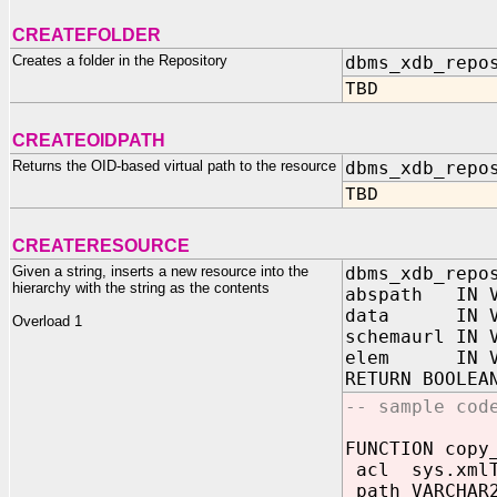
CREATEFOLDER
Creates a folder in the Repository
dbms_xdb_repo
TBD
CREATEOIDPATH
Returns the OID-based virtual path to the resource
dbms_xdb_repo
TBD
CREATERESOURCE
Given a string, inserts a new resource into the
dbms_xdb_repo
hierarchy with the string as the contents
abspath IN V
data IN VA
Overload 1
schemaurl IN 
elem IN VAR
RETURN BOOLEA
-- sample cod
FUNCTION copy
acl sys.xmlT
path VARCHAR2