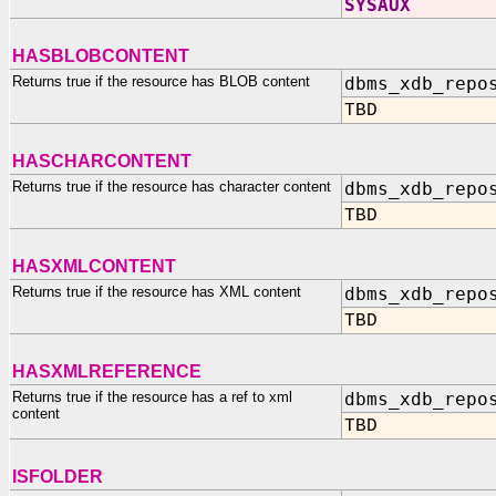
SYSAUX
HASBLOBCONTENT
Returns true if the resource has BLOB content
dbms_xdb_repo
TBD
HASCHARCONTENT
Returns true if the resource has character content
dbms_xdb_repo
TBD
HASXMLCONTENT
Returns true if the resource has XML content
dbms_xdb_repo
TBD
HASXMLREFERENCE
Returns true if the resource has a ref to xml
dbms_xdb_repo
content
TBD
ISFOLDER