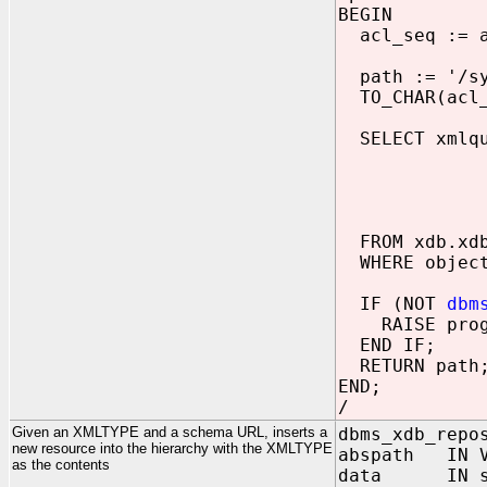
BEGIN
acl_seq := a
path := '/sys
TO_CHAR(acl_s
SELECT xmlque
"https://
DECLARE na
copy $acl 
RETURN $ac
FROM xdb.xdb
WHERE object
IF (NOT
dbm
RAISE progr
END IF;
RETURN path
END;
/
Given an XMLTYPE and a schema URL, inserts a
dbms_xdb_repo
new resource into the hierarchy with the XMLTYPE
abspath IN V
as the contents
data IN sy