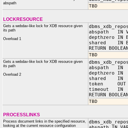
abspath
TBD
LOCKRESOURCE
Gets a webdav-like lock for XDB resource given
dbms_xdb_repo
its path
abspath IN V
depthzero IN 
Overload 1
shared IN B
RETURN BOOLEA
TBD
Gets a webdav-like lock for XDB resource given
dbms_xdb_repo
its path
abspath IN 
depthzero IN 
Overload 2
shared IN B
token OUT V
timeout IN P
RETURN BOOLEA
TBD
PROCESSLINKS
Process document links in the specified resource,
dbms_xdb_repo
looking at the current resource configuration
abspath IN VA