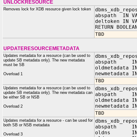
UNLOCKRESOURCE
Removes lock for XDB resource given lock token
dbms_xdb_repo
abspath IN VA
deltoken IN V
RETURN BOOLEA
TBD
UPDATERESOURCEMETADATA
Updates metadata for a resource (can be used to
dbms_xdb_repo
update SB metadata only). The new metadata
abspath I
must be SB
oldmetadata I
newmetadata I
Overload 1
TBD
Updates metadata for a resource (can be used to
dbms_xdb_repo
update SB metadata only). The new metadata can
abspath I
be either SB or NSB
oldmetadata I
newmetadata
Overload 2
TBD
Updates metadata for a resource - can be used for
dbms_xdb_repo
both SB or NSB metadata
abspath IN 
oldns IN V
Overload 3