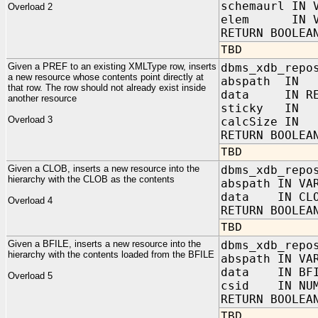
schemaurl IN 
Overload 2
elem IN VAR
RETURN BOOLEA
TBD
Given a PREF to an existing XMLType row, inserts
dbms_xdb_repo
a new resource whose contents point directly at
abspath IN
that row. The row should not already exist inside
data IN REF
another resource
sticky IN B
Overload 3
calcSize IN 
RETURN BOOLEA
TBD
Given a CLOB, inserts a new resource into the
dbms_xdb_repo
hierarchy with the CLOB as the contents
abspath IN VA
data IN CLO
Overload 4
RETURN BOOLEA
TBD
Given a BFILE, inserts a new resource into the
dbms_xdb_repo
hierarchy with the contents loaded from the BFILE
abspath IN VA
data IN BFI
Overload 5
csid IN NUM
RETURN BOOLEA
TBD