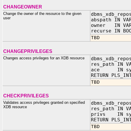
CHANGEOWNER
Change the owner of the resource to the given
dbms_xdb_repo
user
abspath IN VA
owner IN VAR
recurse IN BO
TBD
CHANGEPRIVILEGES
Changes access privileges for an XDB resource
dbms_xdb_repo
res_path IN V
ace IN sys
RETURN PLS_IN
TBD
CHECKPRIVILEGES
Validates access privileges granted on specified
dbms_xdb_repo
XDB resource
res_path IN V
privs IN sy
RETURN PLS_IN
TBD