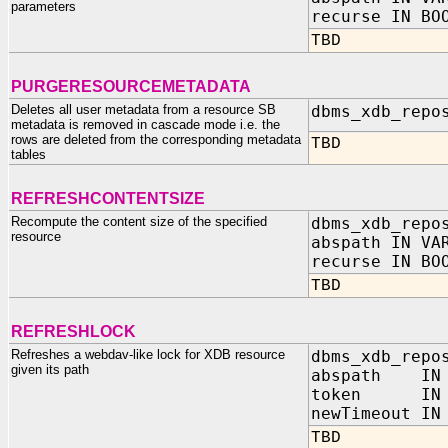
parameters
recurse IN BO
TBD
PURGERESOURCEMETADATA
Deletes all user metadata from a resource SB
dbms_xdb_repo
metadata is removed in cascade mode i.e. the
rows are deleted from the corresponding metadata
TBD
tables
REFRESHCONTENTSIZE
Recompute the content size of the specified
dbms_xdb_repo
resource
abspath IN VA
recurse IN BO
TBD
REFRESHLOCK
Refreshes a webdav-like lock for XDB resource
dbms_xdb_repo
given its path
abspath IN 
token IN V
newTimeout IN
TBD