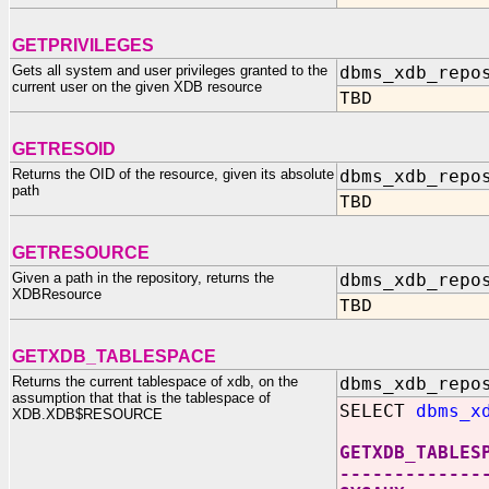
GETPRIVILEGES
Gets all system and user privileges granted to the
dbms_xdb_repo
current user on the given XDB resource
TBD
GETRESOID
Returns the OID of the resource, given its absolute
dbms_xdb_repo
path
TBD
GETRESOURCE
Given a path in the repository, returns the
dbms_xdb_repo
XDBResource
TBD
GETXDB_TABLESPACE
Returns the current tablespace of xdb, on the
dbms_xdb_repo
assumption that that is the tablespace of
SELECT
dbms_x
XDB.XDB$RESOURCE
GETXDB_TABLES
-------------