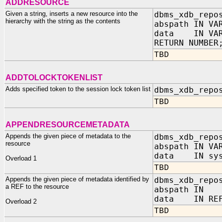
ADDRESOURCE
Given a string, inserts a new resource into the
dbms_xdb_repo
hierarchy with the string as the contents
abspath IN VA
data IN VAR
RETURN NUMBER
TBD
ADDTOLOCKTOKENLIST
Adds specified token to the session lock token list
dbms_xdb_repo
TBD
APPENDRESOURCEMETADATA
Appends the given piece of metadata to the
dbms_xdb_repo
resource
abspath IN VA
data IN sys
Overload 1
TBD
Appends the given piece of metadata identified by
dbms_xdb_repo
a REF to the resource
abspath IN 
data IN REF 
Overload 2
TBD