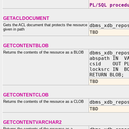
PL/SQL proced
GETACLDOCUMENT
Gets the ACL document that protects the resource
dbms_xdb_repo
given in path
TBD
GETCONTENTBLOB
Returns the contents of the resource as a BLOB
dbms_xdb_repo
abspath IN VA
csid OUT PL
locksrc IN BO
RETURN BLOB;
TBD
GETCONTENTCLOB
Returns the contents of the resource as a CLOB
dbms_xdb_repo
TBD
GETCONTENTVARCHAR2
Returns the contents of the resource as a