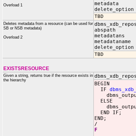
metadata IN
Overload 1
delete_optio
TBD
Deletes metadata from a resource (can be used for
dbms_xdb_repo
SB or NSB metadata)
abspath IN
metadatans I
Overload 2
metadataname 
delete_option
TBD
EXISTSRESOURCE
Given a string, returns true if the resource exists in
dbms_xdb_repo
the hierarchy
BEGIN
IF
dbms_xdb
dbms_output
ELSE
dbms_output
END IF;
END;
/
F