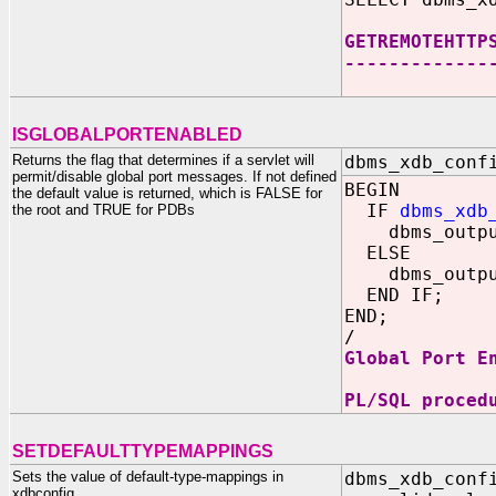
GETREMOTEHTTP
-------------
44
ISGLOBALPORTENABLED
Returns the flag that determines if a servlet will
dbms_xdb_conf
permit/disable global port messages. If not defined
BEGIN
the default value is returned, which is FALSE for
IF
dbms_xdb
the root and TRUE for PDBs
dbms_output.
ELSE
dbms_output.
END IF;
END;
/
Global Port E
PL/SQL proced
SETDEFAULTTYPEMAPPINGS
Sets the value of default-type-mappings in
dbms_xdb_conf
xdbconfig