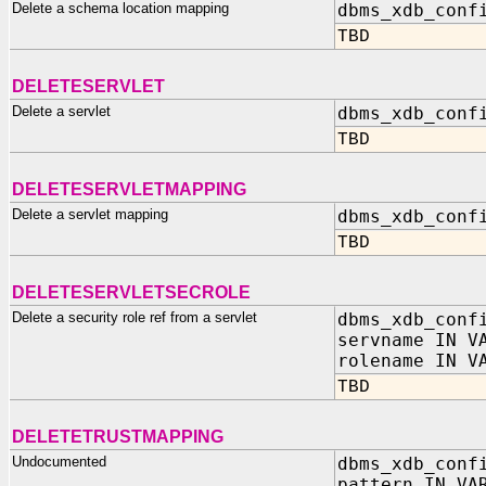
Delete a schema location mapping
dbms_xdb_conf
TBD
DELETESERVLET
Delete a servlet
dbms_xdb_conf
TBD
DELETESERVLETMAPPING
Delete a servlet mapping
dbms_xdb_conf
TBD
DELETESERVLETSECROLE
Delete a security role ref from a servlet
dbms_xdb_conf
servname IN V
rolename IN V
TBD
DELETETRUSTMAPPING
Undocumented
dbms_xdb_conf
pattern IN VA