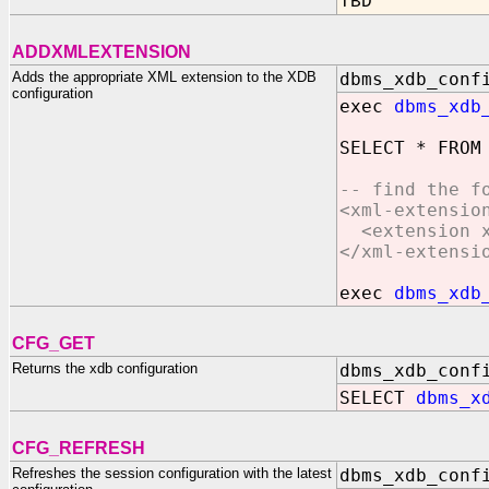
TBD
ADDXMLEXTENSION
Adds the appropriate XML extension to the XDB
dbms_xdb_conf
configuration
exec
dbms_xdb
SELECT * FROM
-- find the f
<xml-extensio
<extension xm
</xml-extensi
exec
dbms_xdb
CFG_GET
Returns the xdb configuration
dbms_xdb_conf
SELECT
dbms_x
CFG_REFRESH
Refreshes the session configuration with the latest
dbms_xdb_conf