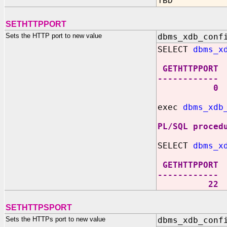
TBD
SETHTTPPORT
Sets the HTTP port to new value
dbms_xdb_conf
SELECT
dbms_x
GETHTTPPORT
------------
0
exec
dbms_xdb
PL/SQL proced
SELECT
dbms_x
GETHTTPPORT
------------
22
SETHTTPSPORT
Sets the HTTPs port to new value
dbms_xdb_conf