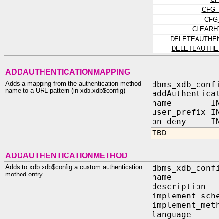
CFG_
CFG
CLEARH
DELETEAUTHEN
DELETEAUTHE
ADDAUTHENTICATIONMAPPING
Adds a mapping from the authentication method
dbms_xdb_conf
name to a URL pattern (in xdb.xdb$config)
addAuthentica
name IN V
user_prefix I
on_deny IN 
TBD
ADDAUTHENTICATIONMETHOD
Adds to xdb.xdb$config a custom authentication
dbms_xdb_conf
method entry
name IN 
description
implement_sch
implement_met
language IN