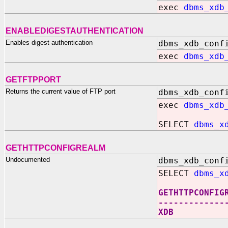
exec
dbms_xdb
ENABLEDIGESTAUTHENTICATION
Enables digest authentication
dbms_xdb_conf
exec
dbms_xdb
GETFTPPORT
Returns the current value of FTP port
dbms_xdb_conf
exec
dbms_xdb
SELECT
dbms_x
GETHTTPCONFIGREALM
Undocumented
dbms_xdb_conf
SELECT
dbms_x
GETHTTPCONFIG
-------------
XDB