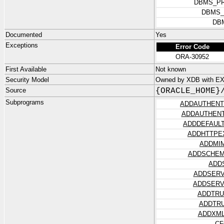
DBMS_PR
DBMS_
DB
Documented
Yes
Exceptions
Error Code
ORA-30952
First Available
Not known
Security Model
Owned by XDB with E
Source
{ORACLE_HOME}
Subprograms
ADDAUTHENT
ADDAUTHENT
ADDDEFAUL
ADDHTTPE
ADDMI
ADDSCHEM
ADD
ADDSERV
ADDSERV
ADDTRU
ADDTR
ADDXML
CF