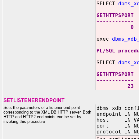
SELECT
dbms_x
GETHTTPSPORT
------------
0
exec
dbms_xdb
PL/SQL proced
SELECT
dbms_x
GETHTTPSPORT
------------
23
SETLISTENERENDPOINT
Sets the parameters of a listener end point
dbms_xdb_conf
corresponding to the XML DB HTTP server. Both
endpoint IN N
HTTP and HTTP2 end points can be set by
host IN VAR
invoking this procedure
port IN NU
protocol IN N