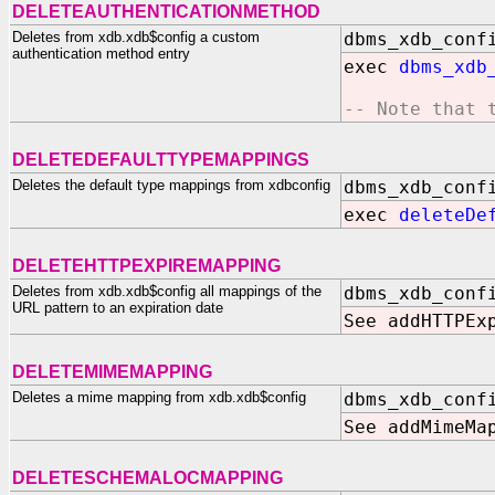
DELETEAUTHENTICATIONMETHOD
Deletes from xdb.xdb$config a custom
dbms_xdb_conf
authentication method entry
exec
dbms_xdb
-- Note that 
DELETEDEFAULTTYPEMAPPINGS
Deletes the default type mappings from xdbconfig
dbms_xdb_conf
exec
deleteDe
DELETEHTTPEXPIREMAPPING
Deletes from xdb.xdb$config all mappings of the
dbms_xdb_conf
URL pattern to an expiration date
See addHTTPEx
DELETEMIMEMAPPING
Deletes a mime mapping from xdb.xdb$config
dbms_xdb_conf
See addMimeMa
DELETESCHEMALOCMAPPING