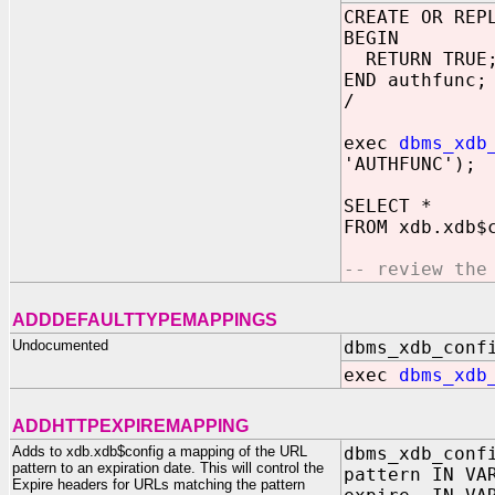
CREATE OR REP
BEGIN
RETURN TRUE
END authfunc;
/
exec
dbms_xdb
'AUTHFUNC');
SELECT *
FROM xdb.xdb$
-- review the
ADDDEFAULTTYPEMAPPINGS
Undocumented
dbms_xdb_conf
exec
dbms_xdb
ADDHTTPEXPIREMAPPING
Adds to xdb.xdb$config a mapping of the URL
dbms_xdb_conf
pattern to an expiration date. This will control the
pattern IN VA
Expire headers for URLs matching the pattern