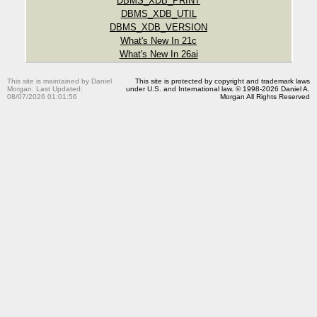
DBMS_XDB_PRINT
DBMS_XDB_UTIL
DBMS_XDB_VERSION
What's New In 21c
What's New In 26ai
This site is maintained by Daniel
This site is protected by copyright and trademark laws
Morgan. Last Updated:
under U.S. and International law. © 1998-2026 Daniel A.
08/07/2026 01:01:56
Morgan All Rights Reserved