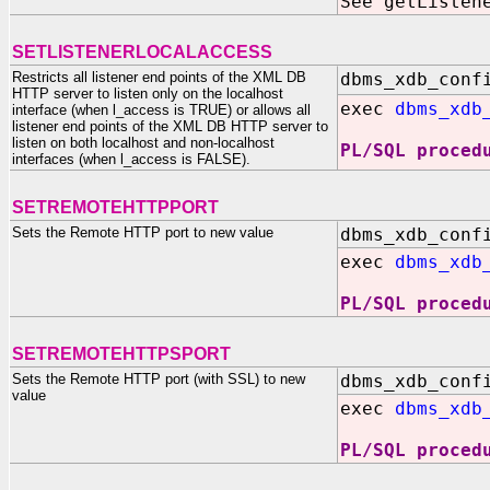
See getListen
SETLISTENERLOCALACCESS
Restricts all listener end points of the XML DB
dbms_xdb_conf
HTTP server to listen only on the localhost
exec
dbms_xdb
interface (when l_access is TRUE) or allows all
listener end points of the XML DB HTTP server to
listen on both localhost and non-localhost
PL/SQL proced
interfaces (when l_access is FALSE).
SETREMOTEHTTPPORT
Sets the Remote HTTP port to new value
dbms_xdb_conf
exec
dbms_xdb
PL/SQL proced
SETREMOTEHTTPSPORT
Sets the Remote HTTP port (with SSL) to new
dbms_xdb_conf
value
exec
dbms_xdb
PL/SQL proced