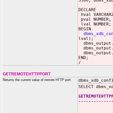
5500, dbms_xd
DECLARE
hval VARCHAR
pval NUMBER;
lval NUMBER;
BEGIN
dbms_xdb_co
lval);
dbms_output.p
dbms_output.p
dbms_output.p
END;
/
GETREMOTEHTTPPORT
Returns the current value of remote HTTP port
dbms_xdb_conf
SELECT dbms_x
GETREMOTEHTTP
-------------