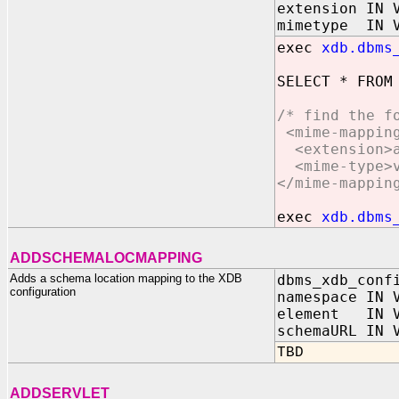
extension IN 
mimetype IN V
exec
xdb.dbms
SELECT * FROM
/* find the f
<mime-mappin
<extension>a
<mime-type>vi
</mime-mappin
exec
xdb.dbms
ADDSCHEMALOCMAPPING
Adds a schema location mapping to the XDB
dbms_xdb_conf
configuration
namespace IN 
element IN V
schemaURL IN 
TBD
ADDSERVLET