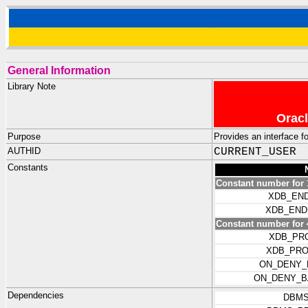
General Information
Library Note
Oracl
Purpose
Provides an interface f
AUTHID
CURRENT_USER
Constants
Constant number for 
XDB_END
XDB_END
Constant number for 
XDB_PR
XDB_PRO
ON_DENY_
ON_DENY_B
Dependencies
DBMS