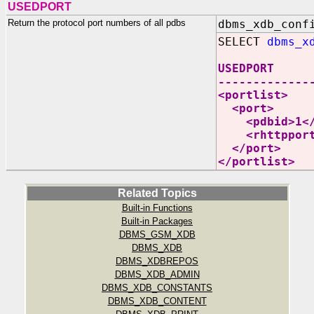
USEDPORT
Return the protocol port numbers of all pdbs
dbms_xdb_conf
SELECT
dbms_x
USEDPORT
-------------
<portlist>
<port>
<pdbid>1</
<rhttpport>
</port>
</portlist>
Related Topics
Built-in Functions
Built-in Packages
DBMS_GSM_XDB
DBMS_XDB
DBMS_XDBREPOS
DBMS_XDB_ADMIN
DBMS_XDB_CONSTANTS
DBMS_XDB_CONTENT