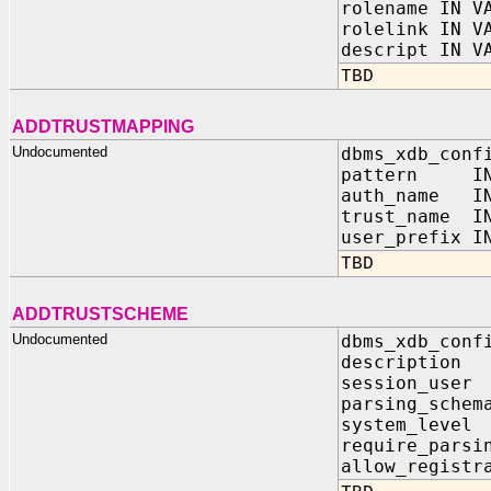
rolename IN V
rolelink IN V
descript IN V
TBD
ADDTRUSTMAPPING
Undocumented
dbms_xdb_conf
pattern IN 
auth_name IN
trust_name IN
user_prefix I
TBD
ADDTRUSTSCHEME
Undocumented
dbms_xdb_conf
descripti
session_u
parsing_sc
system_lev
require_parsi
allow_regist