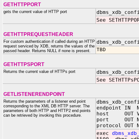
GETHTTPPORT
gets the current value of HTTP port
dbms_xdb_conf
See SETHTTPPO
GETHTTPREQUESTHEADER
For custom authentication if called during an HTTP
dbms_xdb_conf
request serviced by XDB, returns the values of the
TBD
passed header. Returns NULL if none is present.
GETHTTPSPORT
Returns the current value of HTTPs port
dbms_xdb_conf
See SETHTTPsP
GETLISTENERENDPOINT
Returns the parameters of a listener end point
dbms_xdb_conf
corresponding to the XML DB HTTP server. The
endpoint IN N
parameters of both HTTP and HTTP2 end points
host OUT VA
can be retrieved by invoking this procedure.
port OUT N
protocol OUT 
exec
dbms_xdb