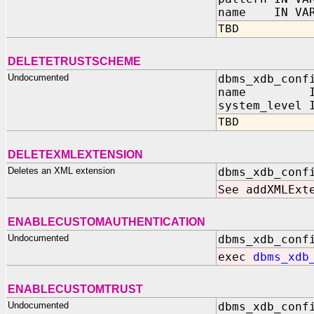
name IN VAR
TBD
DELETETRUSTSCHEME
Undocumented
dbms_xdb_conf
name IN V
system_level 
TBD
DELETEXMLEXTENSION
Deletes an XML extension
dbms_xdb_conf
See addXMLExt
ENABLECUSTOMAUTHENTICATION
Undocumented
dbms_xdb_conf
exec
dbms_xdb
ENABLECUSTOMTRUST
Undocumented
dbms_xdb_conf