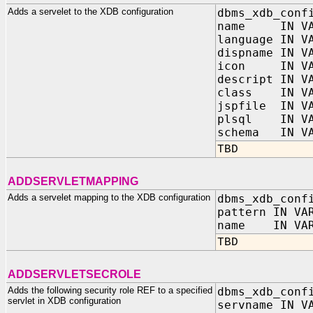
Adds a servelet to the XDB configuration
dbms_xdb_conf
name IN VAR
language IN V
dispname IN V
icon IN VAR
descript IN V
class IN VAR
jspfile IN VA
plsql IN VAR
schema IN VA
TBD
ADDSERVLETMAPPING
Adds a servelet mapping to the XDB configuration
dbms_xdb_conf
pattern IN VA
name IN VAR
TBD
ADDSERVLETSECROLE
Adds the following security role REF to a specified
dbms_xdb_conf
servlet in XDB configuration
servname IN V