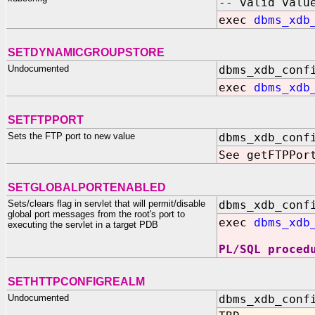
-- valid valu
exec
dbms_xdb
SETDYNAMICGROUPSTORE
Undocumented
dbms_xdb_conf
exec
dbms_xdb
SETFTPPORT
Sets the FTP port to new value
dbms_xdb_conf
See getFTPPor
SETGLOBALPORTENABLED
Sets/clears flag in servlet that will permit/disable
dbms_xdb_conf
global port messages from the root's port to
exec
dbms_xdb
executing the servlet in a target PDB
PL/SQL proced
SETHTTPCONFIGREALM
Undocumented
dbms_xdb_conf