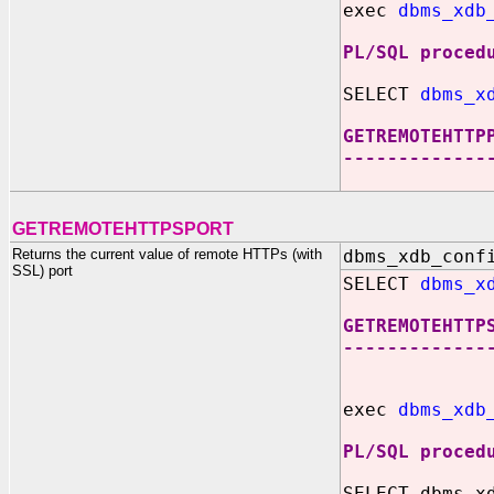
exec
dbms_xdb
PL/SQL proced
SELECT
dbms_x
GETREMOTEHTTP
-------------
8
GETREMOTEHTTPSPORT
Returns the current value of remote HTTPs (with
dbms_xdb_conf
SSL) port
SELECT
dbms_x
GETREMOTEHTTP
-------------
exec
dbms_xdb
PL/SQL proced
SELECT dbms_x