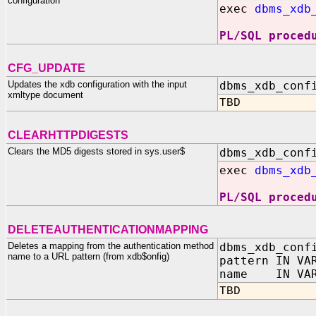
configuration
exec
dbms_xdb
PL/SQL proced
CFG_UPDATE
Updates the xdb configuration with the input
dbms_xdb_conf
xmltype document
TBD
CLEARHTTPDIGESTS
Clears the MD5 digests stored in sys.user$
dbms_xdb_conf
exec
dbms_xdb
PL/SQL proced
DELETEAUTHENTICATIONMAPPING
Deletes a mapping from the authentication method
dbms_xdb_conf
name to a URL pattern (from xdb$onfig)
pattern IN VA
name IN VAR
TBD