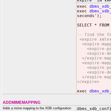
expire IN VAR
exec
dbms_xdb
exec
dbms_xdb
seconds');
SELECT * FROM
-- find the f
<expire xmlns
<expire-mappi
<expire-patt
<expire-defa
</expire-map
<expire-mappi
<expire-patt
<expire-defa
</expire-map
</expire>
exec
dbms_xdb
ADDMIMEMAPPING
Adds a mime mapping to the XDB configuration
dbms_xdb_conf