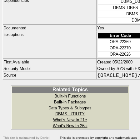
Dependencies
DBMS_DB
DBMS_DBFS_
DBMS_
DBM
Documented
Yes
Exceptions
Error Code
ORA-22369
ORA-22370
ORA-22626
First Available
Created 05/22/2000
Security Model
Owned by SYS with E
Source
{ORACLE_HOME}
Related Topics
Built-in Functions
Built-in Packages
Data Types & Subtypes
DBMS_UTILITY
What's New In 21c
What's New In 26ai
This site is maintained by Daniel
This site is protected by copyright and trademark laws