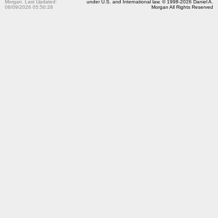
Morgan. Last Updated:
under U.S. and International law. © 1998-2026 Daniel A.
08/09/2026 05:50:28
Morgan All Rights Reserved