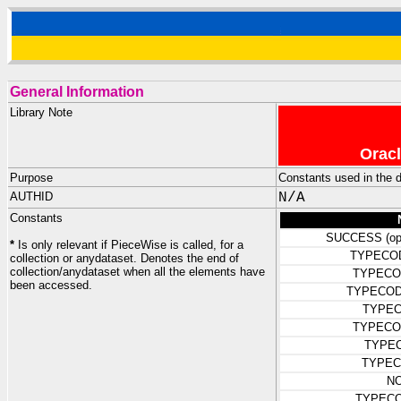
General Information
Library Note
Oracl
Purpose
Constants used in the de
AUTHID
N/A
Constants
SUCCESS (ope
*
Is only relevant if PieceWise is called, for a
TYPECO
collection or anydataset. Denotes the end of
collection/anydataset when all the elements have
TYPECO
been accessed.
TYPECOD
TYPEC
TYPECO
TYPE
TYPEC
N
TYPEC