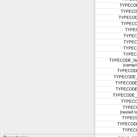
TYPECO
TYPECO
TYPECO
TYPECO
TYPE
TYPEC
TYPEC
TYPEC
TYPEC
TYPECODE_N
(varray/
TYPECOD
TYPECODE
TYPECODE
TYPECODE
TYPECODE_
TYPECO
TYPEC
(nested ta
TYPEC
TYPECOD
TYPEC