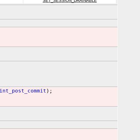
SET_SESSION_DRAINABLE
int_post_commit
);