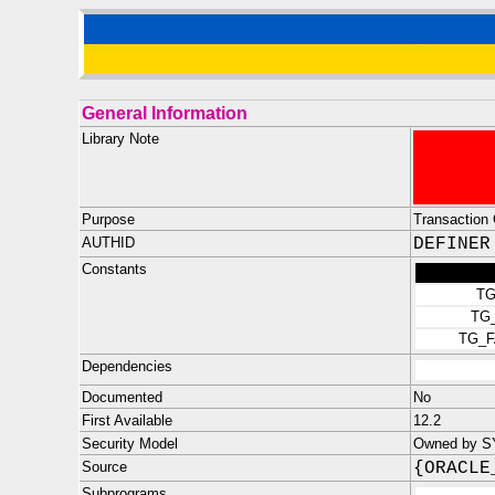
General Information
Library Note
Purpose
Transaction 
AUTHID
DEFINER
Constants
TG
TG
TG_
Dependencies
Documented
No
First Available
12.2
Security Model
Owned by SYS
Source
{ORACLE
Subprograms