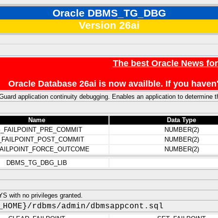
Oracle DBMS_TG_DBG
Version 26ai
The best Oracle News fo
Oracle Database 26ai is now availble. If you hav
Guard application continuity debugging. Enables an application to determine t
Name
Data Type
_FAILPOINT_PRE_COMMIT
NUMBER(2)
_FAILPOINT_POST_COMMIT
NUMBER(2)
FAILPOINT_FORCE_OUTCOME
NUMBER(2)
DBMS_TG_DBG_LIB
 with no privileges granted.
_HOME}/rdbms/admin/dbmsappcont.sql