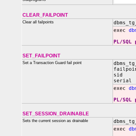
CLEAR_FAILPOINT
Clear all failpoints
dbms_tg
exec
db
PL/SQL 
SET_FAILPOINT
Set a Transaction Guard fail point
dbms_tg
failpoi
sid IN
serial
exec
db
PL/SQL 
SET_SESSION_DRAINABLE
Sets the current session as drainable
dbms_tg
exec
db