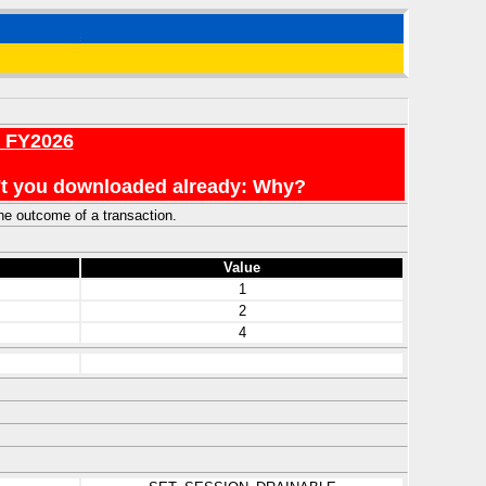
r FY2026
en't you downloaded already: Why?
he outcome of a transaction.
Value
1
2
4