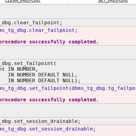
CLEAR_FAILPOINT
SET_FAILPOINT
_dbg.clear_failpoint;
ms_tg_dbg.clear_failpoint
;
procedure successfully completed.
_dbg.set_failpoint(
nt IN NUMBER,
 NUMBER DEFAULT NULL,
 IN NUMBER DEFAULT NULL);
ms_tg_dbg.set_failpoint
(
dbms_tg_dbg.tg_failpo
procedure successfully completed.
_dbg.set_session_drainable;
ms_tg_dbg.set_session_drainable
;