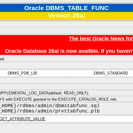
Oracle DBMS_TABLE_FUNC
Version 26ai
The best Oracle News fo
Oracle Database 26ai is now availble. If you hav
ed.
DBMS_PDB_LIB
DBMS_STANDARD
PPLEMENTAL_LOG_DATA(default, READ_ONLY);
YS with EXECUTE granted to the EXECUTE_CATALOG_ROLE role
_HOME}/rdbms/admin/dbmstabfunc.sql
_HOME}/rdbms/admin/prvttabfunc.plb
GET_ATTRIBUTE_VALUE