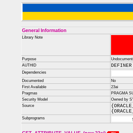
General Information
Library Note
Purpose
Undocument
AUTHID
DEFINER
Dependencies
Documented
No
First Available
23ai
Pragmas
PRAGMA SU
Security Model
Owned by S
Source
{ORACLE
{ORACLE
Subprograms