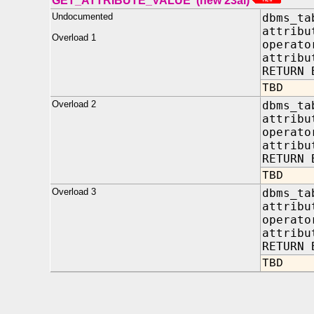
GET_ATTRIBUTE_VALUE (new 23ai)
Undocumented
dbms_ta
attrib
Overload 1
opera
attribu
RETURN 
TBD
Overload 2
dbms_ta
attrib
opera
attribu
RETURN 
TBD
Overload 3
dbms_ta
attrib
opera
attribu
RETURN 
TBD