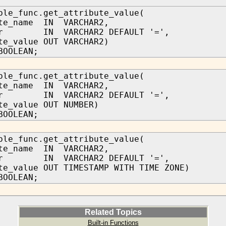
ble_func.get_attribute_value(
ute_name IN VARCHAR2,
tor IN VARCHAR2 DEFAULT '=',
te_value OUT VARCHAR2)
BOOLEAN;
ble_func.get_attribute_value(
ute_name IN VARCHAR2,
tor IN VARCHAR2 DEFAULT '=',
te_value OUT NUMBER)
BOOLEAN;
ble_func.get_attribute_value(
ute_name IN VARCHAR2,
tor IN VARCHAR2 DEFAULT '=',
te_value OUT TIMESTAMP WITH TIME ZONE)
BOOLEAN;
Related Topics
Built-in Functions