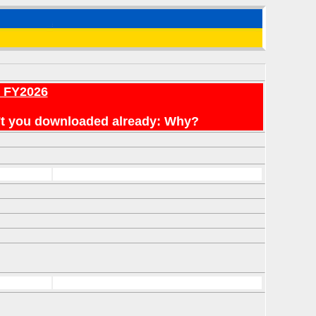
r FY2026
en't you downloaded already: Why?