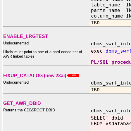
table_name IN
partn_name IN
column_name I
TBD
ENABLE_LRGTEST
Undocumented
dbms_swrf_int
exec
dbms_swr
Likely must point to one of a hard coded set of
AWR linked tables
PL/SQL proced
FIXUP_CATALOG (new 23ai)
Undocumented
dbms_swrf_int
TBD
GET_AWR_DBID
Returns the CDB$ROOT DBID
dbms_swrf_int
SELECT dbid
FROM v$databa