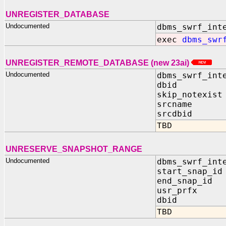
UNREGISTER_DATABASE
Undocumented
dbms_swrf_int
exec
dbms_swr
UNREGISTER_REMOTE_DATABASE (new 23ai)
Undocumented
dbms_swrf_int
dbid IN 
skip_notexist
srcname IN
srcdbid IN
TBD
UNRESERVE_SNAPSHOT_RANGE
Undocumented
dbms_swrf_int
start_snap_id
end_snap_id 
usr_prfx IN
dbid IN 
TBD