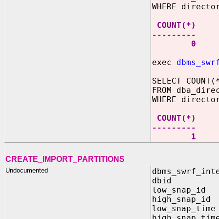
WHERE directo
COUNT(*)
---------
0
exec
dbms_swr
SELECT COUNT(
FROM dba_dire
WHERE directo
COUNT(*)
---------
1
CREATE_IMPORT_PARTITIONS
Undocumented
dbms_swrf_int
dbid IN 
low_snap_id 
high_snap_id
low_snap_time
high_snap_tim