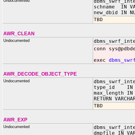
Undocumented
dbms_swrf_int
schname IN VA
new_dbid IN N
TBD
AWR_CLEAN
Undocumented
dbms_swrf_int
conn sys@pdbd
exec
dbms_swr
AWR_DECODE_OBJECT_TYPE
Undocumented
dbms_swrf_int
type_id IN 
max_length IN
RETURN VARCHA
TBD
AWR_EXP
Undocumented
dbms_swrf_int
dmpfile IN VA