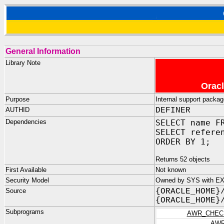
General Information
Library Note
Oracl
Purpose
Internal support packag
AUTHID
DEFINER
Dependencies
SELECT name F
SELECT refere
ORDER BY 1;
Returns 52 objects
First Available
Not known
Security Model
Owned by SYS with EX
Source
{ORACLE_HOME}
{ORACLE_HOME}
Subprograms
AWR_CHEC
AWR