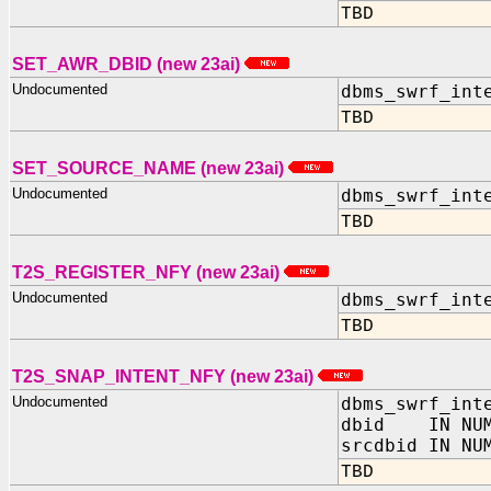
TBD
SET_AWR_DBID (new 23ai)
Undocumented
dbms_swrf_int
TBD
SET_SOURCE_NAME (new 23ai)
Undocumented
dbms_swrf_int
TBD
T2S_REGISTER_NFY (new 23ai)
Undocumented
dbms_swrf_int
TBD
T2S_SNAP_INTENT_NFY (new 23ai)
Undocumented
dbms_swrf_int
dbid IN NUM
srcdbid IN NU
TBD