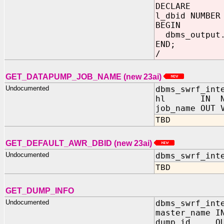
DECLARE
l_dbid NUMBE
BEGIN
dbms_output.
END;
/
GET_DATAPUMP_JOB_NAME (new 23ai)
Undocumented
dbms_swrf_int
hl IN NU
job_name OUT 
TBD
GET_DEFAULT_AWR_DBID (new 23ai)
Undocumented
dbms_swrf_int
TBD
GET_DUMP_INFO
Undocumented
dbms_swrf_int
master_name I
dump_id OUT 