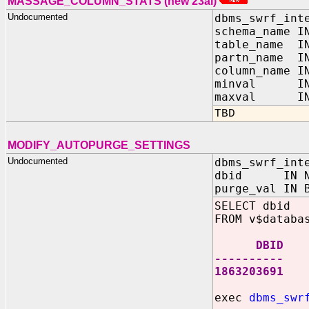
MASSAGE_COLUMN_STATS (new 23ai)
Undocumented
dbms_swrf_int
schema_name I
table_name IN
partn_name IN
column_name I
minval IN 
maxval IN 
TBD
MODIFY_AUTOPURGE_SETTINGS
Undocumented
dbms_swrf_int
dbid IN NU
purge_val IN 
SELECT dbid
FROM v$databa
DBID
----------
1863203691
exec
dbms_swr