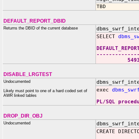
TBD
DEFAULT_REPORT_DBID
Returns the DBID of the current database
dbms_swrf_int
SELECT
dbms_s
DEFAULT_REPOR
-------------
549318
DISABLE_LRGTEST
Undocumented
dbms_swrf_int
exec
dbms_swr
Likely must point to one of a hard coded set of
AWR linked tables
PL/SQL proced
DROP_DIR_OBJ
Undocumented
dbms_swrf_int
CREATE DIRECT