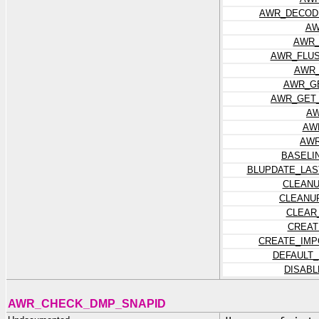
AWR_DECOD
AW
AWR_
AWR_FLUS
AWR_
AWR_G
AWR_GET_
AW
AW
AWR
BASELI
BLUPDATE_LAS
CLEANU
CLEANU
CLEAR
CREAT
CREATE_IMP
DEFAULT
DISAB
AWR_CHECK_DMP_SNAPID