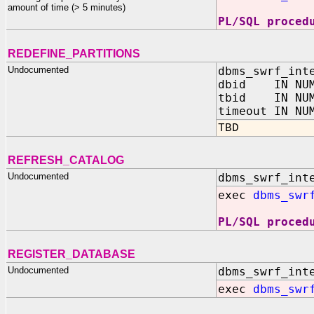
amount of time (> 5 minutes)
PL/SQL proced
REDEFINE_PARTITIONS
Undocumented
dbms_swrf_int
dbid IN NUM
tbid IN NUM
timeout IN NU
TBD
REFRESH_CATALOG
Undocumented
dbms_swrf_int
exec
dbms_swr
PL/SQL proced
REGISTER_DATABASE
Undocumented
dbms_swrf_int
exec
dbms_swr