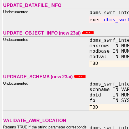
UPDATE_DATAFILE_INFO
Undocumented
dbms_swrf_int
exec
dbms_swr
UPDATE_OBJECT_INFO (new 23ai)
Undocumented
dbms_swrf_int
maxrows IN NU
modbase IN NU
modval IN NU
TBD
UPGRADE_SCHEMA (new 23ai)
Undocumented
dbms_swrf_int
schname IN VA
dbid IN NUM
fp IN SYS.U
TBD
VALIDATE_AWR_LOCATION
Returns TRUE if the string parameter corresponds
dbms_swrf_int