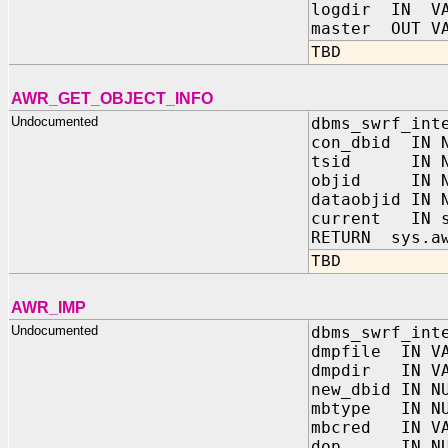
logdir IN VA
master OUT VA
TBD
AWR_GET_OBJECT_INFO
Undocumented
dbms_swrf_int
con_dbid IN N
tsid IN NU
objid IN N
dataobjid IN 
current IN s
RETURN sys.aw
TBD
AWR_IMP
Undocumented
dbms_swrf_int
dmpfile IN VA
dmpdir IN VA
new_dbid IN N
mbtype IN NU
mbcred IN VA
dop IN NUM