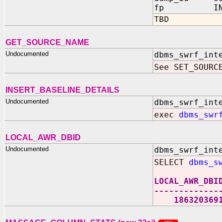
fp IN sys.
TBD
GET_SOURCE_NAME
Undocumented
dbms_swrf_int
See SET_SOURC
INSERT_BASELINE_DETAILS
Undocumented
dbms_swrf_int
exec
dbms_swr
LOCAL_AWR_DBID
Undocumented
dbms_swrf_int
SELECT
dbms_s
LOCAL_AWR_DBI
-------------
186320369