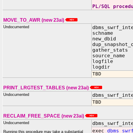
PL/SQL proced
MOVE_TO_AWR (new 23ai)
Undocumented
dbms_swrf_int
schname I
new_dbid I
dup_snapshot_
gather_stats
source_name
logfile I
logdir IN
TBD
PRINT_LRGTEST_TABLES (new 23ai)
Undocumented
dbms_swrf_int
TBD
RECLAIM_FREE_SPACE (new 23ai)
Undocumented
dbms_swrf_int
exec
dbms_swr
Running this procedure may take a substantial