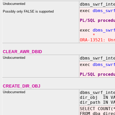
Undocumented
dbms_swrf_int
exec
dbms_swr
Possibly only FALSE is supported
PL/SQL proced
exec
dbms_swr
*
ORA-13521: Un
CLEAR_AWR_DBID
Undocumented
dbms_swrf_int
exec
dbms_swr
PL/SQL proced
CREATE_DIR_OBJ
Undocumented
dbms_swrf_int
dir_obj IN VA
dir_path IN V
SELECT COUNT(
FROM dba_dire