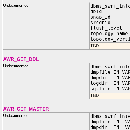
Undocumented
dbms_swrf_int
dbid IN
snap_id I
srcdbid I
flush_level
topology_nam
topology_vers
TBD
AWR_GET_DDL
Undocumented
dbms_swrf_int
dmpfile IN VA
dmpdir IN VAR
logdir IN VAR
sqlfile IN VA
TBD
AWR_GET_MASTER
Undocumented
dbms_swrf_int
dmpfile IN VA
dmpdir IN VA