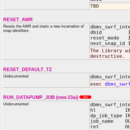
TBD
RESET_AWR
Resets the AWR and starts a new incarnation of
dbms_swrf_int
snap identifiers
dbid IN 
reset_mode I
next_snap_id 
The Library w
destructive.
RESET_DEFAULT_TZ
Undocumented
dbms_swrf_int
exec
dbms_swr
RUN_DATAPUMP_JOB (new 23ai)
Undocumented
dbms_swrf_int
hl IN N
dp_job_type I
job_name OUT
ret OUT N