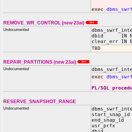
exec
dbms_swr
REMOVE_WR_CONTROL (new 23ai)
Undocumented
dbms_swrf_int
dbid IN NU
clear_err IN 
TBD
REPAIR_PARTITIONS (new 23ai)
Undocumented
dbms_swrf_int
exec
dbms_swr
PL/SQL proced
RESERVE_SNAPSHOT_RANGE
Undocumented
dbms_swrf_int
start_snap_id
end_snap_id 
usr_prfx IN
dbid IN 