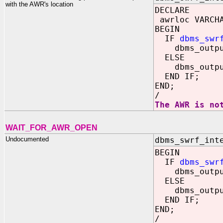
with the AWR's location
DECLARE
awrloc VARCHA
BEGIN
IF
dbms_swr
dbms_output.
ELSE
dbms_output.
END IF;
END;
/
The AWR is no
WAIT_FOR_AWR_OPEN
Undocumented
dbms_swrf_int
BEGIN
IF
dbms_swr
dbms_output
ELSE
dbms_output
END IF;
END;
/