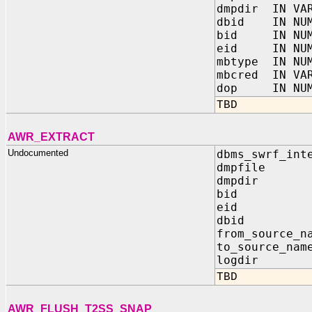
dmpdir IN VA
dbid IN NUM
bid IN NUM
eid IN NUM
mbtype IN NU
mbcred IN VA
dop IN NUM
TBD
AWR_EXTRACT
Undocumented
dbms_swrf_int
dmpfile I
dmpdir I
bid IN 
eid IN 
dbid IN
from_source_n
to_source_na
logdir IN
TBD
AWR_FLUSH_T2SS_SNAP