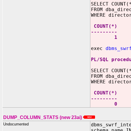
SELECT COUNT(
FROM dba_dire
WHERE directo
COUNT(*)
---------
1
exec
dbms_swr
PL/SQL proced
SELECT COUNT(
FROM dba_dire
WHERE directo
COUNT(*)
---------
0
DUMP_COLUMN_STATS (new 23ai)
Undocumented
dbms_swrf_int
schema_name I