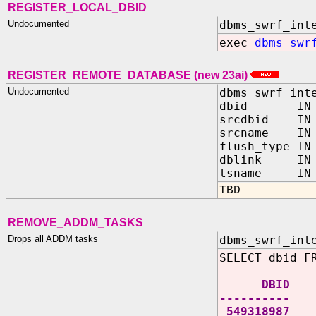
REGISTER_LOCAL_DBID
Undocumented
dbms_swrf_int
exec
dbms_swr
REGISTER_REMOTE_DATABASE (new 23ai)
Undocumented
dbms_swrf_int
dbid IN N
srcdbid IN 
srcname IN 
flush_type IN
dblink IN V
tsname IN V
TBD
REMOVE_ADDM_TASKS
Drops all ADDM tasks
dbms_swrf_int
SELECT dbid F
DBID
----------
549318987