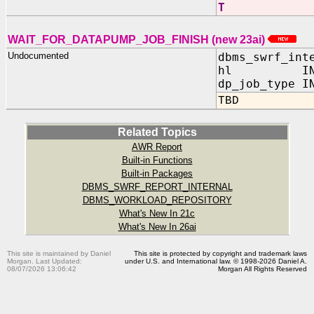
T
WAIT_FOR_DATAPUMP_JOB_FINISH (new 23ai)
Undocumented
dbms_swrf_int
hl IN NU
dp_job_type I
TBD
Related Topics
AWR Report
Built-in Functions
Built-in Packages
DBMS_SWRF_REPORT_INTERNAL
DBMS_WORKLOAD_REPOSITORY
What's New In 21c
What's New In 26ai
This site is maintained by Daniel
This site is protected by copyright and trademark laws
Morgan. Last Updated:
under U.S. and International law. © 1998-2026 Daniel A.
08/07/2026 13:06:42
Morgan All Rights Reserved