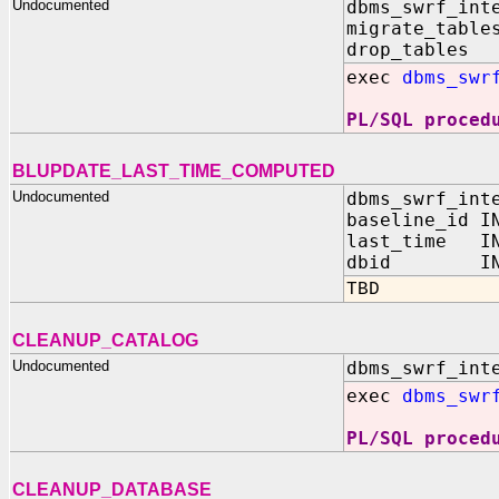
Undocumented
dbms_swrf_int
migrate_table
drop_tables 
exec
dbms_swr
PL/SQL proced
BLUPDATE_LAST_TIME_COMPUTED
Undocumented
dbms_swrf_int
baseline_id I
last_time IN
dbid IN N
TBD
CLEANUP_CATALOG
Undocumented
dbms_swrf_int
exec
dbms_swr
PL/SQL proced
CLEANUP_DATABASE