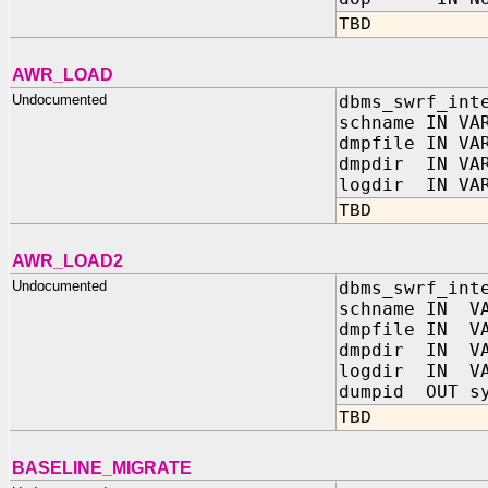
TBD
AWR_LOAD
Undocumented
dbms_swrf_int
schname IN VA
dmpfile IN VA
dmpdir IN VAR
logdir IN VAR
TBD
AWR_LOAD2
Undocumented
dbms_swrf_int
schname IN VA
dmpfile IN VA
dmpdir IN VA
logdir IN VA
dumpid OUT sy
TBD
BASELINE_MIGRATE