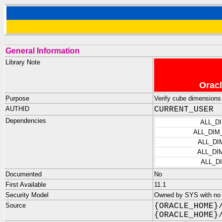
General Information
Library Note
Oracl
Purpose
Verify cube dimensions
AUTHID
CURRENT_USER
Dependencies
ALL_D
ALL_DIM
ALL_DI
ALL_DI
ALL_D
Documented
No
First Available
11.1
Security Model
Owned by SYS with no p
Source
{ORACLE_HOME}
{ORACLE_HOME}