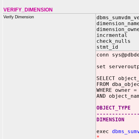
VERIFY_DIMENSION
Verify Dimension
dbms_sumvdm_v
dimension_nam
dimension_own
incrmental
check_nulls
stmt_id V
conn sys@pdbd
set serverout
SELECT object
FROM dba_obje
WHERE owner =
AND object_na
OBJECT_TYPE
-------------
DIMENSION
exec
dbms_sum
*