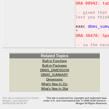
ORA-00942: ta
-- given that
lest you thin
exec
dbms_sum
*
ORA-30478: Sp
-- so the exc
Related Topics
Built-in Functions
Built-in Packages
DBMS_DIMENSION
DBMS_SUMMARY
Dimensions
What's New In 21c
What's New In 26ai
This site is maintained by Daniel
This site is protected by copyright and trademark laws
Morgan. Last Updated:
under U.S. and International law. © 1998-2026 Daniel A.
08/09/2026 09:08:36
Morgan All Rights Reserved