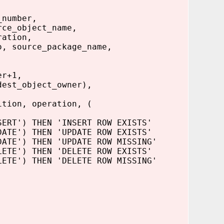
_number,
rce_object_name,
ration,
o, source_package_name,
er+1,
dest_object_owner),
ition, operation, (
ERT') THEN 'INSERT ROW EXISTS'
E') THEN 'UPDATE ROW EXISTS'
E') THEN 'UPDATE ROW MISSING'
E') THEN 'DELETE ROW EXISTS'
E') THEN 'DELETE ROW MISSING'