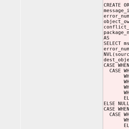
CREATE O
message_
error_nu
object_o
conflict
package_
AS
SELECT m
error_nu
NVL(sour
dest_obj
CASE WHE
CASE WHE
WHEN (er
WHEN (er
WHEN (er
WHEN (er
ELSE 
ELSE NUL
CASE WHE
CASE WHE
WHEN (b
ELSE '