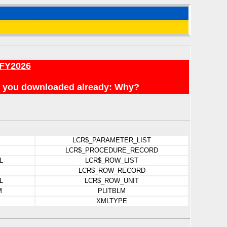
 FY2026
n't you downloaded already: Why?
LCR$_PARAMETER_LIST
LCR$_PROCEDURE_RECORD
L
LCR$_ROW_LIST
LCR$_ROW_RECORD
L
LCR$_ROW_UNIT
M
PLITBLM
XMLTYPE