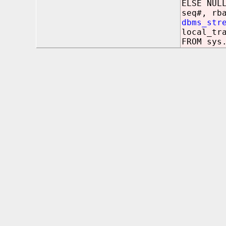
ELSE NUL
seq#, rb
dbms_str
local_tr
FROM sys