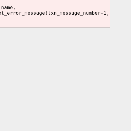
_name,
et_error_message(txn_message_number+1,