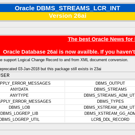
Oracle DBMS_STREAMS_LCR_INT
Version 26ai
The best Oracle News for
Oracle Database 26ai is now availble. If you have
ge support Logical Change Record to and from XML document conversion.
precated 03-Jan-2018 but this package still exists in 23ai
USER
APPLY_ERROR_MESSAGES
DBMS_OUTPUT
ANYDATA
DBMS_STREAMS
ANYTYPE
DBMS_STREAMS_ADM_UT
APPLY_ERROR_MESSAGES
DBMS_TYPES
DBMS_LOB
DBMS_XSTREAM_ADM_UT
DBMS_LOGREP_LIB
DBMS_XSTREAM_GG_AD
DBMS_LOGREP_UTIL
LCR$_DDL_RECORD