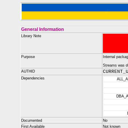
General Information
Library Note
Purpose
Internal packa
Streams was de
AUTHID
CURRENT_
Dependencies
ALL_
DBA_
Documented
No
First Available
Not known