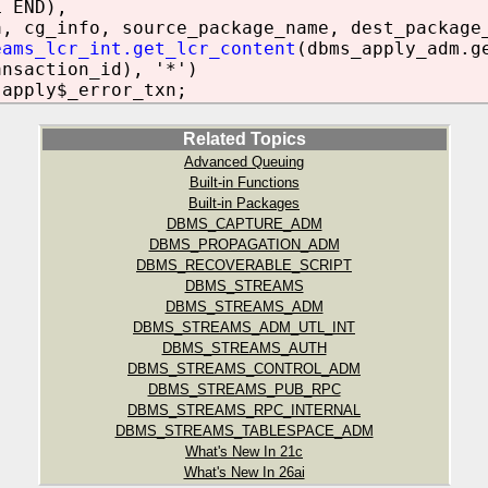
L END),
a, cg_info, source_package_name, dest_package
eams_lcr_int.get_lcr_content
(dbms_apply_adm.g
ansaction_id), '*')
.apply$_error_txn;
Related Topics
Advanced Queuing
Built-in Functions
Built-in Packages
DBMS_CAPTURE_ADM
DBMS_PROPAGATION_ADM
DBMS_RECOVERABLE_SCRIPT
DBMS_STREAMS
DBMS_STREAMS_ADM
DBMS_STREAMS_ADM_UTL_INT
DBMS_STREAMS_AUTH
DBMS_STREAMS_CONTROL_ADM
DBMS_STREAMS_PUB_RPC
DBMS_STREAMS_RPC_INTERNAL
DBMS_STREAMS_TABLESPACE_ADM
What's New In 21c
What's New In 26ai