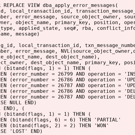
R REPLACE VIEW dba_apply_error_messages(
id, local_transaction_id, transaction_message
mber, error_message, source_object_owner, sou
wner, object_name, primary_key, position, ope
_type, applied_state, seq#, rba, conflict_inf
name, message)
sg_id, local_transaction_id, txn_message_numb
mber, error_message, NVL(source_object_owner,
ce_object_name, dest_object_name),
ect_owner, dest_object_name, primary_key, pos
N (bitand(flags, 1) = 1) THEN (
N (error_number = 26799 AND operation = 'INS
ror_number = 26786 AND operation = 'UPDAT
ror_number = 26787 AND operation = 'UPDAT
ror_number = 26786 AND operation = 'DELET
ror_number = 26787 AND operation = 'DELET
NULL END)
L END), (
N (bitand(flags, 1) = 1) THEN (
N (bitand(flags, 6) = 6) THEN 'PARTIAL'
itand(flags, 2) = 2) THEN 'WON'
LOST' END)