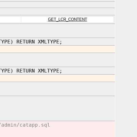
GET_LCR_CONTENT
TYPE) RETURN XMLTYPE;
TYPE) RETURN XMLTYPE;
/admin/catapp.sql