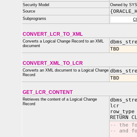
Security Model
Owned by SYS
Source
{ORACLE_
Subprograms
C
CONVERT_LCR_TO_XML
Converts a Logical Change Record to an XML
dbms_str
document
TBD
CONVERT_XML_TO_LCR
Converts an XML document to a Logical Change
dbms_str
Record
TBD
GET_LCR_CONTENT
Retrieves the content of a Logical Change
dbms_str
Record
lcr IN
row_type
RETURN C
-- the f
-- and f