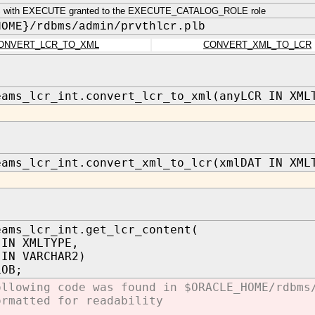
 with EXECUTE granted to the EXECUTE_CATALOG_ROLE role
HOME}/rdbms/admin/prvthlcr.plb
ONVERT_LCR_TO_XML
CONVERT_XML_TO_LCR
eams_lcr_int.convert_lcr_to_xml(anyLCR IN XML
eams_lcr_int.convert_xml_to_lcr(xmlDAT IN XML
eams_lcr_int.get_lcr_content(
 XMLTYPE,
 IN VARCHAR2)
LOB;
ollowing code was found in $ORACLE_HOME/rdbms
ormatted for readability