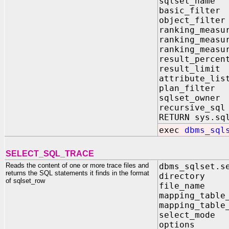
sqlset_nam
basic_filte
object_filte
ranking_measu
ranking_measu
ranking_measu
result_perce
result_limi
attribute_li
plan_filter
sqlset_owne
recursive_sq
RETURN sys.sq
exec
dbms_sql
SELECT_SQL_TRACE
Reads the content of one or more trace files and
dbms_sqlset.s
returns the SQL statements it finds in the format
directory
of sqlset_row
file_nam
mapping_tab
mapping_tab
select_mod
options IN 