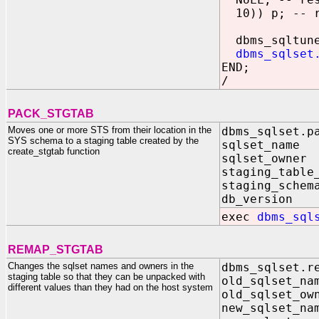
10)) p; -- r
dbms_sqltune.
dbms_sqlset
END;
/
PACK_STGTAB
Moves one or more STS from their location in the
dbms_sqlset.p
SYS schema to a staging table created by the
sqlset_na
create_stgtab function
sqlset_owne
staging_tabl
staging_schem
db_versio
exec
dbms_sql
REMAP_STGTAB
Changes the sqlset names and owners in the
dbms_sqlset.r
staging table so that they can be unpacked with
old_sqlset_
different values than they had on the host system
old_sqlset_o
new_sqlset_n