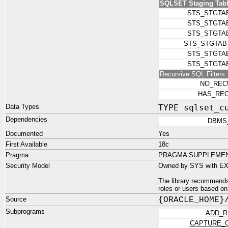
SQLSET Staging Tabl
STS_STGTA
STS_STGTA
STS_STGTA
STS_STGTAB
STS_STGTA
STS_STGTA
Recursive SQL Filters
NO_REC
HAS_REC
Data Types
TYPE sqlset_c
Dependencies
DBMS
Documented
Yes
First Available
18c
Pragma
PRAGMA SUPPLEMENT
Security Model
Owned by SYS with EX
The library recommends
roles or users based on
Source
{ORACLE_HOME}
Subprograms
ADD_R
CAPTURE_