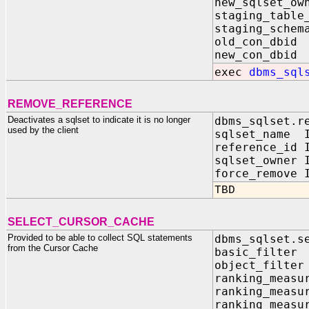
new_sqlset_o
staging_tabl
staging_schem
old_con_db
new_con_db
exec
dbms_sql
REMOVE_REFERENCE
Deactivates a sqlset to indicate it is no longer
dbms_sqlset.r
used by the client
sqlset_name I
reference_id 
sqlset_owner 
force_remove
TBD
SELECT_CURSOR_CACHE
Provided to be able to collect SQL statements
dbms_sqlset.s
from the Cursor Cache
basic_filte
object_filte
ranking_measu
ranking_measu
ranking_measu