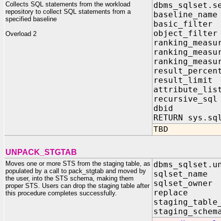
Collects SQL statements from the workload
dbms_sqlset.s
repository to collect SQL statements from a
baseline_na
specified baseline
basic_filte
object_filte
Overload 2
ranking_measu
ranking_measu
ranking_measu
result_perce
result_limi
attribute_li
recursive_sq
dbid IN 
RETURN sys.sq
TBD
UNPACK_STGTAB
Moves one or more STS from the staging table, as
dbms_sqlset.u
populated by a call to pack_stgtab and moved by
sqlset_nam
the user, into the STS schema, making them
sqlset_owne
proper STS. Users can drop the staging table after
replace 
this procedure completes successfully.
staging_tabl
staging_schem