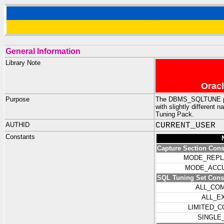
General Information
Library Note
Oracl
Purpose
The DBMS_SQLTUNE pack
with slightly differen
Tuning Pack.
AUTHID
CURRENT_USER
Constants
Capture Section Cons
MODE_REPL
MODE_ACCU
SQL Tuning Set Cons
ALL_CO
ALL_E
LIMITED_
SINGLE