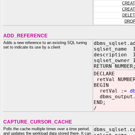
CREAT
CREAT
DELET
DROP
ADD_REFERENCE
Adds a new reference to an existing SQL tuning
dbms_sqlset.a
set to indicate its use by a client
sqlset_name I
description I
sqlset_owner 
RETURN NUMBER
DECLARE
retVal NUMBE
BEGIN
retVal :=
d
dbms_output.
END;
/
CAPTURE_CURSOR_CACHE
Polls the cache multiple times over a time period,
dbms_sqlset.c
and updates the workload data stored there. It can