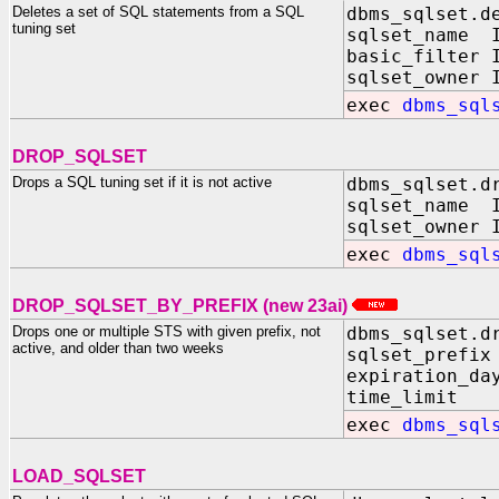
Deletes a set of SQL statements from a SQL
dbms_sqlset.d
tuning set
sqlset_name I
basic_filter 
sqlset_owner 
exec
dbms_sql
DROP_SQLSET
Drops a SQL tuning set if it is not active
dbms_sqlset.d
sqlset_name I
sqlset_owner 
exec
dbms_sql
DROP_SQLSET_BY_PREFIX (new 23ai)
Drops one or multiple STS with given prefix, not
dbms_sqlset.d
active, and older than two weeks
sqlset_prefi
expiration_da
time_limit I
exec
dbms_sql
LOAD_SQLSET