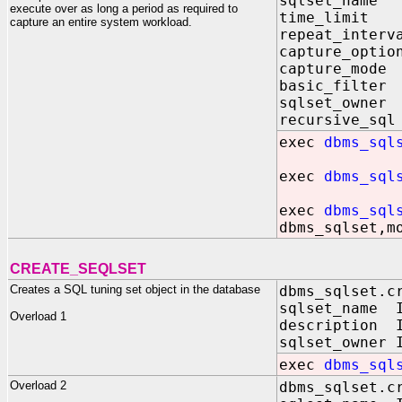
sqlset_name
execute over as long a period as required to
time_limit 
capture an entire system workload.
repeat_interv
capture_optio
capture_mode
basic_filter
sqlset_owner
recursive_sql
exec
dbms_sql
exec
dbms_sql
exec
dbms_sql
dbms_sqlset,m
CREATE_SEQLSET
Creates a SQL tuning set object in the database
dbms_sqlset.c
sqlset_name I
Overload 1
description I
sqlset_owner 
exec
dbms_sql
Overload 2
dbms_sqlset.c