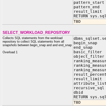
pattern_st
pattern_e
result_li
RETURN sys.sq
TBD
SELECT_WORKLOAD_REPOSITORY
Collects SQL statements from the workload
dbms_sqlset.s
repository to collect SQL statements from all
begin_snap
snapshots between begin_snap and and end_snap
end_snap 
basic_filte
Overload 1
object_filte
ranking_measu
ranking_measu
ranking_measu
result_perce
result_limi
attribute_li
recursive_sq
dbid IN 
RETURN sys.sq
TBD