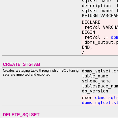
sqlset_name I
description I
sqlset_owner 
RETURN VARCHA
DECLARE
retVal VARCHA
BEGIN
retVal :=
db
dbms_output.p
END;
/
CREATE_STGTAB
Creates a staging table through which SQL tuning
dbms_sqlset.c
sets are imported and exported
table_name 
schema_name 
tablespace_na
db_version 
exec
dbms_sql
dbms_sqlset.s
DELETE_SQLSET