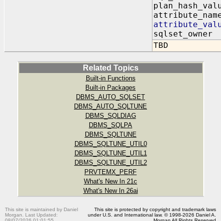
plan_hash_va
attribute_nam
attribute_va
sqlset_owner
TBD
Related Topics
Built-in Functions
Built-in Packages
DBMS_AUTO_SQLSET
DBMS_AUTO_SQLTUNE
DBMS_SQLDIAG
DBMS_SQLPA
DBMS_SQLTUNE
DBMS_SQLTUNE_UTIL0
DBMS_SQLTUNE_UTIL1
DBMS_SQLTUNE_UTIL2
PRVTEMX_PERF
What's New In 21c
What's New In 26ai
This site is maintained by Daniel
This site is protected by copyright and trademark laws
Morgan. Last Updated:
under U.S. and International law. © 1998-2026 Daniel A.
08/07/2026 01:01:55
Morgan All Rights Reserved