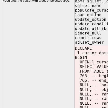
Populates the sqlset with a set of selected SQL
dbms_sqlset.l
sqlset_nam
populate_cur
load_option
update_optio
update_condit
update_attrib
ignore_null
commit_rows
sqlset_owne
DECLARE
l_cursor dbms
BEGIN
OPEN l_curso
SELECT VALUE
FROM TABLE 
765, -- begi
766, -- end_
NULL, -- bas
NULL, -- obj
NULL, -- ran
NULL, -- ran
NULL, -- ran
NULL, -- res