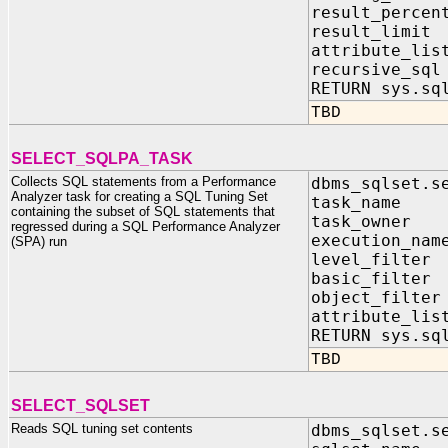
result_perce
result_limi
attribute_li
recursive_sq
RETURN sys.sq
TBD
SELECT_SQLPA_TASK
Collects SQL statements from a Performance
dbms_sqlset.s
Analyzer task for creating a SQL Tuning Set
task_name I
containing the subset of SQL statements that
task_owner I
regressed during a SQL Performance Analyzer
execution_nam
(SPA) run
level_filter 
basic_filter
object_filter
attribute_lis
RETURN sys.sq
TBD
SELECT_SQLSET
Reads SQL tuning set contents
dbms_sqlset.s