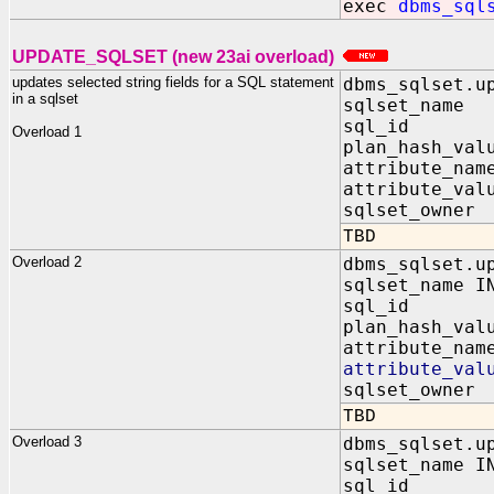
exec
dbms_sql
UPDATE_SQLSET (new 23ai overload)
updates selected string fields for a SQL statement
dbms_sqlset.u
in a sqlset
sqlset_name
sql_id IN
Overload 1
plan_hash_va
attribute_nam
attribute_val
sqlset_owner
TBD
Overload 2
dbms_sqlset.u
sqlset_name I
sql_id IN
plan_hash_va
attribute_nam
attribute_va
sqlset_owner
TBD
Overload 3
dbms_sqlset.u
sqlset_name I
sql_id IN