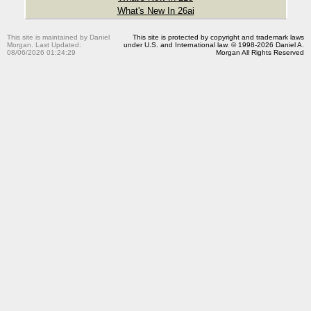
What's New In 26ai
This site is maintained by Daniel
This site is protected by copyright and trademark laws
Morgan. Last Updated:
under U.S. and International law. © 1998-2026 Daniel A.
08/06/2026 01:24:29
Morgan All Rights Reserved