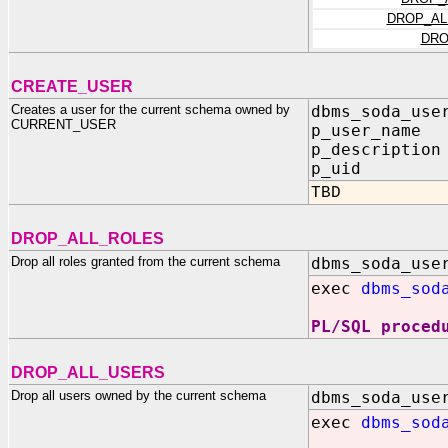
DROP_AL
DRO
CREATE_USER
Creates a user for the current schema owned by
dbms_soda_use
CURRENT_USER
p_user_name 
p_description
p_uid OU
TBD
DROP_ALL_ROLES
Drop all roles granted from the current schema
dbms_soda_use
exec
dbms_sod
PL/SQL proced
DROP_ALL_USERS
Drop all users owned by the current schema
dbms_soda_use
exec
dbms_sod