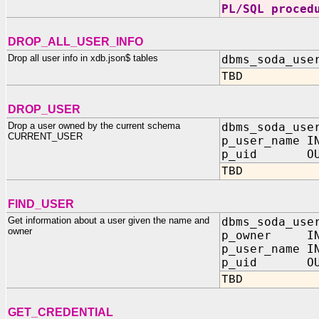
PL/SQL proced
DROP_ALL_USER_INFO
Drop all user info in xdb.json$ tables
dbms_soda_use
TBD
DROP_USER
Drop a user owned by the current schema
dbms_soda_use
CURRENT_USER
p_user_name I
p_uid OUT
TBD
FIND_USER
Get information about a user given the name and
dbms_soda_use
owner
p_owner IN
p_user_name I
p_uid OUT
TBD
GET_CREDENTIAL