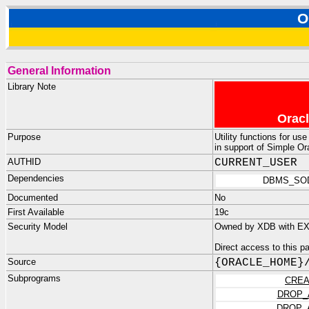
O
General Information
Library Note
Oracl
Purpose
Utility functions for u
in support of Simple O
AUTHID
CURRENT_USER
Dependencies
DBMS_SO
Documented
No
First Available
19c
Security Model
Owned by XDB with EX
Direct access to this 
Source
{ORACLE_HOME}
Subprograms
CREA
DROP_
DROP_