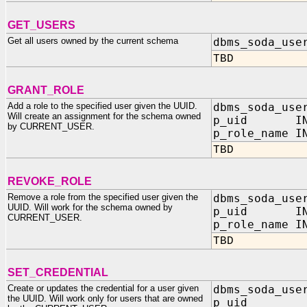
GET_USERS
Get all users owned by the current schema
dbms_soda_use
TBD
GRANT_ROLE
Add a role to the specified user given the UUID.
dbms_soda_use
Will create an assignment for the schema owned
p_uid IN 
by CURRENT_USER.
p_role_name I
TBD
REVOKE_ROLE
Remove a role from the specified user given the
dbms_soda_use
UUID. Will work for the schema owned by
p_uid IN 
CURRENT_USER.
p_role_name I
TBD
SET_CREDENTIAL
Create or updates the credential for a user given
dbms_soda_use
the UUID. Will work only for users that are owned
p_uid I