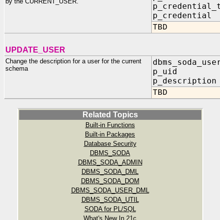
by the CURRENT_USER.
p_credential_
p_credentia
TBD
UPDATE_USER
Change the description for a user for the current
dbms_soda_use
schema
p_uid IN
p_description
TBD
Related Topics
Built-in Functions
Built-in Packages
Database Security
DBMS_SODA
DBMS_SODA_ADMIN
DBMS_SODA_DML
DBMS_SODA_DOM
DBMS_SODA_USER_DML
DBMS_SODA_UTIL
SODA for PL/SQL
What's New In 21c