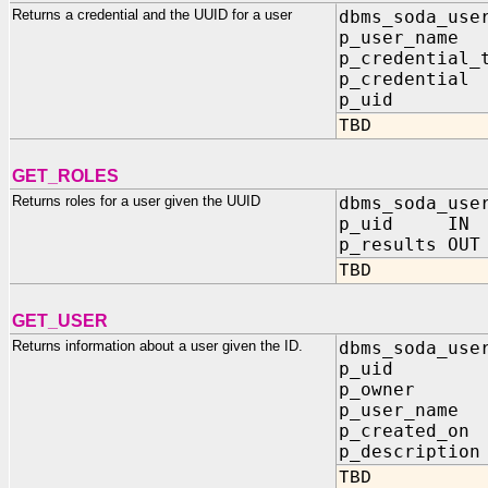
Returns a credential and the UUID for a user
dbms_soda_use
p_user_nam
p_credential_
p_credentia
p_uid O
TBD
GET_ROLES
Returns roles for a user given the UUID
dbms_soda_use
p_uid IN 
p_results OUT
TBD
GET_USER
Returns information about a user given the ID.
dbms_soda_use
p_uid IN
p_owner OU
p_user_name 
p_created_on 
p_description
TBD