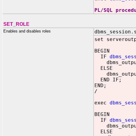
PL/SQL proced
SET_ROLE
Enables and disables roles
dbms_session.
set serverout
BEGIN
IF
dbms_ses
dbms_output.
ELSE
dbms_output.
END IF;
END;
/
exec
dbms_ses
BEGIN
IF
dbms_ses
dbms_output.
ELSE