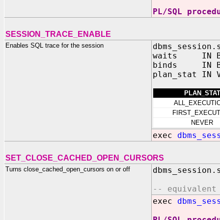
PL/SQL proced
SESSION_TRACE_ENABLE
Enables SQL trace for the session
dbms_session.
waits IN BO
binds IN BO
plan_stat IN 
PLAN_STA
ALL_EXECUTI
FIRST_EXECUT
NEVER
exec
dbms_ses
SET_CLOSE_CACHED_OPEN_CURSORS
Turns close_cached_open_cursors on or off
dbms_session.
-- equivalent
exec
dbms_ses
PL/SQL proced