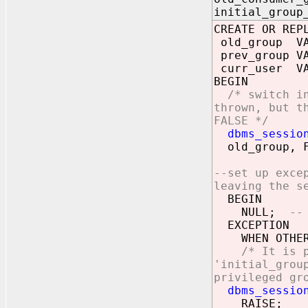
initial_group
CREATE OR REP
old_group VA
prev_group VA
curr_user VA
BEGIN
/* switch i
thrown, but t
FALSE */
dbms_sessio
old_group, F
--set up exce
leaving the s
BEGIN
NULL;
--
EXCEPTION
WHEN OTHER
/* It is 
'initial_grou
privileged gr
dbms_session.
RAISE;