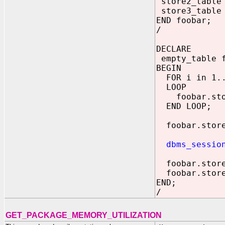
store2_table 
store3_table 
END foobar;
/
DECLARE
empty_table 
BEGIN
FOR i in 1..
LOOP
foobar.sto
END LOOP;
foobar.store
dbms_sessio
foobar.sto
foobar.sto
END;
/
GET_PACKAGE_MEMORY_UTILIZATION