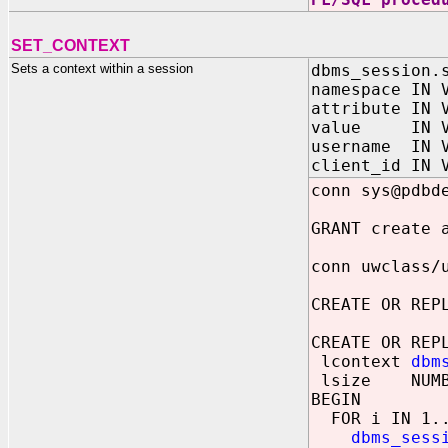
SET_CONTEXT
Sets a context within a session
dbms_session.
namespace IN 
attribute IN 
value IN VA
username IN V
client_id IN 
conn sys@pdbd
GRANT create 
conn uwclass/
CREATE OR REP
CREATE OR REP
lcontext
dbm
lsize NUMB
BEGIN
FOR i IN 1..
dbms_sess