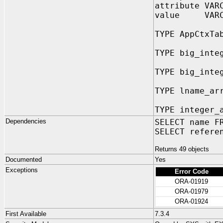
attribute VAR
value VARCH
TYPE AppCtxTa
TYPE big_inte
TYPE big_inte
TYPE lname_ar
TYPE integer_
Dependencies
SELECT name F
SELECT refere
Returns 49 objects
Documented
Yes
Exceptions
Error Code
ORA-01919
ORA-01979
ORA-01924
First Available
7.3.4