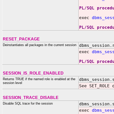
PL/SQL proced
exec
dbms_ses
PL/SQL proced
RESET_PACKAGE
Deinstantiates all packages in the current session
dbms_session.
exec
dbms_ses
PL/SQL proced
SESSION_IS_ROLE_ENABLED
Returns TRUE if the named role is enabled at the
dbms_session.
session level
See SET_ROLE 
SESSION_TRACE_DISABLE
Disable SQL trace for the session
dbms_session.
exec
dbms_ses