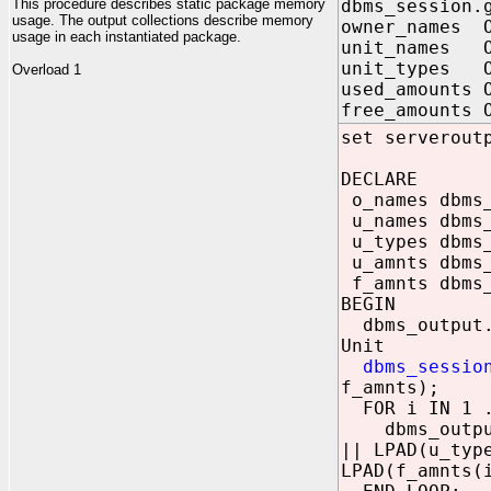
This procedure describes static package memory
dbms_session.
usage. The output collections describe memory
owner_names O
usage in each instantiated package.
unit_names O
unit_types O
Overload 1
used_amounts 
free_amounts 
set serverout
DECLARE
o_names dbms_
u_names dbms_
u_types dbms_
u_amnts dbms_
f_amnts dbms_
BEGIN
dbms_o
Unit
dbms_sessio
f_amnts);
FOR i IN 1 .
dbms_output.p
|| LPAD(u_typ
LPAD(f_amnts(