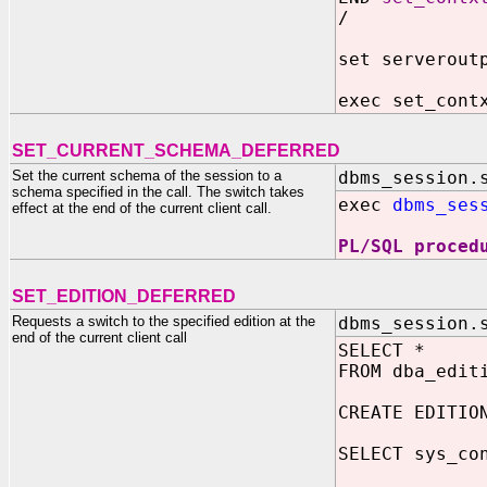
/
set serverout
exec set_cont
SET_CURRENT_SCHEMA_DEFERRED
Set the current schema of the session to a
dbms_session.
schema specified in the call. The switch takes
exec
dbms_ses
effect at the end of the current client call.
PL/SQL proced
SET_EDITION_DEFERRED
Requests a switch to the specified edition at the
dbms_session.
end of the current client call
SELECT *
FROM dba_edit
CREATE EDITIO
SELECT sys_co