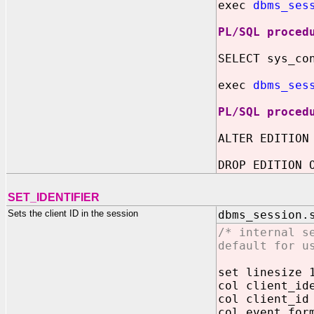
exec
dbms_ses
PL/SQL proced
SELECT sys_co
exec
dbms_ses
PL/SQL proced
ALTER EDITION
DROP EDITION 
SET_IDENTIFIER
Sets the client ID in the session
dbms_session.
/* internal s
default for u
set linesize 
col client_id
col client_id
col event for