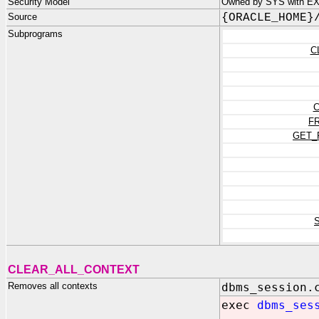
Security Model
Owned by SYS with EX
Source
{ORACLE_HOME}
Subprograms
C
C
F
GET_
CLEAR_ALL_CONTEXT
Removes all contexts
dbms_session.
exec
dbms_ses