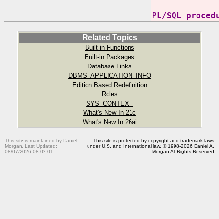
PL/SQL proced
Related Topics
Built-in Functions
Built-in Packages
Database Links
DBMS_APPLICATION_INFO
Edition Based Redefinition
Roles
SYS_CONTEXT
What's New In 21c
What's New In 26ai
This site is maintained by Daniel
This site is protected by copyright and trademark laws
Morgan. Last Updated:
under U.S. and International law. © 1998-2026 Daniel A.
08/07/2026 08:02:01
Morgan All Rights Reserved