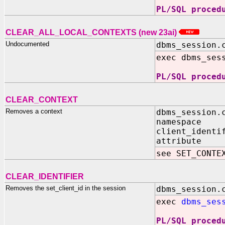
PL/SQL proced
CLEAR_ALL_LOCAL_CONTEXTS (new 23ai)
Undocumented
dbms_session.
exec dbms_ses
PL/SQL proced
CLEAR_CONTEXT
Removes a context
dbms_session.
namespace 
client_identi
attribute I
see SET_CONTE
CLEAR_IDENTIFIER
Removes the set_client_id in the session
dbms_session.
exec
dbms_ses
PL/SQL proced