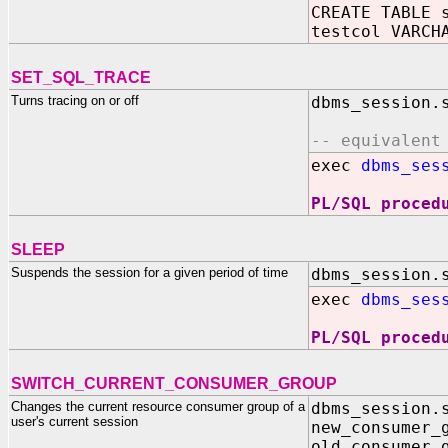
CREATE TABLE 
testcol VARCH
SET_SQL_TRACE
Turns tracing on or off
dbms_session.
-- equivalent
exec
dbms_ses
PL/SQL proced
SLEEP
Suspends the session for a given period of time
dbms_session.
exec
dbms_ses
PL/SQL proced
SWITCH_CURRENT_CONSUMER_GROUP
Changes the current resource consumer group of a
dbms_session.
user's current session
new_consume
old_consumer