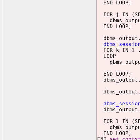
END LOOP;
FOR j IN (SEL
dbms_output.
END LOOP;
dbms_output.
dbms_sessio
FOR k IN 1 .
LOOP
dbms_output.p
lcontext(
END LOOP;
dbms_output.
dbms_output.p
dbms_sessio
dbms_output.p
FOR l IN (SEL
dbms_output.
END LOOP;
END
set_contx