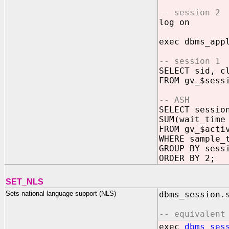
-- session 2
log on
exec dbms_app
-- session 1
SELECT sid, c
FROM gv_$sess
-- ASH
SELECT sessio
SUM(wait_time
FROM gv_$acti
WHERE sample_
GROUP BY sess
ORDER BY 2;
SET_NLS
Sets national language support (NLS)
dbms_session.
-- equivalent
exec
dbms_ses