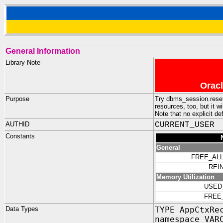
General Information
Library Note
Oracl
Purpose
Try dbms_session.reset_p
resources, too, but it w
Note that no explicit de
AUTHID
CURRENT_USER
Constants
General
FREE_AL
REIN
Memory Utilization
USED
FREE
Data Types
TYPE AppCtxRe
namespace VAR