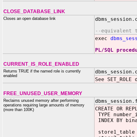
CLOSE_DATABASE_LINK
Closes an open database link
dbms_session.
--equivalent 
exec
dbms_ses
PL/SQL proced
CURRENT_IS_ROLE_ENABLED
Returns TRUE if the named role is currently
dbms_session.
enabled
See SET_ROLE 
FREE_UNUSED_USER_MEMORY
Reclaims unused memory after performing
dbms_session.
operations requiring large amounts of memory
CREATE OR REP
(more than 100K)
TYPE number_i
INDEX BY bina
store1_table 