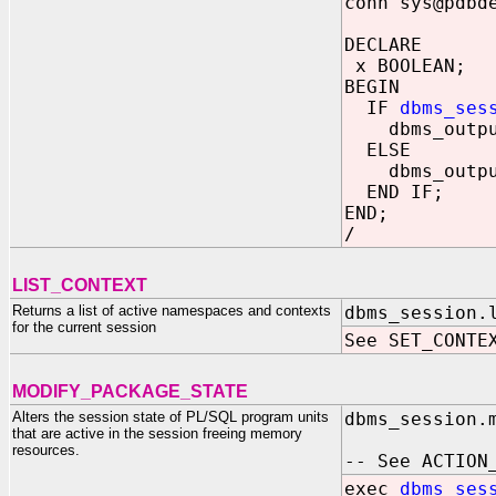
conn sys@pdbd
DECLARE
x BOOLEAN;
BEGIN
IF
dbms_ses
dbms_output.
ELSE
dbms_output.
END IF;
END;
/
LIST_CONTEXT
Returns a list of active namespaces and contexts
dbms_session.
for the current session
See SET_CONTE
MODIFY_PACKAGE_STATE
Alters the session state of PL/SQL program units
dbms_session.
that are active in the session freeing memory
resources.
-- See ACTION
exec
dbms_ses