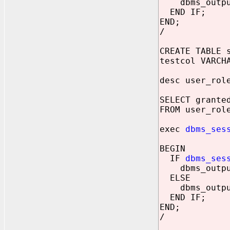
dbms_output.
END IF;
END;
/
CREATE TABLE 
testcol VARCH
desc user_rol
SELECT grante
FROM user_rol
exec
dbms_ses
BEGIN
IF
dbms_ses
dbms_output.
ELSE
dbms_output.
END IF;
END;
/