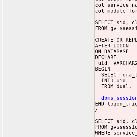
col service_n
col module fo
SELECT sid, c
FROM gv_$sess
CREATE OR REP
AFTER LOGON
ON DATABASE
DECLARE
uid VARCHAR2
BEGIN
SELECT ora_lo
INTO uid
FROM dual;
dbms_sessio
END logon_tri
/
SELECT sid, c
FROM gv$sessi
WHERE service