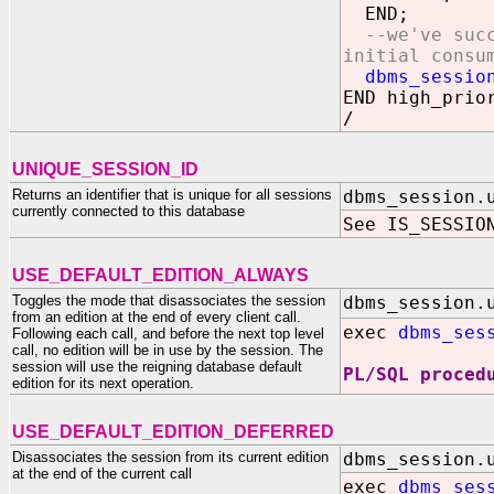
END;
--we've suc
initial consu
dbms_session.
END high_prio
/
UNIQUE_SESSION_ID
Returns an identifier that is unique for all sessions
dbms_session.
currently connected to this database
See IS_SESSIO
USE_DEFAULT_EDITION_ALWAYS
Toggles the mode that disassociates the session
dbms_session.
from an edition at the end of every client call.
exec
dbms_ses
Following each call, and before the next top level
call, no edition will be in use by the session. The
session will use the reigning database default
PL/SQL proced
edition for its next operation.
USE_DEFAULT_EDITION_DEFERRED
Disassociates the session from its current edition
dbms_session.
at the end of the current call
exec
dbms_ses