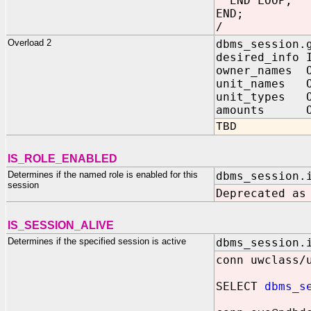
END LOOP;
END;
/
Overload 2
dbms_session.
desired_in
owner_names O
unit_names O
unit_types O
amounts OUT 
TBD
IS_ROLE_ENABLED
Determines if the named role is enabled for this
dbms_session.
session
Deprecated as
IS_SESSION_ALIVE
Determines if the specified session is active
dbms_session.
conn uwclass/
SELECT
dbms_s