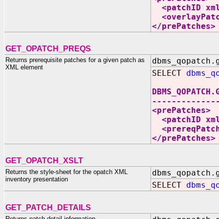
<patchID xmln
<overlayPatch
</prePatches>
GET_OPATCH_PREQS
Returns prerequisite patches for a given patch as
dbms_qopatch.
XML element
SELECT
dbms_q
DBMS_QOPATCH.
-------------
<prePatches>
<patchID xmln
<prereqPatche
</prePatches>
GET_OPATCH_XSLT
Returns the style-sheet for the opatch XML
dbms_qopatch.
inventory presentation
SELECT
dbms_q
GET_PATCH_DETAILS
Returns patch detail information