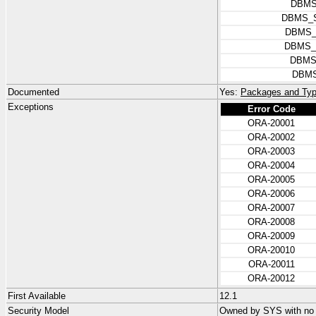
DBMS
DBMS_
DBMS_
DBMS_
DBMS
DBMS
Documented
Yes:
Packages and Typ
Exceptions
Error Code
ORA-20001
ORA-20002
ORA-20003
ORA-20004
ORA-20005
ORA-20006
ORA-20007
ORA-20008
ORA-20009
ORA-20010
ORA-20011
ORA-20012
First Available
12.1
Security Model
Owned by SYS with no p