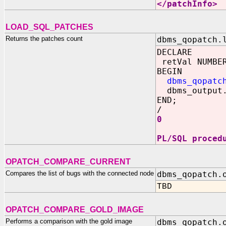
</patchInfo>
LOAD_SQL_PATCHES
Returns the patches count
dbms_qopatch.
DECLARE
retVal NUMBE
BEGIN
dbms_qopatc
dbms_output.
END;
/
0
PL/SQL proced
OPATCH_COMPARE_CURRENT
Compares the list of bugs with the connected node
dbms_qopatch.
TBD
OPATCH_COMPARE_GOLD_IMAGE
Performs a comparison with the gold image
dbms_qopatch.