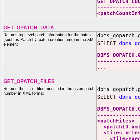
GET_OPATCH_CO
-------------
<patchCountIn
GET_OPATCH_DATA
Returns top level patch information for the patch
dbms_qopatch.
(such as Patch ID, patch creation time) in the XML
SELECT
dbms_q
element
DBMS_QOPATCH.
-------------
...
GET_OPATCH_FILES
Returns the list of files modified in the given patch
dbms_qopatch.
number in XML format
SELECT
dbms_q
DBMS_QOPATCH.
-------------
<patchFiles>
<patchID xmln
<files xmlns:
<file>execq