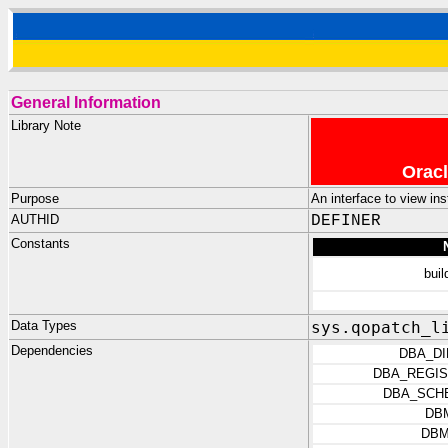
General Information
Library Note
Oracl
Purpose
An interface to view in
AUTHID
DEFINER
Constants
bui
Data Types
sys.qopatch_l
Dependencies
DBA_D
DBA_REGIS
DBA_SCH
DB
DBM