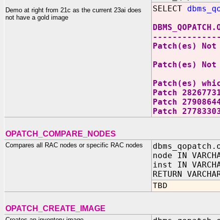
SELECT
dbms_q
Demo at right from 21c as the current 23ai does
not have a gold image
DBMS_QOPATCH.
-------------
Patch(es) Not
Patch(es) Not
Patch(es) whi
Patch 2826773
Patch 2790864
Patch 2778330
OPATCH_COMPARE_NODES
Compares all RAC nodes or specific RAC nodes
dbms_qopatch.
node IN VARCH
inst IN VARCH
RETURN VARCHA
TBD
OPATCH_CREATE_IMAGE
Creates an inventory image