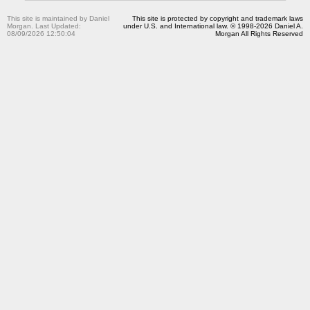
This site is maintained by Daniel
This site is protected by copyright and trademark laws
Morgan. Last Updated:
under U.S. and International law. © 1998-2026 Daniel A.
08/09/2026 12:50:04
Morgan All Rights Reserved