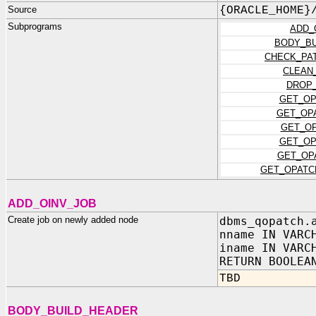
Source
{ORACLE_HOME}
Subprograms
ADD_
BODY_BU
CHECK_PA
CLEAN
DROP_
GET_OP
GET_OP
GET_OP
GET_OP
GET_OP
GET_OPATC
ADD_OINV_JOB
Create job on newly added node
dbms_qopatch.
nname IN VARC
iname IN VARC
RETURN BOOLEA
TBD
BODY_BUILD_HEADER