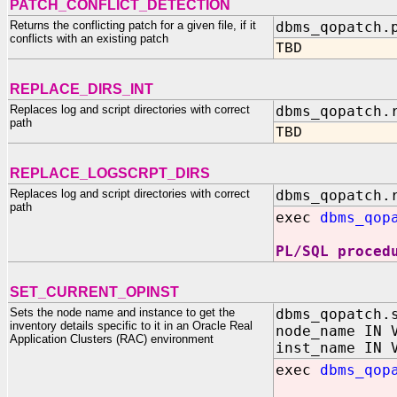
PATCH_CONFLICT_DETECTION
Returns the conflicting patch for a given file, if it
dbms_qopatch.
conflicts with an existing patch
TBD
REPLACE_DIRS_INT
Replaces log and script directories with correct
dbms_qopatch.
path
TBD
REPLACE_LOGSCRPT_DIRS
Replaces log and script directories with correct
dbms_qopatch.
path
exec
dbms_qop
PL/SQL proced
SET_CURRENT_OPINST
Sets the node name and instance to get the
dbms_qopatch.
inventory details specific to it in an Oracle Real
node_name IN 
Application Clusters (RAC) environment
inst_name IN 
exec
dbms_qop