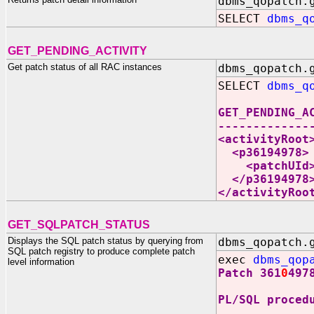
dbms_qopatch.
SELECT
dbms_q
GET_PENDING_ACTIVITY
Get patch status of all RAC instances
dbms_qopatch.
SELECT
dbms_q
GET_PENDING_A
-------------
<activityRoot
<p36194978>
<patchUId>25
</p36194978
</activityRoo
GET_SQLPATCH_STATUS
Displays the SQL patch status by querying from
dbms_qopatch.
SQL patch registry to produce complete patch
exec
dbms_qop
level information
Patch 361
0
497
PL/SQL proced