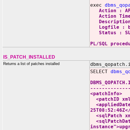
exec
dbms_qop
Action : AP
Action Time 
Description :
Logfile : by
Status : SU
PL/SQL proced
IS_PATCH_INSTALLED
Returns a list of patches installed
dbms_qopatch.
SELECT
dbms_q
DBMS_QOPATCH.
-------------
<patchInfo>
<patchID xmln
<appliedDate 
25T08:52:46Z<
<sqlPatch xml
<sqlPatchData
instance">upg