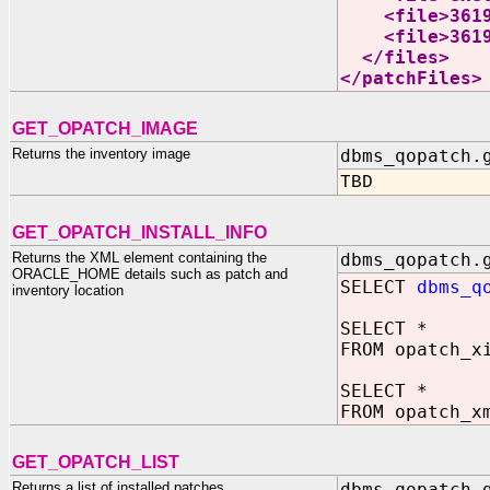
<file>361949
<file>361949
</files>
</patchFiles>
GET_OPATCH_IMAGE
Returns the inventory image
dbms_qopatch.
TBD
GET_OPATCH_INSTALL_INFO
Returns the XML element containing the
dbms_qopatch.
ORACLE_HOME details such as patch and
SELECT
dbms_q
inventory location
SELECT *
FROM opatch_x
SELECT *
FROM opatch_x
GET_OPATCH_LIST
Returns a list of installed patches
dbms_qopatch.