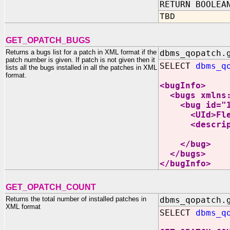
RETURN BOOLEA
TBD
GET_OPATCH_BUGS
Returns a bugs list for a patch in XML format if the
dbms_qopatch.
patch number is given. If patch is not given then it
SELECT
dbms_q
lists all the bugs installed in all the patches in XML
format.
<bugInfo>
<bugs xmlns:x
<bug id="17
<UId>Flexibl
<description
INCORREC
</bug>
</bugs>
</bugInfo>
GET_OPATCH_COUNT
Returns the total number of installed patches in
dbms_qopatch.
XML format
SELECT
dbms_q