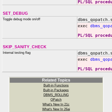
PL/SQL proced
SET_DEBUG
Toggle debug mode on/off
dbms_qopatch.
exec
dbms_qop
PL/SQL proced
SKIP_SANITY_CHECK
Internal testing flag
dbms_qopatch.
exec
dbms_qop
PL/SQL proced
Related Topics
Built-in Functions
Built-in Packages
DBMS_ROLLING
OPatch
What's New In 21c
What's New In 26ai