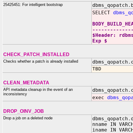
25425451: For intelligent bootstrap
dbms_qopatch.
SELECT
dbms_q
BODY_BUILD_HE
-------------
$Header: rdbm
Exp $
CHECK_PATCH_INSTALLED
Checks whether a patch is already installed
dbms_qopatch.
TBD
CLEAN_METADATA
API metadata cleanup in the event of an
dbms_qopatch.
inconsistency
exec
dbms_qop
DROP_OINV_JOB
Drop a job on a deleted node
dbms_qopatch.
nname IN VARC
iname IN VARC