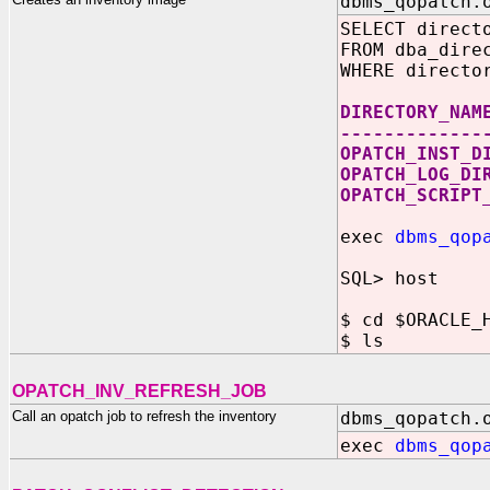
dbms_qopatch.
SELECT direct
FROM dba_dire
WHERE directo
DIRECTORY_NA
-------------
OPATCH_INST_D
OPATCH_LOG_D
OPATCH_SCRIPT
exec
dbms_qop
SQL> host
$ cd $ORACLE_
$ ls
OPATCH_INV_REFRESH_JOB
Call an opatch job to refresh the inventory
dbms_qopatch.
exec
dbms_qop