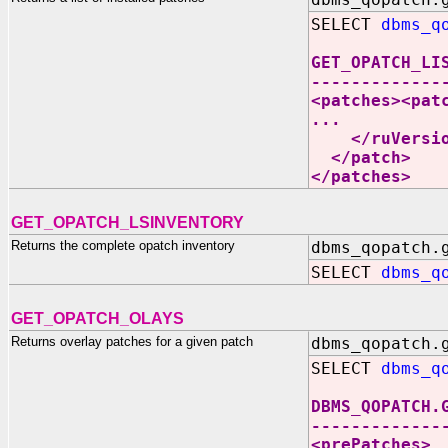
SELECT
dbms_q
GET_OPATCH_LI
-------------
<patches><pat
...
</ruVersio
</patch>
</patches>
GET_OPATCH_LSINVENTORY
Returns the complete opatch inventory
dbms_qopatch.
SELECT
dbms_q
GET_OPATCH_OLAYS
Returns overlay patches for a given patch
dbms_qopatch.
SELECT
dbms_q
DBMS_QOPATCH.
-------------
<prePatches>