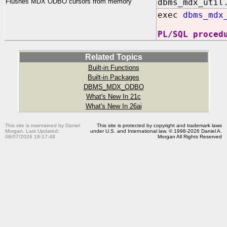
Flushes MDX ODBO cursors from memory
dbms_mdx_util
exec
dbms_mdx
PL/SQL proced
Related Topics
Built-in Functions
Built-in Packages
DBMS_MDX_ODBO
What's New In 21c
What's New In 26ai
This site is maintained by Daniel
This site is protected by copyright and trademark laws
Morgan. Last Updated:
under U.S. and International law. © 1998-2026 Daniel A.
08/07/2026 18:17:48
Morgan All Rights Reserved