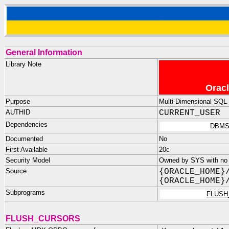
General Information
Library Note
Oracl
Purpose
Multi-Dimensional SQL u
AUTHID
CURRENT_USER
Dependencies
DBMS
Documented
No
First Available
20c
Security Model
Owned by SYS with no p
Source
{ORACLE_HOME}
{ORACLE_HOME}
Subprograms
FLUSH
FLUSH_CURSORS