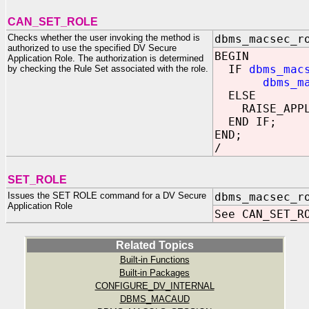
CAN_SET_ROLE
Checks whether the user invoking the method is
dbms_macsec_r
authorized to use the specified DV Secure
BEGIN
Application Role. The authorization is determined
IF
dbms_mac
by checking the Rule Set associated with the role.
dbms_m
ELSE
RAISE_APPLIC
END IF;
END;
/
SET_ROLE
Issues the SET ROLE command for a DV Secure
dbms_macsec_r
Application Role
See CAN_SET_R
Related Topics
Built-in Functions
Built-in Packages
CONFIGURE_DV_INTERNAL
DBMS_MACAUD