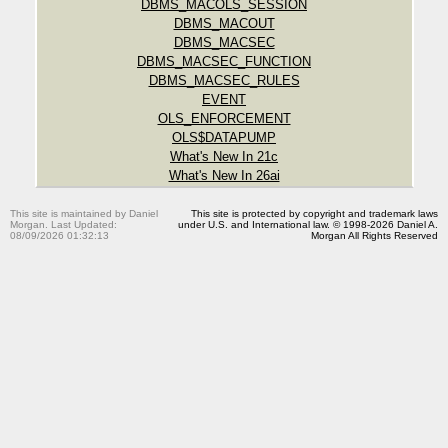
DBMS_MACOLS_SESSION
DBMS_MACOUT
DBMS_MACSEC
DBMS_MACSEC_FUNCTION
DBMS_MACSEC_RULES
EVENT
OLS_ENFORCEMENT
OLS$DATAPUMP
What's New In 21c
What's New In 26ai
This site is maintained by Daniel
This site is protected by copyright and trademark laws
Morgan. Last Updated:
under U.S. and International law. © 1998-2026 Daniel A.
08/09/2026 01:32:13
Morgan All Rights Reserved