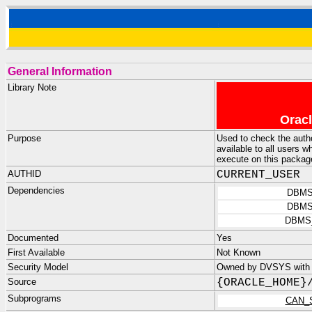
General Information
Library Note
Oracl
Purpose
Used to check the aut
available to all users 
execute on this package
AUTHID
CURRENT_USER
Dependencies
DBMS
DBMS
DBMS
Documented
Yes
First Available
Not Known
Security Model
Owned by DVSYS with
Source
{ORACLE_HOME}
Subprograms
CAN_