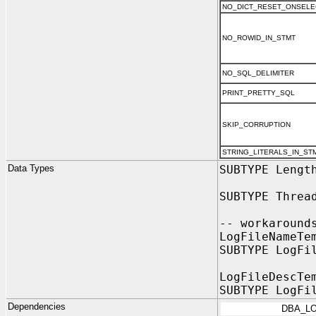
NO_DICT_RESET_ONSELE
NO_ROWID_IN_STMT
NO_SQL_DELIMITER
PRINT_PRETTY_SQL
SKIP_CORRUPTION
STRING_LITERALS_IN_ST
Data Types
SUBTYPE Lengt
SUBTYPE Threa
-- workaround
LogFileNameTe
SUBTYPE LogFi
LogFileDescTe
SUBTYPE LogFi
Dependencies
DBA_L