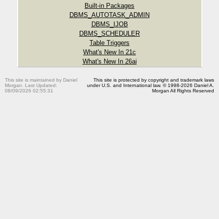
Built-in Packages
DBMS_AUTOTASK_ADMIN
DBMS_IJOB
DBMS_SCHEDULER
Table Triggers
What's New In 21c
What's New In 26ai
This site is maintained by Daniel
This site is protected by copyright and trademark laws
Morgan. Last Updated:
under U.S. and International law. © 1998-2026 Daniel A.
08/09/2026 02:55:31
Morgan All Rights Reserved