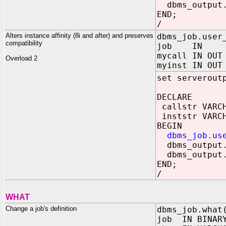
dbms_output.
END;
/
Alters instance affinity (8i and after) and preserves
dbms_job.user
compatibility
job IN BIN
mycall IN OUT
Overload 2
myinst IN OUT
set serverout
DECLARE
callstr VARCH
inststr VARCH
BEGIN
dbms_job.us
dbms_output.
dbms_output.
END;
/
WHAT
Change a job's definition
dbms_job.what
job IN BINARY