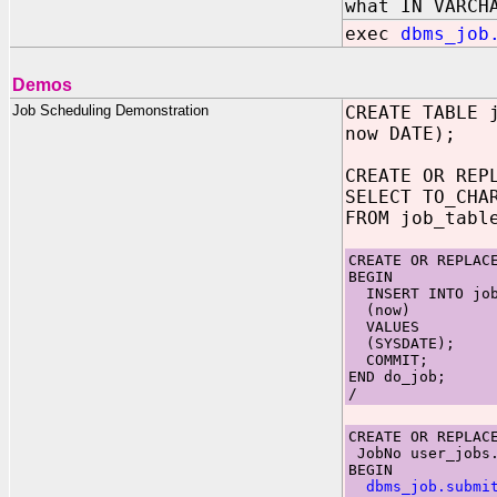
what IN VARCH
exec
dbms_job
Demos
Job Scheduling Demonstration
CREATE TABLE 
now DATE);
CREATE OR REP
SELECT TO_CHA
FROM job_tabl
CREATE OR REPLAC
BEGIN
INSERT INTO job
(now)
VALUES
(SYSDATE);
COMMIT;
END do_job;
/
CREATE OR REPLAC
JobNo user_jobs.
BEGIN
dbms_job.submi