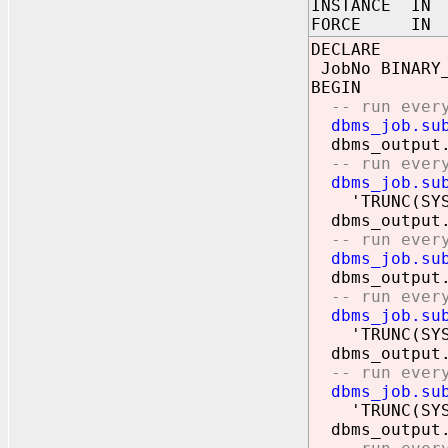
INSTANCE IN 
FORCE IN 
DECLARE
JobNo BINARY_
BEGIN
-- run everyn
dbms_job.su
dbms_output.
-- run every 
dbms_job.su
'TRUNC(SYSDA
dbms_output.
-- run every
dbms_job.su
dbms_output.
-- run every 
dbms_job.su
'TRUNC(SYSDA
dbms_output.
-- run every 
dbms_job.su
'TRUNC(SYSDA
dbms_output.