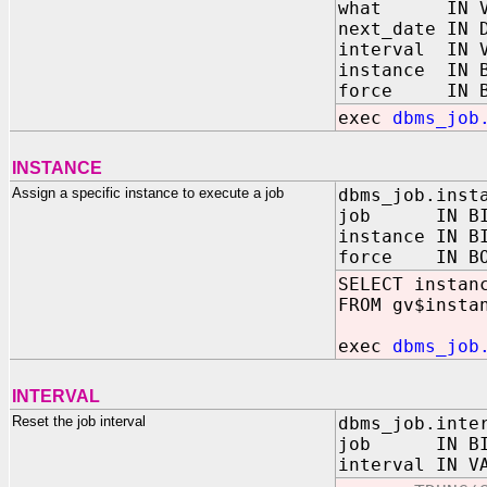
what IN VA
next_date IN 
interval IN V
instance IN B
force IN B
exec
dbms_job
INSTANCE
Assign a specific instance to execute a job
dbms_job.inst
job IN BINA
instance IN B
force IN BOO
SELECT instan
FROM gv$insta
exec
dbms_job
INTERVAL
Reset the job interval
dbms_job.inte
job IN BINA
interval IN V