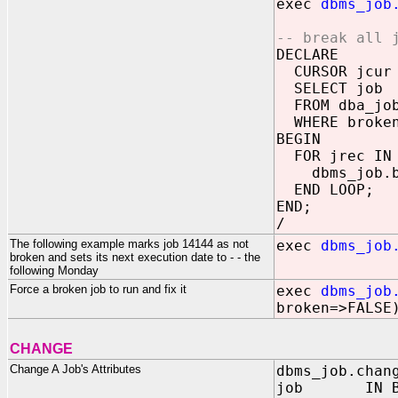
exec
dbms_job
-- break all 
DECLARE
CURSOR jcur
SELECT job
FROM dba_jo
WHERE broken
BEGIN
FOR jrec IN 
dbms_job.bro
END LOOP;
END;
/
The following example marks job 14144 as not
exec
dbms_job
broken and sets its next execution date to - - the
following Monday
Force a broken job to run and fix it
exec
dbms_job
broken=>FALSE
CHANGE
Change A Job's Attributes
dbms_job.chan
job IN BIN