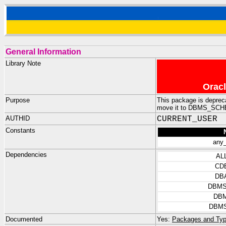
General Information
Library Note
Oracl
Purpose
This package is depre
move it to DBMS_SCHED
AUTHID
CURRENT_USER
Constants
any_
Dependencies
AL
CD
DB
DBMS
DBM
DBMS
Documented
Yes:
Packages and Typ