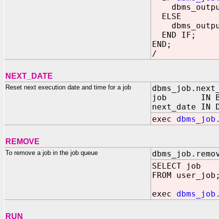
dbms_output.
ELSE
dbms_output.
END IF;
END;
/
NEXT_DATE
Reset next execution date and time for a job
dbms_job.next
job IN BIN
next_date IN 
exec
dbms_job
REMOVE
To remove a job in the job queue
dbms_job.remo
SELECT job
FROM user_job
exec
dbms_job
RUN