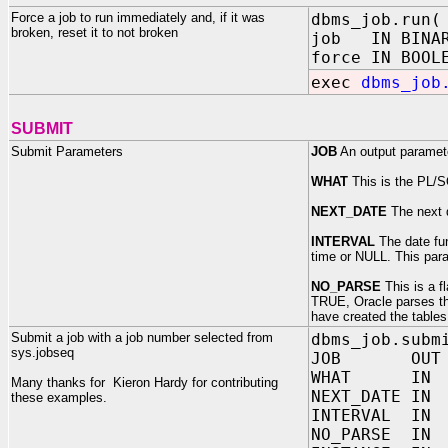
Force a job to run immediately and, if it was
dbms_job.run(
broken, reset it to not broken
job IN BINAR
force IN BOOL
exec
dbms_job
SUBMIT
Submit Parameters
JOB
An output parameter
WHAT
This is the PL/
NEXT_DATE
The next d
INTERVAL
The date fun
time or NULL. This par
NO_PARSE
This is a f
TRUE, Oracle parses the
have created the table
Submit a job with a job number selected from
dbms_job.subm
sys.jobseq
JOB OUT BI
WHAT IN VA
Many thanks for Kieron Hardy for contributing
NEXT_DATE 
these examples.
INTERVAL IN
NO_PARSE I