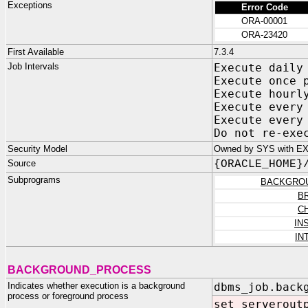
Exceptions
Error Code
ORA-00001
ORA-23420
First Available
7.3.4
Job Intervals
Execute da
Execute once 
Execute ho
Execute every
Execute every
Do not re-e
Security Model
Owned by SYS with E
Source
{ORACLE_HOME}
Subprograms
BACKGRO
B
C
IN
IN
BACKGROUND_PROCESS
Indicates whether execution is a background
dbms_job.back
process or foreground process
set serverout