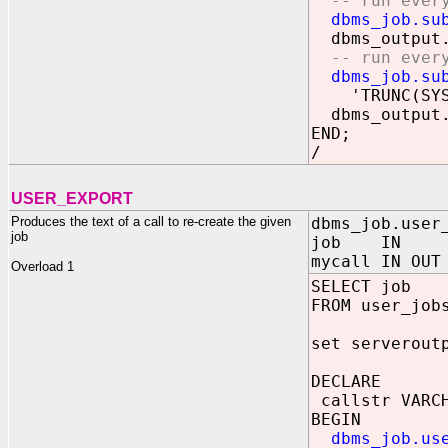
-- run every 
dbms_job.su
dbms_output.
-- run every 
dbms_job.su
'TRUNC(SYSDA
dbms_output.
END;
/
USER_EXPORT
Produces the text of a call to re-create the given
dbms_job.user
job
job IN BIN
mycall IN OUT
Overload 1
SELECT job
FROM user_job
set serverout
DECLARE
callstr VARCH
BEGIN
dbms_job.us