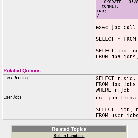
'SYSDATE + 36/8
COMMIT;
END;
/
exec job_call
SELECT * FROM
SELECT job, n
FROM dba_jobs
Related Queries
Jobs Running
SELECT r.sid,
FROM dba_jobs
WHERE r.job =
User Jobs
col job forma
SELECT job, n
FROM user_job
Related Topics
Built-in Functions