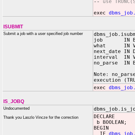
--
use TRUNC(
exec
dbms_job
ISUBMIT
Submit a job with a user specified job number
dbms_job.isub
job IN BIN
what IN VA
next_date IN 
interval IN V
no_parse IN 
Note: no_pars
execution (TR
exec
dbms_job
IS_JOBQ
Undocumented
dbms_job.is_j
DECLARE
Thank you Laszlo Vincze for the correction
b BOOLEAN;
BEGIN
IF
dbms_job