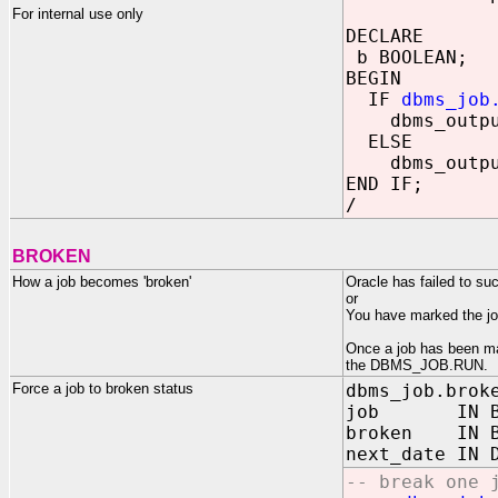
For internal use only
DECLARE
b BOOLEAN;
BEGIN
IF
dbms_job
dbms_output.
ELSE
dbms_output.
END IF;
/
BROKEN
How a job becomes 'broken'
Oracle has failed to su
or
You have marked the 
Once a job has been mar
the DBMS_JOB.RUN.
Force a job to broken status
dbms_job.brok
job IN BIN
broken IN B
next_date IN 
-- break one 