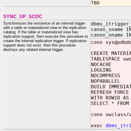
TBD
SYNC_UP_SCDC
Synchronizes the existence of an internal trigger
dbms_itrigger
with a table or materialized view in the replication
canon_sname I
catalog. If the table or materialized view has
canon_oname I
replication support, then execute this procedure to
create the internal replication trigger. If replication
conn sys@pdbd
support does not exist, then this procedure
destroys any related internal trigger.
CREATE MATERI
TABLESPACE uw
NOCACHE
LOGGING
NOCOMPRESS
NOPARALLEL
BUILD IMMEDIA
REFRESH FORCE
WITH ROWID AS
SELECT * FROM
conn uwclass/
exec
dbms_itr