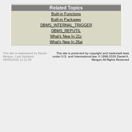
Related Topics
Built-in Functions
Built-in Packages
DBMS_INTERNAL_TRIGGER
DBMS_REPUTIL
What's New In 21c
What's New In 26ai
This site is maintained by Daniel
This site is protected by copyright and trademark laws
Morgan. Last Updated:
under U.S. and International law. © 1998-2026 Daniel A.
08/09/2026 11:11:59
Morgan All Rights Reserved