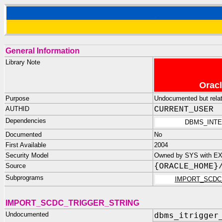
General Information
Library Note
Oracl
Purpose
Undocumented but relate
AUTHID
CURRENT_USER
Dependencies
DBMS_INTE
Documented
No
First Available
2004
Security Model
Owned by SYS with E
Source
{ORACLE_HOME}
Subprograms
IMPORT_SCDC
IMPORT_SCDC_TRIGGER_STRING
Undocumented
dbms_itrigger