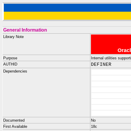
General Information
Library Note
Oracl
Purpose
Internal utilities sup
AUTHID
DEFINER
Dependencies
Documented
No
First Available
18c