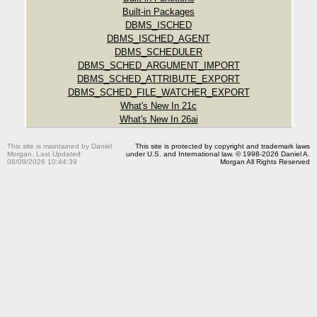
Built-in Packages
DBMS_ISCHED
DBMS_ISCHED_AGENT
DBMS_SCHEDULER
DBMS_SCHED_ARGUMENT_IMPORT
DBMS_SCHED_ATTRIBUTE_EXPORT
DBMS_SCHED_FILE_WATCHER_EXPORT
What's New In 21c
What's New In 26ai
This site is maintained by Daniel
This site is protected by copyright and trademark laws
Morgan. Last Updated:
under U.S. and International law. © 1998-2026 Daniel A.
08/09/2026 10:44:39
Morgan All Rights Reserved