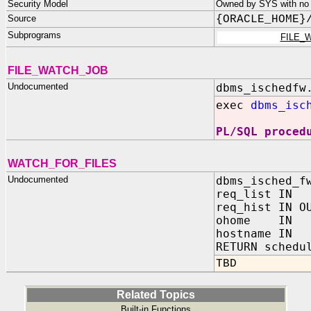
Security Model
Owned by SYS with no p
Source
{ORACLE_HOME}
Subprograms
FILE_
FILE_WATCH_JOB
Undocumented
dbms_ischedfw
exec
dbms_isc
PL/SQL proced
WATCH_FOR_FILES
Undocumented
dbms_isched_f
req_list IN 
req_hist IN O
ohome IN 
hostname IN
RETURN schedu
TBD
Related Topics
Built-in Functions